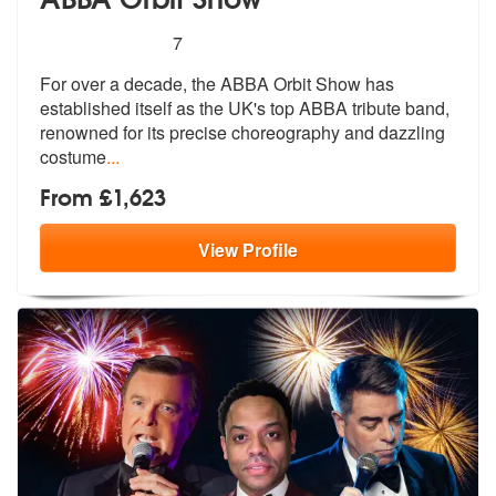
5
stars - ABBA Orbit Show are Highly Recommend
7
For over a decade, the ABBA Orbit Show has
established itself as the U
K's top ABBA tribute band,
renowned fo
r its precise choreography and dazzling
costume
...
From £1,623
View
Profile