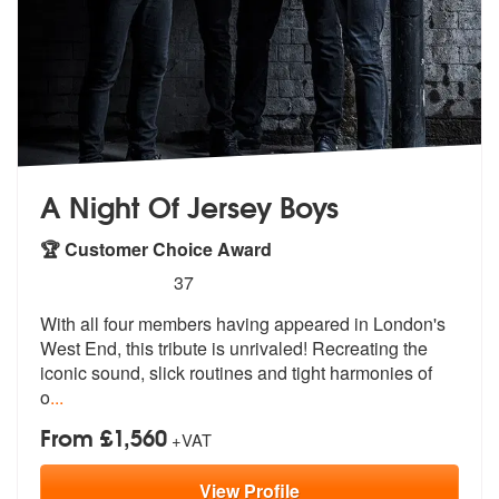
A Night Of Jersey Boys
🏆 Customer Choice Award
5
stars - (Jersey Boys) A Night Of Jersey Boys ar
37
With all four members having appeared in
London's
West End, this tribute is un
rivaled! Recreating the
iconic sound, slick routines and tight harmonies of
o
...
From £1,560
+VAT
View
Profile