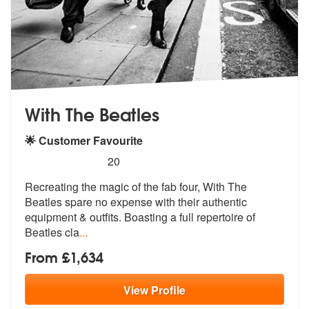
With The Beatles
🌟 Customer Favourite
5
stars - With The Beatles are Highly Recommende
20
Recreating the magic of the fab four, With The
Beatles spare no expens
e with their authentic
equipment & out
fits. Boasting a full repertoire of
Beatles cla
...
From £1,634
View
Profile