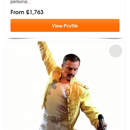
persona
...
From £1,763
View
Profile