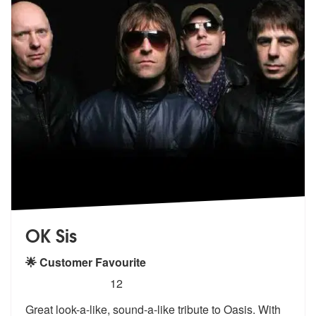
OK Sis
🌟 Customer Favourite
5
stars - (Oasis) OK sis are Highly Recommended
12
Great look-a-like, sound-a-like tribute to Oasis. With