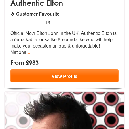
Authentic Elton
🌟 Customer Favourite
5
stars - Authentic Elton are Highly Recommended
13
Official No.1 Elton John in the UK. Authentic Elton is
a remarkable lo
okalike & soundalike who will help
mak
e your occasion unique & unforgettable!
Nationa
...
From £983
View
Profile