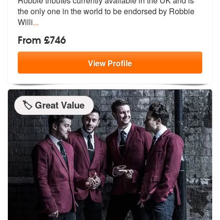
Robbie tributes currentl
y available in the UK and is
the only
one in the world to be endorsed by Robbie
Willi
...
From £746
View
Profile
🏷️ Great Value