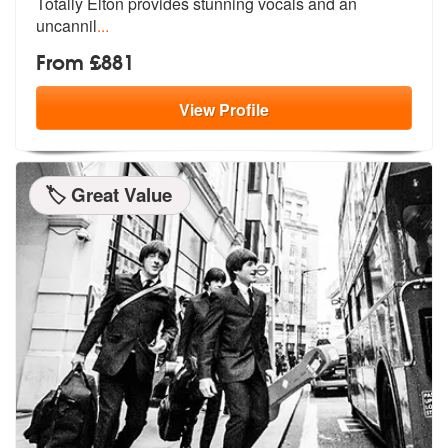
Totally
Elton provides stunning vocals and an
uncannil
...
From £881
View
Profile
🏷️ Great Value