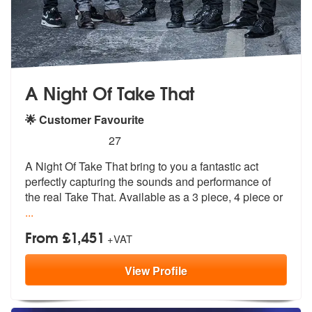
A Night Of Take That
🌟 Customer Favourite
5
stars - (Take That) A Night Of Take That are Hi
27
A Night Of Take That bring to you a fantastic act
perfectly capturing
the sounds and performance of
the real
Take That. Available as a 3 piece, 4 piece or
...
From £1,451
+VAT
View
Profile