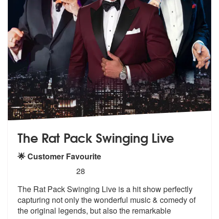
The Rat Pack Swinging Live
🌟 Customer Favourite
5
stars - (Rat Pack) The Rat Pack Swinging Live 
28
The Rat Pack Swinging Live is a hit show
perfectly
capturing not only the wond
erful music & comedy of
the original legends, but also the remarkable