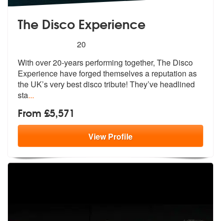
The Disco Experience
5
stars - The Disco Experience are Highly Recom
20
With over 20-years performing together, The Disco
Experience have forg
ed themselves a reputation as
the UK’s
very best disco tribute! They’ve headlined
sta
...
From £5,571
View
Profile