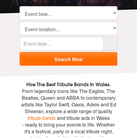
Hire The Best Tribute Bands In Wales.
From legendary icons like The Eagles, The
Beatles, Queen and ABBA to contemporary
artists like Taylor Swift, Oasis, Adele and Ed
Sheeran, explore a wide range of quality
tribute bands
and tribute acts in Wales
- ready to bring your events to life. Whether
it's a festival, party or a local tribute night,