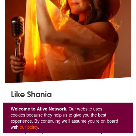
Like Shania
5
stars - Like Shania are Highly Recommended
2
Welcome to Alive Network.
Our website uses
cookies because they help us to give you the best
Like Shania! - A Dynamic Performer with
experience. By continuing we'll assume you're on board
International ExperienceHayley
is a versatile and
with
our policy
.
accomplished perfo
rmer with extensive experience