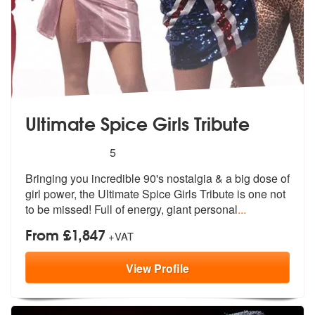
Ultimate Spice Girls Tribute
5
stars - Ultimate Spice Girls Tribute are Highly 
5
Bringing you incredible 90's nostalgia &
a big dose of
girl power, the Ultimat
e Spice Girls Tribute is one not
to be missed! Full of energy, giant personal
...
From £1,847
+VAT
View
Profile