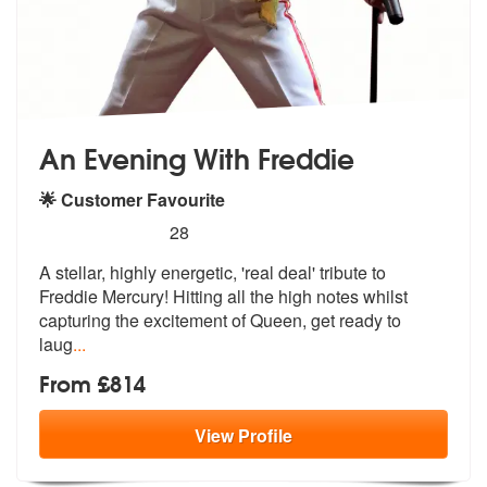
An Evening With Freddie
🌟 Customer Favourite
5
stars - An Evening With Freddie are Highly Rec
28
A stellar, highly energetic, 'real deal'
tribute to
Freddie Mercury! Hitting a
ll the high notes whilst
capturing the excitement of Queen, get ready to
laug
...
From £814
View
Profile