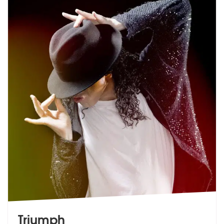
Triumph