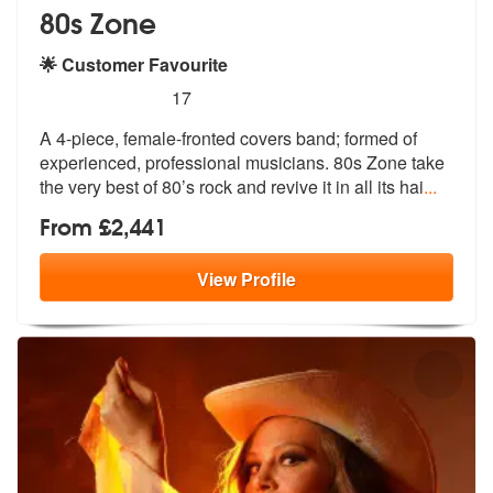
80s Zone
🌟 Customer Favourite
5
stars - 80s Zone are Highly Recommended
17
A 4-piece, female-fronted covers band; formed of
experienced, professi
onal musicians. 80s Zone take
the very
best of 80’s rock and revive it in all its hai
...
From £2,441
View
Profile