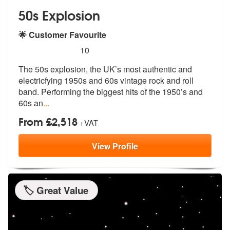
50s Explosion
🌟 Customer Favourite
5
stars - 50s Explosion are Highly Recommended
10
The 50s explosion, the UK’s most authentic and
electricfying 1950s and
60s vintage rock and roll
band. Perfo
rming the biggest hits of the 1950’s and
60s an
...
From £2,518
+VAT
View
Profile
🏷️ Great Value