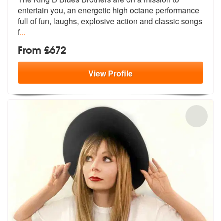
entertain you, an energetic high
octane performance
full of fun, laughs, explosive action and classic songs
f
...
From £672
View
Profile