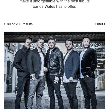
make it unforgettable with the best tribute
bands Wales has to offer.
1
-
80
of
206
results
Filters