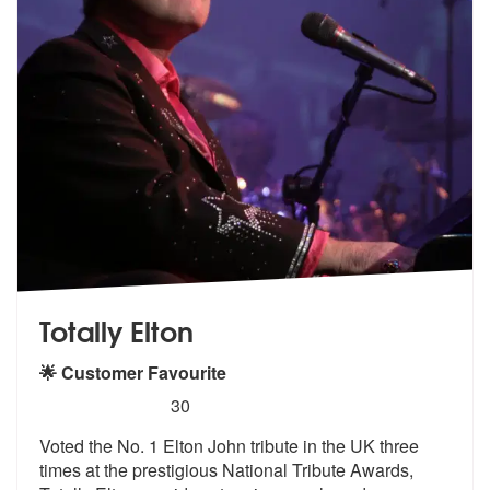
Totally Elton
🌟 Customer Favourite
5
stars - Totally Elton are Highly Recommended
30
Voted the No. 1 Elton John tribute in the UK three
times at the presti
gious National Tribute Awards,