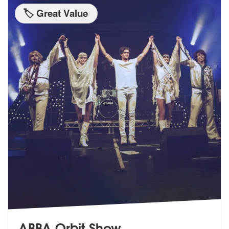
🏷️ Great Value
ABBA Orbit Show