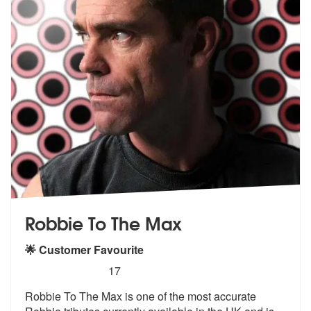
Robbie To The Max
🌟 Customer Favourite
5
stars - (Robbie Williams) Robbie To The Max ar
17
Robbie To The Max is one of the most accurate