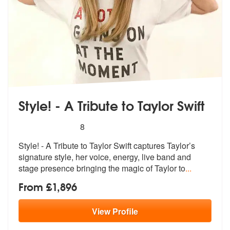
Style! - A Tribute to Taylor Swift
5
stars - Style! - A Tribute to Taylor Swift are Hig
8
Style! - A Tribute to Taylor Swift captu
res Taylor’s
signature style, he
r voice, energy, live band and
stage presence bringing the magic of Taylor to
...
From £1,896
View
Profile