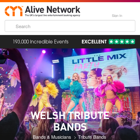
Sign In
193,000 Incredible Events
WELSH TRIBUTE
BANDS
Bands & Musicians
Tribute Bands