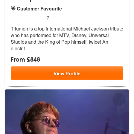
🌟 Customer Favourite
5
stars - (Michael Jackson) Triumph are Highly R
7
Triumph is a top international Michael Jackson tribute
who has perform
ed for MTV, Disney, Universal
Studios
and the King of Pop himself, twice! An
electrif
...
From £848
View
Profile