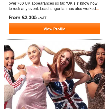
over 700 UK app
earances so far, 'OK sis' know how
to
rock any event. Lead singer Ian has also worked
...
From £2,305
+VAT
View
Profile