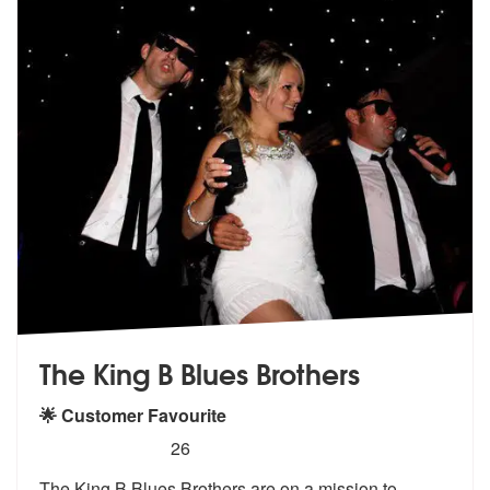
The King B Blues Brothers
🌟 Customer Favourite
5
stars - (Blues Brothers) The King B Blues Broth
26
The King B Blues Brothers are on a missi
on to