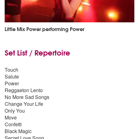
Little Mix Power performing Power
Set List / Repertoire
Touch
Salute
Power
Reggaeton Lento
No More Sad Songs
Change Your Life
Only You
Move
Confetti
Black Magic
Secret Love Song