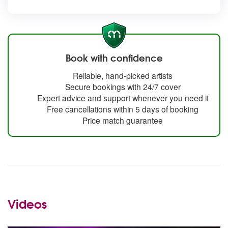
Book with confidence
Reliable, hand-picked artists
Secure bookings with 24/7 cover
Expert advice and support whenever you need it
Free cancellations within 5 days of booking
Price match guarantee
Videos