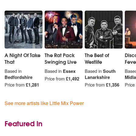
A Night Of Take
The Rat Pack
The Best of
Disc
That
Swinging Live
Westlife
Feve
Based in
Based in
Essex
Based in
South
Based
Bedfordshire
Lanarkshire
Midl
Price from
£1,492
Price from
£1,281
Price from
£1,356
Price
See more artists like Little Mix Power
Featured In