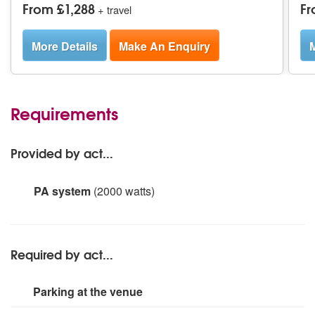
From £1,288
Fr
+ travel
More Details
Make An Enquiry
M
Requirements
Provided by act...
PA system
(2000 watts)
2 x 15' EV top speakers
1 x soudncraft Signature 10 desk
3 x sennheiser handheld radio microphones.
Required by act...
Parking at the venue