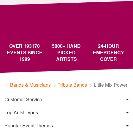
OVER 193170
5000+ HAND
24-HOUR
EVENTS SINCE
PICKED
EMERGENCY
1999
ARTISTS
COVER
Bands & Musicians
Tribute Bands
Little Mix Power
Customer Service
Top Artist Types
Popular Event Themes