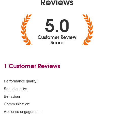
Reviews
5.0
Customer Review
Score
1 Customer Reviews
5
stars
Performance quality:
5
stars
Sound quality:
5
stars
Behaviour:
5
stars
Communication:
5
stars
Audience engagement: