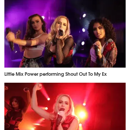
Little Mix Power performing Shout Out To My Ex