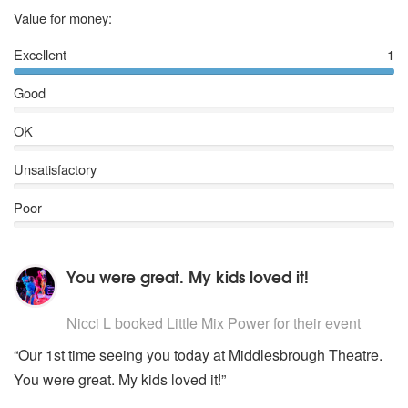
5
stars
Value for money:
Excellent
1
Good
OK
Unsatisfactory
Poor
You were great. My kids loved it!
5
stars - Little Mix Power are Highly Recommended
Nicci L
booked Little Mix Power for their event
“Our 1st time seeing you today at Middlesbrough Theatre.
You were great. My kids loved it!”