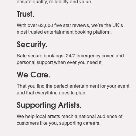
ensure quality, reliability and value.
Trust.
With over 63,000 five star reviews, we’re the UK’s
most trusted entertainment booking platform.
Security.
Safe secure bookings, 24/7 emergency cover, and
personal support when ever you need it.
We Care.
That you find the perfect entertainment for your event,
and that everything goes to plan.
Supporting Artists.
We help local artists reach a national audience of
customers like you, supporting careers.