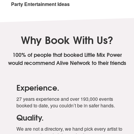
Party Entertainment Ideas
Why Book With Us?
100% of people that booked Little Mix Power
would recommend Alive Network to their friends
Experience.
27 years experience and over 193,000 events
booked to date, you couldn’t be in safer hands.
Quality.
We are not a directory, we hand pick every artist to