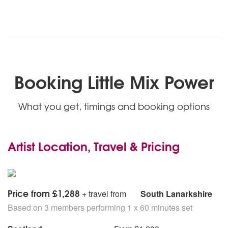
Booking Little Mix Power
What you get, timings and booking options
Artist Location, Travel & Pricing
Price from £1,288
+ travel from
South Lanarkshire
Based on 3 members performing 1 x 60 minutes set