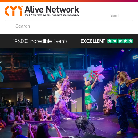
Sign In
193,000 Incredible Events