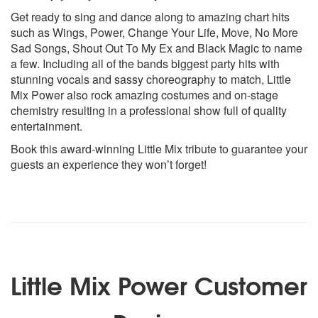
Get ready to sing and dance along to amazing chart hits
such as Wings, Power, Change Your Life, Move, No More
Sad Songs, Shout Out To My Ex and Black Magic to name
a few. Including all of the bands biggest party hits with
stunning vocals and sassy choreography to match, Little
Mix Power also rock amazing costumes and on-stage
chemistry resulting in a professional show full of quality
entertainment.
Book this award-winning Little Mix tribute to guarantee your
guests an experience they won’t forget!
Little Mix Power Customer