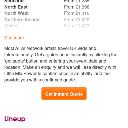
Scotland
From £1,288
North East
From £1,398
North West
From £1,410
Northern Ireland
From £1,422
Wales
From £1,437
Yorkshire and the
From £1,473
See more
Humber
Republic of Ireland
From £1,478
Most Alive Network artists travel UK wide and
East Midlands
From £1,684
internationally. Get a guide price instantly by clicking the
West Midlands
From £1,699
'get quote' button and entering your event date and
South West
From £1,770
location. Make an enquiry and we will liase directly with
East of England
From £1,783
Little Mix Power to confirm price, availability, and the
South East
From £1,794
provide you with a confirmed quote.
Get Instant Quote
Lineup