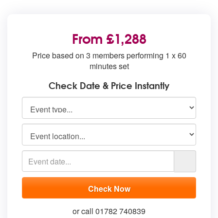
From £1,288
Price based on 3 members performing 1 x 60
minutes set
Check Date & Price Instantly
or call 01782 740839