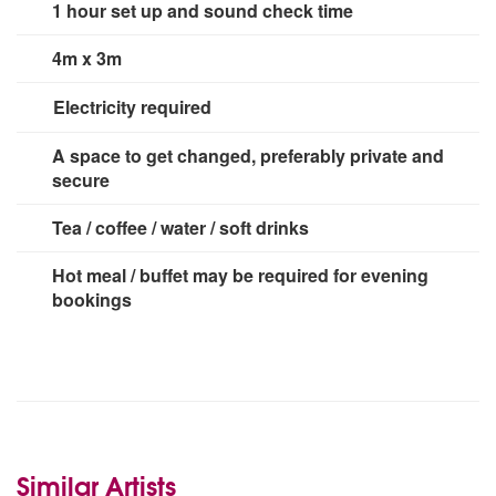
1 hour set up and sound check time
4m x 3m
Electricity required
2 x 13 amp sockets
A space to get changed, preferably private and
secure
Tea / coffee / water / soft drinks
Hot meal / buffet may be required for evening
bookings
Similar Artists