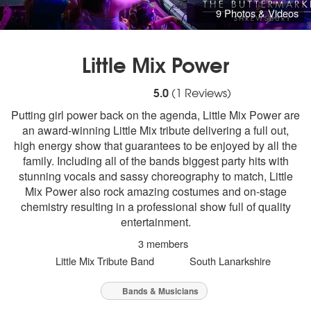
9 Photos & Videos
Little Mix Power
5
stars - Little Mix Power are Highly Recom
5.0
(
1
Reviews)
Putting girl power back on the agenda, Little Mix Power are
an award-winning Little Mix tribute delivering a full out,
high energy show that guarantees to be enjoyed by all the
family. Including all of the bands biggest party hits with
stunning vocals and sassy choreography to match, Little
Mix Power also rock amazing costumes and on-stage
chemistry resulting in a professional show full of quality
entertainment.
3 members
Little Mix Tribute Band
South Lanarkshire
Bands & Musicians