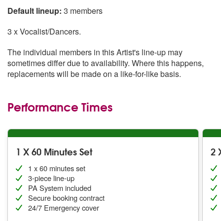
Default lineup:
3 members
3 x Vocalist/Dancers.
The individual members in this Artist's line-up may
sometimes differ due to availability. Where this happens,
replacements will be made on a like-for-like basis.
Performance Times
1 X 60 Minutes Set
2 
1 x 60 minutes set
3-piece line-up
PA System included
Secure booking contract
24/7 Emergency cover