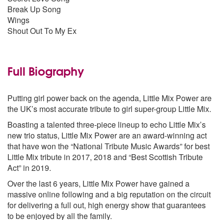
Break Up Song
Wings
Shout Out To My Ex
Full Biography
Putting girl power back on the agenda, Little Mix Power are
the UK’s most accurate tribute to girl super-group Little Mix.
Boasting a talented three-piece lineup to echo Little Mix’s
new trio status, Little Mix Power are an award-winning act
that have won the “National Tribute Music Awards” for best
Little Mix tribute in 2017, 2018 and “Best Scottish Tribute
Act” in 2019.
Over the last 6 years, Little Mix Power have gained a
massive online following and a big reputation on the circuit
for delivering a full out, high energy show that guarantees
to be enjoyed by all the family.