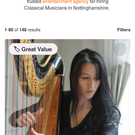
trusted
entertainment agency
for hiring
Classical Musicians in Nottinghamshire.
1
-
80
of
148
results
Filters
🏷️ Great Value