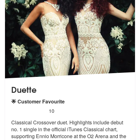
Duette
🌟 Customer Favourite
5
stars - Duette are Highly Recommended
10
Classical Crossover duet. Highlights include debut
no. 1 single in the
official iTunes Classical chart,
supp
orting Ennio Morricone at the O2 Arena and the