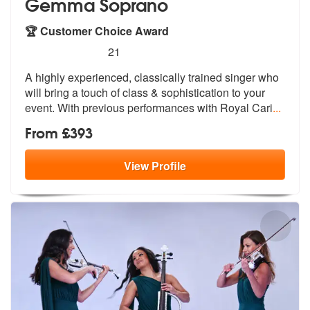
Gemma Soprano
🏆 Customer Choice Award
5
stars - Gemma Soprano are Highly Recommende
21
A highly experienced, classically trained singer who
will bring a touc
h of class & sophistication to your
ev
ent. With previous performances with Royal Cari
...
From £393
View
Profile