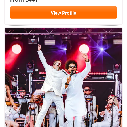
View
Profile