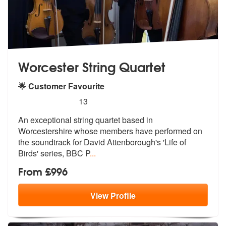
Worcester String Quartet
🌟 Customer Favourite
5
stars - Worcester String Quartet are Highly Re
13
An exceptional string quartet based in
W
orcestershire whose members have perfo
rmed on
the soundtrack for David Attenborough's 'Life of
Birds' series, BBC P
...
From £996
View
Profile