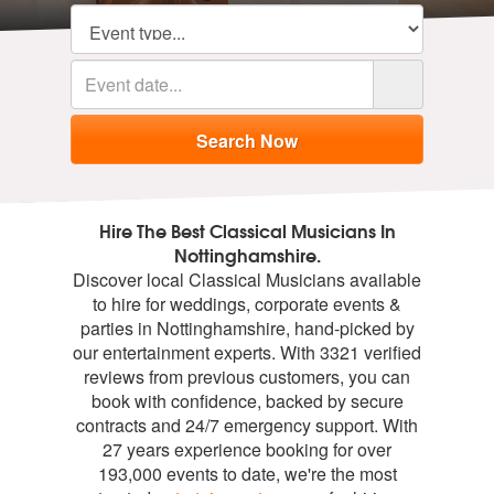
Hire The Best Classical Musicians In
Nottinghamshire.
Discover local Classical Musicians available
to hire for weddings, corporate events &
parties in Nottinghamshire, hand-picked by
our entertainment experts. With 3321 verified
reviews from previous customers, you can
book with confidence, backed by secure
contracts and 24/7 emergency support. With
27 years experience booking for over
193,000 events to date, we're the most