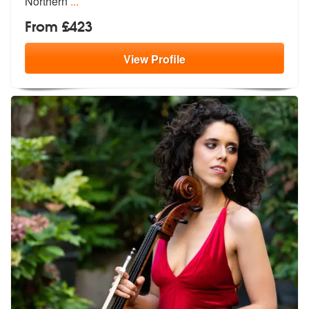
Northern
...
From £423
View
Profile