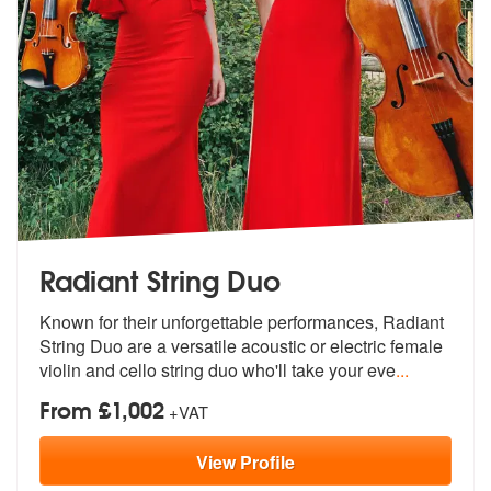
Radiant String Duo
Known for their unforgettable performances, Radiant
String Duo are a v
ersatile acoustic or electric female
v
iolin and cello string duo who'll take your eve
...
From £1,002
+VAT
View
Profile