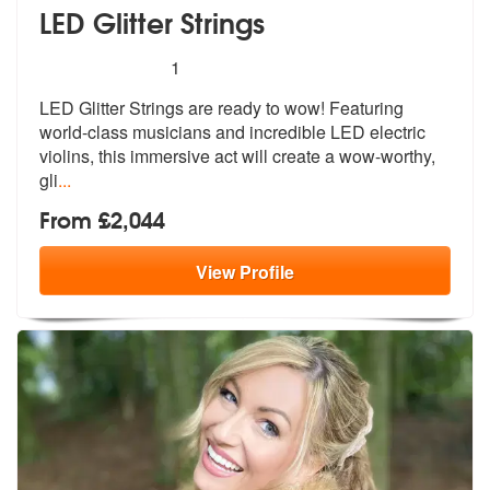
LED Glitter Strings
5
stars - LED Glitter Strings are Highly Recommen
1
LED Glitter Strings are ready to wow! Featuring
world-class musicians
and incredible LED electric
violins, t
his immersive act will create a wow-worthy,
gli
...
From £2,044
View
Profile