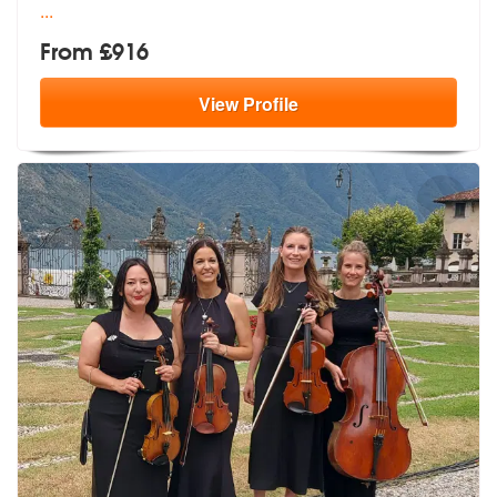
...
From £916
View
Profile