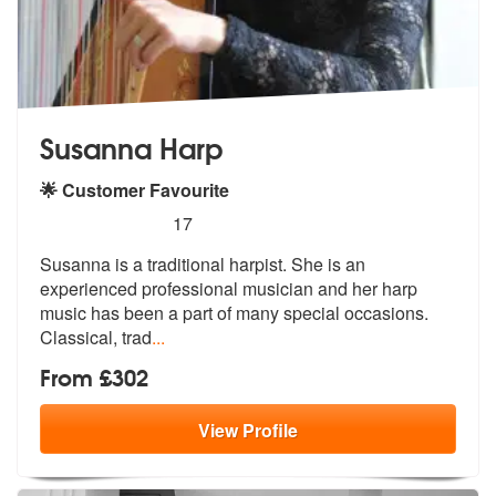
Susanna Harp
🌟 Customer Favourite
5
stars - Susanna Harp are Highly Recommended
17
Susanna is a traditional harpist. She is an
experienced professional m
usician and her harp
music has been a
part of many special occasions.
Classical, trad
...
From £302
View
Profile