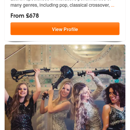
ma
ny genres, including pop, classical crossover,
...
From £678
View
Profile