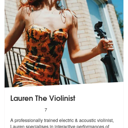
Lauren The Violinist
5
stars - Lauren The Violinist are Highly Recomme
7
A professionally trained electric & acoustic violinist,
Lauren special
ises in interactive performances of