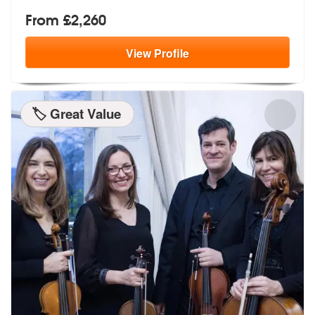
From £2,260
View
Profile
🏷️ Great Value