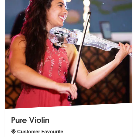
Pure Violin
🌟 Customer Favourite