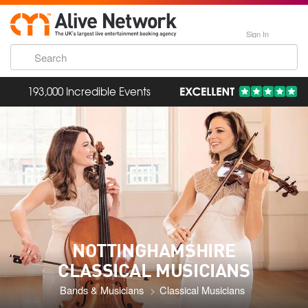
Sign In
193,000 Incredible Events
NOTTINGHAMSHIRE
CLASSICAL MUSICIANS
Bands & Musicians
Classical Musicians