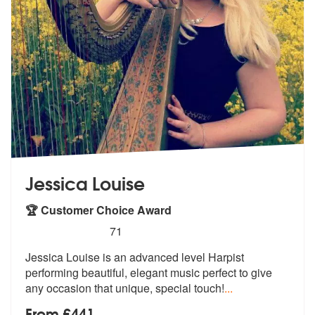
Jessica Louise
🏆 Customer Choice Award
5
stars - Jessica Louise (Harpist) are Highly Rec
71
Jessica Louise is an advanced level Harpist
performing beautiful, eleg
ant music perfect to give
any occasion
that unique, special touch!
...
From £441