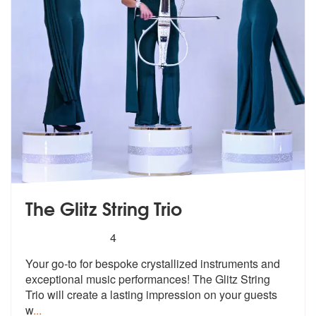
The Glitz String Trio
5
stars - The Glitz String Trio are Highly Recomme
4
Your go-to for bespoke crystallized inst
ruments and
exceptional music performa
nces! The Glitz String
Trio will create a lasting impression on your guests
w
...