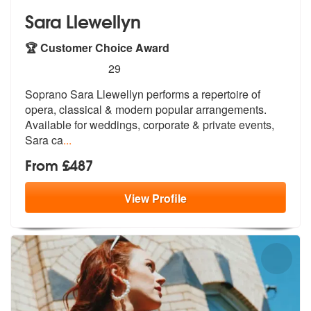
Sara Llewellyn
🏆 Customer Choice Award
5
stars - Sara Llewellyn are Highly Recommended
29
Soprano Sara Llewellyn performs a repertoire of
opera, classical & mod
ern popular arrangements.
Available fo
r weddings, corporate & private events,
Sara ca
...
From £487
View
Profile