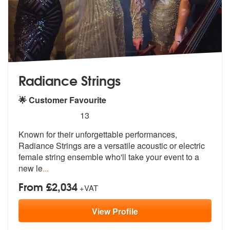
Radiance Strings
🌟 Customer Favourite
5
stars - Radiance Strings are Highly Recommende
13
Known for their unforgettable performances,
Radiance Strings are a ver
satile acoustic or electric
female str
ing ensemble who'll take your event to a
new le
...
From £2,034
+VAT
View
Profile