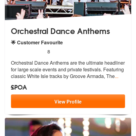
Orchestral Dance Anthems
🌟 Customer Favourite
5
stars - Orchestral Dance Anthems are Highly R
8
Orchestral Dance Anthems are the ultimat
e headliner
for large scale events and
private festivals. Featuring
classic White Isle tracks by Groove Armada, The
...
£POA
View
Profile