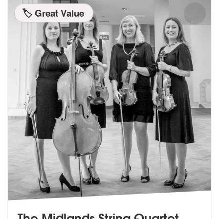
🏷️ Great Value
The Midlands String Quartet