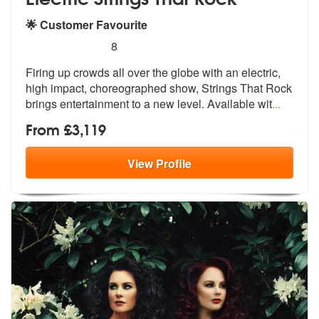
🌟 Customer Favourite
5
stars - Electric Strings That Rock are Highly R
8
Firing up crowds all over the globe with
an electric,
high impact, choreograph
ed show, Strings That Rock
brings entertainment to a new level. Available wit
...
From £3,119
View
Profile