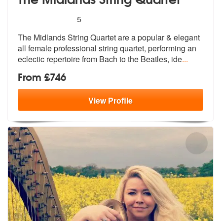
5
stars - The Midlands String Quartet are Highly
5
The Midlands String Quartet are a popula
r & elegant
all female professional st
ring quartet, performing an
eclectic repertoire from Bach to the Beatles, ide
...
From £746
View
Profile