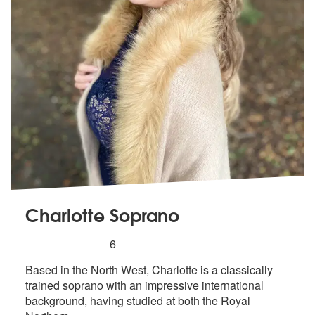
Charlotte Soprano
5
stars - Charlotte Soprano are Highly Recommend
6
Based in the North West, Charlotte is a classically
trained soprano wi
th an impressive international
backgro
und, having studied at both the Royal