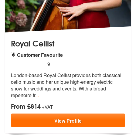
Royal Cellist
🌟 Customer Favourite
5
stars - Royal Cellist are Highly Recommended
9
London-based Royal Cellist provides both classical
cello music and her
unique high-energy electric
show for
weddings and events. With a broad
repertoire fr
...
From £814
+VAT
View
Profile