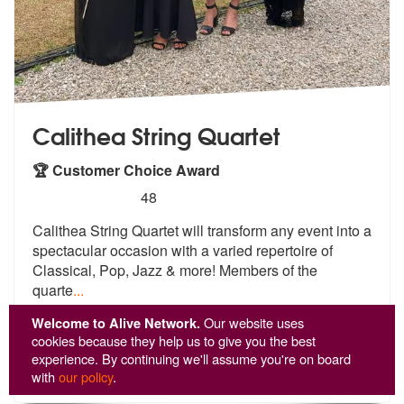
Calithea String Quartet
🏆 Customer Choice Award
5
stars - Calithea String Quartet are Highly Reco
48
Calithea String Quartet will transform a
ny event into a
spectacular occasion w
ith a varied repertoire of
Classical, Pop, Jazz & more! Members of the
quarte
...
From £1,509
Welcome to Alive Network.
Our website uses
cookies because they help us to give you the best
experience. By continuing we'll assume you're on board
View
Profile
with
our policy
.