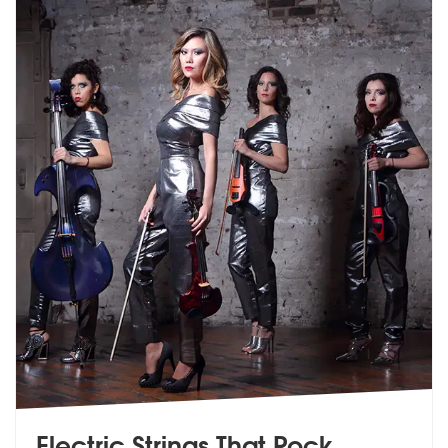
Electric Strings That Rock