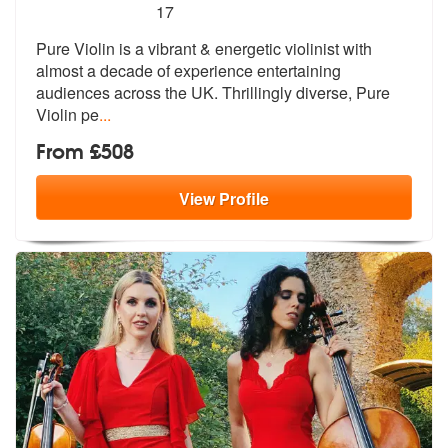
5
stars - Pure Violin are Highly Recommended
17
Pure Violin is a vibrant & energetic violinist with
almost a decade of
experience entertaining
audiences acr
oss the UK. Thrillingly diverse, Pure
Violin pe
...
From £508
View
Profile