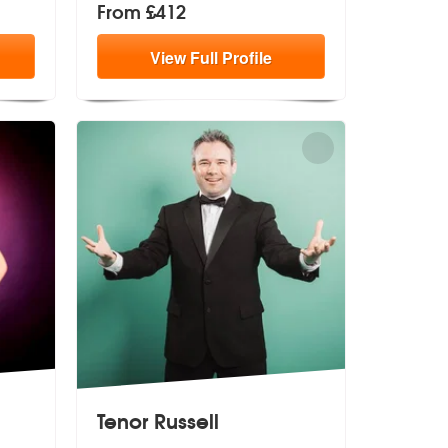
From £412
View
Full
Profile
Tenor Russell