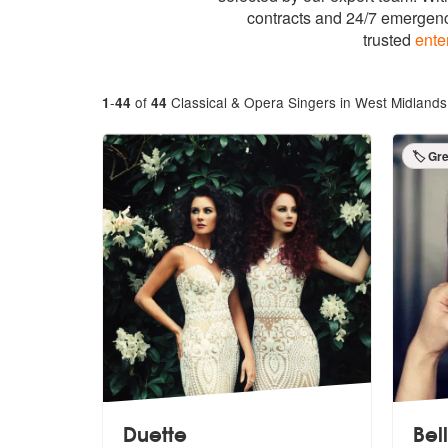
contracts and 24/7 emergenc
trusted
ente
-
of
Classical & Opera Singers in West Midlands
1
44
44
🏷️ Gr
Duette
Bel