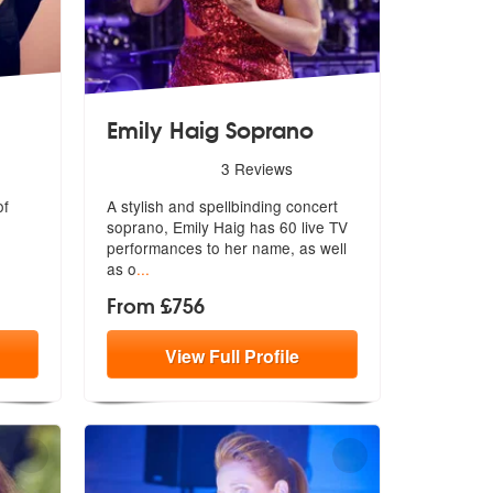
Emily Haig Soprano
are Highly Recommended
5
stars - Emily Haig Soprano are Highly Recommende
3
Reviews
of
A stylish and spellbinding concert
soprano, Emily Haig has 60 live TV
performances to her name, as well
as o
...
From £756
View
Full
Profile