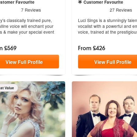
ustomer Favourite
🌟 Customer Favourite
ended
rs - Hayley Louise are Highly Recommended
5
stars - Luci Sings are Hig
7
Reviews
27
Reviews
y's classically trained pure,
Luci Sings is a stunningly tale
alline voice will enchant your
vocalist with a powerful and e
s & make your special event
voice, trained at the prestigio
.
m £569
From £426
View
Full
Profile
View
Full
Profile
eat Value