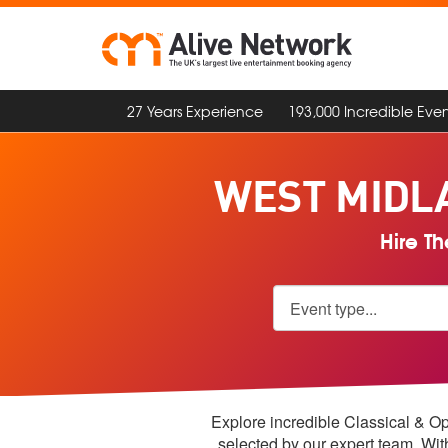
27 Years Experience
193,000 Incredible Even
WEST MIDL
Hire Th
Explore incredible Classical & Op
selected by our expert team. Wi