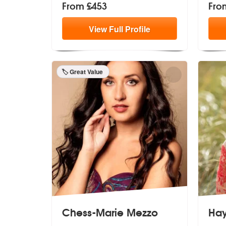
From £453
Fro
View
Full
Profile
🏷️ Great Value
Chess-Marie Mezzo
Hay