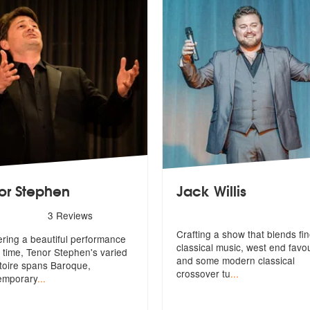
or Stephen
Jack Willis
rs - Tenor Stephen are Highly Recommended
3
Reviews
Crafting a show that blends fi
ering a beautiful performance
classical music, west end favou
 time, Tenor Stephen's varied
and some modern classical
toire spans Baroque,
crossover tu
...
emporary
...