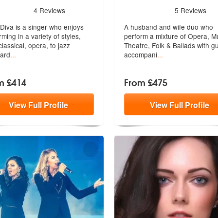
s - Bella Diva are Highly Recommended
5
stars - Amori are Highly R
4
Reviews
5
Reviews
 Diva is a singer who enjoys
A husband and wife duo who
rming in a variety of styles,
perform a mixture of Opera, M
lassical, opera, to jazz
Theatre
, Folk & Ballads with gu
ard
...
accompani
...
m £414
From £475
View
Full
Profile
View
Full
Profile