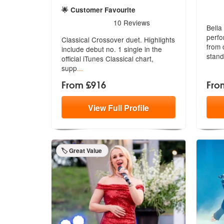
5
star
🌟 Customer Favourite
5
stars - Duette are Highly Recommended
10
Reviews
Bella
perfo
Classical Crossover duet. Highlights
f
rom c
include debut no. 1 single in the
stand
official iTunes Classical chart,
supp
...
From £916
Fro
View
Full
Profile
🏷️ Great Value