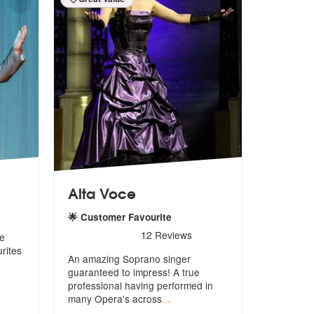
Alta Voce
🌟 Customer Favourite
5
stars - Alta Voce are Highly Recommended
12
Reviews
ne
rites
An amazing Soprano singer
guaranteed to impress! A true
professional h
aving performed in
many Opera's across
...