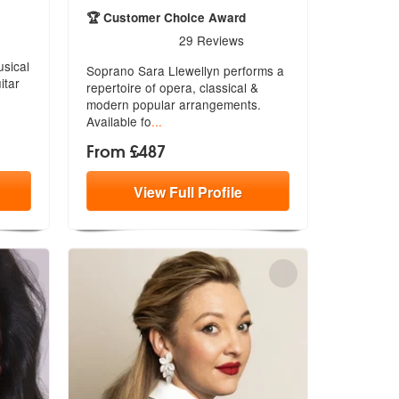
ecommended
🏆 Customer Choice Award
5
stars - Sara Llewellyn are Highly Recommended
29
Reviews
usical
Soprano Sara Llewellyn performs a
itar
repertoire of opera, classical &
mod
ern popular arrangements.
Available fo
...
From £487
View
Full
Profile