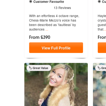
🌟 Customer Favourite
🌟 C
5
stars - Chess-Marie Mezzo are Highly Recomm
5
sta
13
Reviews
With an effortless 4 octave range,
Hayle
Chess-Marie Mezzo's voice has
cryst
been
described as 'faultless' by
guest
audiences
...
that
..
From £390
Fro
View
Full
Profile
🏷️ Great Value
🏷️ Gr