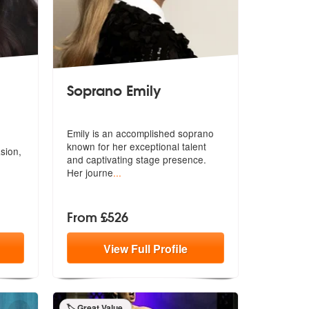
Soprano Emily
commended
Emily is an accomplished soprano
known for her exceptional talent
sion,
and
captivating stage presence.
Her journe
...
From £526
View
Full
Profile
🏷️ Great Value