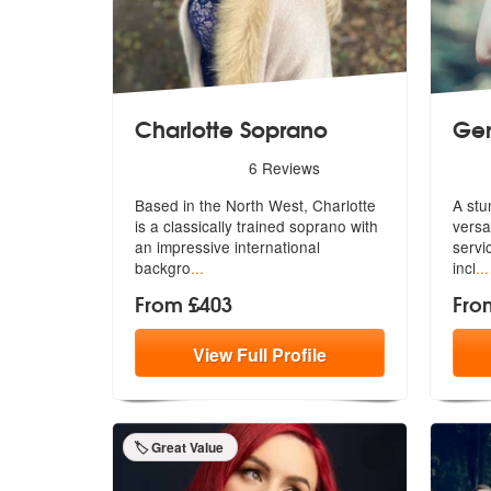
Charlotte Soprano
Ge
5
stars - Charlotte Soprano are Highly Recommen
5
sta
6
Reviews
Based in the North West, Charlotte
A stu
is a classically trained soprano wi
th
versa
an impressive international
s
ervi
backgro
...
incl
...
From £403
Fro
View
Full
Profile
🏷️ Great Value