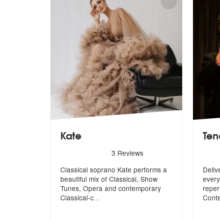
Kate
Ten
5
stars - Kate are Highly Recommended
5
sta
3
Reviews
Classical soprano Kate performs a
Deliv
beautiful mix of Classical, Show
every
Tun
es, Opera and contemporary
reper
Classical-c
...
Cont