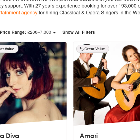
y support. With 27 years experience booking for over 193,000 ev
rtainment agency
for hiring Classical & Opera Singers in the We
£
200
–
7,000
Price Range:
Show All Filters
eat Value
🏷️ Great Value
la Diva
Amori