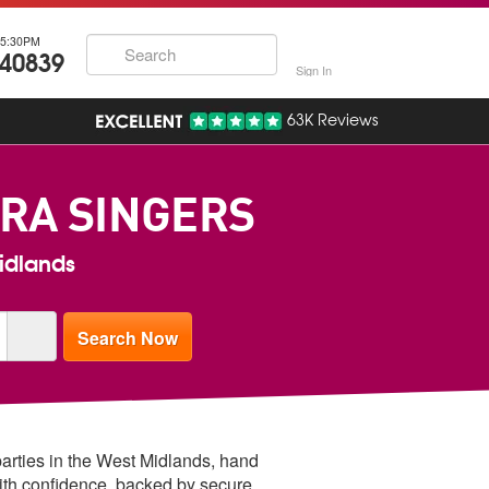
5:30PM
740839
Sign In
63K Reviews
RA SINGERS
Midlands
parties in the West Midlands, hand
ith confidence, backed by secure