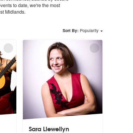
ents to date, we're the most
st Midlands.
Popularity
Sort By:
Sara Llewellyn