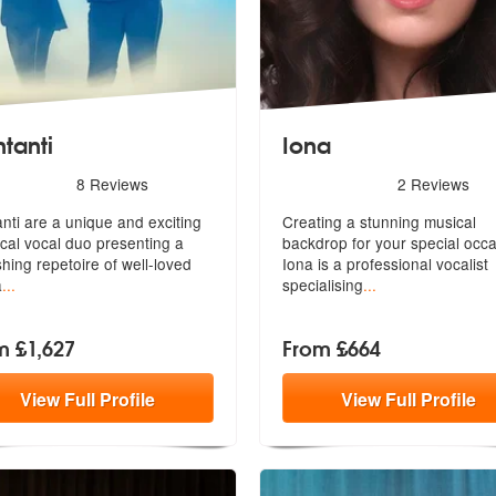
tanti
Iona
s - Cantanti are Highly Recommended
5
stars - Iona are Highly Re
8
Reviews
2
Reviews
ed
nti are a unique and exciting
Creating a stunning musical
ical vocal duo presenting a
backdrop for your special occa
shing repetoire of well-loved
Iona i
s a professional vocalist
a
...
specialising
...
m £1,627
From £664
View
Full
Profile
View
Full
Profile