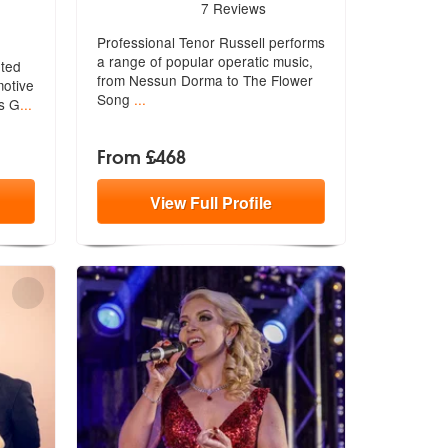
5
stars - Tenor Russell are Highly Recommended
7
Reviews
hly Recommended
Professional Tenor Russell performs
a range of popular operatic music,
nted
from Nessun Dorma to The Flower
moti
ve
Song
...
us G
...
From £468
View
Full
Profile