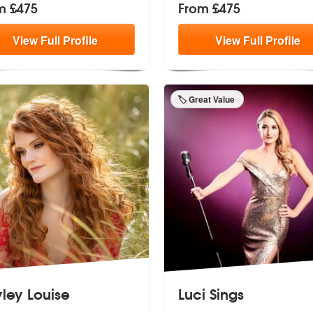
m £475
From £475
View
Full
Profile
View
Full
Profile
🏷️ Great Value
ley Louise
Luci Sings