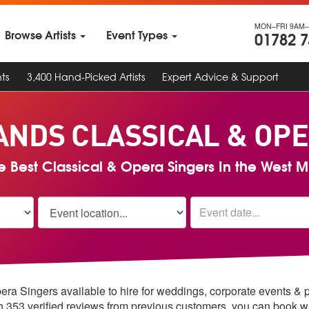
MON–FRI 9AM–
Browse Artists
Event Types
01782 
ts
3,400 Hand-Picked Artists
Expert Advice & Support
ANDS CLASSICAL & OPE
e Best Classical & Opera Singers In the West 
era Singers available to hire for weddings, corporate events & 
th 353 verified reviews from previous customers, you can book w