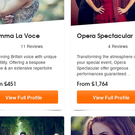
mma La Voce
Opera Spectacular
ded
rs - Gemma La Voce are Highly Recommended
5
stars - Opera Spectacular 
11
Reviews
4
Reviews
nning British voice with unique
Transforming the atmosphere 
tility. Offering a bespoke
your special event, Opera
ce & an extensive repertoire
Spectacular o
ffer gorgeous
performances guaranteed
...
m £451
From £1,764
View
Full
Profile
View
Full
Profile