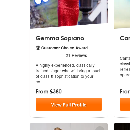
Gemma Soprano
Can
5
star
🏆 Customer Choice Award
5
stars - Gemma Soprano are Highly Recommend
21
Reviews
Canta
class
A highly experienced, classically
re
fre
trained singer who will bring a touc
h
oper
of class & sophistication to your
ev
...
From £380
Fro
View
Full
Profile