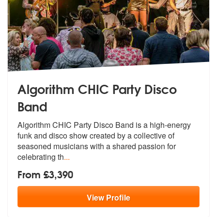
Algorithm CHIC Party Disco
Band
Algorithm CHIC Party Disco Band is a hig
h-energy
funk and disco show created b
y a collective of
seasoned musicians with a shared passion for
celebrating th
...
From £3,390
View
Profile