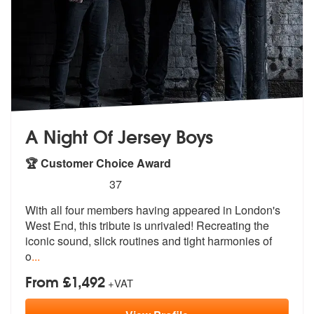
A Night Of Jersey Boys
🏆 Customer Choice Award
5
stars - (Jersey Boys) A Night Of Jersey Boys ar
37
With all four members having appeared in
London's
West End, this tribute is un
rivaled! Recreating the
iconic sound, slick routines and tight harmonies of
o
...
From £1,492
+VAT