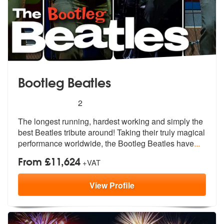
Bootleg Beatles
5
stars - (Beatles) Bootleg Beatles are Highly Re
2
The longest running, hardest working and simply the
best Beatles tribu
te around! Taking their truly magical
performance worldwide, the Bootleg Beatles have
...
From £11,624
+VAT
View
Profile