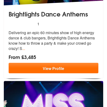
Brightlights Dance Anthems
5
stars - Brightlights Dance Anthems are Highly 
1
Delivering an epic 60 minutes show of hi
gh energy
dance & club bangers, Bright
lights Dance Anthems
know how to throw a party & make your crowd go
crazy! S
...
From £3,485
View
Profile