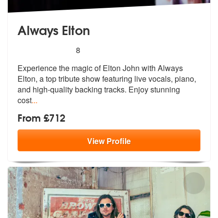
Always Elton
5
stars - Always Elton are Highly Recommended
8
Experience the magic of Elton John with Always
Elton, a top tribute sh
ow featuring live vocals, piano,
and h
igh-quality backing tracks. Enjoy stunning
cost
...
From £712
View
Profile