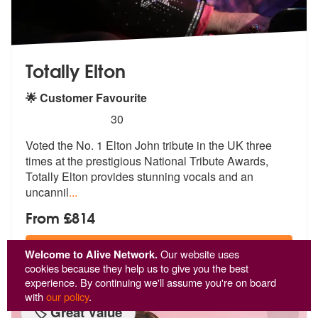
Totally Elton
🌟 Customer Favourite
5
stars - Totally Elton are Highly Recommended
30
Voted the No. 1 Elton John tribute in the UK three
times at the presti
gious National Tribute Awards,
Totally
Elton provides stunning vocals and an
uncannil
...
From £814
View
Profile
Welcome to Alive Network.
Our website uses
cookies because they help us to give you the best
experience. By continuing we'll assume you're on board
with
our policy
.
🏷️ Great Value