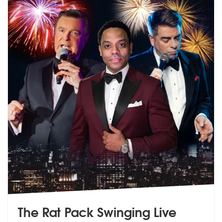
The Rat Pack Swinging Live