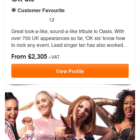
🌟 Customer Favourite
5
stars - (Oasis) OK sis are Highly Recommended
12
Great look-a-like, sound-a-like tribute to Oasis. With
over 700 UK app
earances so far, 'OK sis' know how
to
rock any event. Lead singer Ian has also worked
...
From £2,305
+VAT
View
Profile