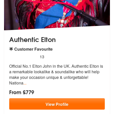
Authentic Elton
🌟 Customer Favourite
5
stars - Authentic Elton are Highly Recommended
13
Official No.1 Elton John in the UK. Authentic Elton is
a remarkable lo
okalike & soundalike who will help
mak
e your occasion unique & unforgettable!
Nationa
...
From £779
View
Profile