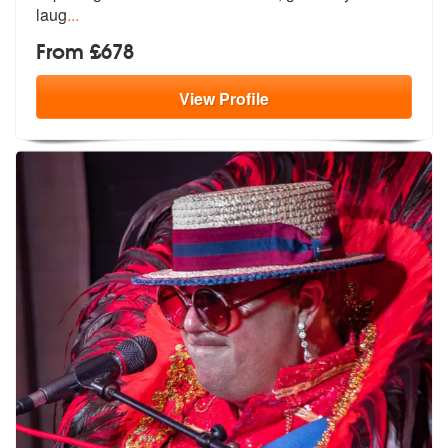
laug
...
From £678
View
Profile