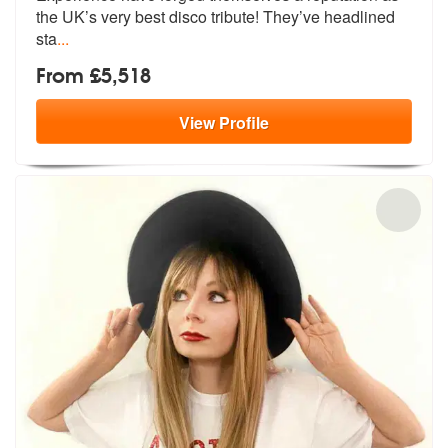
the UK’s
very best disco tribute! They’ve headlined
sta
...
From £5,518
View
Profile