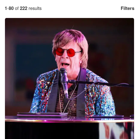
1
-
80
of
222
results
Filters