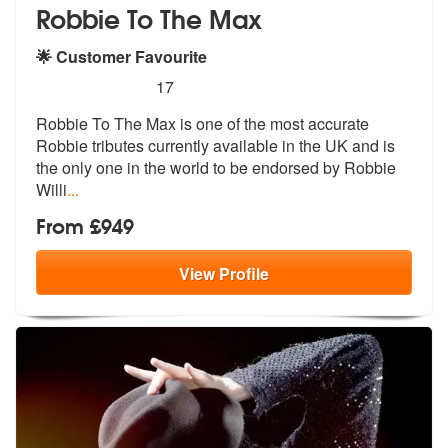
Robbie To The Max
🌟 Customer Favourite
5
stars - (Robbie Williams) Robbie To The Max ar
17
Robbie To The Max is one of the most accurate
Robbie tributes currentl
y available in the UK and is
the only
one in the world to be endorsed by Robbie
Willi
...
From £949
View
Profile