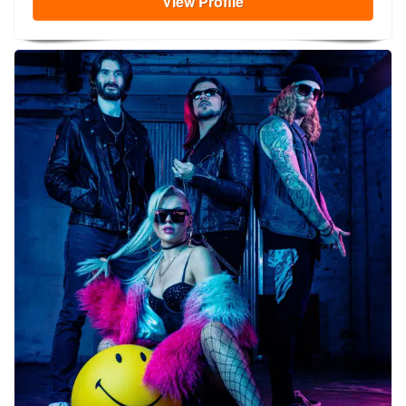
View
Profile