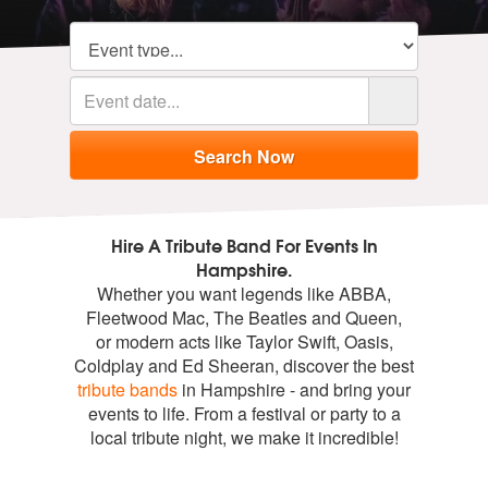
Hire A Tribute Band For Events In
Hampshire.
Whether you want legends like ABBA,
Fleetwood Mac, The Beatles and Queen,
or modern acts like Taylor Swift, Oasis,
Coldplay and Ed Sheeran, discover the best
tribute bands
in Hampshire - and bring your
events to life. From a festival or party to a
local tribute night, we make it incredible!