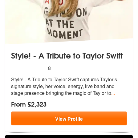
Style! - A Tribute to Taylor Swift
5
stars - Style! - A Tribute to Taylor Swift are Hig
8
Style! - A Tribute to Taylor Swift captu
res Taylor’s
signature style, he
r voice, energy, live band and
stage presence bringing the magic of Taylor to
...
From £2,323
View
Profile