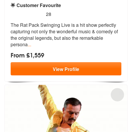
🌟 Customer Favourite
5
stars - (Rat Pack) The Rat Pack Swinging Live 
28
The Rat Pack Swinging Live is a hit show
perfectly
capturing not only the wond
erful music & comedy of
the original legends, but also the remarkable
persona
...
From £1,559
View
Profile