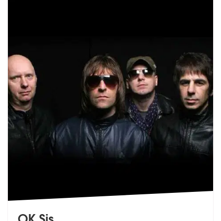
OK Sis