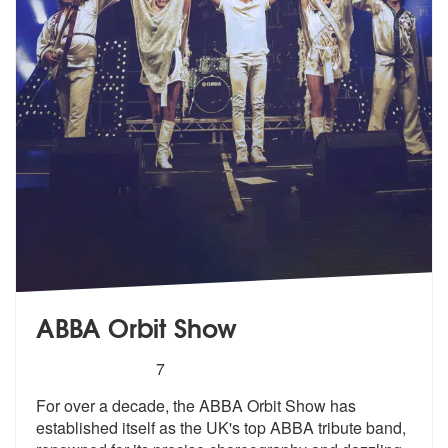
ABBA Orbit Show
5
stars - ABBA Orbit Show are Highly Recommend
7
For over a decade, the ABBA Orbit Show has
established itself as the U
K's top ABBA tribute band,