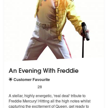
An Evening With Freddie
🌟 Customer Favourite
5
stars - An Evening With Freddie are Highly Rec
28
A stellar, highly energetic, 'real deal'
tribute to
Freddie Mercury! Hitting a
ll the high notes whilst
capturing the excitement of Queen, get ready to