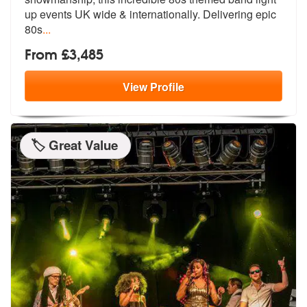
up events
UK wide & internationally. Delivering epic
80s
...
From £3,485
View
Profile
🏷️ Great Value