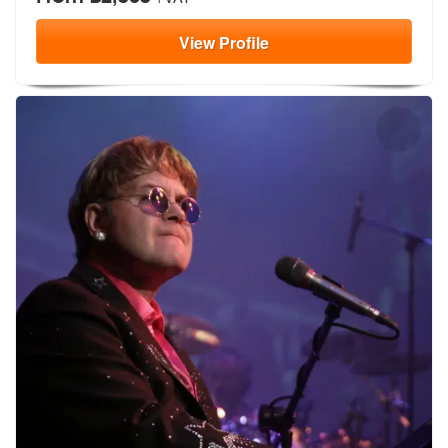
View
Profile