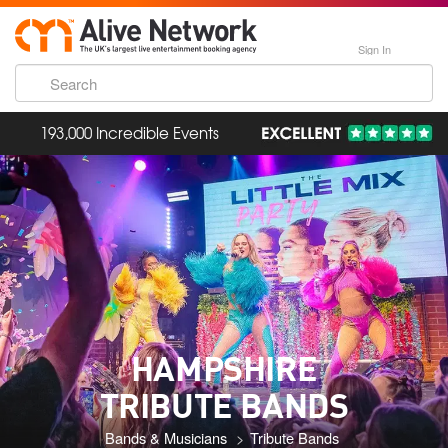
Sign In
193,000 Incredible Events
HAMPSHIRE
TRIBUTE BANDS
Bands & Musicians
Tribute Bands