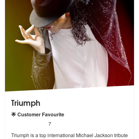
Triumph
🌟 Customer Favourite
5
stars - (Michael Jackson) Triumph are Highly R
7
Triumph is a top international Michael Jackson tribute