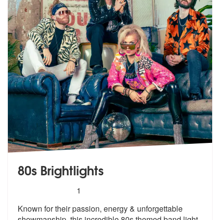
80s Brightlights
5
stars - 80s Brightlights are Highly Recommended
1
Known for their passion, energy & unforgettable
showmanship, this incr
edible 80s themed band light