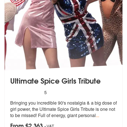
Ultimate Spice Girls Tribute
5
stars - Ultimate Spice Girls Tribute are Highly 
5
Bringing you incredible 90's nostalgia &
a big dose of
girl power, the Ultimat
e Spice Girls Tribute is one not
to be missed! Full of energy, giant personal
...
From £2,363
+VAT