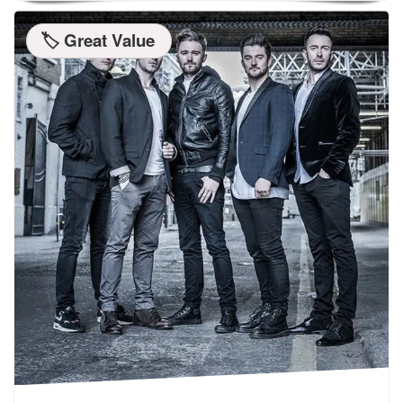
🏷️ Great Value