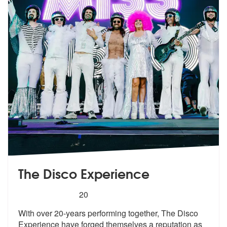
The Disco Experience
5
stars - The Disco Experience are Highly Recom
20
With over 20-years performing together, The Disco
Experience have forg
ed themselves a reputation as