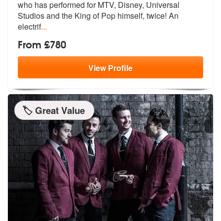
who has perform
ed for MTV, Disney, Universal
Studios
and the King of Pop himself, twice! An
electrif
...
From £780
View
Profile
🏷️ Great Value