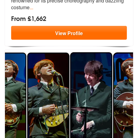
renowned fo
r its precise choreography and dazzling
costume
...
From £1,662
View
Profile