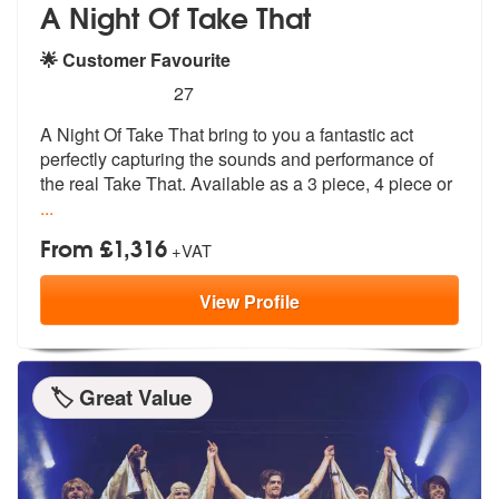
A Night Of Take That
🌟 Customer Favourite
5
stars - (Take That) A Night Of Take That are Hi
27
A Night Of Take That bring to you a fantastic act
perfectly capturing
the sounds and performance of
the real
Take That. Available as a 3 piece, 4 piece or
...
From £1,316
+VAT
View
Profile
🏷️ Great Value