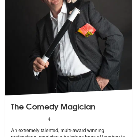
The Comedy Magician
5
stars - The Comedy Magician are Highly Recom
4
An extremely talented, multi-award winning
professional magician who b
rings bags of laughter to