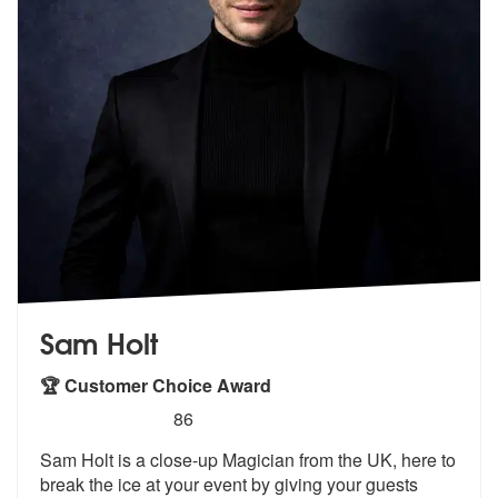
Sam Holt
🏆 Customer Choice Award
5
stars - Sam Holt are Highly Recommended
86
Sam Holt is a close-up Magician from the UK, here to
break the ice at
your event by giving your guests