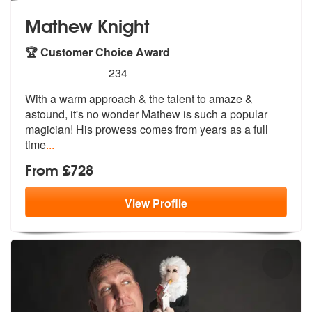
Mathew Knight
🏆 Customer Choice Award
5
stars - Mathew Knight are Highly Recommended
234
With a warm approach & the talent to amaze &
astound, it's no
wonder Mathew is such a popular
magici
an! His prowess comes from years as a full
time
...
From £728
View
Profile