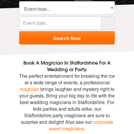
Book A Magician In Staffordshire For A
Wedding or Party.
The perfect entertainment for breaking the ice
at a wide range of events, a professional
magician
brings laughter and mystery right to
your guests. Bring your big day to life with the
best wedding magicians in Staffordshire. For
kids parties and adults alike, our
Staffordshire party magicians are sure to
surprise and delight! Also see our
corporate
event magicians
.