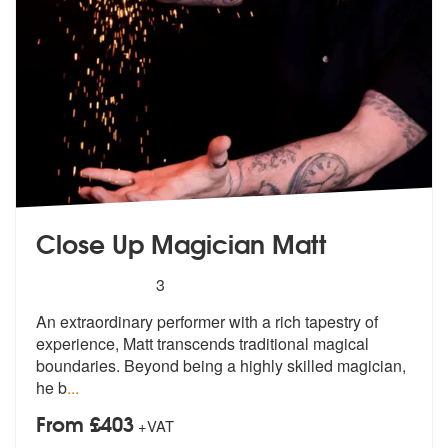
Close Up Magician Matt
5
stars - Close Up Magician Matt are Highly Reco
3
An extraordinary performer with a rich t
apestry of
experience, Matt transcends
traditional magical
boundaries. Beyond being a highly skilled magician,
he b
...
From £403
+VAT