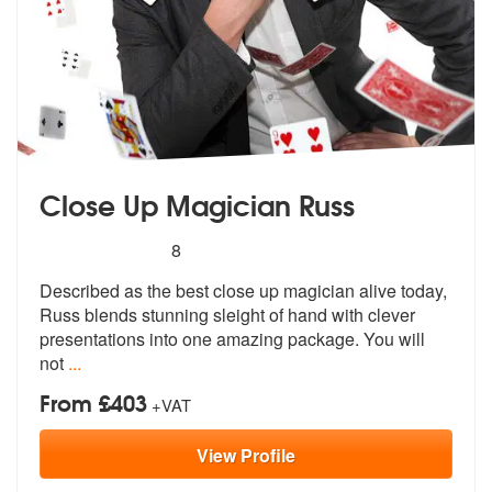
Close Up Magician Russ
5
stars - Close Up Magician Russ are Highly Rec
8
Described as the best close up magician
alive today,
Russ blends stunning slei
ght of hand with clever
presentations into one amazing package. You will
not
...
From £403
+VAT
View
Profile