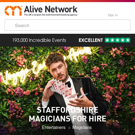
Sign In
193,000 Incredible Events
STAFFORDSHIRE
MAGICIANS FOR HIRE
Entertainers
Magicians