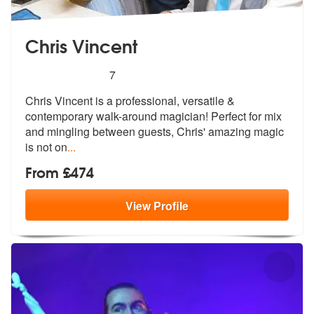
Chris Vincent
5
stars - Chris Vincent are Highly Recommended
7
Chris Vincent is a professional, versatile &
contemporary walk-around
magician! Perfect for mix
and mingling
between guests, Chris' amazing magic
is not on
...
From £474
View
Profile