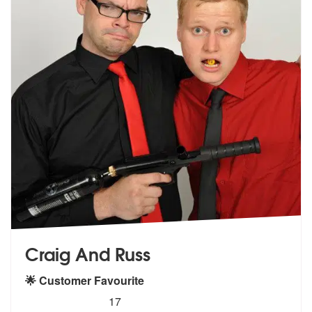
Craig And Russ
🌟 Customer Favourite
5
stars - Craig And Russ are Highly Recommended
17