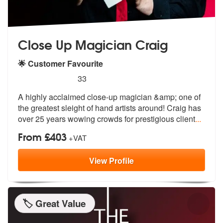
Close Up Magician Craig
🌟 Customer Favourite
5
stars - Close Up Magician Craig are Highly Rec
33
A highly acclaimed close-up magician &am
p; one of
the greatest sleight of hand
artists around! Craig has
over 25 years wowing crowds for prestigious client
...
From £403
+VAT
View
Profile
🏷️ Great Value