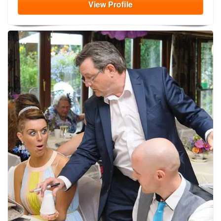
View
Profile