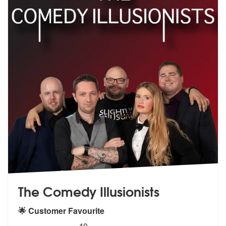
The Comedy Illusionists
🌟 Customer Favourite
5
stars - The Comedy Illusionists are Highly Rec
40