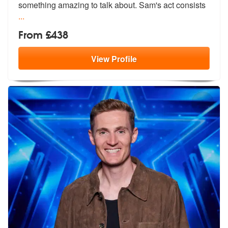
somet
hing amazing to talk about. Sam's act consists
...
From £438
View
Profile