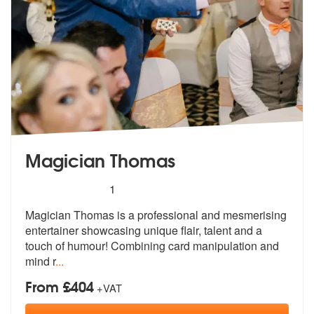
Magician Thomas
5
stars - Magician Thomas are Highly Recommend
1
Magician Thomas is a professional and mesmerising
entertainer showcasi
ng unique flair, talent and a
touch of
humour! Combining card manipulation and
mind r
...
From £404
+VAT