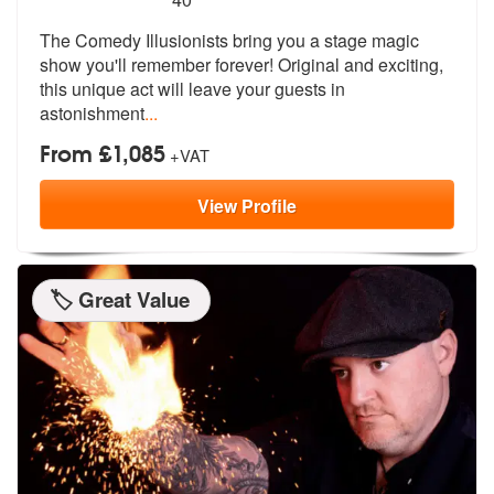
The Comedy Illusionists bring you a stag
e magic
show you'll remember forever!
Original and exciting,
this unique act will leave your guests in
astonishment
...
From £1,085
+VAT
View
Profile
🏷️ Great Value