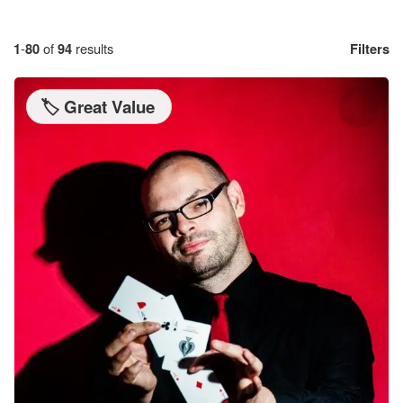
1
-
80
of
94
results
Filters
🏷️ Great Value