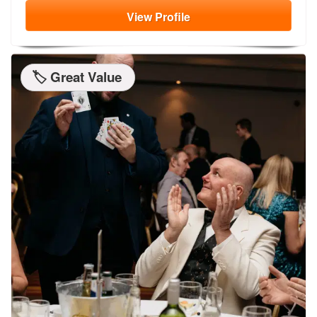
View
Profile
🏷️ Great Value