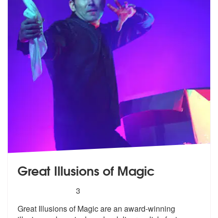
Great Illusions of Magic
5
stars - Great Illusions of Magic are Highly Reco
3
Great Illusions of Magic are an award-wi
nning