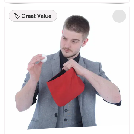
🏷️ Great Value