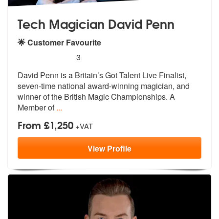
Tech Magician David Penn
🌟 Customer Favourite
5
stars - Tech Magician David Penn are Highly R
3
David Penn is a Britain’s Got Talent Liv
e Finalist,
seven-time national award-
winning magician, and
winner of the British Magic Championships. A
Member of
...
From £1,250
+VAT
View
Profile