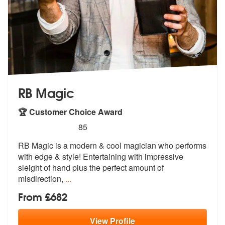
RB Magic
🏆 Customer Choice Award
5
stars - RB Magic are Highly Recommended
85
RB Magic is a modern & cool magician who performs
with edge & style! E
ntertaining with impressive
sleight of
hand plus the perfect amount of
misdirection,
...
From £682
View
Profile