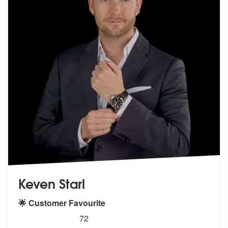
Keven Starl
🌟 Customer Favourite
5
stars - Keven Starl are Highly Recommended
72