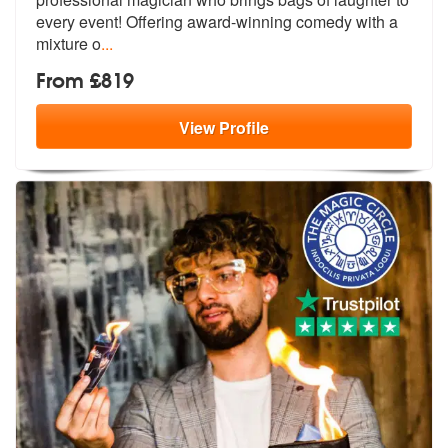
every event!
Offering award-winning comedy with a
mixture o
...
From £819
View
Profile