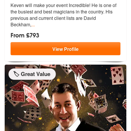
Keven will make your event Incredible! He is one of
the busiest and be
st magicians in the country. His
previ
ous and current client lists are David
Beckham,
...
From £793
View
Profile
🏷️ Great Value