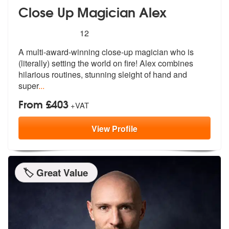
Close Up Magician Alex
5
stars - Close Up Magician Alex are Highly Reco
12
A multi-award-winning close-up magician
who is
(literally) setting the world o
n fire! Alex combines
hilarious routines, stunning sleight of hand and
super
...
From £403
+VAT
View
Profile
🏷️ Great Value