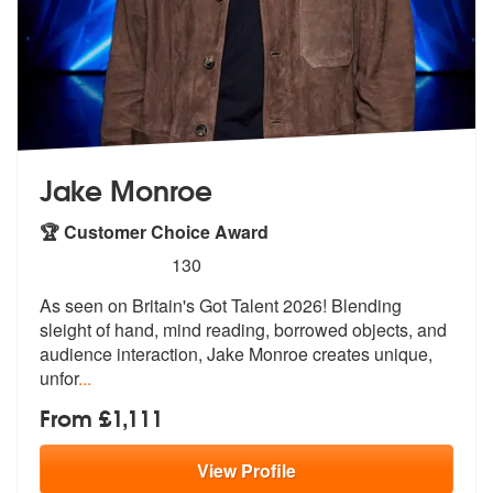
Jake Monroe
🏆 Customer Choice Award
5
stars - Jake Monroe are Highly Recommended
130
As seen on Britain's Got Talent 2026! Blending
sleight of hand, mind r
eading, borrowed objects, and
audience
interaction, Jake Monroe creates unique,
unfor
...
From £1,111
View
Profile