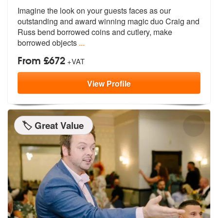
Imagine the look on your guests faces as our
outstanding and award win
ning magic duo Craig and
Russ bend bor
rowed coins and cutlery, make
borrowed objects
...
From £672
+VAT
View
Profile
🏷️ Great Value