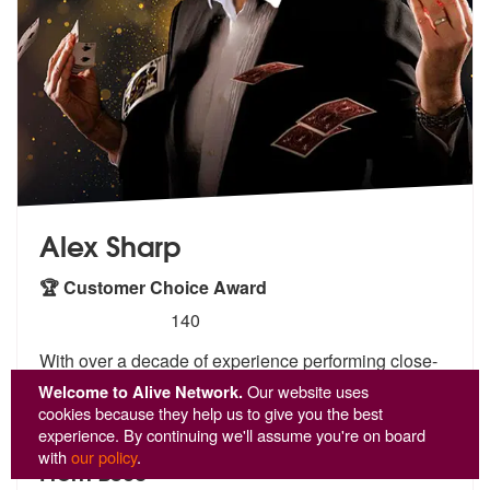
Alex Sharp
🏆 Customer Choice Award
5
stars - Alex Sharp are Highly Recommended
140
With over a decade of experience performing close-
up magic across the
UK and beyond, Alex Sharp is
Welcome to Alive Network.
Our website uses
the go-to
magician for clients seeking unforgettable
cookies because they help us to give you the best
ent
...
experience. By continuing we'll assume you're on board
with
our policy
.
From £360