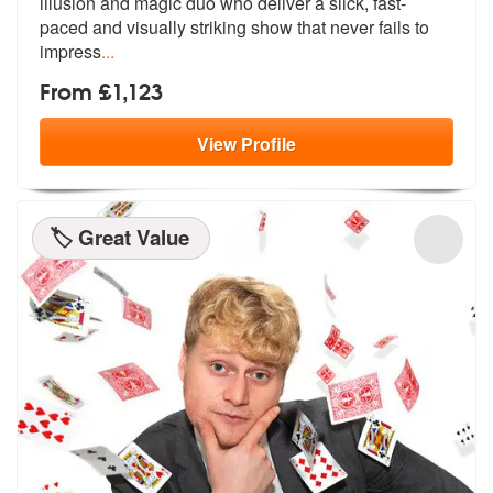
illusion and magic duo who deliv
er a slick, fast-
paced and visually striking show that never fails to
impress
...
From £1,123
View
Profile
🏷️ Great Value