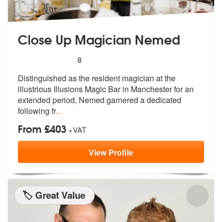
Close Up Magician Nemed
5
stars - Close Up Magician Nemed are Highly R
8
Distinguished as the resident magician a
t the
illustrious Illusions Magic Bar
in Manchester for an
extended period, Nemed garnered a dedicated
following fr
...
From £403
+VAT
View
Profile
🏷️ Great Value