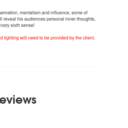
bservation, mentalism and influence, some of
ll reveal his audiences personal inner thoughts,
inary sixth sense!
lighting will need to be provided by the client.
eviews