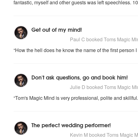
fantastic, myself and other guests was left speechless.
Get out of my mind!
5
stars - Toms Magic Mind are Highly Re
Paul C
booked Toms Magic Mind 
“How the hell does he know the name of the first person I
Don't ask questions, go and book him!
5
stars - Toms Magic Mind are Highly Re
Julie D
booked Toms Magic Mind
“Tom's Magic Mind is very professional, polite and skillfu
The perfect wedding performer!
5
stars - Toms Magic Mind are Highly Re
Kevin M
booked Toms Magic Mind