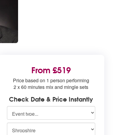
From £519
Price based on 1 person performing
2 x 60 minutes mix and mingle sets
Check Date & Price Instantly