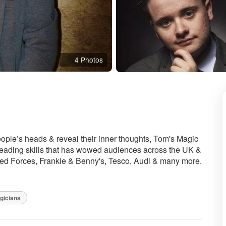
4 Photos
mmended
eople’s heads & reveal their inner thoughts, Tom's Magic
eading skills that has wowed audiences across the UK &
med Forces, Frankie & Benny's, Tesco, Audi & many more.
gicians