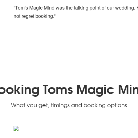
“Tom's Magic Mind was the talking point of our wedding. He
not regret booking.”
ooking Toms Magic Mi
What you get, timings and booking options