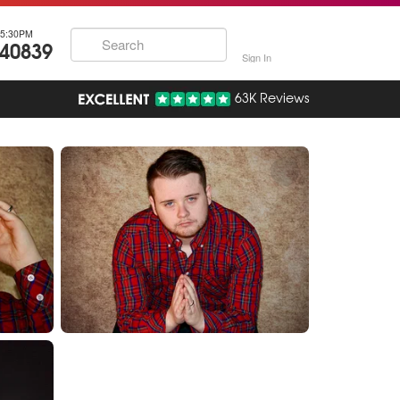
5:30PM
740839
Sign In
63K Reviews