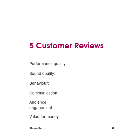
5 Customer Reviews
5
stars
Performance quality:
5
stars
Sound quality:
5
stars
Behaviour:
5
stars
Communication:
Audience
5
stars
engagement:
5
stars
Value for money:
Excellent
5