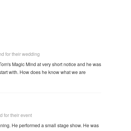
commended
 for their wedding
Tom's Magic Mind at very short notice and he was
start with. How does he know what we are
commended
for their event
ning. He performed a small stage show. He was