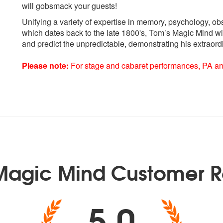
will gobsmack your guests!
Unifying a variety of expertise in memory, psychology, o
which dates back to the late 1800's, Tom’s Magic Mind wi
and predict the unpredictable, demonstrating his extraord
Please note:
For stage and cabaret performances, PA and 
Magic Mind Customer R
5.0