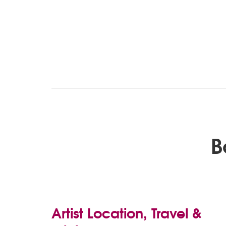
B
Artist Location, Travel &