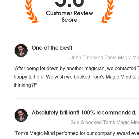
Customer Review
Score
One of the best!
5
stars - Toms Magic Mind are Highly Re
John T
booked Toms Magic Mind
“After being let down by another magician, we contacted 
happy to help. We wish we booked Tom's Magic Mind to 
thinking?!”
Absolutely brilliant! 100% recommended.
5
stars - Toms Magic Mind are Highly Re
Sue S
booked Toms Magic Mind 
“Tom's Magic Mind performed for our company award eve