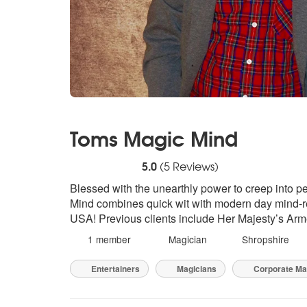
Toms Magic Mind
5
stars - Toms Magic Mind are Highly Reco
5.0
(
5
Reviews)
Blessed with the unearthly power to creep into p
Mind combines quick wit with modern day mind-r
USA! Previous clients include Her Majesty’s Ar
1 member
Magician
Shropshire
Entertainers
Magicians
Corporate Ma