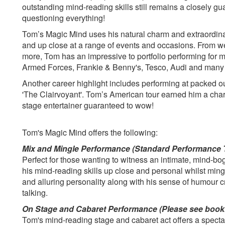
outstanding mind-reading skills still remains a closely gu
questioning everything!
Tom’s Magic Mind uses his natural charm and extraordinar
and up close at a range of events and occasions. From we
more, Tom has an impressive to portfolio performing for
Armed Forces, Frankie & Benny's, Tesco, Audi and many
Another career highlight includes performing at packed o
'The Clairvoyant'. Tom’s American tour earned him a char
stage entertainer guaranteed to wow!
Tom's Magic Mind offers the following:
Mix and Mingle Performance (Standard Performance 
Perfect for those wanting to witness an intimate, mind-b
his mind-reading skills up close and personal whilst ming
and alluring personality along with his sense of humour c
talking.
On Stage and Cabaret Performance (Please see book
Tom's mind-reading stage and cabaret act offers a specta