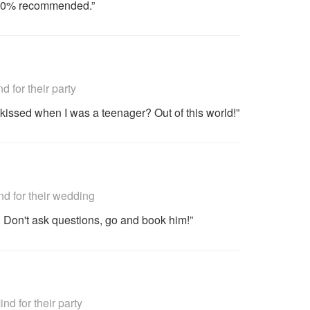
 100% recommended.”
commended
for their party
 kissed when I was a teenager? Out of this world!”
commended
 for their wedding
l. Don't ask questions, go and book him!”
commended
 for their party