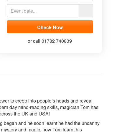
or call 01782 740839
wer to creep into people’s heads and reveal
odern day mind-reading skills, magician Tom has
across the UK and USA!
ing began and he soon learnt he had the uncanny
 of mystery and magic, how Tom learnt his