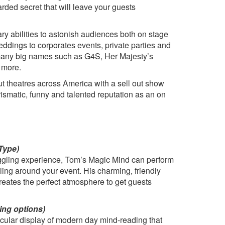
arded secret that will leave your guests
y abilities to astonish audiences both on stage
ddings to corporates events, private parties and
 many big names such as G4S, Her Majesty’s
 more.
ut theatres across America with a sell out show
ismatic, funny and talented reputation as an on
Type)
oggling experience, Tom’s Magic Mind can perform
ling around your event. His charming, friendly
reates the perfect atmosphere to get guests
ing options)
cular display of modern day mind-reading that