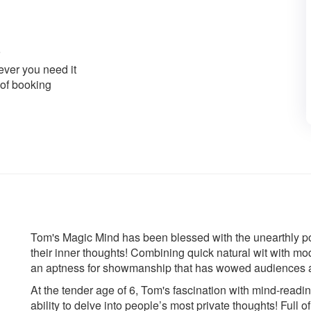
ver you need it
 of booking
Tom's Magic Mind has been blessed with the unearthly po
their inner thoughts! Combining quick natural wit with m
an aptness for showmanship that has wowed audiences 
At the tender age of 6, Tom's fascination with mind-read
ability to delve into people’s most private thoughts! Full