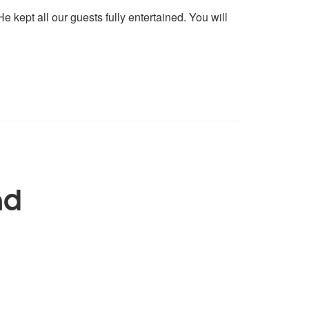
 kept all our guests fully entertained. You will
nd