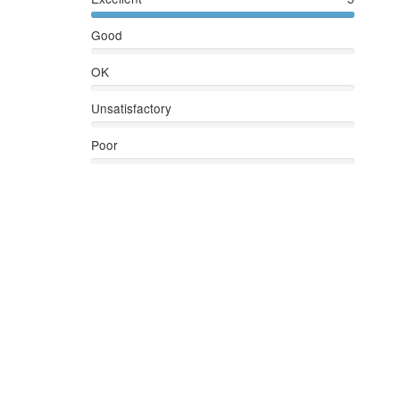
Good
OK
Unsatisfactory
Poor