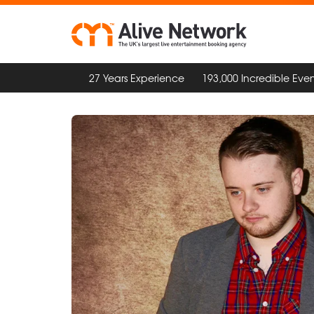
27 Years Experience
193,000 Incredible Even