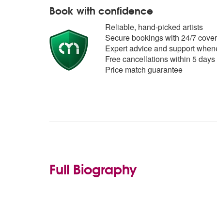
Book with confidence
Reliable, hand-picked artists
Secure bookings with 24/7 cover
Expert advice and support whene
Free cancellations within 5 days
Price match guarantee
Full Biography