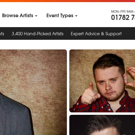
MON–FRI 9AM–
Browse Artists
Event Types
01782 
ts
3,400 Hand-Picked Artists
Expert Advice & Support