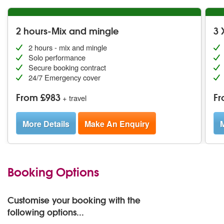
2 hours-Mix and mingle
3 
2 hours - mix and mingle
Solo performance
Secure booking contract
24/7 Emergency cover
From £983
Fr
+ travel
More Details
Make An Enquiry
M
Booking Options
Customise your booking with the
following options...