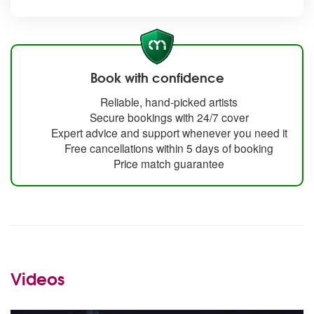
Book with confidence
Reliable, hand-picked artists
Secure bookings with 24/7 cover
Expert advice and support whenever you need it
Free cancellations within 5 days of booking
Price match guarantee
Videos