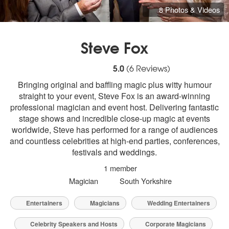
8 Photos & Videos
Steve Fox
5
stars - Steve Fox are Highly Recommende
5.0
(
6
Reviews)
Bringing original and baffling magic plus witty humour
straight to your event, Steve Fox is an award-winning
professional magician and event host. Delivering fantastic
stage shows and incredible close-up magic at events
worldwide, Steve has performed for a range of audiences
and countless celebrities at high-end parties, conferences,
festivals and weddings.
1 member
Magician
South Yorkshire
Entertainers
Magicians
Wedding Entertainers
Celebrity Speakers and Hosts
Corporate Magicians