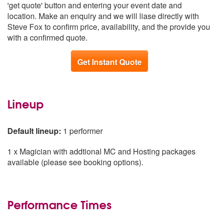
'get quote' button and entering your event date and
South East
From £1,139
location. Make an enquiry and we will liase directly with
Scotland
From £1,189
Steve Fox to confirm price, availability, and the provide you
Northern Ireland
From £1,244
with a confirmed quote.
Get Instant Quote
Lineup
Default lineup:
1 performer
1 x Magician with addtional MC and Hosting packages
available (please see booking options).
Performance Times