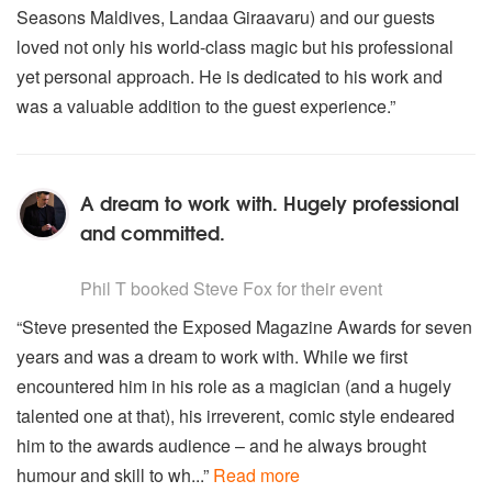
Seasons Maldives, Landaa Giraavaru) and our guests
loved not only his world-class magic but his professional
yet personal approach. He is dedicated to his work and
was a valuable addition to the guest experience.”
A dream to work with. Hugely professional
and committed.
5
stars - Steve Fox are Highly Recommended
Phil T
booked Steve Fox for their event
“Steve presented the Exposed Magazine Awards for seven
years and was a dream to work with. While we first
encountered him in his role as a magician (and a hugely
talented one at that), his irreverent, comic style endeared
him to the awards audience – and he always brought
humour and skill to wh...”
Read more