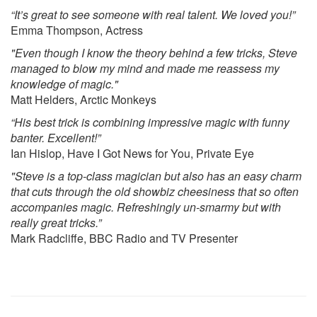
“It’s great to see someone with real talent. We loved you!”
Emma Thompson, Actress
"Even though I know the theory behind a few tricks, Steve
managed to blow my mind and made me reassess my
knowledge of magic."
Matt Helders, Arctic Monkeys
“His best trick is combining impressive magic with funny
banter. Excellent!”
Ian Hislop, Have I Got News for You, Private Eye
"Steve is a top-class magician but also has an easy charm
that cuts through the old showbiz cheesiness that so often
accompanies magic. Refreshingly un-smarmy but with
really great tricks.”
Mark Radcliffe, BBC Radio and TV Presenter