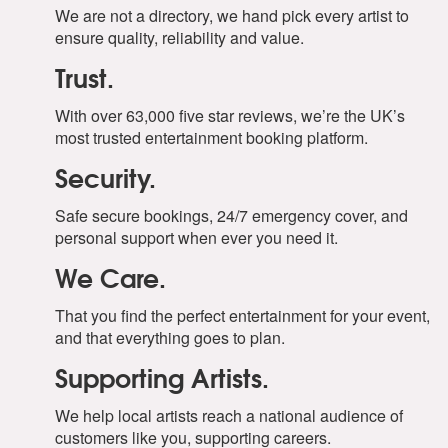
We are not a directory, we hand pick every artist to
ensure quality, reliability and value.
Trust.
With over 63,000 five star reviews, we’re the UK’s
most trusted entertainment booking platform.
Security.
Safe secure bookings, 24/7 emergency cover, and
personal support when ever you need it.
We Care.
That you find the perfect entertainment for your event,
and that everything goes to plan.
Supporting Artists.
We help local artists reach a national audience of
customers like you, supporting careers.