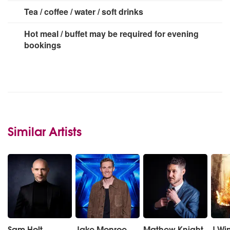
Tea / coffee / water / soft drinks
Hot meal / buffet may be required for evening
bookings
Similar Artists
Sam Holt
Jake Monroe
Mathew Knight
J Wi