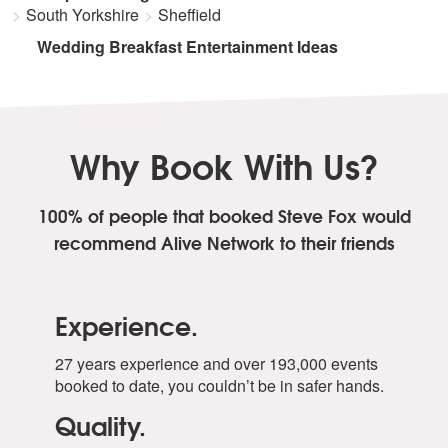
South Yorkshire
Sheffield
Wedding Breakfast Entertainment Ideas
Why Book With Us?
100% of people that booked Steve Fox
would
recommend Alive Network to their friends
Experience.
27 years experience and over 193,000 events
booked to date, you couldn’t be in safer hands.
Quality.