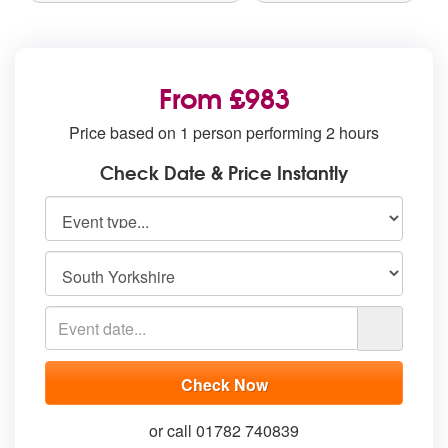
From £983
Price based on 1 person performing 2 hours
Check Date & Price Instantly
or call 01782 740839