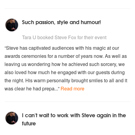
Such passion, style and humour!
5
stars - Steve Fox are Highly Recommended
Tara U
booked Steve Fox for their event
“Steve has captivated audiences with his magic at our
awards ceremonies for a number of years now. As well as
leaving us wondering how he achieved such sorcery, we
also loved how much he engaged with our guests during
the night. His warm personality brought smiles to all and it
was clear he had prepa...”
Read more
I can't wait to work with Steve again in the
future
5
stars - Steve Fox are Highly Recommended