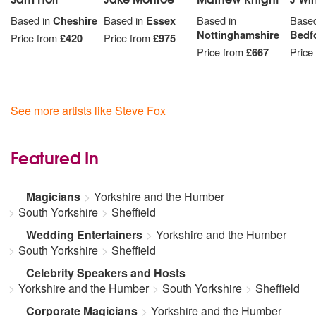
Based in
Cheshire
Based in
Essex
Based in
Based
Nottinghamshire
Bedf
Price from
£420
Price from
£975
Price from
£667
Price
See more artists like Steve Fox
Featured In
Magicians
Yorkshire and the Humber
South Yorkshire
Sheffield
Wedding Entertainers
Yorkshire and the Humber
South Yorkshire
Sheffield
Celebrity Speakers and Hosts
Yorkshire and the Humber
South Yorkshire
Sheffield
Corporate Magicians
Yorkshire and the Humber