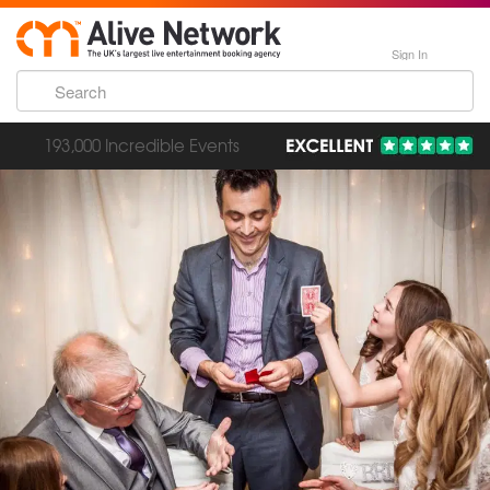
Sign In
193,000 Incredible Events