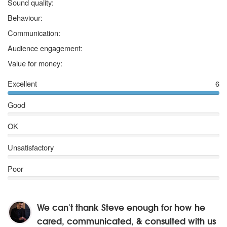
5
stars
Sound quality:
5
stars
Behaviour:
5
stars
Communication:
5
stars
Audience engagement:
5
stars
Value for money:
Excellent
6
Good
OK
Unsatisfactory
Poor
We can't thank Steve enough for how he
cared, communicated, & consulted with us