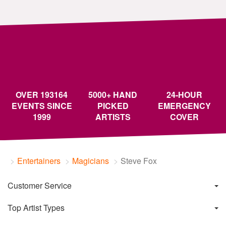
OVER 193164
5000+ HAND
24-HOUR
EVENTS SINCE
PICKED
EMERGENCY
1999
ARTISTS
COVER
Entertainers
Magicians
Steve Fox
Customer Service
Top Artist Types