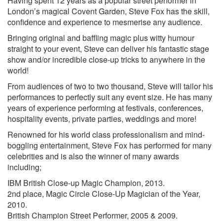
Having spent 12 years as a popular street performer in
London’s magical Covent Garden, Steve Fox has the skill,
confidence and experience to mesmerise any audience.
Bringing original and baffling magic plus witty humour
straight to your event, Steve can deliver his fantastic stage
show and/or incredible close-up tricks to anywhere in the
world!
From audiences of two to two thousand, Steve will tailor his
performances to perfectly suit any event size. He has many
years of experience performing at festivals, conferences,
hospitality events, private parties, weddings and more!
Renowned for his world class professionalism and mind-
boggling entertainment, Steve Fox has performed for many
celebrities and is also the winner of many awards
including;
IBM British Close-up Magic Champion, 2013.
2nd place, Magic Circle Close-Up Magician of the Year,
2010.
British Champion Street Performer, 2005 & 2009.