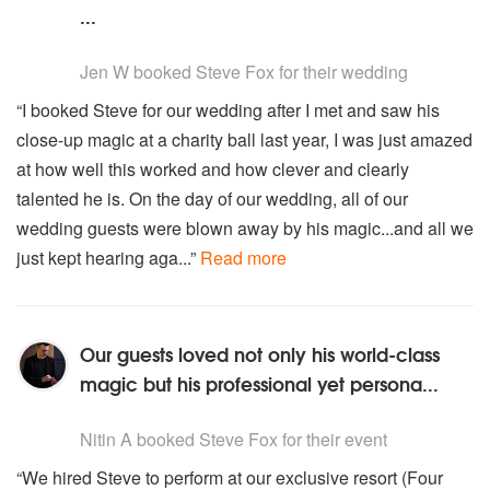
...
5
stars - Steve Fox are Highly Recommended
Jen W
booked Steve Fox for their wedding
“I booked Steve for our wedding after I met and saw his
close-up magic at a charity ball last year, I was just amazed
at how well this worked and how clever and clearly
talented he is. On the day of our wedding, all of our
wedding guests were blown away by his magic...and all we
just kept hearing aga...”
Read more
Our guests loved not only his world-class
magic but his professional yet persona...
5
stars - Steve Fox are Highly Recommended
Nitin A
booked Steve Fox for their event
“We hired Steve to perform at our exclusive resort (Four