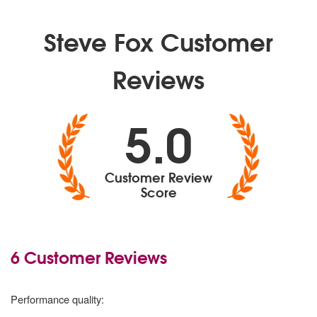
Steve Fox Customer
Reviews
5.0
Customer Review
Score
6 Customer Reviews
5
stars
Performance quality: