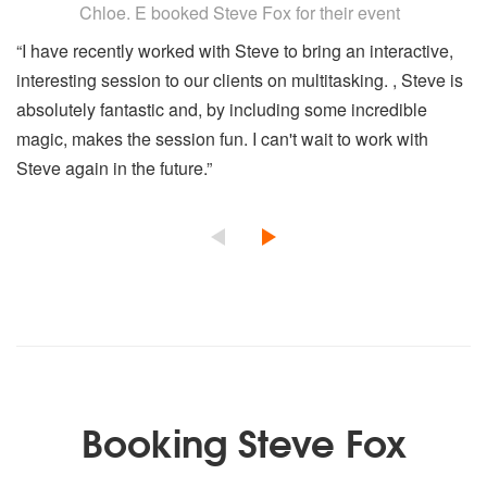
Chloe. E
booked Steve Fox for their event
“I have recently worked with Steve to bring an interactive,
interesting session to our clients on multitasking. , Steve is
absolutely fantastic and, by including some incredible
magic, makes the session fun. I can't wait to work with
Steve again in the future.”
Booking Steve Fox