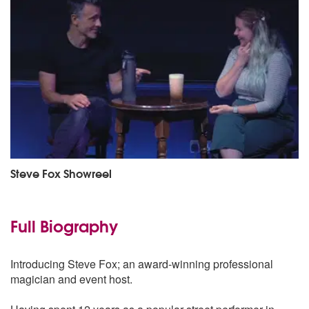
Steve Fox Showreel
Full Biography
Introducing Steve Fox; an award-winning professional
magician and event host.