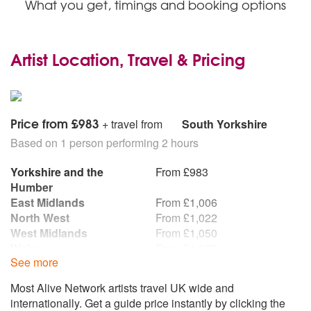
What you get, timings and booking options
Artist Location, Travel & Pricing
Price from £983
+ travel from
South Yorkshire
Based on 1 person performing 2 hours
Yorkshire and the
From £983
Humber
East Midlands
From £1,006
North West
From £1,022
West Midlands
From £1,050
Wales
From £1,075
See more
Republic of Ireland
From £1,077
East of England
From £1,117
Most Alive Network artists travel UK wide and
North East
From £1,120
internationally. Get a guide price instantly by clicking the
South West
From £1,134