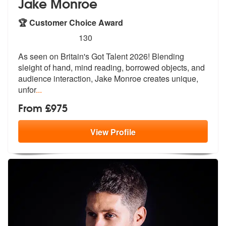
Jake Monroe
🏆 Customer Choice Award
5
stars - Jake Monroe are Highly Recommended
130
As seen on Britain's Got Talent 2026! Blending
sleight of hand, mind r
eading, borrowed objects, and
audience
interaction, Jake Monroe creates unique,
unfor
...
From £975
View
Profile