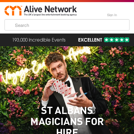
Sign In
193,000 Incredible Events
ST ALBANS
MAGICIANS FOR
HIRE