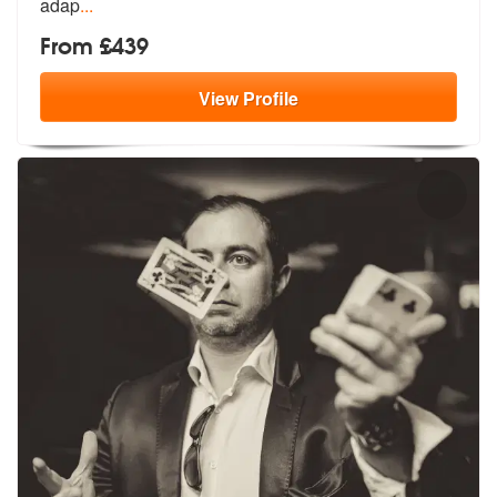
adap
...
From £439
View
Profile