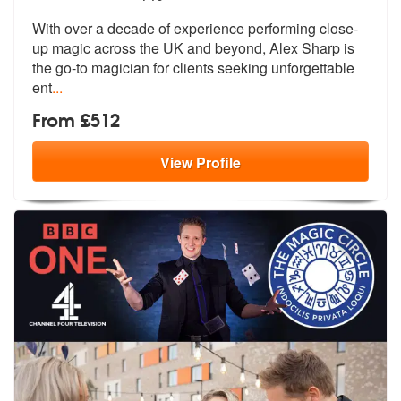
With over a decade of experience performing close-
up magic across the
UK and beyond, Alex Sharp is
the go-to
magician for clients seeking unforgettable
ent
...
From £512
View
Profile