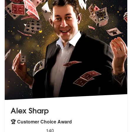
Alex Sharp
🏆 Customer Choice Award
5
stars - Alex Sharp are Highly Recommended
140