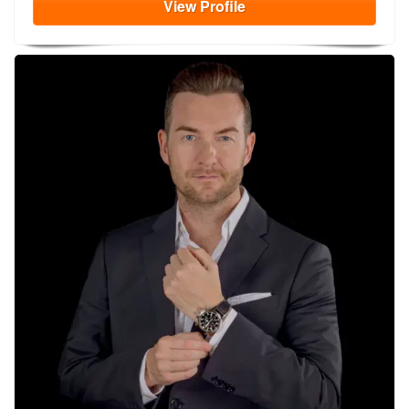
View
Profile