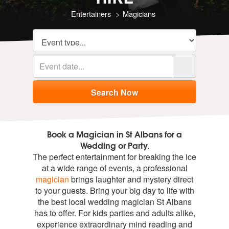
Entertainers
Magicians
Book a Magician in St Albans for a
Wedding or Party.
The perfect entertainment for breaking the ice
at a wide range of events, a professional
magician
brings laughter and mystery direct
to your guests. Bring your big day to life with
the best local wedding magician St Albans
has to offer. For kids parties and adults alike,
experience extraordinary mind reading and