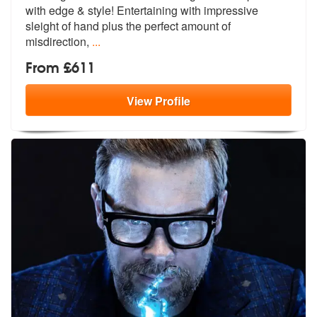
with edge & style! E
ntertaining with impressive
sleight of
hand plus the perfect amount of
misdirection,
...
From £611
View
Profile