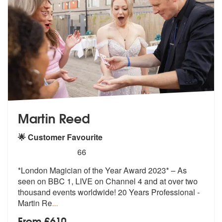
Martin Reed
🌟 Customer Favourite
5
stars - Martin Reed are Highly Recommended
66
*London Magician of the Year Award 2023* – As
seen on BBC 1, LIVE on C
hannel 4 and at over two
thousand even
ts worldwide! 20 Years Professional -
Martin Re
...
From £610