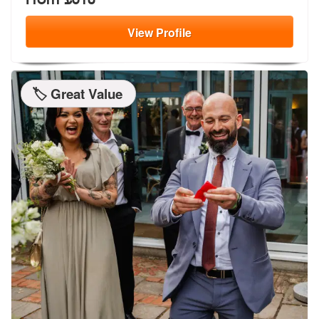
View
Profile
🏷️ Great Value