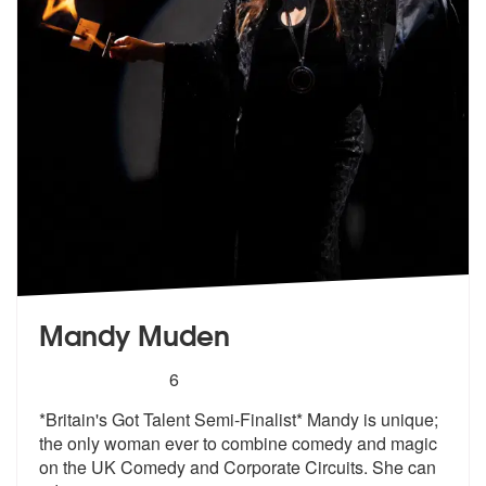
Mandy Muden
5
stars - Mandy Muden are Highly Recommended
6
*Britain's Got Talent Semi-Finalist* Mandy is unique;
the only woman e
ver to combine comedy and magic
on the
UK Comedy and Corporate Circuits. She can