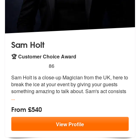
Sam Holt
🏆 Customer Choice Award
5
stars - Sam Holt are Highly Recommended
86
Sam Holt is a close-up Magician from the UK, here to
break the ice at
your event by giving your guests
somet
hing amazing to talk about. Sam's act consists
...
From £540
View
Profile