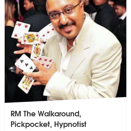
RM The Walkaround,
Pickpocket, Hypnotist