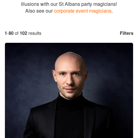
illusions with our St Albans party magicians!
Also see our
corporate event magicians
.
1
-
80
of
102
results
Filters