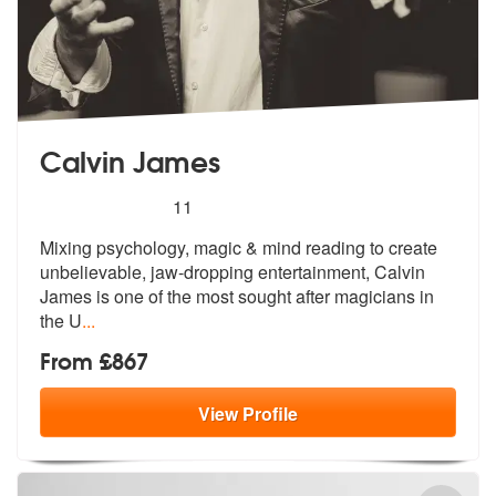
Calvin James
5
stars - Calvin James are Highly Recommended
11
Mixing psychology, magic & mind reading to create
unbelievable, jaw-dr
opping entertainment, Calvin
James is
one of the most sought after magicians in
the U
...
From £867
View
Profile