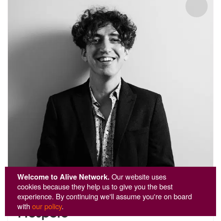
Welcome to Alive Network.
Our website uses
cookies because they help us to give you the best
experience. By continuing we'll assume you're on board
with
our policy
.
Prospero