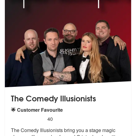
The Comedy Illusionists
🌟 Customer Favourite
5
stars - The Comedy Illusionists are Highly Rec
40
The Comedy Illusionists bring you a stag
e magic