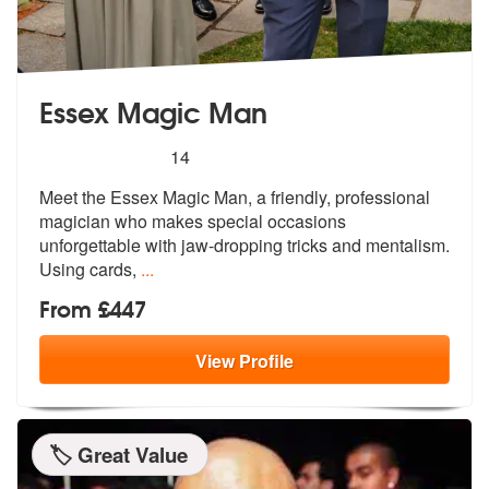
Essex Magic Man
5
stars - Essex Magic Man are Highly Recommend
14
Meet the Essex Magic Man, a friendly, professional
magician who makes
special occasions
unforgettable with j
aw-dropping tricks and mentalism.
Using cards,
...
From £447
View
Profile
🏷️ Great Value