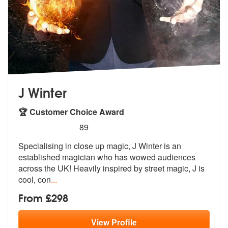
J Winter
🏆 Customer Choice Award
5
stars - J Winter are Highly Recommended
89
Specialising in close up magic, J Winter is an
established magician wh
o has wowed audiences
across the UK! H
eavily inspired by street magic, J is
cool, con
...
From £298
View
Profile