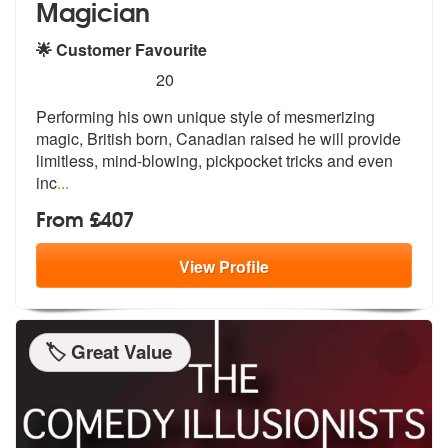
Magician
🌟 Customer Favourite
5
stars - RM The Walkaround Pickpocket Hypnotis
20
Performing his own unique style of mesme
rizing
magic, British born, Canadian r
aised he will provide
limitless, mind-blowing, pickpocket tricks and even
inc
...
From £407
View
Profile
🏷️ Great Value