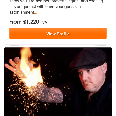
show you'll remember forever!
Original and exciting,
this unique act will leave your guests in
astonishment
...
From £1,220
+VAT
View
Profile