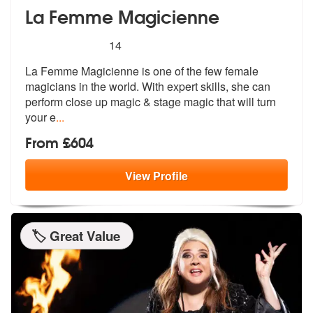
La Femme Magicienne
5
stars - La Femme Magicienne are Highly Recom
14
La Femme Magicienne is one of the few female
magicians in the world. W
ith expert skills, she can
perform clo
se up magic & stage magic that will turn
your e
...
From £604
View
Profile
🏷️ Great Value