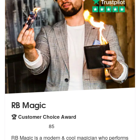
RB Magic
🏆 Customer Choice Award
5
stars - RB Magic are Highly Recommended
85
RB Magic is a modern & cool magician who performs