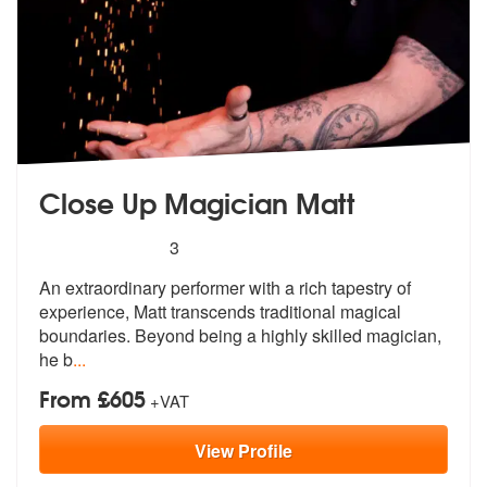
Close Up Magician Matt
5
stars - Close Up Magician Matt are Highly Reco
3
An extraordinary performer with a rich t
apestry of
experience, Matt transcends
traditional magical
boundaries. Beyond being a highly skilled magician,
he b
...
From £605
+VAT
View
Profile