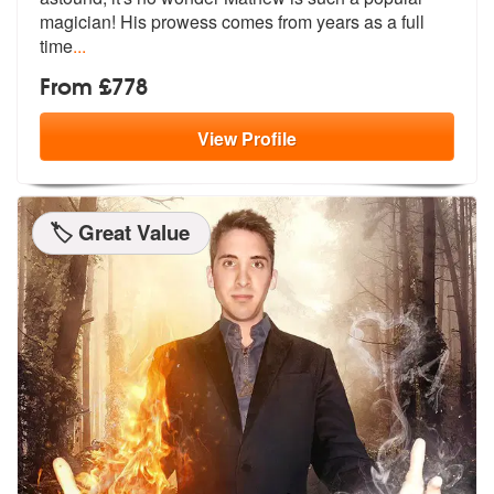
magici
an! His prowess comes from years as a full
time
...
From £778
View
Profile
🏷️ Great Value