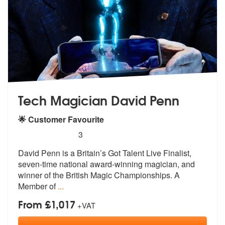
Tech Magician David Penn
🌟 Customer Favourite
5
stars - Tech Magician David Penn are Highly R
3
David Penn is a Britain’s Got Talent Liv
e Finalist,
seven-time national award-
winning magician, and
winner of the British Magic Championships. A
Member of
...
From £1,017
+VAT