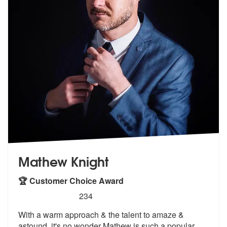
Mathew Knight
🏆 Customer Choice Award
5
stars - Mathew Knight are Highly Recommended
234
With a warm approach & the talent to amaze &
astound, it's no
wonder Mathew is such a popular