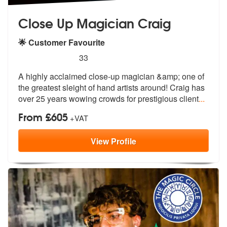
Close Up Magician Craig
🌟 Customer Favourite
5
stars - Close Up Magician Craig are Highly Rec
33
A highly acclaimed close-up magician &am
p; one of
the greatest sleight of hand
artists around! Craig has
over 25 years wowing crowds for prestigious client
...
From £605
+VAT
View
Profile