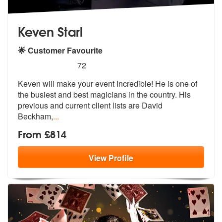
Keven Starl
🌟 Customer Favourite
5
stars - Keven Starl are Highly Recommended
72
Keven will make your event Incredible! He is one of
the busiest and be
st magicians in the country. His
previ
ous and current client lists are David
Beckham,
...
From £814
View
Profile