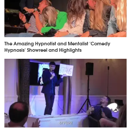
The Amazing Hypnotist and Mentalist 'Comedy
Hypnosis' Showreel and Highlights