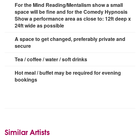
For the Mind Reading/Mentalism show a small
space will be fine and for the Comedy Hypnosis
Show a performance area as close to: 12ft deep x
24ft wide as possible
A space to get changed, preferably private and
secure
Tea / coffee / water / soft drinks
Hot meal / buffet may be required for evening
bookings
Similar Artists