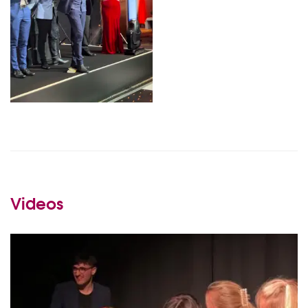
Videos