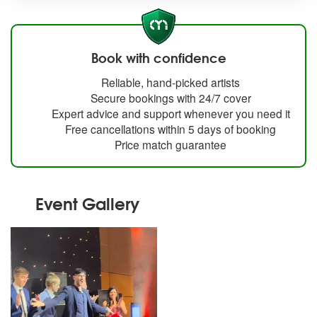
Book with confidence
Reliable, hand-picked artists
Secure bookings with 24/7 cover
Expert advice and support whenever you need it
Free cancellations within 5 days of booking
Price match guarantee
Event Gallery