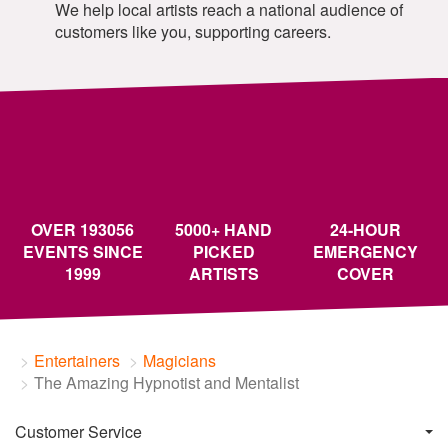
We help local artists reach a national audience of
customers like you, supporting careers.
OVER 193056
5000+ HAND
24-HOUR
EVENTS SINCE
PICKED
EMERGENCY
1999
ARTISTS
COVER
Entertainers
Magicians
The Amazing Hypnotist and Mentalist
Customer Service