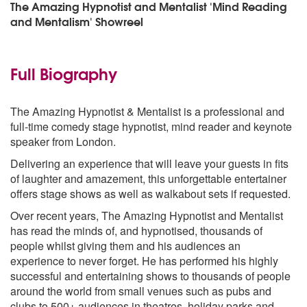
The Amazing Hypnotist and Mentalist 'Mind Reading
and Mentalism' Showreel
Full Biography
The Amazing Hypnotist & Mentalist is a professional and
full-time comedy stage hypnotist, mind reader and keynote
speaker from London.
Delivering an experience that will leave your guests in fits
of laughter and amazement, this unforgettable entertainer
offers stage shows as well as walkabout sets if requested.
Over recent years, The Amazing Hypnotist and Mentalist
has read the minds of, and hypnotised, thousands of
people whilst giving them and his audiences an
experience to never forget. He has performed his highly
successful and entertaining shows to thousands of people
around the world from small venues such as pubs and
clubs to 500+ audiences in theatres, holiday parks and