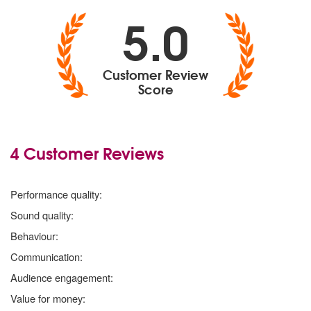
5.0
Customer Review
Score
4 Customer Reviews
5 stars
Performance quality:
5 stars
Sound quality:
5 stars
Behaviour:
5 stars
Communication:
5 stars
Audience engagement:
5 stars
Value for money: