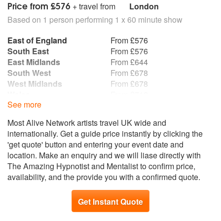
Price from £576
+ travel from
London
Based on 1 person performing 1 x 60 minute show
East of England
From £576
South East
From £576
East Midlands
From £644
South West
From £678
West Midlands
From £678
Wales
From £712
See more
Yorkshire and the
From £746
Humber
Most Alive Network artists travel UK wide and
North East
From £780
internationally. Get a guide price instantly by clicking the
North West
From £780
'get quote' button and entering your event date and
Scotland
From £915
location. Make an enquiry and we will liase directly with
Northern Ireland
From £983
The Amazing Hypnotist and Mentalist to confirm price,
Republic of Ireland
From £983
availability, and the provide you with a confirmed quote.
Get Instant Quote