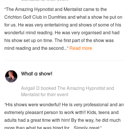
“The Amazing Hypnotist and Mentalist came to the
Crichton Golf Club in Dumfries and what a show he put on
for us. He was very entertaining and shows of some of his
wonderful mind reading. He was very organised and had
his show set up on time. The first part of the show was
mind reading and the second...”
Read more
What a show!
5
stars - The Amazing Hypnotist and Mentalist are Highl
Avigail D
booked The Amazing Hypnotist and
Mentalist for their event
“His shows were wonderful! He is very professional and an
extremely pleasant person to work with!! Kids, teens and
adults had a great time with him! By the way, he did much
more than what he was hired for... Simply great.”