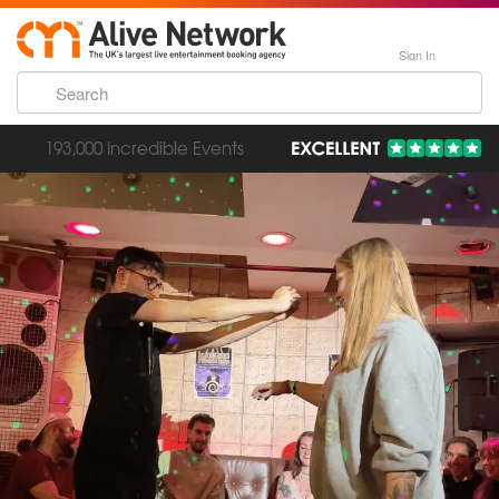
Sign In
193,000 Incredible Events