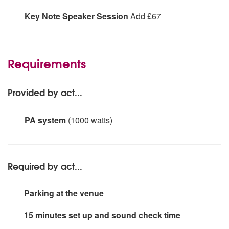
Mingling throughout your drinks reception or table-
Key Note Speaker Session
Add £67
hopping during dinner a 1 x 60 minutes walkabout
performance from The Amazing Hypnotist. Guaranteed
An inspiring and educational 'A Talk On The
to entertain your guests up close!
Subconscious Mind' (an incredible and interactive
lecture/seminar on the power of the mind).
Requirements
Provided by act...
PA system
(1000 watts)
PA system with over ear and handheld mics, suitable for
audiences of up to 500 people
Required by act...
Parking at the venue
15 minutes set up and sound check time