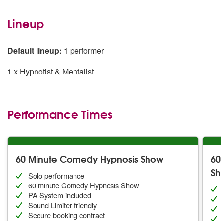
Lineup
Default lineup:
1 performer
1 x Hypnotist & Mentalist.
Performance Times
60 Minute Comedy Hypnosis Show
60
S
Solo performance
60 minute Comedy Hypnosis Show
PA System included
Sound Limiter friendly
Secure booking contract