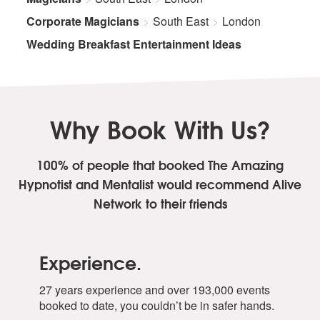
Corporate Magicians
South East
London
Wedding Breakfast Entertainment Ideas
Why Book With Us?
100% of people that booked The Amazing
Hypnotist and Mentalist
would recommend Alive
Network to their friends
Experience.
27 years experience and over 193,000 events
booked to date, you couldn’t be in safer hands.