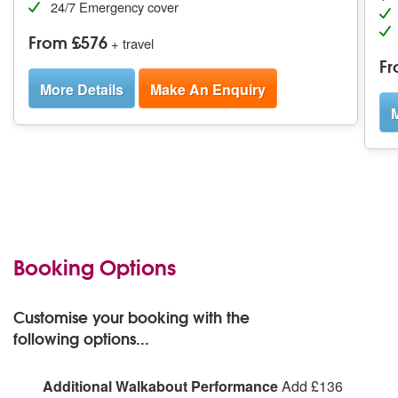
24/7 Emergency cover
From £576
+ travel
Fr
More Details
Make An Enquiry
M
Booking Options
Customise your booking with the
following options...
Additional Walkabout Performance
Add £136