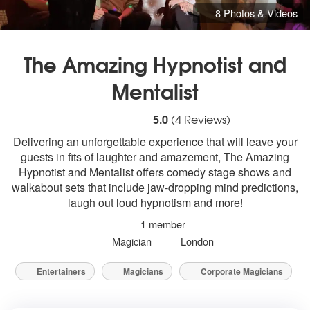
8 Photos & Videos
The Amazing Hypnotist and
Mentalist
5
stars - The Amazing Hypnotist and Menta
5.0
(
4
Reviews)
Delivering an unforgettable experience that will leave your
guests in fits of laughter and amazement, The Amazing
Hypnotist and Mentalist offers comedy stage shows and
walkabout sets that include jaw-dropping mind predictions,
laugh out loud hypnotism and more!
1 member
Magician
London
Entertainers
Magicians
Corporate Magicians