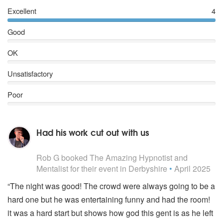
Excellent
4
Good
OK
Unsatisfactory
Poor
Had his work cut out with us
5
stars - The Amazing Hypnotist and Mentalist are Highl
Rob G
booked The Amazing Hypnotist and
Mentalist for their event
in Derbyshire
•
April 2025
“The night was good! The crowd were always going to be a
hard one but he was entertaining funny and had the room!
it was a hard start but shows how god this gent is as he left