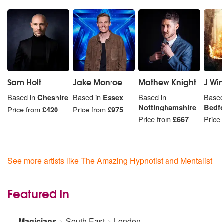
Sam Holt
Jake Monroe
Mathew Knight
J Wi
Based in
Cheshire
Based in
Essex
Based in
Based
Nottinghamshire
Bedf
Price from
£420
Price from
£975
Price from
£667
Price
See more artists like The Amazing Hypnotist and Mentalist
Featured In
Magicians
South East
London