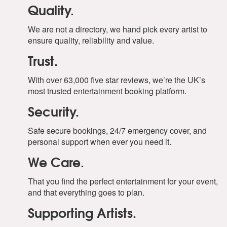
Quality.
We are not a directory, we hand pick every artist to
ensure quality, reliability and value.
Trust.
With over 63,000 five star reviews, we’re the UK’s
most trusted entertainment booking platform.
Security.
Safe secure bookings, 24/7 emergency cover, and
personal support when ever you need it.
We Care.
That you find the perfect entertainment for your event,
and that everything goes to plan.
Supporting Artists.