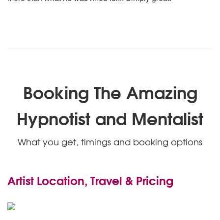
Booking The Amazing
Hypnotist and Mentalist
What you get, timings and booking options
Artist Location, Travel & Pricing