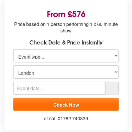
From £576
Price based on 1 person performing 1 x 60 minute
show
Check Date & Price Instantly
or call 01782 740839