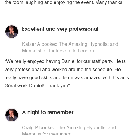
the room laughing and enjoying the event. Many thanks”
Excellent and very professional
5
stars - The Amazing Hypnotist and Mentalist are Highl
Kaizer A
booked The Amazing Hypnotist and
Mentalist for their event
in London
“We really enjoyed having Daniel for our staff party. He is
very professional and worked around the schedule. He
really have good skills and team was amazed with his acts.
Great work Daniel! Thank you”
A night to remember!
5
stars - The Amazing Hypnotist and Mentalist are Highl
Craig P
booked The Amazing Hypnotist and
Mentalist for their event