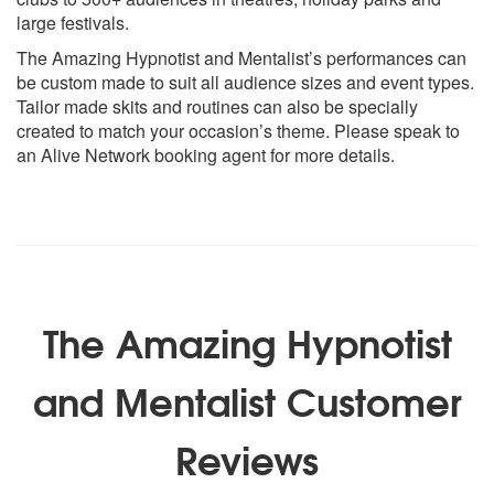
large festivals.
The Amazing Hypnotist and Mentalist’s performances can
be custom made to suit all audience sizes and event types.
Tailor made skits and routines can also be specially
created to match your occasion’s theme. Please speak to
an Alive Network booking agent for more details.
The Amazing Hypnotist
and Mentalist Customer
Reviews