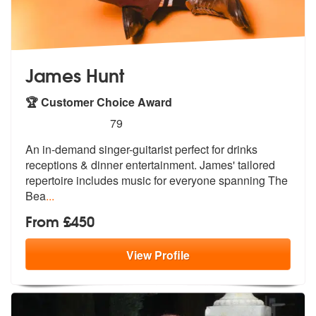
James Hunt
🏆 Customer Choice Award
5
stars - James Hunt are Highly Recommended
79
An in-demand singer-guitarist perfect for drinks
receptions & dinner e
ntertainment. James' tailored
repertoi
re includes music for everyone spanning The
Bea
...
From £450
View
Profile