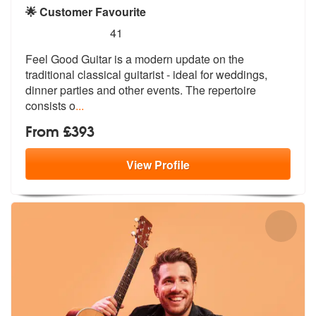
🌟 Customer Favourite
5
stars - Feel Good Guitar are Highly Recommende
41
Feel Good Guitar is a modern update on the
traditional classical guita
rist - ideal for weddings,
dinner part
ies and other events. The repertoire
consists o
...
From £393
View
Profile