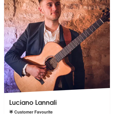
Luciano Lannali
🌟 Customer Favourite