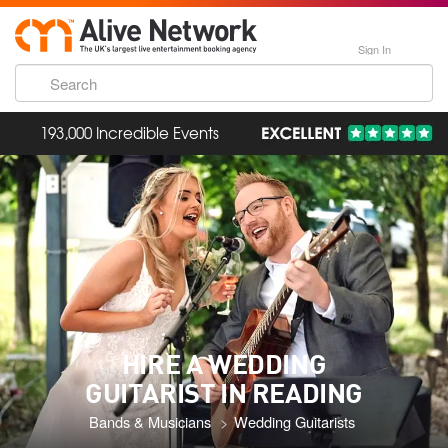
Sign In
193,000 Incredible Events
HIRE A WEDDING
GUITARIST IN READING
Bands & Musicians
Wedding Guitarists