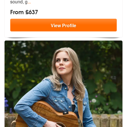
sound, g
...
From £637
View
Profile