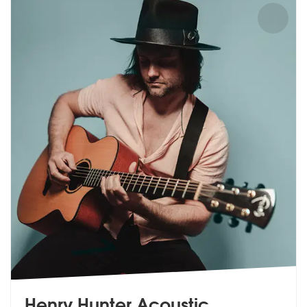
Henry Hunter Acoustic