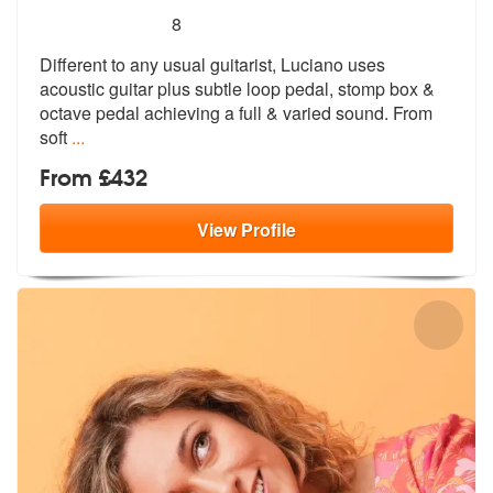
5
stars - Luciano Lannali are Highly Recommended
8
Different to any usual guitarist, Luciano uses
acoustic guitar plus su
btle loop pedal, stomp box &
octave pe
dal achieving a full & varied sound. From
soft
...
From £432
View
Profile