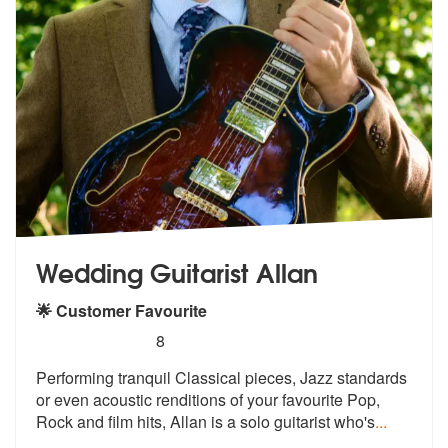
Wedding Guitarist Allan
🌟 Customer Favourite
5
stars - Wedding Guitarist Allan are Highly Reco
8
Performing tranquil Classical pieces, Ja
zz standards
or even acoustic renditio
ns of your favourite Pop,
Rock and film hits, Allan is a solo guitarist who's
...