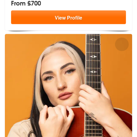
From £700
View
Profile