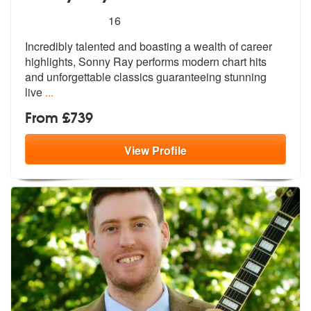
5
stars - Sonny Ray are Highly Recommended
16
Incredibly talented and boasting a wealth of career
highlights, Sonny
Ray performs modern chart hits
and unf
orgettable classics guaranteeing stunning
live
...
From £739
View
Profile