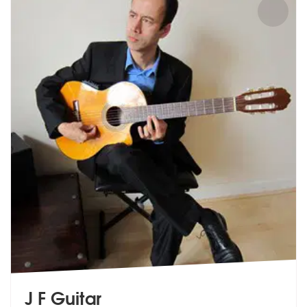
J F Guitar