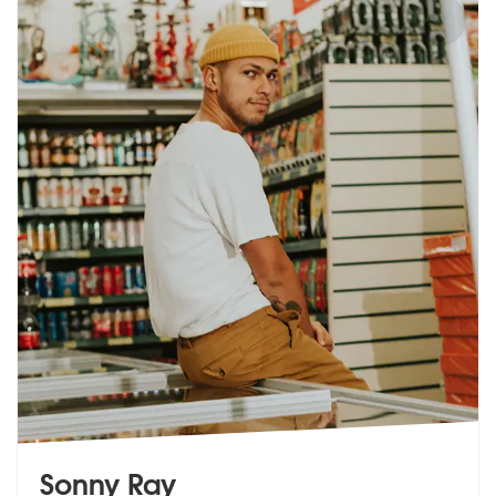
Sonny Ray