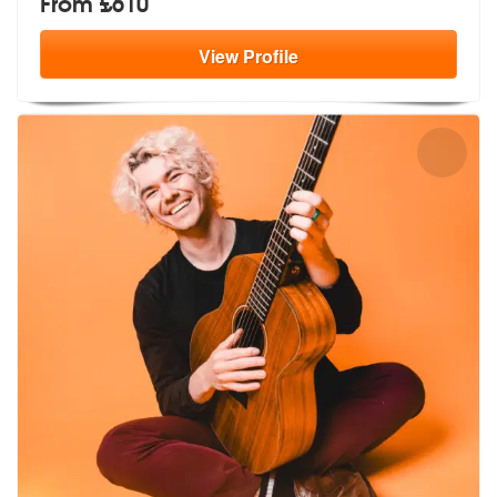
From £610
View
Profile