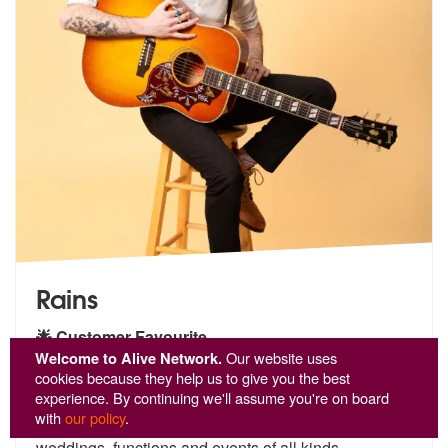
Rains
🌟 Customer Favourite
Welcome to Alive Network.
Our website uses
5
stars - Rains are Highly Recommended
37
cookies because they help us to give you the best
experience. By continuing we'll assume you're on board
An extremely accomplished singer, guitarist and
with
our policy
.
songwriter of over 18
years, Rains is the perfect fit for
we
ddings, functions and events of all kinds.
...