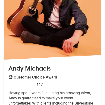
Andy Michaels
🏆 Customer Choice Award
5
stars - Andy Michaels are Highly Recommended
117
Having spent years fine tuning his amazing talent,
Andy is guaranteed
to make your event
unforgettable! With
clients including the Silverstone