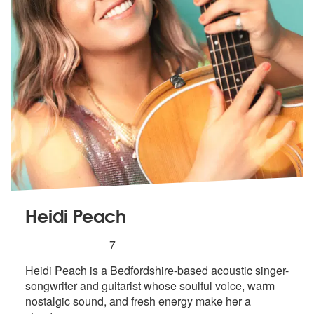
Heidi Peach
5
stars - Heidi Peach are Highly Recommended
7
Heidi Peach is a Bedfordshire-based acoustic singer-
songwriter and gui
tarist whose soulful voice, warm
nosta
lgic sound, and fresh energy make her a