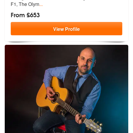
F1, The Olym
...
From £653
View
Profile