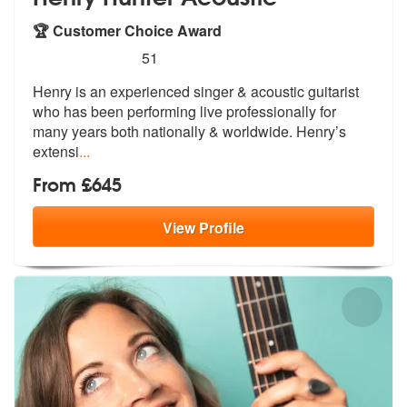
🏆 Customer Choice Award
5
stars - Henry Hunter Acoustic are Highly Recom
51
Henry is an experienced singer & acousti
c guitarist
who has been performing li
ve professionally for
many years both nationally & worldwide. Henry’s
extensi
...
From £645
View
Profile