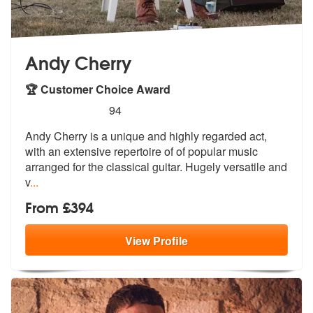
Andy Cherry
🏆 Customer Choice Award
5
stars - Andy Cherry are Highly Recommended
94
Andy Cherry is a unique and highly regarded act,
with an extensive rep
ertoire of of popular music
arranged f
or the classical guitar. Hugely versatile and
v
...
From £394
View
Profile