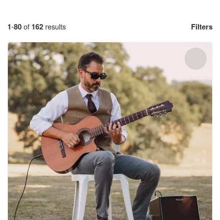
1
-
80
of
162
results
Filters