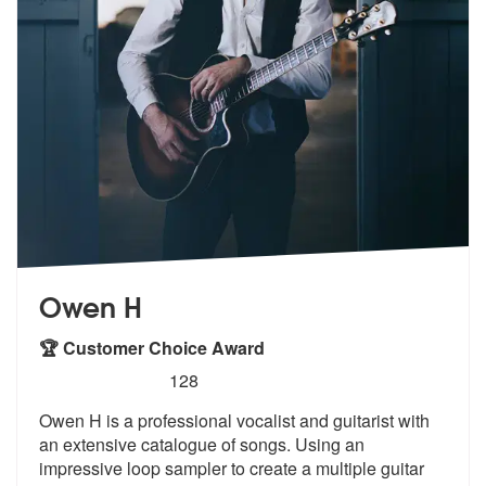
Owen H
🏆 Customer Choice Award
5
stars - Owen H are Highly Recommended
128
Owen H is a professional vocalist and guitarist with
an extensive cata
logue of songs. Using an
impressive lo
op sampler to create a multiple guitar