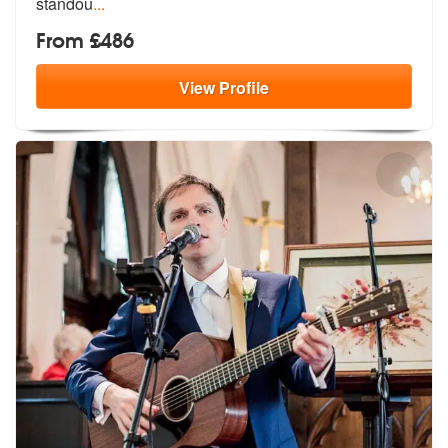
standou
...
From £486
View
Profile