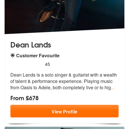
Dean Lands
🌟 Customer Favourite
5
stars - Dean Lands are Highly Recommended
45
Dean Lands is a solo singer & guitarist with a wealth
of talent & perf
ormance experience. Playing music
from
Oasis to Adele, both completely live or to hig
...
From £678
View
Profile