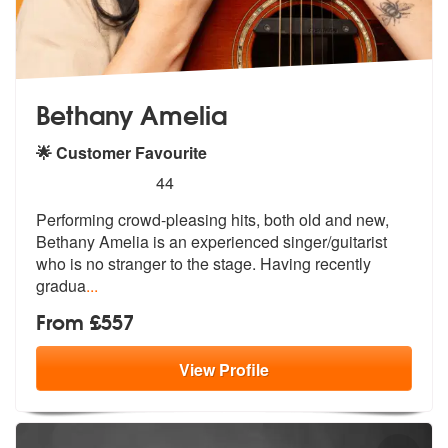
Bethany Amelia
🌟 Customer Favourite
5
stars - Bethany Amelia are Highly Recommended
44
Performing crowd-pleasing hits, both old and new,
Bethany Amelia is an
experienced singer/guitarist
who is n
o stranger to the stage. Having recently
gradua
...
From £557
View
Profile