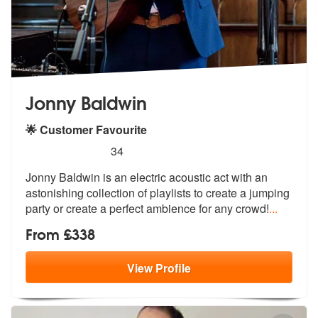
Jonny Baldwin
🌟 Customer Favourite
5
stars - Jonny Baldwin are Highly Recommended
34
Jonny Baldwin is an electric acoustic act with an
astonishing collecti
on of playlists to create a jumping
pa
rty or create a perfect ambience for any crowd!
...
From £338
View
Profile