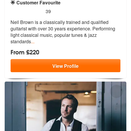
🌟 Customer Favourite
5
stars - Neil Brown are Highly Recommended
39
Neil Brown is a classically trained and qualified
guitarist with over
30 years experience. Performing
light
classical music, popular tunes & jazz
standards
...
From £220
View
Profile