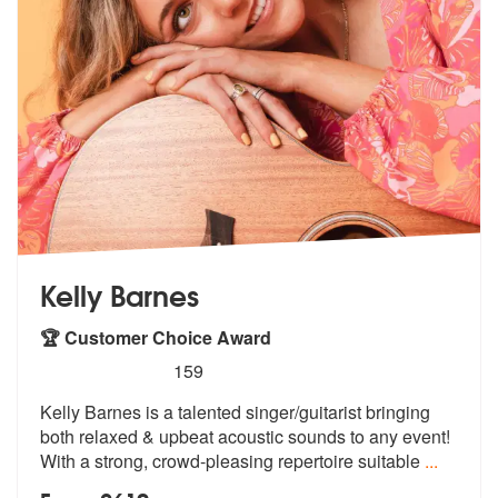
Kelly Barnes
🏆 Customer Choice Award
5
stars - Kelly Barnes are Highly Recommended
159
Kelly Barnes is a talented singer/guitarist bringing
both relaxed & up
beat acoustic sounds to any event!
Wit
h a strong, crowd-pleasing repertoire suitable
...