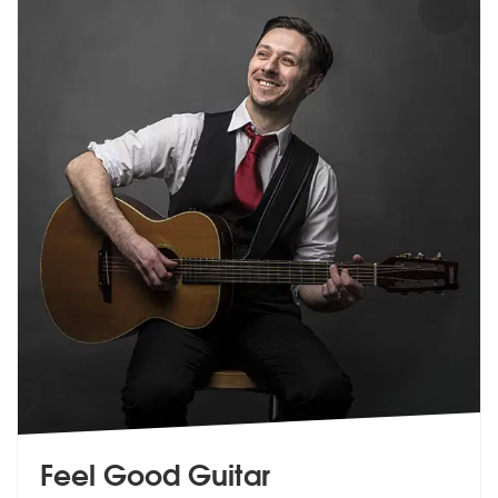
Feel Good Guitar