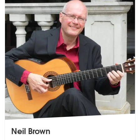
Neil Brown