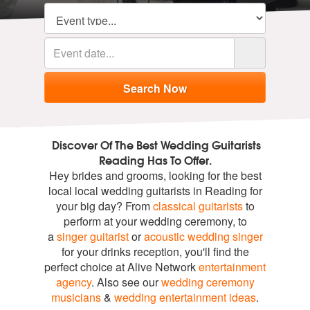
Discover Of The Best Wedding Guitarists
Reading Has To Offer.
Hey brides and grooms, looking for the best
local local wedding guitarists in Reading for
your big day? From
classical guitarists
to
perform at your wedding ceremony, to
a
singer guitarist
or
acoustic wedding singer
for your drinks reception, you'll find the
perfect choice at Alive Network
entertainment
agency
. Also see our
wedding ceremony
musicians
&
wedding entertainment ideas
.