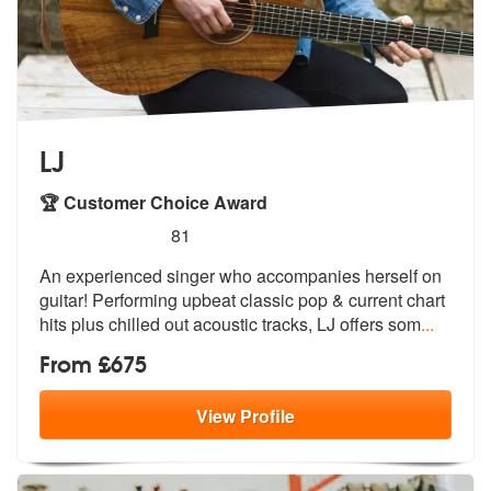
LJ
🏆 Customer Choice Award
5
stars - LJ are Highly Recommended
81
An experienced singer who accompanies herself on
guitar! Performing up
beat classic pop & current chart
hits
plus chilled out acoustic tracks, LJ offers som
...
From £675
View
Profile