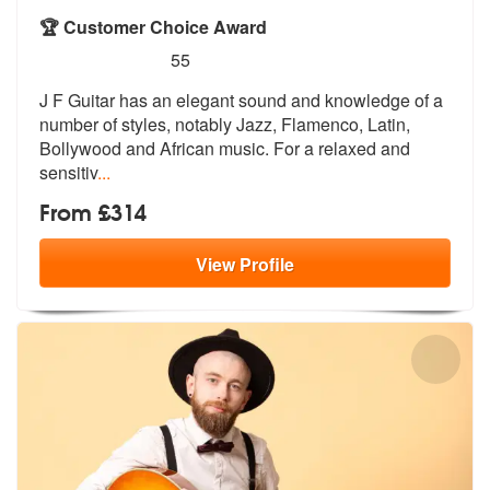
🏆 Customer Choice Award
5
stars - J F Guitar are Highly Recommended
55
J F Guitar has an elegant sound and knowledge of a
number of styles, n
otably Jazz, Flamenco, Latin,
Bollywoo
d and African music. For a relaxed and
sensitiv
...
From £314
View
Profile