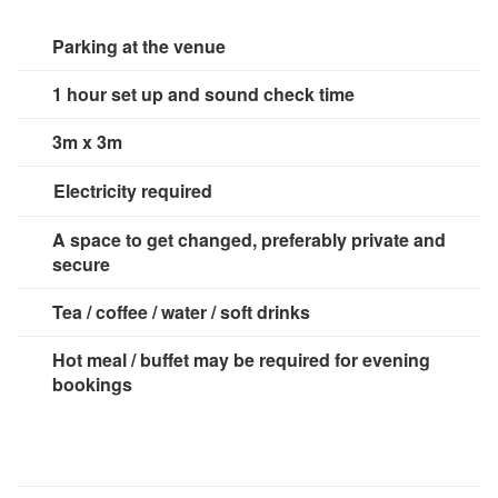
Spice Girls - Wanna Be
TLC- No Scrubs
Parking at the venue
1 hour set up and sound check time
80s
Blondie - Tide Is High
3m x 3m
Bon Jovi - Livin On A Prayer
Bryan Adams - Summer Of 69
Electricity required
Chaka Khan - Aint Nobody
2 x 13 amp sockets
Cindy Lauper - Girls Just Wanna Have Fun
A space to get changed, preferably private and
Diana Ross - I'm Coming Out
secure
Eurythmics - Sweet Dreams
Fleetwood Mac - Everywhere
Tea / coffee / water / soft drinks
Grover Washington - Just The Two Of Us
Guns N Roses - Sweet Child Of Mine
Hot meal / buffet may be required for evening
Journey - Don't Stop Believing
bookings
Katrina & The Waves - Walking On Sunshine
Micheal Jackson - Billy Jean
Patrice Rushen - Forget Me Nots
Prince - Kiss