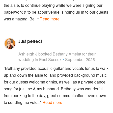
Lorde - Royals
the aisle, to continue playing while we were signing our
Mabel - Don't Call Me Up
paperwork & to be at our venue, singing us in to our guests
Magic - Rude
was amazing. Be...”
Read more
Major Lazor - Cold Water (Ft. Justin Bieber)
Maroon 5 - Don’t Wanna Know
Maroon 5 - Payphone
Martin Garrix - Scared To Be Lonely (Ft. Dua Lipa)
Just perfect
Miley Cyrus - Can't Stop
5
stars - Bethany Amelia are Highly Recommended
Miley Cyrus - Wrecking Ball
Ashleigh J
booked Bethany Amelia for their
Naughty Boy - LaLaLa
wedding
in East Sussex
•
September 2025
OMI - Cheerleader
One Republic - Counting Stars
“Bethany provided acoustic guitar and vocals for us to walk
Pharrell Williams - Happy
up and down the aisle to, and provided background music
Pink - Perfect
Rihanna - Stay
for our guests welcome drinks, as well as a private dance
Rihanna - Diamonds
song for just me & my husband. Bethany was wonderful
Rihanna - We Found Love
from booking to the day, great communication, even down
Rihanna - S&M
to sending me voic...”
Read more
Rihanna - What's My Name
Rihanna - Only Girl (In The World)