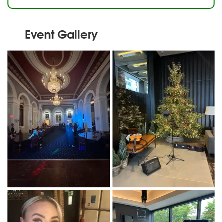
Event Gallery