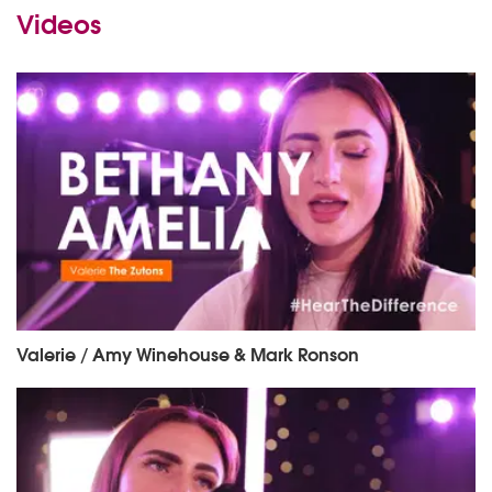
Videos
Valerie / Amy Winehouse & Mark Ronson