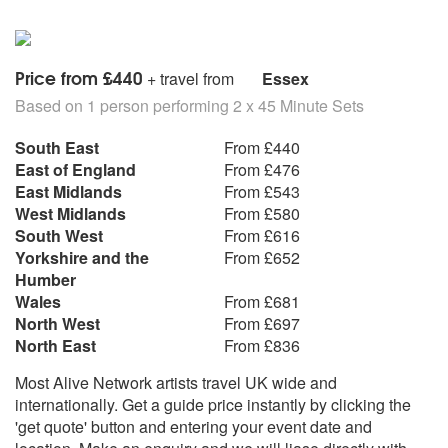
Justin Timberlake - Cry Me A River
Justin Timberlake - Senorita
Kate Nash - Foundation
Katy Perry - I Kissed A Girl
Price from £440
+ travel from
Essex
Katy Perry - Thinking Of You
Based on 1 person performing 2 x 45 Minute Sets
Katy Perry - Hot N Cold
Katy Perry - Waking Up In Vegas
South East
From £440
Keane - Somewhere Only We Know
East of England
From £476
Kings Of Leon - Sex Is On Fire
East Midlands
From £543
Kings Of Leon - Use Somebody
West Midlands
From £580
KT Tunstall - Other Side Of The World
South West
From £616
Kylie Minogue - Can't Get You Out Of My Head
Yorkshire and the
From £652
Kylie Minogue - Love At First Site
Humber
Lily Allen - Smile
Wales
From £681
Lily Allen - LDN
North West
From £697
Lily Allen - Friday Night
North East
From £836
Lily Allen - 22
Lily Allen - F*** You
Most Alive Network artists travel UK wide and
Lily Allen - Not Fair
internationally. Get a guide price instantly by clicking the
Lily Allen - The Fear
'get quote' button and entering your event date and
Linkin Park - Numb