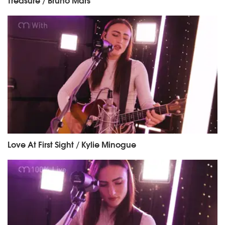
Love At First Sight / Kylie Minogue