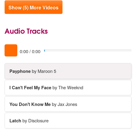
Show (5) More Videos
Audio Tracks
0:00
/
0:00
Payphone
by Maroon 5
I Can't Feel My Face
by The Weeknd
You Don't Know Me
by Jax Jones
Latch
by Disclosure