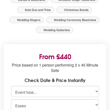
Solo Duo and Trios
Christmas Bands
Wedding Singers
Wedding Ceremony Musicians
Wedding Guitarists
From £440
Price based on 1 person performing 2 x 45 Minute
Sets
Check Date & Price Instantly