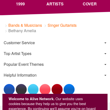
1999
ARTISTS
COVER
Bands & Musicians
Singer Guitarists
Bethany Amelia
Customer Service
Top Artist Types
Popular Event Themes
Helpful Information
Welcome to Alive Network.
Our website uses
cookies because they help us to give you the best
experience. By continuing we'll assume you're on board