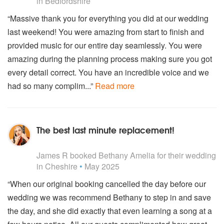
Taylor Swift - Wildest Dreams
in Bedfordshire
The Weekend - Can't Feel My Face
“Massive thank you for everything you did at our wedding
Tori Kelly - Dear No one
last weekend! You were amazing from start to finish and
Tori Kelly - All In My Head
Walk The Moon - Shut Up And Dance With Me
provided music for our entire day seamlessly. You were
Wilkinson - Afterglowal
amazing during the planning process making sure you got
Years And Years - King
every detail correct. You have an incredible voice and we
Years And Years - Shine
had so many complim...”
Read more
Zara Larsson - Sexual
Zara Larsson - Lush Life
Zara Larsson - Ruin My Life
The best last minute replacement!
2000s
5
stars - Bethany Amelia are Highly Recommended
50 Cent - Candy Shop
James R
booked Bethany Amelia for their wedding
ABBA - Mama Mia
in Cheshire
•
May 2025
Alicia Keys - Fallin
“When our original booking cancelled the day before our
Alicia Keys - No One
Amy Winehouse And Mark Ronson - Rehab
wedding we was recommend Bethany to step in and save
Artic Monkeys - Mardy Bum
the day, and she did exactly that even learning a song at a
Atomic Kitten - Tide Is High