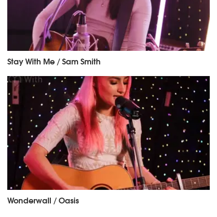
Stay With Me / Sam Smith
Wonderwall / Oasis