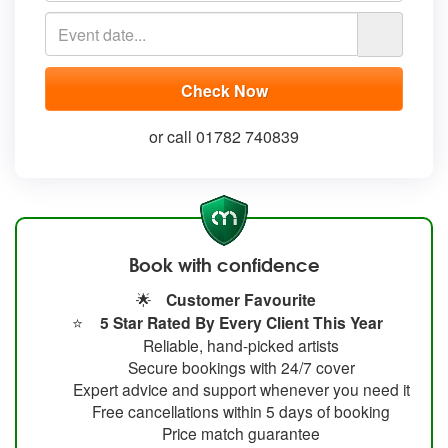
or call 01782 740839
Book with confidence
🌟
Customer Favourite
⭐
5 Star Rated By Every Client This Year
Reliable, hand-picked artists
Secure bookings with 24/7 cover
Expert advice and support whenever you need it
Free cancellations within 5 days of booking
Price match guarantee