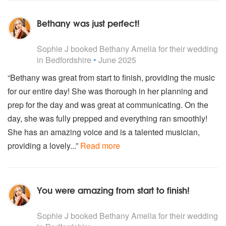
Rita Ora - Black Widow
Rita Ora & Liam Payne - For You
Bethany was just perfect!
Rudimental - Waiting All Night (Ft. Ella Eyre)
Rudimental - Answerphone (Ft. Ella Eyre)
5
stars - Bethany Amelia are Highly Recommended
Sam Smith - I'm Not The Only One
Sophie J
booked Bethany Amelia for their wedding
Sam Smith - Stay With Me
in Bedfordshire
•
June 2025
Sam Smith - Too Good At Goodbyes
“Bethany was great from start to finish, providing the music
Sam Smith - Dancing With A Stranger (Ft. Normani)
for our entire day! She was thorough in her planning and
Shawn Mendes - Nothing Holding Me Back
Shawn Mendes - Stitches
prep for the day and was great at communicating. On the
Sia - Chandelier
day, she was fully prepped and everything ran smoothly!
Sia - Cheap Thrills
She has an amazing voice and is a talented musician,
Sia - Elastic Hearts
providing a lovely...”
Read more
Sia - The Greatest
Taylor Swift - Blank Space
Taylor Swift - Shake It Off
Taylor Swift - Lover
You were amazing from start to finish!
Taylor Swift - I knew You Were Trouble
Taylor Swift - 22
5
stars - Bethany Amelia are Highly Recommended
Taylor Swift - Style
Sophie J
booked Bethany Amelia for their wedding