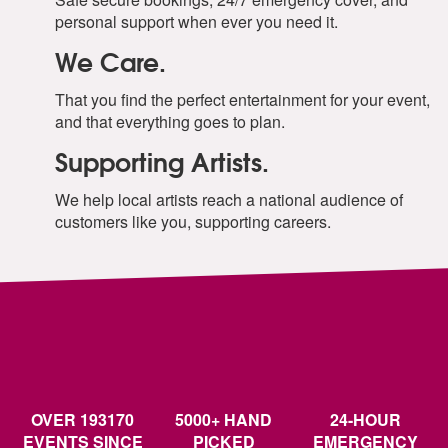
Perry Como -Its Beginning To Look A Lot Like
personal support when ever you need it.
Christmas
Ralph Blane- Have Yourself A Merry Little Christmas
We Care.
Richard Himber, Joey Nash -Winter Wonderland
Shakin Stevens -Merry Christmas Everyone
That you find the perfect entertainment for your event,
The Pogues -Fairytale Of New York
and that everything goes to plan.
The Ronettes- Sleigh Ride
Supporting Artists.
Wham! -Last Christmas
Wizzard -Wish It Could Be Christmas Everyday
We help local artists reach a national audience of
customers like you, supporting careers.
OVER 193170
5000+ HAND
24-HOUR
EVENTS SINCE
PICKED
EMERGENCY