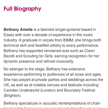
Bring Me The Horizon - Mother Tounge
Bring Me The Horizon - Teardrops
Full Biography
Bruno Marz - Just The Way You Are
Bruno Marz - Treasure
Bruno Marz - Talking To The Moon
Bruno Marz - Grenade
Bethany Amelia
is a talented singer-guitarist based in
Bruno Marz - Marry You
Essex with over a decade of experience in the music
Bruno Marz - The Lazy Song
industry. A graduate in vocals from BIMM, she brings both
Calvin Harris - Promises
technical skill and heartfelt artistry to every performance.
Camila Cabao - Havanah
Bethany has supported renowned acts such as Clean
Celo Green - Forget you
Bandit and Scouting for Girls, earning recognition for her
Charlie Puth - Attention
dynamic presence and refined musicality.
The Chainsmokers- Closer
No stranger to the stage, Bethany has extensive
Cheryl Cole - Paracute
experience performing to audiences of all sizes and ages.
Christina Perri - A thousand years
She has played at private parties and weddings across the
Clean Bandit - Rather Be
UK, as well as at notable venues and festivals including
Daft Punk - Get Lucky
Camden Underworld (London) and Boundary Festival
David Guetta - Titanium
(Brighton).
Disclosure - Latch
Disclosure - White Noise
Bethany specializes in acoustic reinterpretations of chart-
Drake - Hotline Bling