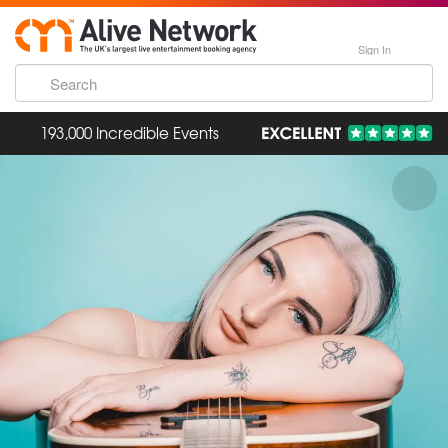
Sign In
193,000 Incredible Events