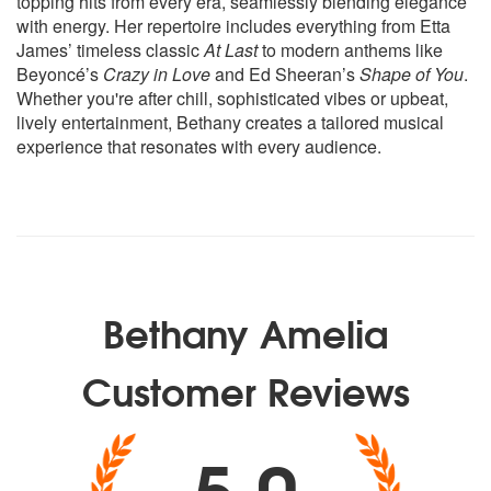
topping hits from every era, seamlessly blending elegance
Drake - One Dance
with energy. Her repertoire includes everything from Etta
Dua Lipa - Don't Start Now
James’ timeless classic
At Last
to modern anthems like
Dua Lipa - Levitating
Beyoncé’s
Crazy in Love
and Ed Sheeran’s
Shape of You
.
Dua Lipa - Hallucinate
Whether you're after chill, sophisticated vibes or upbeat,
Dua Lipa - Pretty Please
lively entertainment, Bethany creates a tailored musical
Dua Lipa - IDGAF
experience that resonates with every audience.
Dua Lipa - Hot Like Hell
Dua Lipa - New Rules
Dua Lipa - Be The One
Dua Lipa - Blow Your Mind
Dua Lipa - Electricity
Dua Lipa - One Kiss
Ed Sheeran - A-Team
Bethany Amelia
Ed Sheeran - Don’t
Ed Sheeran - Lego House
Customer Reviews
Ed Sheeran - Shape Of You
Ed Sheeran - Thinking Out Loud
Ed Sheeran - Perfect
5.0
Ellie Goulding - Love Me Like You Do
Ellie Goulding - How Long Will I Love You