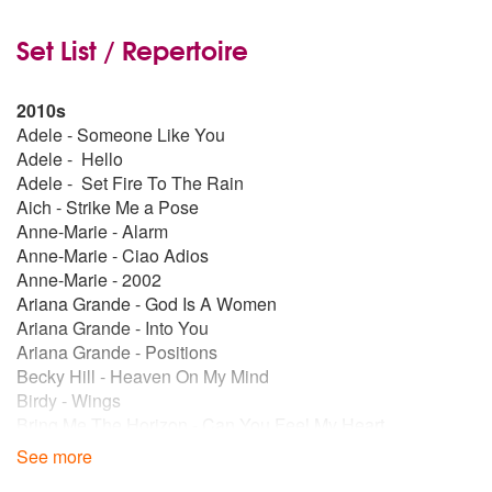
Set List / Repertoire
2010s
Adele - Someone Like You
Adele - Hello
Adele - Set Fire To The Rain
Aich - Strike Me a Pose
Anne-Marie - Alarm
Anne-Marie - Ciao Adios
Anne-Marie - 2002
Ariana Grande - God Is A Women
Ariana Grande - Into You
Ariana Grande - Positions
Becky Hill - Heaven On My Mind
Birdy - Wings
Bring Me The Horizon - Can You Feel My Heart
Bring Me The Horizon - Follow you
See more
Bring Me The Horizon - Medicine