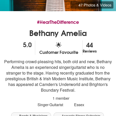
47 Photos & Videos
#HearTheDifference
Bethany Amelia
5.0
44
🌟
Reviews
Customer Favourite
5
stars - Bethany Amelia are Highly Recommended
Performing crowd-pleasing hits, both old and new, Bethany
Amelia is an experienced singer/guitarist who is no
stranger to the stage. Having recently graduated from the
prestigious British & Irish Modern Music Institute, Bethany
has appeared at Camden's Underworld and Brighton's
Boundary Festival.
1 member
Singer-Guitarist
Essex
Bands & Musicians
Acoustic Singer Guitarists