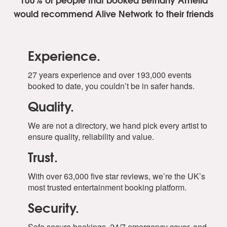
Brenda Lee -Rockin’ Around The Christmas Tree
would recommend Alive Network to their friends
Bryson Tiller, Justin Bieber- Lonely Christmas
Burl Ives- A Holly Jolly Christmas
Chris Rea- Driving Home For Christmas
Chuck Berry- Run Rudolph Run
Experience.
Dean Martin- Let It Snow! Let It Snow! Let It Snow!
Dean Martin -Rudolph The Red Nose Reindeer
27 years experience and over 193,000 events
Eartha Kitt -Santa Baby
booked to date, you couldn’t be in safer hands.
Ella Fitzgerald- Frosty The Snowman
Quality.
Frank Sinatra, Dorothy Kirstene -Baby, Its Cold Outside
Gene Autry -Here Comes Santa Clause
We are not a directory, we hand pick every artist to
Harry Reser- Santa Clause Is Coming To Town
ensure quality, reliability and value.
Jimmy Boyd- I Saw Mommy Kissing Santa Clause
Johnny Mathis -Jingle Bells
Trust.
Jose Feliciano -Feliz Navidad
Justin Bieber -Mistletoe
With over 63,000 five star reviews, we’re the UK’s
Kelly Klarkson- Underneath The Tree
most trusted entertainment booking platform.
Mariah Carey- All I Want For Christmas Is You
Security.
Nat King Cole- Deck The Halls
Nat King Cole- The Christmas Song
Safe secure bookings, 24/7 emergency cover, and