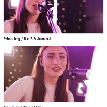
Price Tag / B.o.B & Jessie J
Treasure / Bruno Mars