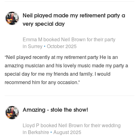
Neil played made my retirement party a
very special day
5
stars - Neil Brown are Highly Recommended
Emma M
booked Neil Brown for their party
in Surrey
•
October 2025
“Neil played recently at my retirement party He is an
amazing musician and his lovely music made my party a
special day for me my friends and family. I would
recommend him for any occasion.”
Amazing - stole the show!
5
stars - Neil Brown are Highly Recommended
Lloyd P
booked Neil Brown for their wedding
in Berkshire
•
August 2025