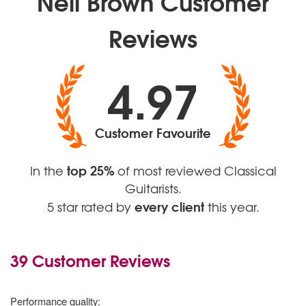
Neil Brown Customer
Reviews
4.97
Customer Favourite
top 25%
In the
of most reviewed Classical
Guitarists.
every client
5 star rated by
this year.
39 Customer Reviews
5 stars
Performance quality: