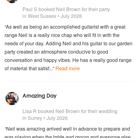
5
stars - Neil Brown are Highly Recommended
Paul S
booked Neil Brown for their party
in West Sussex
•
July 2026
“As well as being an accomplished guitarist with a great
range Neil is a really nice chap who will fit in with the
needs of your day. Adding Neil and his guitar to our garden
party created an atmosphere conducive to good
conversation and happy vibes. He has a really good range
of material that satisf...”
Read more
Amazing Day
5
stars - Neil Brown are Highly Recommended
Lisa R
booked Neil Brown for their wedding
in Surrey
•
July 2026
“Neil was amazing arrived well in advance to prepare and
was playing when the bride and groom and everyone else