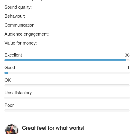
5 stars
Sound quality:
5 stars
Behaviour:
5 stars
Communication:
5 stars
Audience engagement:
5 stars
Value for money:
Excellent
38
Good
1
OK
Unsatisfactory
Poor
Great feel for what works!