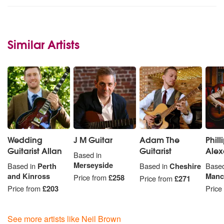
Similar Artists
Wedding
J M Guitar
Adam The
Phill
Guitarist Allan
Guitarist
Alex
Based in
Merseyside
Based in
Perth
Based in
Cheshire
Based
and Kinross
Manc
Price from
£258
Price from
£271
Price from
£203
Price
See more artists like Neil Brown