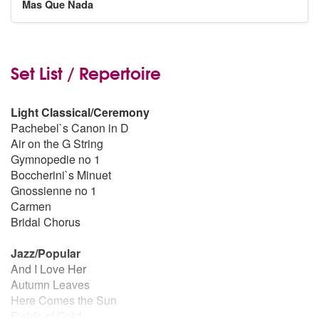
Mas Que Nada
Set List / Repertoire
Light Classical/Ceremony
Pachebel`s Canon in D
Air on the G String
Gymnopedie no 1
Boccherini`s Minuet
Gnossienne no 1
Carmen
Bridal Chorus
Jazz/Popular
And I Love Her
Autumn Leaves
Here Comes the Sun
Fields of Gold