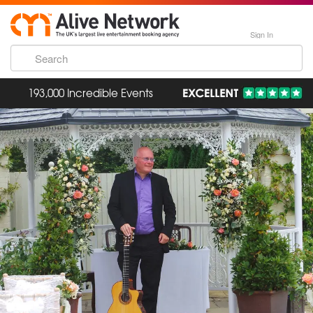
Sign In
193,000 Incredible Events