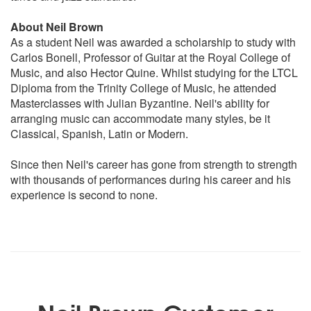
Girl from Ipanema
Guantanamera
About Neil Brown
Mahna de Carnival
As a student Neil was awarded a scholarship to study with
Mas Que Nada
Carlos Bonell, Professor of Guitar at the Royal College of
Spanish flea
Music, and also Hector Quine. Whilst studying for the LTCL
The Look of Love
Diploma from the Trinity College of Music, he attended
Tamacun
Masterclasses with Julian Byzantine. Neil's ability for
arranging music can accommodate many styles, be it
Classical Guitar
Classical, Spanish, Latin or Modern.
Rodrigo Guitar Concerto
Spanish Romance
Since then Neil's career has gone from strength to strength
Asturius
with thousands of performances during his career and his
Granada
experience is second to none.
Capricho Arabe
Recuerdos de la Alhambra
Variations on a Theme By Mozart