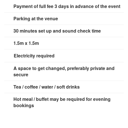
Payment of full fee 3 days in advance of the event
Parking at the venue
30 minutes set up and sound check time
1.5m x 1.5m
Electricity required
1 x 13 amp socket
A space to get changed, preferably private and
secure
Tea / coffee / water / soft drinks
Hot meal / buffet may be required for evening
bookings