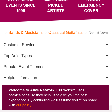
EVENTS SINCE
PICKED
EMERGENCY
1999
ARTISTS
COVER
Bands & Musicians
Classical Guitarists
Neil Brown
Customer Service
Top Artist Types
Popular Event Themes
Helpful Information
Welcome to Alive Network.
Our website uses
cookies because they help us to give you the best
experience. By continuing we'll assume you're on board
with
our policy
.