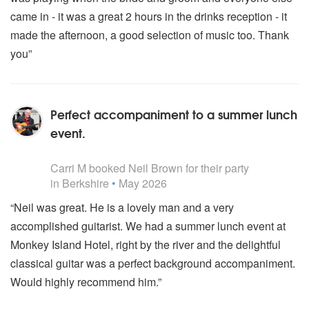
came in - it was a great 2 hours in the drinks reception - it
made the afternoon, a good selection of music too. Thank
you”
Perfect accompaniment to a summer lunch
event.
5
stars - Neil Brown are Highly Recommended
Carri M
booked Neil Brown for their party
in Berkshire
•
May 2026
“Neil was great. He is a lovely man and a very
accomplished guitarist. We had a summer lunch event at
Monkey Island Hotel, right by the river and the delightful
classical guitar was a perfect background accompaniment.
Would highly recommend him.”