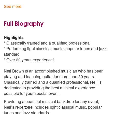
Fly Me to the Moon
See more
Georgia on my Mind
summertime
Classical Gas
Full Biography
Something
Superstition
Highlights
Take Five
* Classically trained and a qualified professional!
Cry me a River
* Performing light classical music, popular tunes and jazz
Makin`Whoopee
standard!
Moon Dance
* Over 30 years experience!
Nature Boy
Killing Me Softly
Neil Brown is an accomplished musician who has been
Wonderful Tonight
playing and teaching guitar for more than 30 years.
My Girl
Classically trained and a qualified professional, Neil is
Time After Time
dedicated to providing the best musical experience
My Cherie Amour
possible for your special event.
Message In A Bottle
Providing a beautiful musical backdrop for any event,
Latin/Jazz
Neil’s repertoire includes light classical music, popular
Sway
tunes and jazz standards.