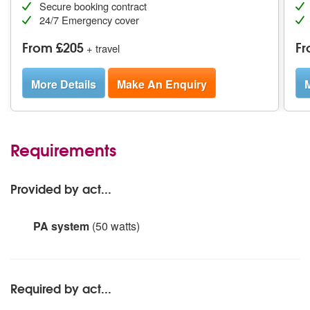
Secure booking contract
24/7 Emergency cover
From £205
Fr
+ travel
More Details
Make An Enquiry
M
Requirements
Provided by act...
PA system
(50 watts)
.
Required by act...