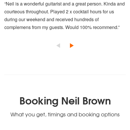
“Neil is a wonderful guitarist and a great person. Kinda and
courteous throughout. Played 2 x cocktail hours for us
during our weekend and received hundreds of
complemens from my guests. Would 100% recommend.”
Booking Neil Brown
What you get, timings and booking options