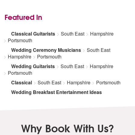
Featured In
Classical Guitarists
South East
Hampshire
Portsmouth
Wedding Ceremony Musicians
South East
Hampshire
Portsmouth
Wedding Guitarists
South East
Hampshire
Portsmouth
Classical
South East
Hampshire
Portsmouth
Wedding Breakfast Entertainment Ideas
Why Book With Us?