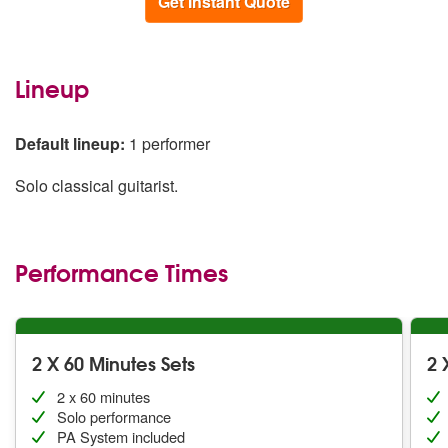
Get Instant Quote
Lineup
Default lineup:
1 performer
Solo classical guitarist.
Performance Times
2 X 60 Minutes Sets
2 
2 x 60 minutes
Solo performance
PA System included