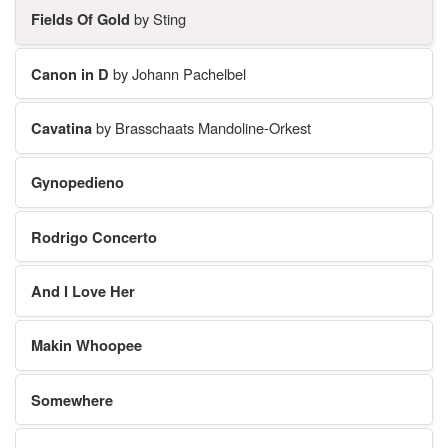
Fields Of Gold
by Sting
Canon in D
by Johann Pachelbel
Cavatina
by Brasschaats Mandoline-Orkest
Gynopedieno
Rodrigo Concerto
And I Love Her
Makin Whoopee
Somewhere