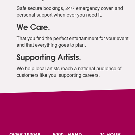
Safe secure bookings, 24/7 emergency cover, and
personal support when ever you need it.
We Care.
That you find the perfect entertainment for your event,
and that everything goes to plan.
Supporting Artists.
We help local artists reach a national audience of
customers like you, supporting careers.
OVER 193048
5000+ HAND
24-HOUR