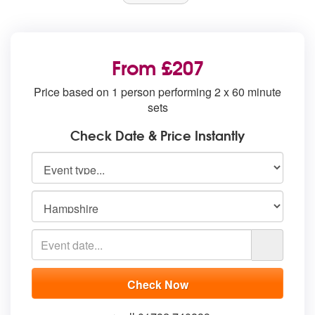
From £207
Price based on 1 person performing 2 x 60 minute
sets
Check Date & Price Instantly