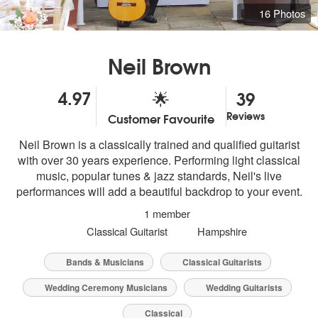
16 Photos
Neil Brown
4.97
39
🌟
Reviews
Customer Favourite
5
stars - Neil Brown are Highly Recommended
Neil Brown is a classically trained and qualified guitarist
with over 30 years experience. Performing light classical
music, popular tunes & jazz standards, Neil's live
performances will add a beautiful backdrop to your event.
1 member
Classical Guitarist
Hampshire
Bands & Musicians
Classical Guitarists
Wedding Ceremony Musicians
Wedding Guitarists
Classical