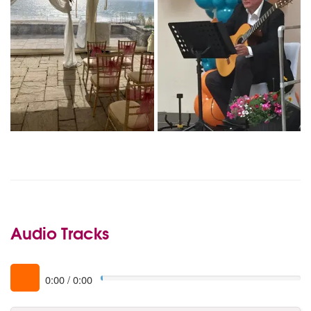
Audio Tracks
0:00
/
0:00