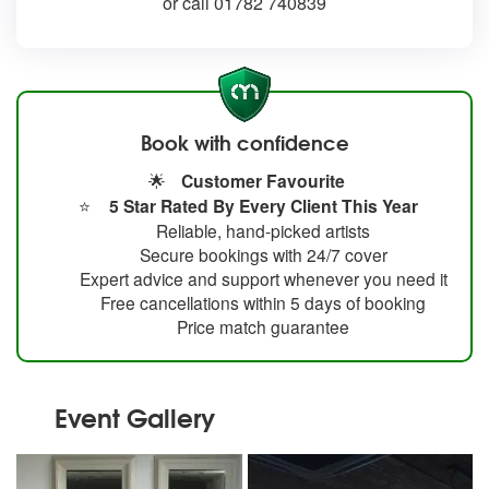
or call 01782 740839
Book with confidence
🌟
Customer Favourite
⭐
5 Star Rated By Every Client This Year
Reliable, hand-picked artists
Secure bookings with 24/7 cover
Expert advice and support whenever you need it
Free cancellations within 5 days of booking
Price match guarantee
Event Gallery