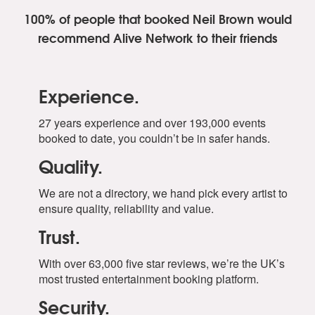
100% of people that booked Neil Brown
would
recommend Alive Network to their friends
Experience.
27 years experience and over 193,000 events
booked to date, you couldn’t be in safer hands.
Quality.
We are not a directory, we hand pick every artist to
ensure quality, reliability and value.
Trust.
With over 63,000 five star reviews, we’re the UK’s
most trusted entertainment booking platform.
Security.