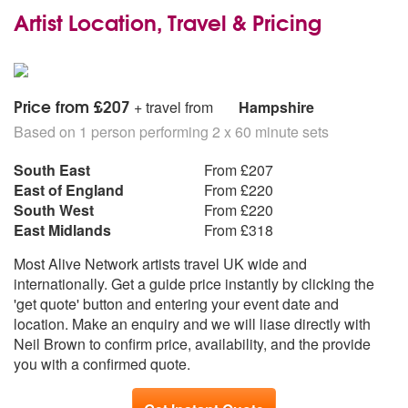
Artist Location, Travel & Pricing
Price from £207
+ travel from
Hampshire
Based on 1 person performing 2 x 60 minute sets
South East
From £207
East of England
From £220
South West
From £220
East Midlands
From £318
Most Alive Network artists travel UK wide and
internationally. Get a guide price instantly by clicking the
'get quote' button and entering your event date and
location. Make an enquiry and we will liase directly with
Neil Brown to confirm price, availability, and the provide
you with a confirmed quote.