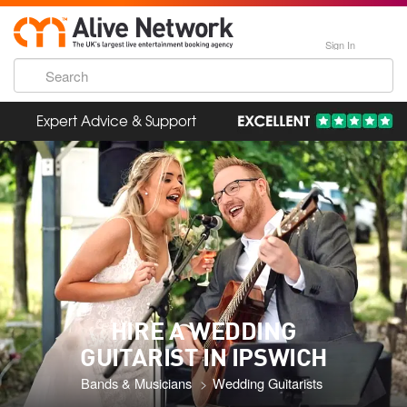
Sign In
Expert Advice & Support
HIRE A WEDDING
GUITARIST IN IPSWICH
Bands & Musicians
Wedding Guitarists