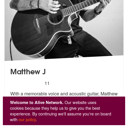
Matthew J
5
stars - Matthew J are Highly Recommended
11
With a memorable voice and acoustic guitar, Matthew
J is a solo musici
an based in Edinburgh who has
Welcome to Alive Network.
Our website uses
performe
d regular residencies at the capitals famous
cookies because they help us to give you the best
Gr
...
experience. By continuing we'll assume you're on board
with
our policy
.
From £821