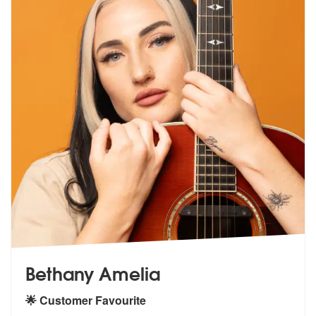
Bethany Amelia
🌟 Customer Favourite