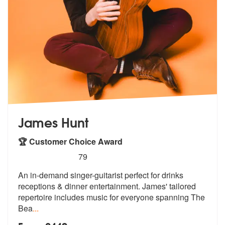
James Hunt
🏆 Customer Choice Award
5
stars - James Hunt are Highly Recommended
79
An in-demand singer-guitarist perfect for drinks
receptions & dinner e
ntertainment. James' tailored
repertoi
re includes music for everyone spanning The
Bea
...