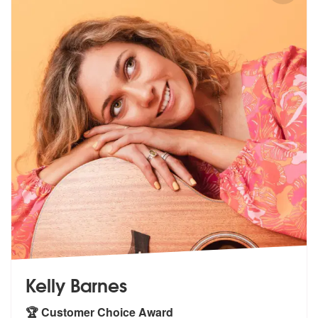
Kelly Barnes
🏆 Customer Choice Award