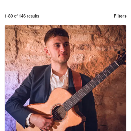
1
-
80
of
146
results
Filters