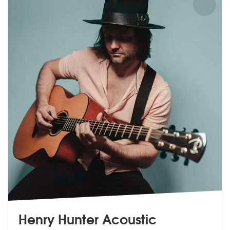
Henry Hunter Acoustic