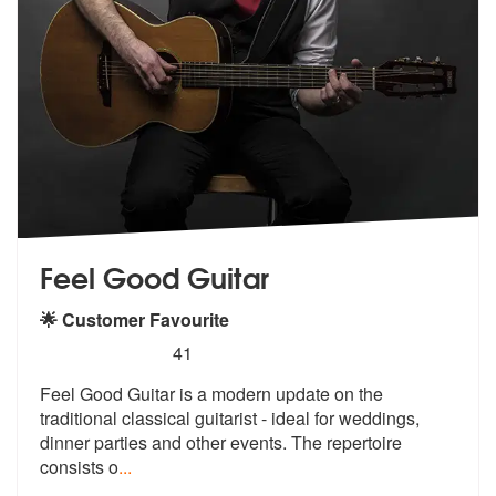
Feel Good Guitar
🌟 Customer Favourite
5
stars - Feel Good Guitar are Highly Recommende
41
Feel Good Guitar is a modern update on the
traditional classical guita
rist - ideal for weddings,
dinner part
ies and other events. The repertoire
consists o
...