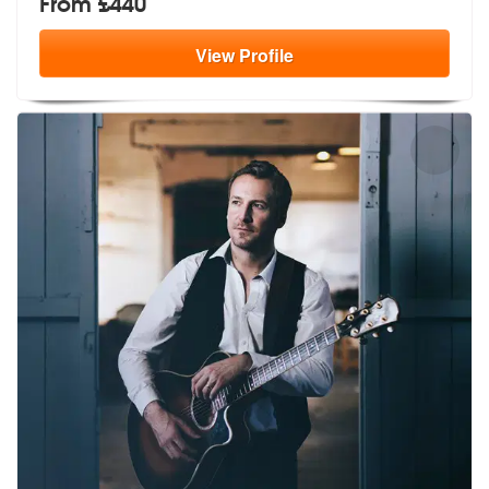
From £440
View
Profile