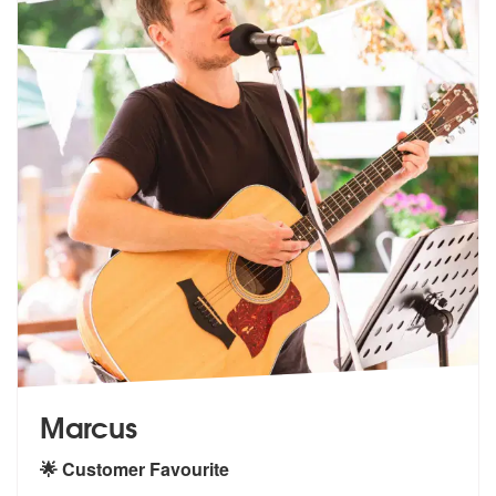
Marcus
🌟 Customer Favourite