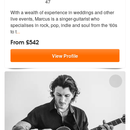
5
stars - Marcus are Highly Recommended
47
With a wealth of experience in weddings and other
live events, Marcus
is a singer-guitarist who
specialises
in rock, pop, indie and soul from the '60s
to t
...
From £542
View
Profile