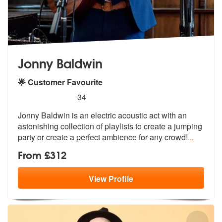
Jonny Baldwin
🌟 Customer Favourite
5
stars - Jonny Baldwin are Highly Recommended
34
Jonny Baldwin is an electric acoustic act with an
astonishing collecti
on of playlists to create a jumping
pa
rty or create a perfect ambience for any crowd!
...
From £312
View
Profile