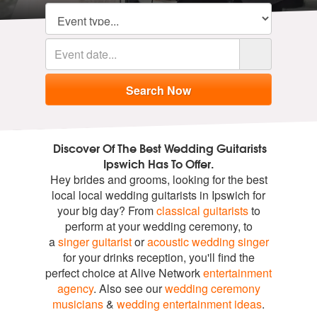
Discover Of The Best Wedding Guitarists
Ipswich Has To Offer.
Hey brides and grooms, looking for the best
local local wedding guitarists in Ipswich for
your big day? From
classical guitarists
to
perform at your wedding ceremony, to
a
singer guitarist
or
acoustic wedding singer
for your drinks reception, you'll find the
perfect choice at Alive Network
entertainment
agency
. Also see our
wedding ceremony
musicians
&
wedding entertainment ideas
.