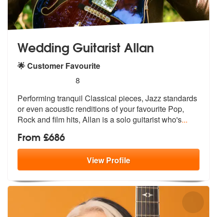
Wedding Guitarist Allan
🌟 Customer Favourite
5
stars - Wedding Guitarist Allan are Highly Reco
8
Performing tranquil Classical pieces, Ja
zz standards
or even acoustic renditio
ns of your favourite Pop,
Rock and film hits, Allan is a solo guitarist who's
...
From £686
View
Profile