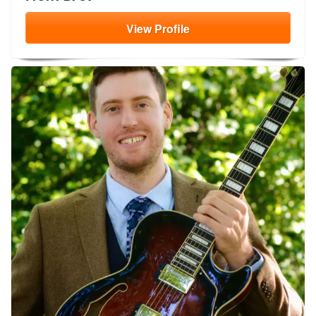
View
Profile