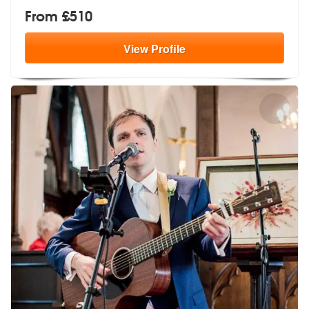
From £510
View
Profile