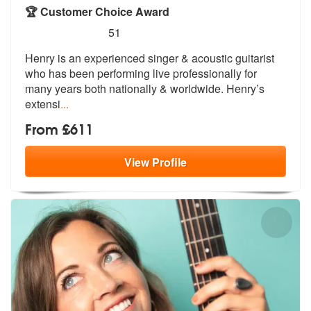
🏆 Customer Choice Award
5
stars - Henry Hunter Acoustic are Highly Recom
51
Henry is an experienced singer & acousti
c guitarist
who has been performing li
ve professionally for
many years both nationally & worldwide. Henry’s
extensi
...
From £611
View
Profile