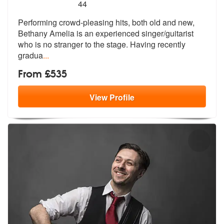
5
stars - Bethany Amelia are Highly Recommended
44
Performing crowd-pleasing hits, both old and new,
Bethany Amelia is an
experienced singer/guitarist
who is n
o stranger to the stage. Having recently
gradua
...
From £535
View
Profile