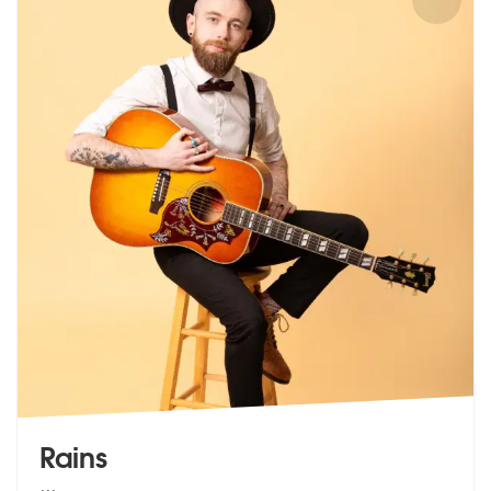
Rains