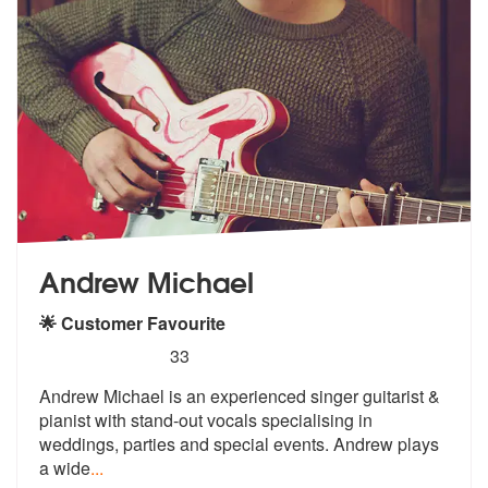
Andrew Michael
🌟 Customer Favourite
5
stars - Andrew Michael are Highly Recommended
33
Andrew Michael is an experienced singer guitarist &
pianist with stand
-out vocals specialising in
weddings,
parties and special events. Andrew plays
a wide
...