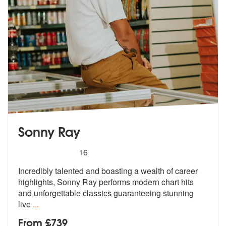
Sonny Ray
5
stars - Sonny Ray are Highly Recommended
16
Incredibly talented and boasting a wealth of career
highlights, Sonny
Ray performs modern chart hits
and unf
orgettable classics guaranteeing stunning
live
...
From £739