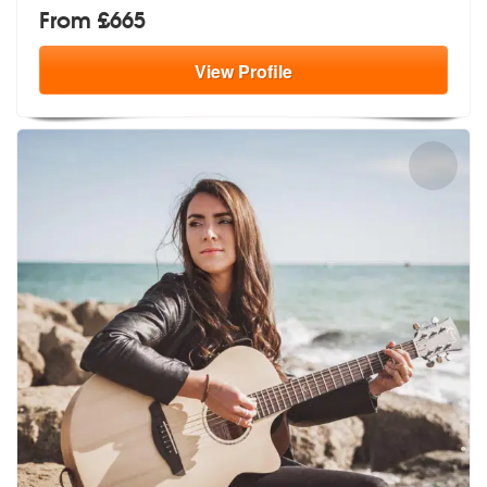
From £665
View
Profile