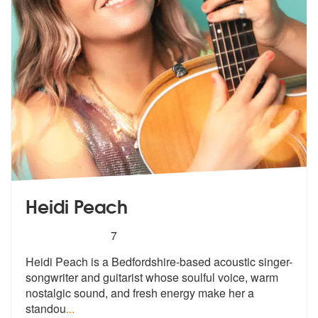
Heidi Peach
5
stars - Heidi Peach are Highly Recommended
7
Heidi Peach is a Bedfordshire-based acoustic singer-
songwriter and gui
tarist whose soulful voice, warm
nosta
lgic sound, and fresh energy make her a
standou
...