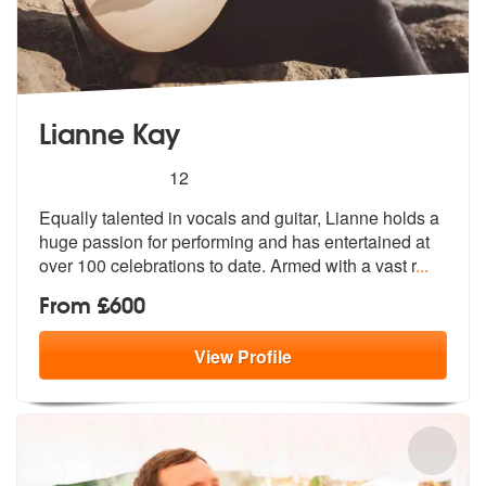
Lianne Kay
5
stars - Lianne Kay are Highly Recommended
12
Equally talented in vocals and guitar, Lianne holds a
huge passion for
performing and has entertained at
ove
r 100 celebrations to date. Armed with a vast r
...
From £600
View
Profile