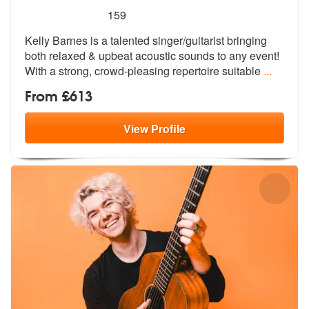
5
stars - Kelly Barnes are Highly Recommended
159
Kelly Barnes is a talented singer/guitarist bringing
both relaxed & up
beat acoustic sounds to any event!
Wit
h a strong, crowd-pleasing repertoire suitable
...
From £613
View
Profile