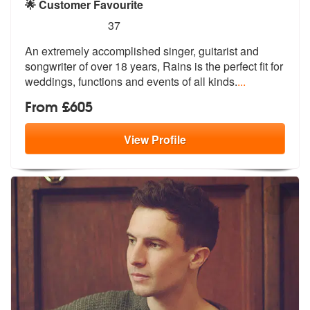
🌟 Customer Favourite
5
stars - Rains are Highly Recommended
37
An extremely accomplished singer, guitarist and
songwriter of over 18
years, Rains is the perfect fit for
we
ddings, functions and events of all kinds.
...
From £605
View
Profile