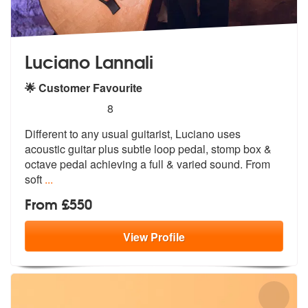
Luciano Lannali
🌟 Customer Favourite
5
stars - Luciano Lannali are Highly Recommended
8
Different to any usual guitarist, Luciano uses
acoustic guitar plus su
btle loop pedal, stomp box &
octave pe
dal achieving a full & varied sound. From
soft
...
From £550
View
Profile