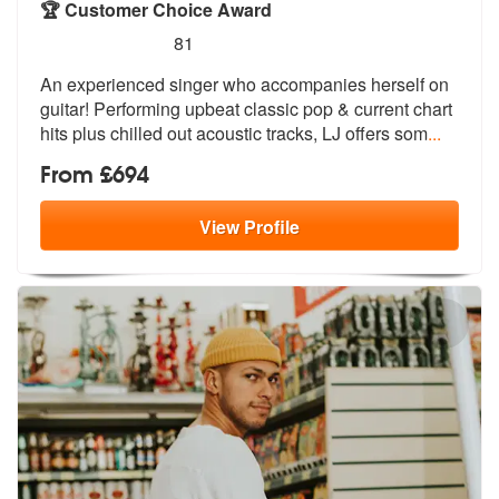
🏆 Customer Choice Award
5
stars - LJ are Highly Recommended
81
An experienced singer who accompanies herself on
guitar! Performing up
beat classic pop & current chart
hits
plus chilled out acoustic tracks, LJ offers som
...
From £694
View
Profile