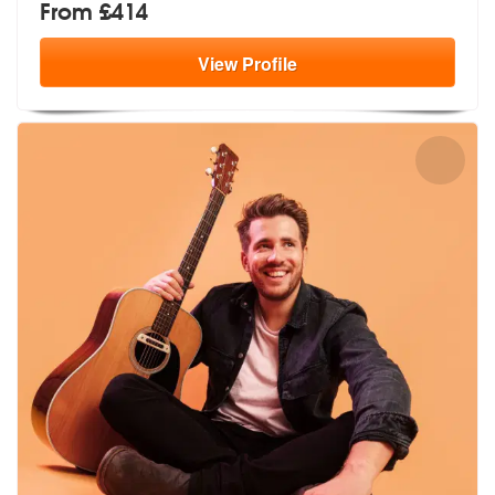
From £414
View
Profile