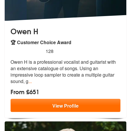
Owen H
🏆 Customer Choice Award
5
stars - Owen H are Highly Recommended
128
Owen H is a professional vocalist and guitarist with
an extensive cata
logue of songs. Using an
impressive lo
op sampler to create a multiple guitar
sound, g
...
From £651
View
Profile