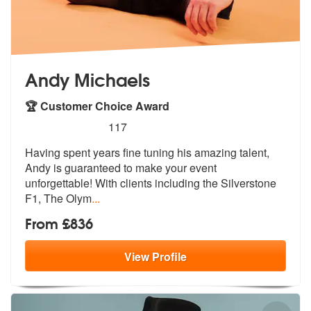
Andy Michaels
🏆 Customer Choice Award
5
stars - Andy Michaels are Highly Recommended
117
Having spent years fine tuning his amazing talent,
Andy is guaranteed
to make your event
unforgettable! With
clients including the Silverstone
F1, The Olym
...
From £836
View
Profile