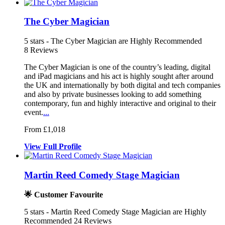
The Cyber Magician
5
stars - The Cyber Magician are Highly Recommended
8
Reviews
The Cyber Magician is one of the country’s leading, digital
and iPad m
agicians and his act is highly sought
after around
the UK and internationally by both
digital and tech companies
and also by private businesses looking to add something
contemporary, fun and highly interactive and original to their
event.
...
From £1,018
View
Full
Profile
Martin Reed Comedy Stage Magician
🌟 Customer Favourite
5
stars - Martin Reed Comedy Stage Magician are Highly
Recommended
24
Reviews