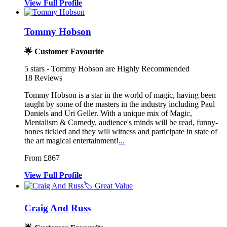
View
Full
Profile
Tommy Hobson
🌟 Customer Favourite
5
stars - Tommy Hobson are Highly Recommended
18
Reviews
Tommy Hobson is a star in the world of magic, having been
taught by so
me of the masters in the industry incl
uding Paul
Daniels and Uri Geller. With a uniqu
e mix of Magic,
Mentalism & Comedy, audience's minds will be read, funny-
bones tickled and they will witness and participate in state of
the art magical entertainment!
...
From £867
View
Full
Profile
🏷️ Great Value
Craig And Russ