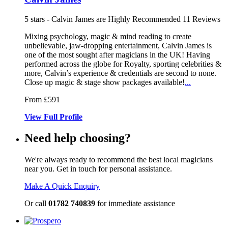
5
stars - Calvin James are Highly Recommended
11
Reviews
Mixing psychology, magic & mind reading to create
unbelievable, jaw-dr
opping entertainment, Calvin James is
one of the most sought after magicians in the U
K! Having
performed across the globe for Royalty, sporting celebrities &
more, Calvin’s experience & credentials are second to none.
Close up magic & stage show packages available!
...
From £591
View
Full
Profile
Need help choosing?
We're always ready to recommend the best local magicians
near you. Get in touch for personal assistance.
Make A Quick Enquiry
Or call
01782 740839
for immediate assistance