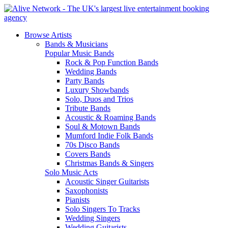
Browse Artists
Bands & Musicians
Popular Music Bands
Rock & Pop Function Bands
Wedding Bands
Party Bands
Luxury Showbands
Solo, Duos and Trios
Tribute Bands
Acoustic & Roaming Bands
Soul & Motown Bands
Mumford Indie Folk Bands
70s Disco Bands
Covers Bands
Christmas Bands & Singers
Solo Music Acts
Acoustic Singer Guitarists
Saxophonists
Pianists
Solo Singers To Tracks
Wedding Singers
Wedding Guitarists