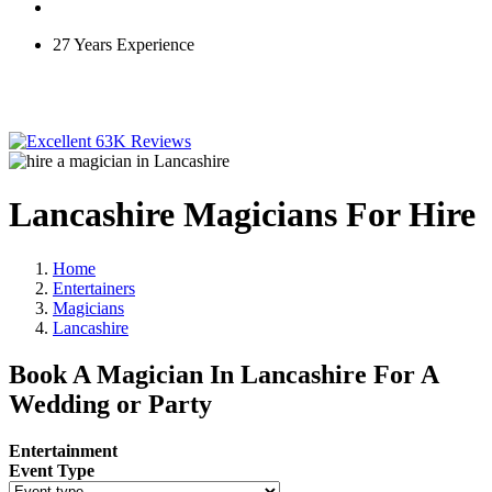
27 Years Experience
63K Reviews
Lancashire Magicians For Hire
Home
Entertainers
Magicians
Lancashire
Book A Magician In Lancashire For A
Wedding or Party
Entertainment
Event Type