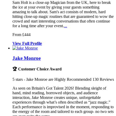
Sam Holt is a close-up Magician from the UK, here to break
the ice at
your event by giving your guests somet
hing
amazing to talk about. Sam's act consists
of modern, hard
hitting close-up magic routines that are guaranteed to wow the
crowd and start interesting conversations that often continue
for a long time after your event.
...
From £444
View
Full
Profile
Jake Monroe
🏆 Customer Choice Award
5
stars - Jake Monroe are Highly Recommended
130
Reviews
As seen on Britain's Got Talent 2026! Blending sleight of
hand, mind r
eading, borrowed objects, and audience
interaction, Jake Monroe creates unique, unfor
gettable
experiences through what’s often described as “jazz magic.”
Each performance is improvised in the moment, responding to
the energy of the room and tailored to each group- no two sets