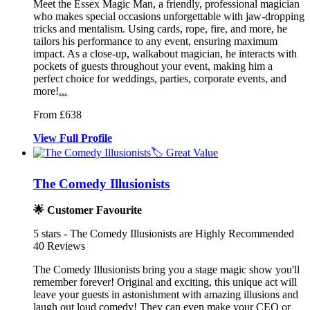
Meet the Essex Magic Man, a friendly, professional magician
who makes
special occasions unforgettable with j
aw-dropping
tricks and mentalism. Using cards,
rope, fire, and more, he
tailors his performance to any event, ensuring maximum
impact. As a close-up, walkabout magician, he interacts with
pockets of guests throughout your event, making him a
perfect choice for weddings, parties, corporate events, and
more!
...
From £638
View
Full
Profile
🏷️ Great Value
The Comedy Illusionists
🌟 Customer Favourite
5
stars - The Comedy Illusionists are Highly Recommended
40
Reviews
The Comedy Illusionists bring you a stag
e magic show you'll
remember forever!
Original and exciting, this unique act will
leave your guests in astonishment
with amazing illusions and
laugh out loud comedy! They can even make your CEO or