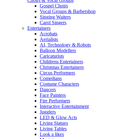
Choirs & Vocal Groups
Gospel Choirs
Vocal Groups & Barbershop
Singing Waiters
Carol Singers
Entertainers
Acrobats
Aerialists
AI, Technology & Robots
Balloon Modellers
Caricaturists
Childrens Entertainers
Christmas Entertainers
Circus Performers
Comedians
Costume Characters
Dancers
Face Painters
Fire Performers
Interactive Entertainment
Jugglers
LED & Glow Acts
Living Statues
Living Tables
Look a likes