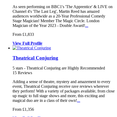
As seen performing on BBC1's 'The Appren
tice' & LIVE on
Channel 4's 'The L
ast Leg', Martin Reed has amazed
audiences worldwide as a 20-Year Professiona
l Comedy
Stage Magician! Member The Magic Circle. London
Magician of the Year 2023 - Double Award!
...
From £1,833
View
Full
Profile
Theatrical Conjuring
5
stars - Theatrical Conjuring are Highly Recommended
15
Reviews
Adding a sense of theatre, mystery and amazement to every
event, Theat
rical Conjuring receive rave reviews w
herever
they perform! With a variety of package
s available, from close
up magic to full stage shows and more, this exciting and
magical duo are in a class of their own!
...
From £1,356