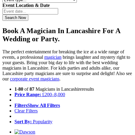
Event Location & Date
Book A Magician In Lancashire For A
Wedding or Party.
The perfect entertainment for breaking the ice at a wide range of
events, a professional
magician
brings laughter and mystery right to
your guests. Bring your big day to life with the best wedding
magicians in Lancashire. For kids parties and adults alike, our
Lancashire party magicians are sure to surprise and delight! Also see
our
corporate event magicians
.
1
-
80
of
87
Magicians in Lancashire
results
Price Range:
£
200
–
8,000
Filters
Show All Filters
Clear Filters
Sort By:
Popularity