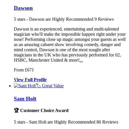
Dawson
5
stars - Dawson are Highly Recommended
9
Reviews
Dawson is an experienced, entertaining and multi-talented
magician who
'll make the impossible happen right u
nder your
nose! Performing close up magic among
st your guests as well
as an amazing cabaret show involving comedy, danger and
mind control, Dawson is one of the most sought after
magicians in the UK who has previously performed for 02,
HSBC, Manchester United & more!
...
From £671
View
Full
Profile
🏷️ Great Value
Sam Holt
🏆 Customer Choice Award
5
stars - Sam Holt are Highly Recommended
86
Reviews