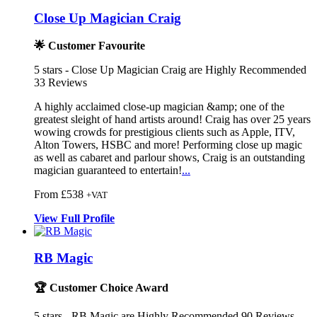
Close Up Magician Craig
🌟 Customer Favourite
5
stars - Close Up Magician Craig are Highly Recommended
33
Reviews
A highly acclaimed close-up magician &am
p; one of the
greatest sleight of hand
artists around! Craig has over 25 years
wowing crowds for prestigious client
s such as Apple, ITV,
Alton Towers, HSBC and more! Performing close up magic
as well as cabaret and parlour shows, Craig is an outstanding
magician guaranteed to entertain!
...
From £538
+VAT
View
Full
Profile
RB Magic
🏆 Customer Choice Award
5
stars - RB Magic are Highly Recommended
90
Reviews