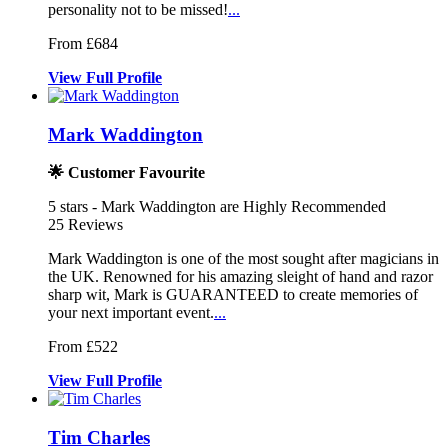
personality not to be missed!
...
From £684
View
Full
Profile
Mark Waddington
🌟 Customer Favourite
5
stars - Mark Waddington are Highly Recommended
25
Reviews
Mark Waddington is one of the most sought after magicians in
the UK. R
enowned for his amazing sleight of han
d and razor
sharp wit, Mark is GUARANTEED to cr
eate memories of
your next important event.
...
From £522
View
Full
Profile
Tim Charles