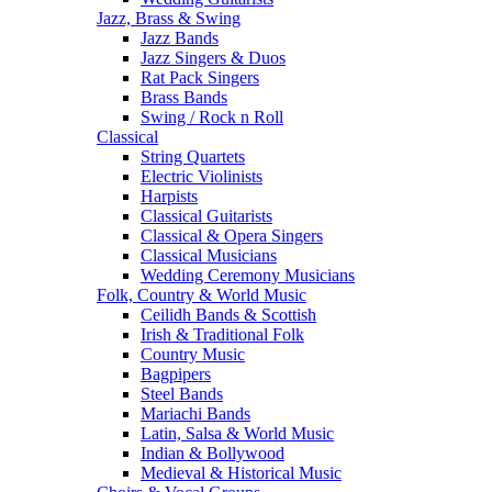
Jazz, Brass & Swing
Jazz Bands
Jazz Singers & Duos
Rat Pack Singers
Brass Bands
Swing / Rock n Roll
Classical
String Quartets
Electric Violinists
Harpists
Classical Guitarists
Classical & Opera Singers
Classical Musicians
Wedding Ceremony Musicians
Folk, Country & World Music
Ceilidh Bands & Scottish
Irish & Traditional Folk
Country Music
Bagpipers
Steel Bands
Mariachi Bands
Latin, Salsa & World Music
Indian & Bollywood
Medieval & Historical Music