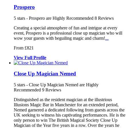
Prospero
5
stars - Prospero are Highly Recommended
8
Reviews
Creating a special atmosphere of fun and intrigue at every
event, Pros
pero is a professional close up magici
an who will
wow your guests with beguiling magi
c and charm!
...
From £821
View
Full
Profile
Close Up Magician Nemed
5
stars - Close Up Magician Nemed are Highly
Recommended
9
Reviews
Distinguished as the resident magician a
t the illustrious
Illusions Magic Bar
in Manchester for an extended period,
Nemed garnered a dedicated following fr
om guests across the
UK seeking to witness his captivating performances. He is the
only person to win The British Magical Society Close Up
Magician of the Year five years in a row. Over the years he