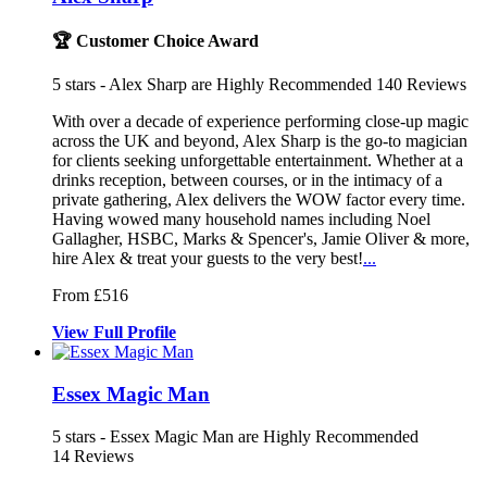
🏆 Customer Choice Award
5
stars - Alex Sharp are Highly Recommended
140
Reviews
With over a decade of experience performing close-up magic
across the
UK and beyond, Alex Sharp is the go-to
magician
for clients seeking unforgettable ent
ertainment. Whether at a
drinks reception, between courses, or in the intimacy of a
private gathering, Alex delivers the WOW factor every time.
Having wowed many household names including Noel
Gallagher, HSBC, Marks & Spencer's, Jamie Oliver & more,
hire Alex & treat your guests to the very best!
...
From £516
View
Full
Profile
Essex Magic Man
5
stars - Essex Magic Man are Highly Recommended
14
Reviews