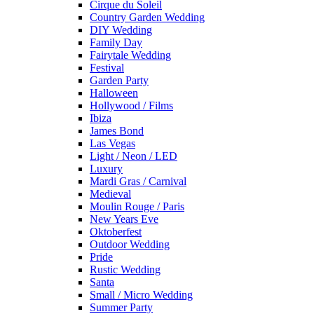
Cirque du Soleil
Country Garden Wedding
DIY Wedding
Family Day
Fairytale Wedding
Festival
Garden Party
Halloween
Hollywood / Films
Ibiza
James Bond
Las Vegas
Light / Neon / LED
Luxury
Mardi Gras / Carnival
Medieval
Moulin Rouge / Paris
New Years Eve
Oktoberfest
Outdoor Wedding
Pride
Rustic Wedding
Santa
Small / Micro Wedding
Summer Party