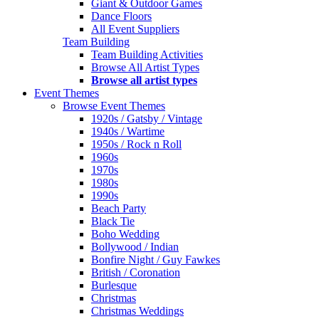
Giant & Outdoor Games
Dance Floors
All Event Suppliers
Team Building
Team Building Activities
Browse All Artist Types
Browse all artist types
Event Themes
Browse Event Themes
1920s / Gatsby / Vintage
1940s / Wartime
1950s / Rock n Roll
1960s
1970s
1980s
1990s
Beach Party
Black Tie
Boho Wedding
Bollywood / Indian
Bonfire Night / Guy Fawkes
British / Coronation
Burlesque
Christmas
Christmas Weddings