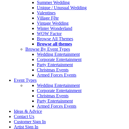
Summer Wedding
Unique / Unusual Wedding
Valentines
Village Fête
Vintage Wedding
Winter Wonderland
WOW Factor
Browse All Themes
Browse all themes
Browse By Event Types
Wedding Entertainment
Corporate Entertainment
Party Entertainment
Christmas Events
Armed Forces Events
Event Types
Wedding Entertainment
Corporate Entertainment
Christmas Events
Party Entertainment
Armed Forces Events
Ideas & Advice
Contact Us
Customer Sign In
Artist Sign In