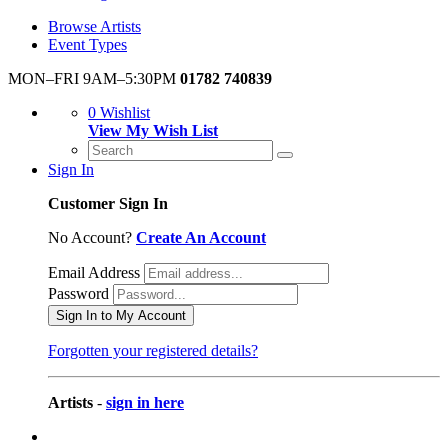
Browse Artists
Event Types
MON–FRI 9AM–5:30PM
01782 740839
0
Wishlist
View My Wish List
Sign In
Customer Sign In
No Account?
Create An Account
Email Address
Password
Sign In to My Account
Forgotten your registered details?
Artists
-
sign in here