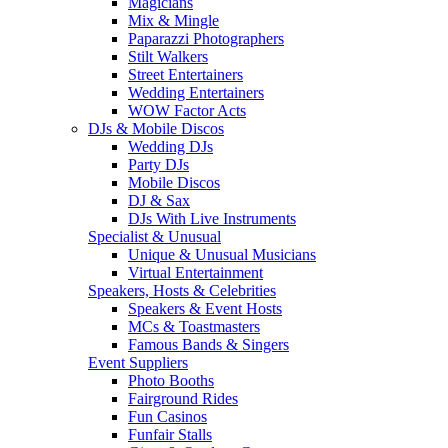
Magicians
Mix & Mingle
Paparazzi Photographers
Stilt Walkers
Street Entertainers
Wedding Entertainers
WOW Factor Acts
DJs & Mobile Discos
Wedding DJs
Party DJs
Mobile Discos
DJ & Sax
DJs With Live Instruments
Specialist & Unusual
Unique & Unusual Musicians
Virtual Entertainment
Speakers, Hosts & Celebrities
Speakers & Event Hosts
MCs & Toastmasters
Famous Bands & Singers
Event Suppliers
Photo Booths
Fairground Rides
Fun Casinos
Funfair Stalls