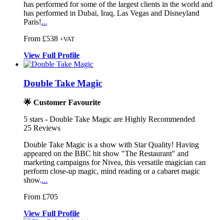
has performed for some of the largest clients in the world and
has performed in Dubai, Iraq, Las Vegas and Disneyland
Paris!
...
From £538
+VAT
View
Full
Profile
Double Take Magic
🌟 Customer Favourite
5
stars - Double Take Magic are Highly Recommended
25
Reviews
Double Take Magic is a show with Star Quality! Having
appeared on the
BBC hit show "The Restaurant" and
mark
eting campaigns for Nivea, this versatile magic
ian can
perform close-up magic, mind reading or a cabaret magic
show.
...
From £705
View
Full
Profile