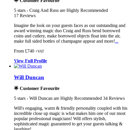
🌟 Customer Favourite
5
stars - Craig And Russ are Highly Recommended
17
Reviews
Imagine the look on your guests faces as our outstanding and
award win
ning magic duo Craig and Russ bend bor
rowed
coins and cutlery, make borrowed objects
float into the air,
make full sided bottles of champagne appear and more!
...
From £740
+VAT
View
Full
Profile
Will Duncan
🌟 Customer Favourite
5
stars - Will Duncan are Highly Recommended
34
Reviews
Will's engaging, warm & friendly personality coupled with his
incr
edible close up magic is what makes hi
m one of our most
popular professional magician
s! Will offers stylish,
sophisticated magic guaranteed to get your guests talking &
laughing!
...