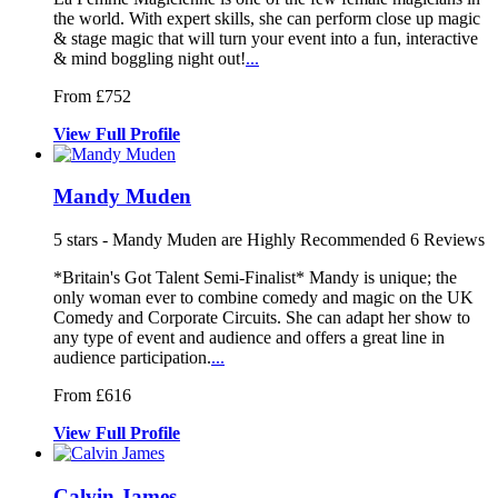
the world. W
ith expert skills, she can perform clo
se up magic
& stage magic that will turn your e
vent into a fun, interactive
& mind boggling night out!
...
From £752
View
Full
Profile
Mandy Muden
5
stars - Mandy Muden are Highly Recommended
6
Reviews
*Britain's Got Talent Semi-Finalist* Mandy is unique; the
only woman e
ver to combine comedy and magic on the
UK
Comedy and Corporate Circuits. She can adap
t her show to
any type of event and audience and offers a great line in
audience participation.
...
From £616
View
Full
Profile
Calvin James