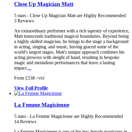
Close Up Magician Matt
5
stars - Close Up Magician Matt are Highly Recommended
3
Reviews
An extraordinary performer with a rich t
apestry of experience,
Matt transcends
traditional magical boundaries. Beyond being
a highly skilled magician, he b
rings to the stage a background
in acting, singing, and music, having graced some of the
world's largest stages. Matt's unique approach combines his
acting prowess with sleight of hand, resulting in bespoke
magic and mentalism performances that leave a lasting
impact.
...
From £538
+VAT
View
Full
Profile
La Femme Magicienne
5
stars - La Femme Magicienne are Highly Recommended
14
Reviews
La Femme Magicienne is one of the few female magicians in