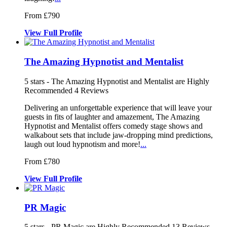
From £790
View
Full
Profile
The Amazing Hypnotist and Mentalist
5
stars - The Amazing Hypnotist and Mentalist are Highly
Recommended
4
Reviews
Delivering an unforgettable experience t
hat will leave your
guests in fits of
laughter and amazement, The Amazing
Hypnotist and Mentalist offers comedy sta
ge shows and
walkabout sets that include jaw-dropping mind predictions,
laugh out loud hypnotism and more!
...
From £780
View
Full
Profile
PR Magic
5
stars - PR Magic are Highly Recommended
13
Reviews