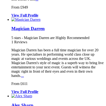
From £949
View
Full
Profile
Magician Darren
5
stars - Magician Darren are Highly Recommended
1
Reviews
Magician Darren has been a full time magician for over 20
years. He sp
ecialises in performing world class cl
ose up
magic at various weddings and events acr
oss the UK.
Magician Darren's style of magic is a superb way to bring live
entertainment to your next event. Guests will witness the
magic right in front of their eyes and even in their own
hands.
...
From £611
View
Full
Profile
Alex Sharp