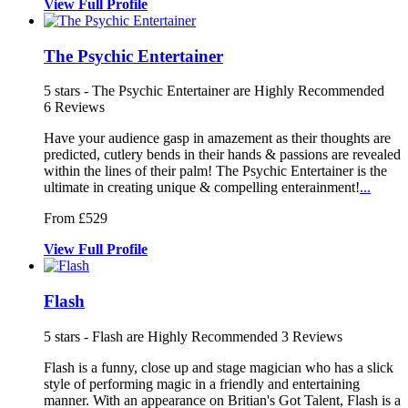
View
Full
Profile
The Psychic Entertainer
5
stars - The Psychic Entertainer are Highly Recommended
6
Reviews
Have your audience gasp in amazement as
their thoughts are
predicted, cutlery
bends in their hands & passions are revealed
within the lines of their palm!
The Psychic Entertainer is the
ultimate in creating unique & compelling enterainment!
...
From £529
View
Full
Profile
Flash
5
stars - Flash are Highly Recommended
3
Reviews
Flash is a funny, close up and stage magician who has a slick
style of
performing magic in a friendly and en
tertaining
manner. With an appearance on Britia
n's Got Talent, Flash is a