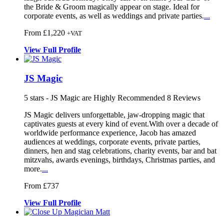
the Bride & Groom magically appear on stage. Ideal for
corporate events, as well as weddings and private parties.
...
From £1,220
+VAT
View
Full
Profile
JS Magic
5
stars - JS Magic are Highly Recommended
8
Reviews
JS Magic delivers unforgettable, jaw-dropping magic that
captivates gu
ests at every kind of event.With over
a decade of
worldwide performance experience, J
acob has amazed
audiences at weddings, corporate events, private parties,
dinners, hen and stag celebrations, charity events, bar and bat
mitzvahs, awards evenings, birthdays, Christmas parties, and
more.
...
From £737
View
Full
Profile