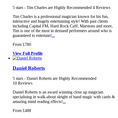
5
stars - Tim Charles are Highly Recommended
4
Reviews
Tim Charles is a professional magician known for his fun,
interactive
and hugely entertaining style! With pa
st clients
including Capital FM, Hard Rock Café
, Marstons and more,
Tim is one of the most in demand performers around who is
guaranteed to entertain!
...
From £780
View
Full
Profile
Daniel Roberts
5
stars - Daniel Roberts are Highly Recommended
10
Reviews
Daniel Roberts is an award winning close up magician
specialising in w
alk-about sleight of hand magic with c
ards &
amazing mind reading effects!
...
From £488