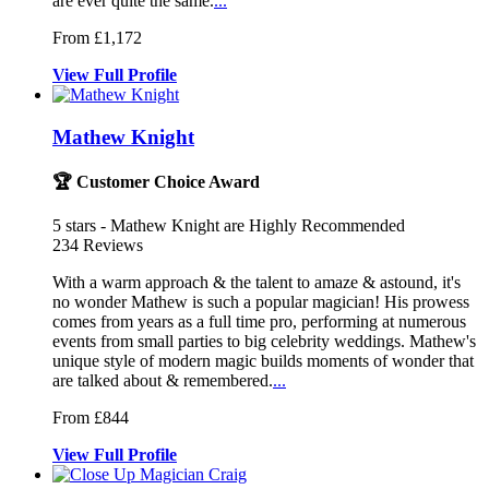
are ever quite the same.
...
From £1,172
View
Full
Profile
Mathew Knight
🏆 Customer Choice Award
5
stars - Mathew Knight are Highly Recommended
234
Reviews
With a warm approach & the talent to amaze & astound, it's
no
wonder Mathew is such a popular magici
an! His prowess
comes from years as a full time
pro, performing at numerous
events from small parties to big celebrity weddings. Mathew's
unique style of modern magic builds moments of wonder that
are talked about & remembered.
...
From £844
View
Full
Profile