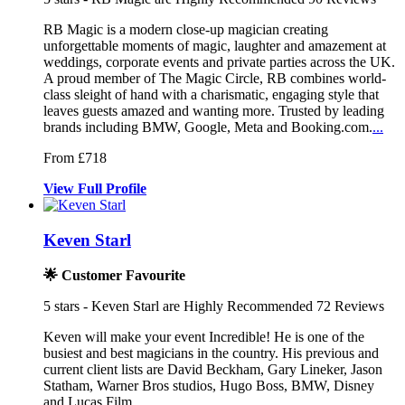
RB Magic is a modern close-up magician creating
unforgettable moments
of magic, laughter and amazement at
we
ddings, corporate events and private parties ac
ross the UK.
A proud member of The Magic Circle, RB combines world-
class sleight of hand with a charismatic, engaging style that
leaves guests amazed and wanting more. Trusted by leading
brands including BMW, Google, Meta and Booking.com.
...
From £718
View
Full
Profile
Keven Starl
🌟 Customer Favourite
5
stars - Keven Starl are Highly Recommended
72
Reviews
Keven will make your event Incredible! He is one of the
busiest and be
st magicians in the country. His previ
ous and
current client lists are David Beckham,
Gary Lineker, Jason
Statham, Warner Bros studios, Hugo Boss, BMW, Disney
and Lucas Film.
...