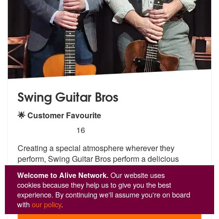
Swing Guitar Bros
🌟 Customer Favourite
5
stars - Swing Guitar Bros are Highly Recommend
16
Creating a special atmosphere wherever they
perform, Swing Guitar Bros
perform a delicious
concoction of gyp
sy jazz, Latin, soul and pop hits!
...
Welcome to Alive Network.
Our website uses
From £1,220
cookies because they help us to give you the best
experience. By continuing we'll assume you're on board
with
our policy
.
View
Profile