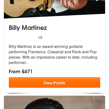
Billy Martinez
5
stars - Billy Martinez are Highly Recommended
15
Billy Martinez is an award-winning guitarist
performing Flamenco, Clas
sical and Rock and Pop
pieces. With an
impressive career to date, including
performan
...
From £671
View
Profile