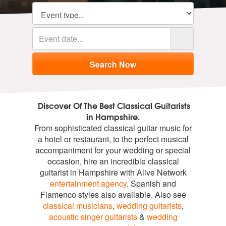
Discover Of The Best Classical Guitarists
in Hampshire.
From sophisticated classical guitar music for
a hotel or restaurant, to the perfect musical
accompaniment for your wedding or special
occasion, hire an incredible classical
guitarist in Hampshire with Alive Network
entertainment agency
. Spanish and
Flamenco styles also available. Also see
classical musicians
,
wedding guitarists
,
acoustic singer guitarists
&
wedding