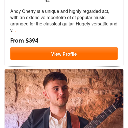
94
Andy Cherry is a unique and highly regarded act,
with an extensive rep
ertoire of of popular music
arranged f
or the classical guitar. Hugely versatile and
v
...
From £394
View
Profile