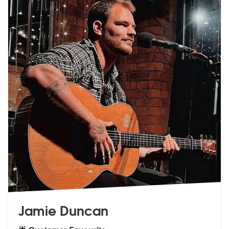
Jamie Duncan