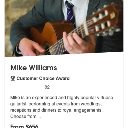
Mike Williams
🏆 Customer Choice Award
5
stars - Mike Williams are Highly Recommended
82
Mike is an experienced and highly popular virtuoso
guitarist, performi
ng at events from weddings,
receptions
and dinners to royal engagements.
Choose from
...
From £656