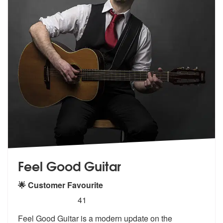
Feel Good Guitar
🌟 Customer Favourite
5
stars - Feel Good Guitar are Highly Recommende
41
Feel Good Guitar is a modern update on the