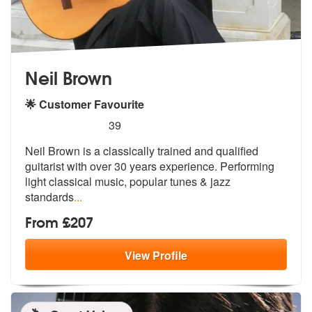
Neil Brown
🌟 Customer Favourite
5
stars - Neil Brown are Highly Recommended
39
Neil Brown is a classically trained and qualified
guitarist with over
30 years experience. Performing
light
classical music, popular tunes & jazz
standards
...
From £207
View
Profile