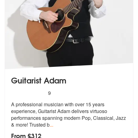
Guitarist Adam
5
stars - Guitarist Adam are Highly Recommended
9
A professional musician with over 15 years
experience, Guitarist Adam
delivers virtuoso
performances spannin
g modern Pop, Classical, Jazz
& more! Trusted b
...
From £312