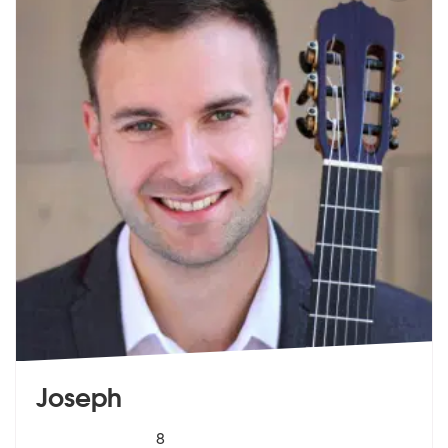
Joseph
5
stars - Joseph are Highly Recommended
8