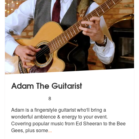
Adam The Guitarist
5
stars - Adam The Guitarist are Highly Recommen
8
Adam is a fingerstyle guitarist who'll bring a
wonderful ambience & en
ergy to your event.
Covering popular m
usic from Ed Sheeran to the Bee
Gees, plus some
...