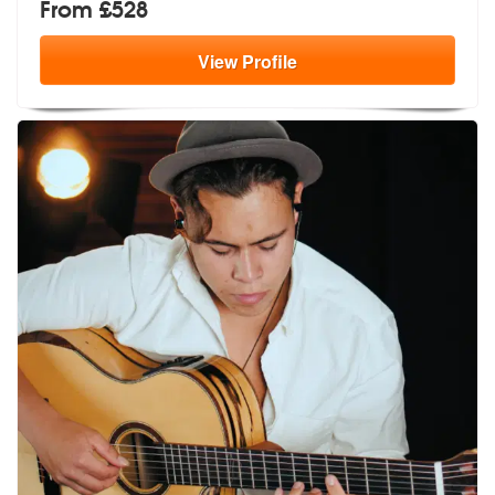
From £528
View
Profile