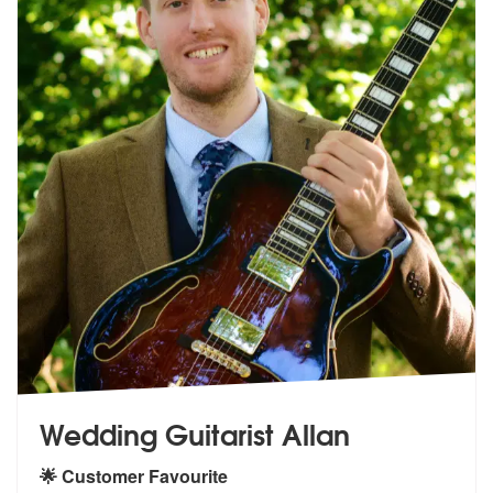
Wedding Guitarist Allan
🌟 Customer Favourite