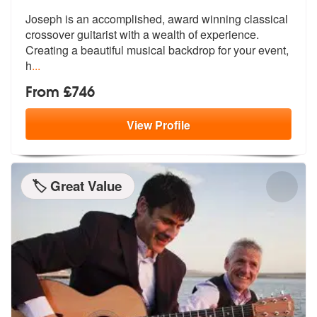
Joseph is an accomplished, award winning classical
crossover guitarist
with a wealth of experience.
Creating
a beautiful musical backdrop for your event,
h
...
From £746
View
Profile
🏷️ Great Value