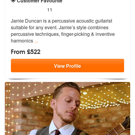
🌟 Customer Favourite
5
stars - Jamie Duncan are Highly Recommended
11
Jamie Duncan is a percussive acoustic guitarist
suitable for any event
. Jamie’s style combines
percussive te
chniques, finger-picking & inventive
harmonics
...
From £522
View
Profile