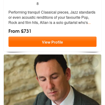
5
stars - Wedding Guitarist Allan are Highly Reco
8
Performing tranquil Classical pieces, Ja
zz standards
or even acoustic renditio
ns of your favourite Pop,
Rock and film hits, Allan is a solo guitarist who's
...
From £731
View
Profile