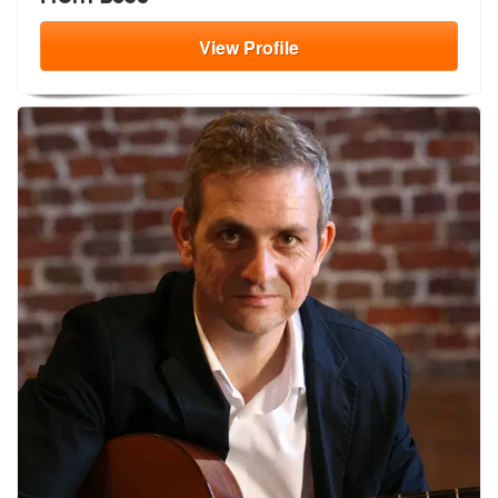
View
Profile