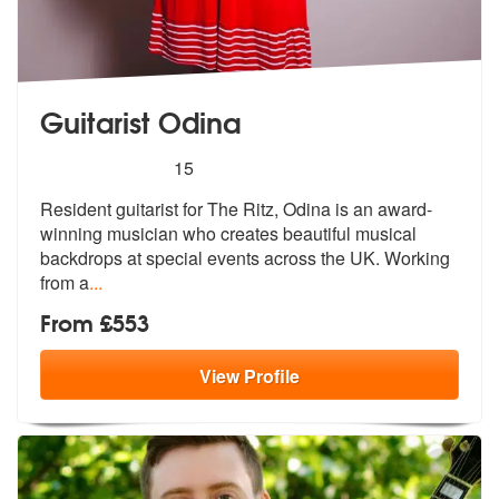
Guitarist Odina
5
stars - Guitarist Odina are Highly Recommended
15
Resident guitarist for The Ritz, Odina is an award-
winning musician wh
o creates beautiful musical
backdrops
at special events across the UK. Working
from a
...
From £553
View
Profile