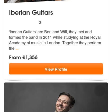
Iberian Guitars
5
stars - Iberian Guitars are Highly Recommended
3
'Iberian Guitars' are Ben and Will, they met and
formed the band in 20
11 while studying at the Royal
Academy
of music in London. Together they perform
thei
...
From £1,356
View
Profile