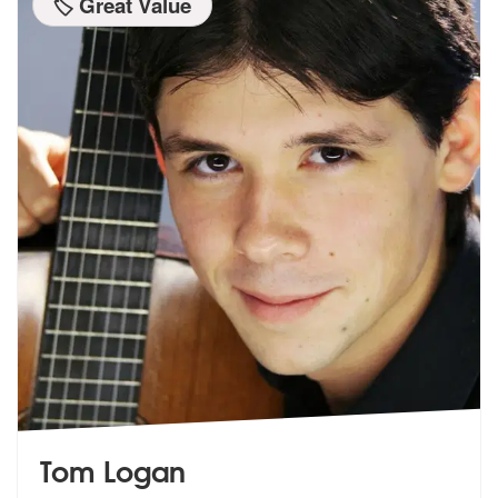
🏷️ Great Value
Tom Logan