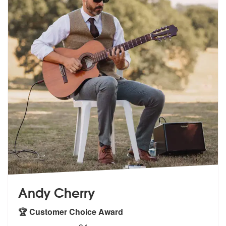
Andy Cherry
🏆 Customer Choice Award
5
stars - Andy Cherry are Highly Recommended