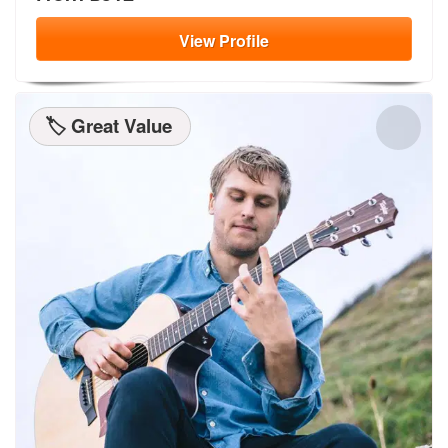
View
Profile
🏷️ Great Value