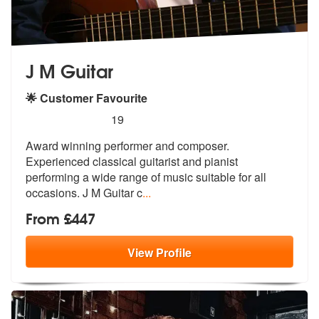
J M Guitar
🌟 Customer Favourite
5
stars - J M Guitar are Highly Recommended
19
Award winning performer and composer.
Experienced classical guitarist
and pianist
performing a wide range of
music suitable for all
occasions. J M Guitar c
...
From £447
View
Profile