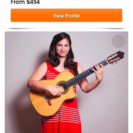
From £454
View
Profile