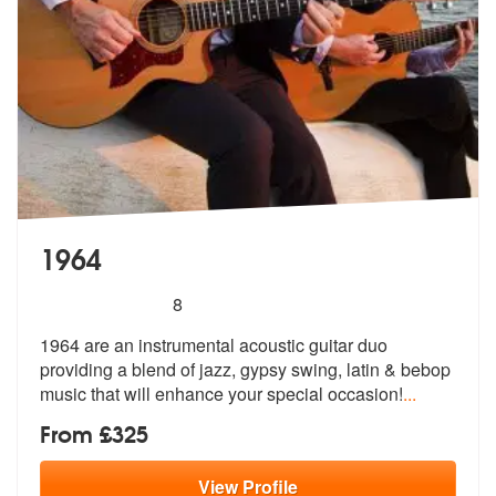
1964
5
stars - 1964 are Highly Recommended
8
1964 are an instrumental acoustic guitar duo
providing a blend of jazz
, gypsy swing, latin & bebop
music tha
t will enhance your special occasion!
...
From £325
View
Profile