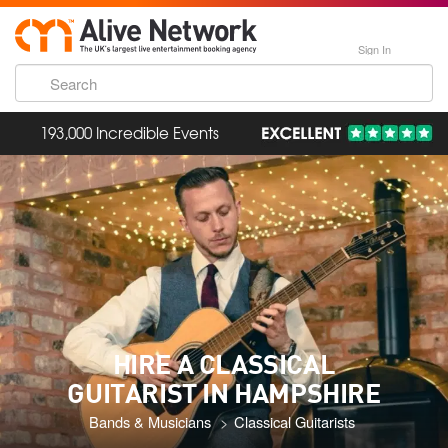
Sign In
193,000 Incredible Events
HIRE A CLASSICAL
GUITARIST IN HAMPSHIRE
Bands & Musicians
Classical Guitarists