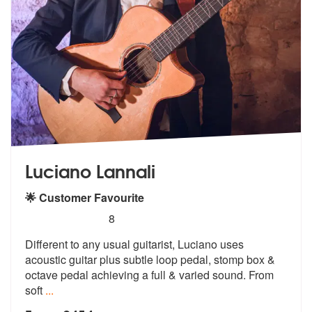
Luciano Lannali
🌟 Customer Favourite
5
stars - Luciano Lannali are Highly Recommended
8
Different to any usual guitarist, Luciano uses
acoustic guitar plus su
btle loop pedal, stomp box &
octave pe
dal achieving a full & varied sound. From
soft
...