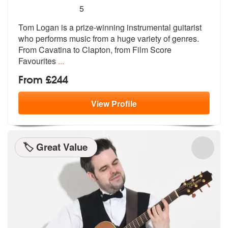
5
stars - Tom Logan (Classical Guitarist) are Hig
5
Tom Logan is a prize-winning instrumental guitarist
who performs music
from a huge variety of genres.
From C
avatina to Clapton, from Film Score
Favourites
...
From £244
View
Profile
🏷️ Great Value