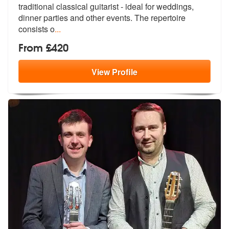
traditional classical guita
rist - ideal for weddings,
dinner part
ies and other events. The repertoire
consists o
...
From £420
View
Profile