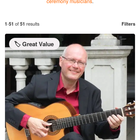
ceremony musicians
.
1
-
51
of
51
results
Filters
🏷️ Great Value