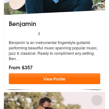
Benjamin
5
stars - Benjamin are Highly Recommended
3
Benjamin is an instrumental fingerstyle guitarist
performing beautiful
music spanning popular music,
jazz &
classical. Ready to compliment any setting,
Ben
...
From £357
View
Profile