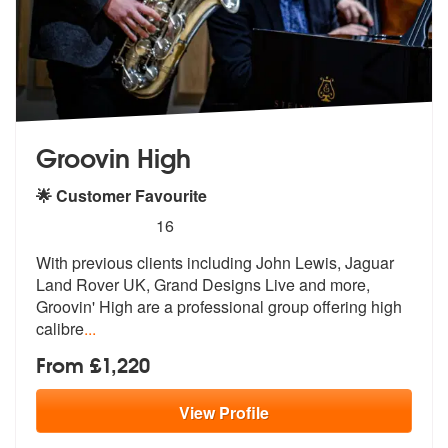
Groovin High
🌟 Customer Favourite
5
stars - Groovin High are Highly Recommended
16
With previous clients including John Lewis, Jaguar
Land Rover UK, Gran
d Designs Live and more,
Groovin' High
are a professional group offering high
calibre
...
From £1,220
View
Profile