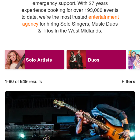
emergency support. With 27 years
experience booking for over 193,000 events
to date, we're the most trusted
entertainment
agency
for hiring Solo Singers, Music Duos
& Trios in the West Midlands.
Solo Artists
Duos
1
-
80
of
649
results
Filters