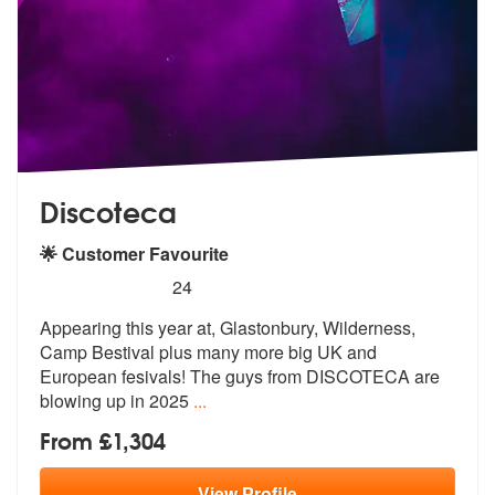
Discoteca
🌟 Customer Favourite
5
stars - Discoteca are Highly Recommended
24
Appearing this year at, Glastonbury, Wilderness,
Camp Bestival plus ma
ny more big UK and
European fesivals!
The guys from DISCOTECA are
blowing up in 2025
...
From £1,304
View
Profile