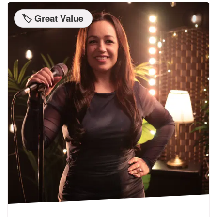
🏷️ Great Value