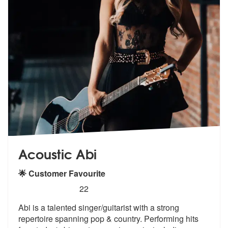
Acoustic Abi
🌟 Customer Favourite
5
stars - Acoustic Abi are Highly Recommended
22
Abi is a talented singer/guitarist with a strong
repertoire spanning p
op & country. Performing hits