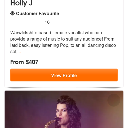
Holly J
🌟 Customer Favourite
5
stars - Holly J are Highly Recommended
16
Warwickshire based, female vocalist who can
provide a range of music t
o suit any audience! From
laid back, e
asy listening Pop, to an all dancing disco
set;
...
From £407
View
Profile