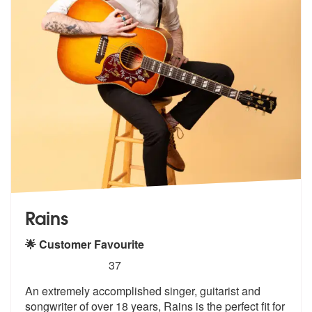
Rains
🌟 Customer Favourite
5
stars - Rains are Highly Recommended
37
An extremely accomplished singer, guitarist and
songwriter of over 18
years, Rains is the perfect fit for