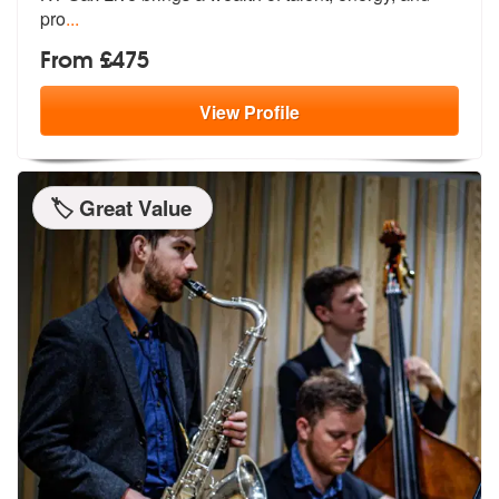
pro
...
From £475
View
Profile
🏷️ Great Value