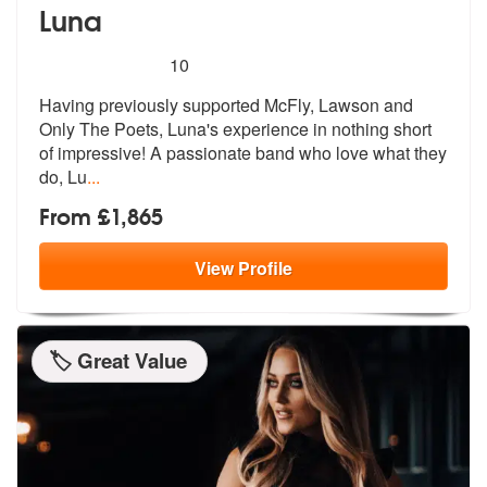
Luna
5
stars - Luna are Highly Recommended
10
Having previously supported McFly, Lawson and
Only The Poets, Luna's e
xperience in nothing short
of impressi
ve! A passionate band who love what they
do, Lu
...
From £1,865
View
Profile
🏷️ Great Value