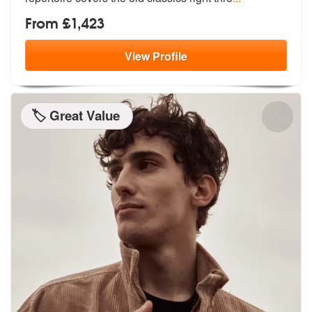
From £1,423
View
Profile
🏷️ Great Value