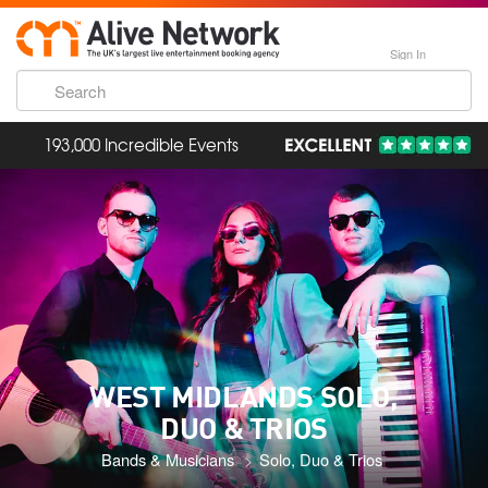
Sign In
193,000 Incredible Events
WEST MIDLANDS SOLO,
DUO & TRIOS
Bands & Musicians
Solo, Duo & Trios