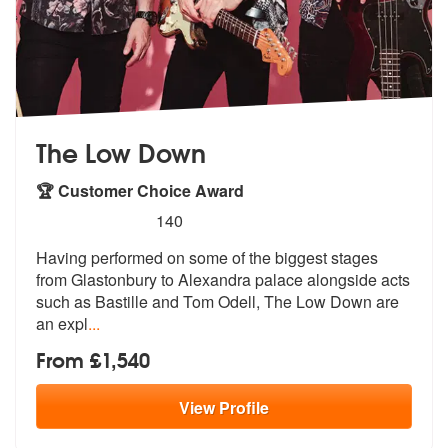
The Low Down
🏆 Customer Choice Award
5
stars - The Low Down are Highly Recommended
140
Having performed on some of the biggest stages
from Glastonbury to Ale
xandra palace alongside acts
such as B
astille and Tom Odell, The Low Down are
an expl
...
From £1,540
View
Profile