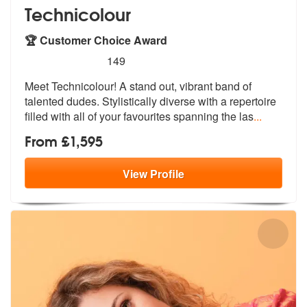
Technicolour
🏆 Customer Choice Award
5
stars - Technicolour are Highly Recommended
149
Meet Technicolour! A stand out, vibrant band of
talented dudes. Stylis
tically diverse with a repertoire
fill
ed with all of your favourites spanning the las
...
From £1,595
View
Profile