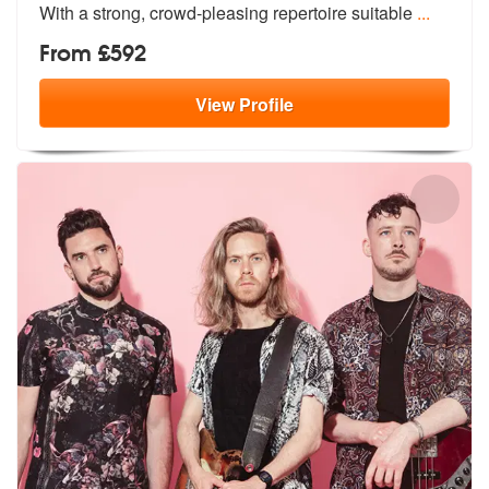
Wit
h a strong, crowd-pleasing repertoire suitable
...
From £592
View
Profile