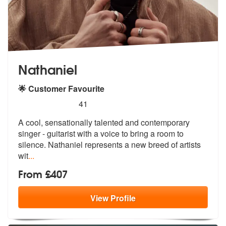
Nathaniel
🌟 Customer Favourite
5
stars - Nathaniel are Highly Recommended
41
A cool, sensationally talented and contemporary
singer - guitarist wit
h a voice to bring a room to
silence.
Nathaniel represents a new breed of artists
wit
...
From £407
View
Profile