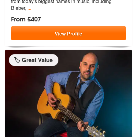
from tod
ay's biggest names in music, including
Bieber,
...
From £407
View
Profile
🏷️ Great Value