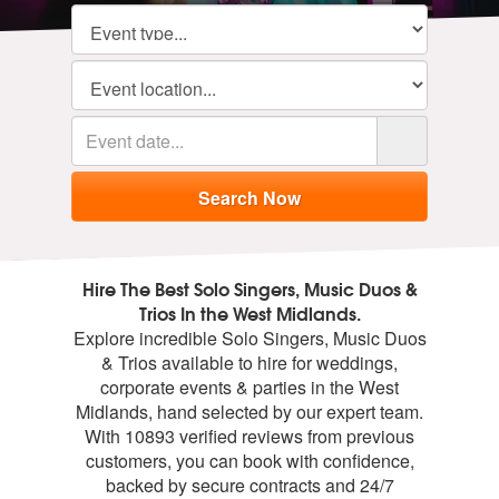
Hire The Best Solo Singers, Music Duos &
Trios In the West Midlands.
Explore incredible Solo Singers, Music Duos
& Trios available to hire for weddings,
corporate events & parties in the West
Midlands, hand selected by our expert team.
With 10893 verified reviews from previous
customers, you can book with confidence,
backed by secure contracts and 24/7