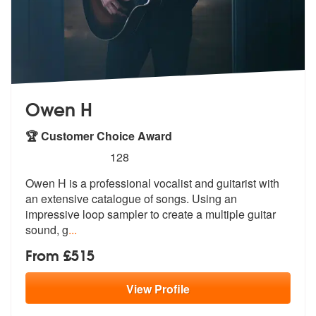
Owen H
🏆 Customer Choice Award
5
stars - Owen H are Highly Recommended
128
Owen H is a professional vocalist and guitarist with
an extensive cata
logue of songs. Using an
impressive lo
op sampler to create a multiple guitar
sound, g
...
From £515
View
Profile