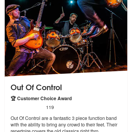
Out Of Control
🏆 Customer Choice Award
5
stars - Out Of Control are Highly Recommended
119
Out Of Control are a fantastic 3 piece function band
with the ability
to bring any crowd to their feet. Thei
r
repertoire covers the old classics right thro
...