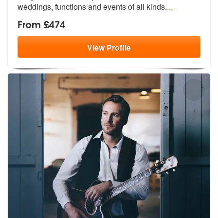
we
ddings, functions and events of all kinds.
...
From £474
View
Profile