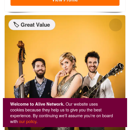
🏷️ Great Value
Welcome to Alive Network.
Our website uses
cookies because they help us to give you the best
experience. By continuing we'll assume you're on board
with
our policy
.