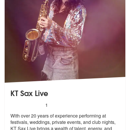
KT Sax Live
5
stars - KT Sax Live are Highly Recommended
1
With over 20 years of experience performing at
festivals, weddings, pr
ivate events, and club nights,
KT Sax
Live brings a wealth of talent, energy, and