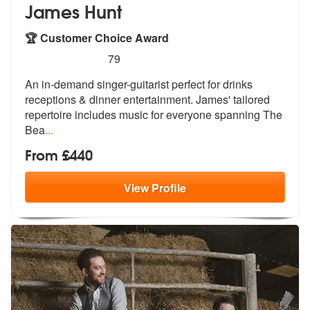
James Hunt
🏆 Customer Choice Award
5
stars - James Hunt are Highly Recommended
79
An in-demand singer-guitarist perfect for drinks
receptions & dinner e
ntertainment. James' tailored
repertoi
re includes music for everyone spanning The
Bea
...
From £440
View
Profile