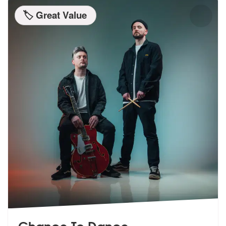
🏷️ Great Value
Chance To Dance