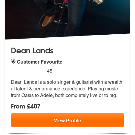
Dean Lands
🌟 Customer Favourite
5
stars - Dean Lands are Highly Recommended
45
Dean Lands is a solo singer & guitarist with a wealth
of talent & perf
ormance experience. Playing music
from
Oasis to Adele, both completely live or to hig
...
From £407
View
Profile