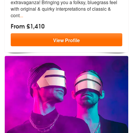
extravaganza! Bringing
you a folksy, bluegrass feel
with orig
inal & quirky interpretations of classic &
cont
...
From £1,410
View
Profile