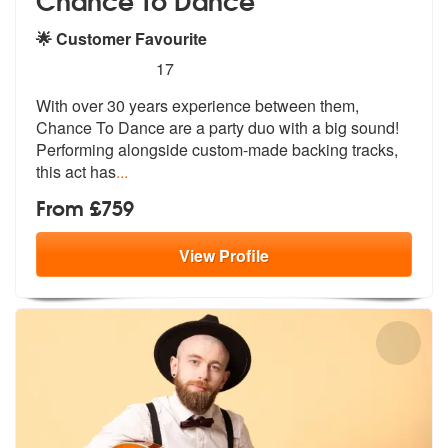
🌟 Customer Favourite
5
stars - Chance To Dance are Highly Recommend
17
With over 30 years experience between them,
Chance To Dance are a part
y duo with a big sound!
Performing alo
ngside custom-made backing tracks,
this act has
...
From £759
View
Profile