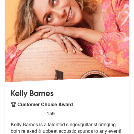
Kelly Barnes
🏆 Customer Choice Award
5
stars - Kelly Barnes are Highly Recommended
159
Kelly Barnes is a talented singer/guitarist bringing
both relaxed & up
beat acoustic sounds to any event!