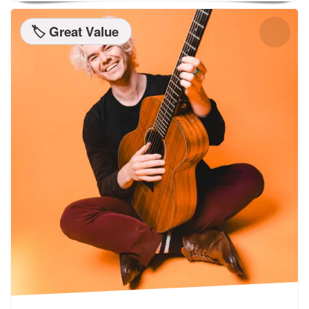
🏷️ Great Value