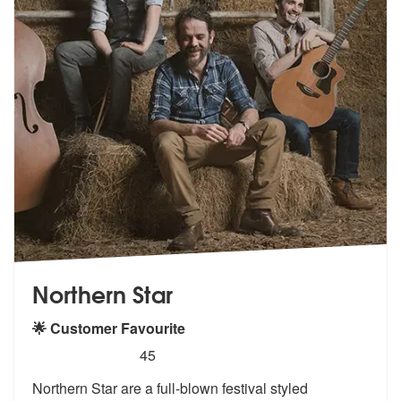
Northern Star
🌟 Customer Favourite
5
stars - Northern Star are Highly Recommended
45
Northern Star are a full-blown festival styled