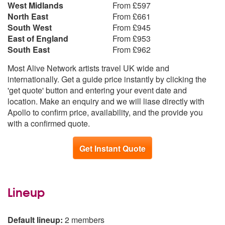
West Midlands
From £597
Valerie - Amy Winehouse
North East
From £661
South West
From £945
East of England
From £953
South East
From £962
Most Alive Network artists travel UK wide and
internationally. Get a guide price instantly by clicking the
'get quote' button and entering your event date and
location. Make an enquiry and we will liase directly with
Apollo to confirm price, availability, and the provide you
with a confirmed quote.
Get Instant Quote
Lineup
Default lineup:
2 members