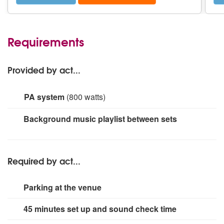
Requirements
Provided by act...
PA system
(800 watts)
Behringer Eurorack MX 2642A mixing desk. Cloud
Background music playlist between sets
VTX1200 Professional Power Amplifier. 2 x Yamaha
S15e PA Speakers. Shure Super 55 Deluxe Vocal
Microphone
Required by act...
Parking at the venue
45 minutes set up and sound check time