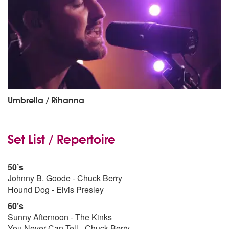
Umbrella / Rihanna
Set List / Repertoire
50’s
Johnny B. Goode - Chuck Berry
Hound Dog - Elvis Presley
60’s
Sunny Afternoon - The Kinks
You Never Can Tell - Chuck Berry