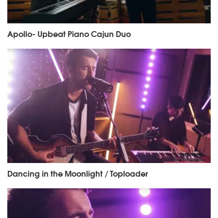
Apollo- Upbeat Piano Cajun Duo
Dancing in the Moonlight / Toploader