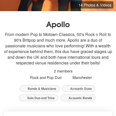
14 Photos & Videos
Apollo
From modern Pop to Motown Classics, 50's Rock n Roll to
90's Britpop and much more, Apollo are a duo of
passionate musicians who love performing! With a wealth
of experience behind them, this duo have graced stages up
and down the UK and both have international tours and
respected venue residencies under their belts!
2 members
Rock and Pop Duo
Manchester
Bands & Musicians
Acoustic Duos
Solo Duo and Trios
Acoustic Bands