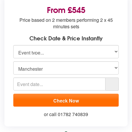
From £545
Price based on 2 members performing 2 x 45
minutes sets
Check Date & Price Instantly
or call 01782 740839