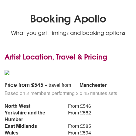
90’s
Disco 2000 - Pulp
Booking Apollo
You Get What You Give - New Radicals
You’re Still The One - Shania Twain
Sit Down - James
What you get, timings and booking options
You’ve Got a Friend in Me - Randy Newman
Half The World Away - Oasis
00’s and above
Artist Location, Travel & Pricing
As It Was - Harry Styles
The Importance of Being Idle - Oasis
This Love - Maroon 5
So Sick - Ne-Yo
Price from £545
+ travel from
Manchester
Put Your Records On - Corinne Bailey Rae
Based on 2 members performing 2 x 45 minutes sets
Kids - MGMT
Umbrella - Rihanna
North West
From £546
Last Request - Paolo Nutini
Yorkshire and the
From £582
She Will Be Loved - Maroon 5
Humber
Marry You - Bruno Mars
East Midlands
From £585
Someday - The Strokes
Wales
From £594
Complicated - Avril Lavigne