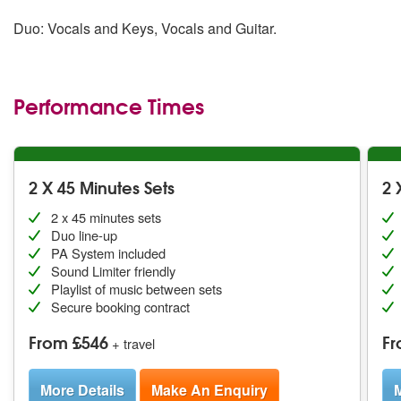
Duo: Vocals and Keys, Vocals and Guitar.
Performance Times
2 X 45 Minutes Sets
2 
2 x 45 minutes sets
Duo line-up
PA System included
Sound Limiter friendly
Playlist of music between sets
Secure booking contract
From £546
Fr
+ travel
More Details
Make An Enquiry
M