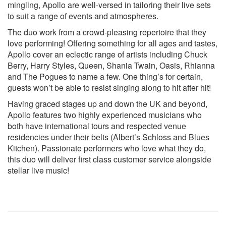
Dancing In The Moonlight - King Harvest
mingling, Apollo are well-versed in tailoring their live sets
Just The Way You Are - Billy Joel
to suit a range of events and atmospheres.
Dance Away - Roxy Music
The duo work from a crowd-pleasing repertoire that they
Take Me Home, Country Roads - John Denver
love performing! Offering something for all ages and tastes,
Piano Man - Billy Joel
Apollo cover an eclectic range of artists including Chuck
Does Your Mother Know - ABBA
Berry, Harry Styles, Queen, Shania Twain, Oasis, Rhianna
How Deep Is Your Love - Bee Gees
and The Pogues to name a few. One thing’s for certain,
80’s
guests won’t be able to resist singing along to hit after hit!
Englishman In New York - Sting
Having graced stages up and down the UK and beyond,
Super Trouper - ABBA
Apollo features two highly experienced musicians who
Arthur’s Theme - Christopher Cross
both have international tours and respected venue
Red Red Wine - UB40
residencies under their belts (Albert’s Schloss and Blues
A Little Respect - Erasure
Kitchen). Passionate performers who love what they do,
Just The Two Of Us - Bill Withers & Grover Washington, Jr.
this duo will deliver first class customer service alongside
Wicked Game - Chris Isaak
stellar live music!
Everybody Wants to Rule the World - Tears for Fears
Molly Malone - The Dubliners
Don’t Dream It’s Over - Crowded House
Dirty Old Town - The Pogues
Faith - George Michael