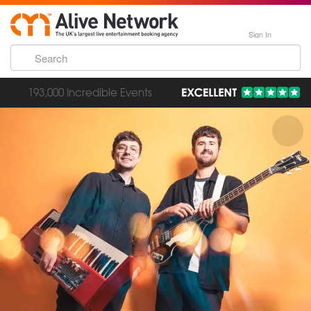
Sign In
193,000 Incredible Events