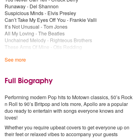
Runaway - Del Shannon
Suspicious Minds - Elvis Presley
Can’t Take My Eyes Off You - Frankie Valli
It’s Not Unusual - Tom Jones
All My Loving - The Beatles
Unchained Melody - Righteous Brothers
These Arms Of Mine - Otis Redding
Stand By Me - Ben E. King
See more
Ring Of Fire - Johnny Cash
70’s
You To Me Are Everything - The Real Thing
Full Biography
Crazy Little Thing Called Love - Queen
Love Of My Life - Queen
Performing modern Pop hits to Motown classics, 50’s Rock
Let It Be - The Beatles
n Roll to 90’s Britpop and lots more, Apollo are a popular
Breakfast in America - Supertramp
duo ready to entertain with songs everyone knows and
Brandy (You’re a Fine Girl) - Looking Glass
loves!
Me and Mrs Jones - Billy Paul
Easy - Commodores
Whether you require upbeat covers to get everyone up on
More Than A Woman - Bee Gees
their feet or relaxed vibes to accompany your guests