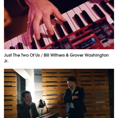
Just The Two Of Us / Bill Withers & Grover Washington
Jr.