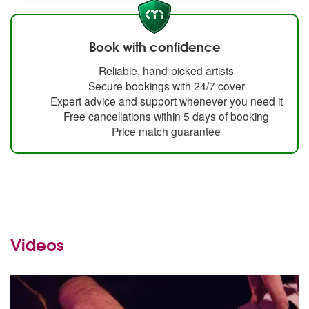
Book with confidence
Reliable, hand-picked artists
Secure bookings with 24/7 cover
Expert advice and support whenever you need it
Free cancellations within 5 days of booking
Price match guarantee
Videos