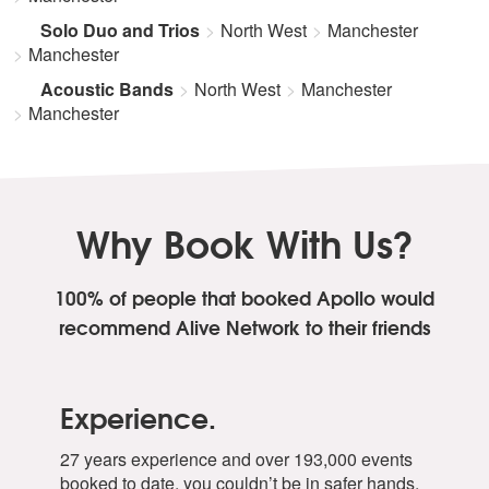
Solo Duo and Trios
North West
Manchester
Manchester
Acoustic Bands
North West
Manchester
Manchester
Why Book With Us?
100% of people that booked Apollo
would
recommend Alive Network to their friends
Experience.
27 years experience and over 193,000 events
booked to date, you couldn’t be in safer hands.