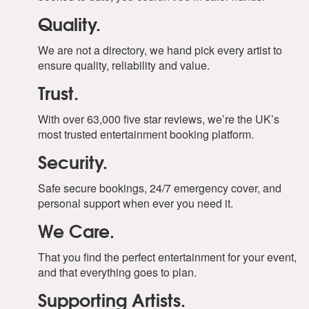
Quality.
We are not a directory, we hand pick every artist to
ensure quality, reliability and value.
Trust.
With over 63,000 five star reviews, we’re the UK’s
most trusted entertainment booking platform.
Security.
Safe secure bookings, 24/7 emergency cover, and
personal support when ever you need it.
We Care.
That you find the perfect entertainment for your event,
and that everything goes to plan.
Supporting Artists.