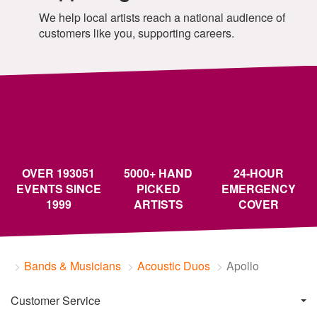
We help local artists reach a national audience of
customers like you, supporting careers.
OVER 193051
5000+ HAND
24-HOUR
EVENTS SINCE
PICKED
EMERGENCY
1999
ARTISTS
COVER
Bands & Musicians
Acoustic Duos
Apollo
Customer Service