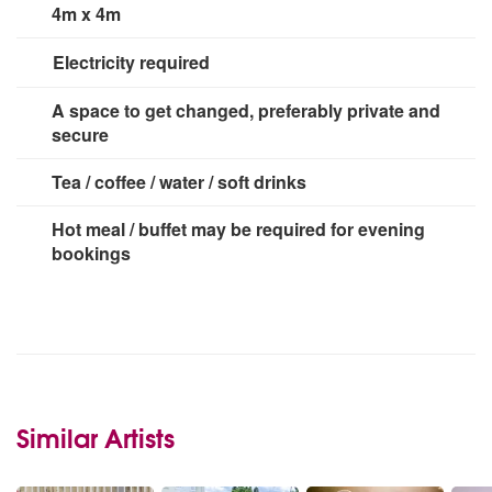
4m x 4m
Electricity required
2 x 13 amp socket
A space to get changed, preferably private and
secure
Tea / coffee / water / soft drinks
Hot meal / buffet may be required for evening
bookings
Similar Artists