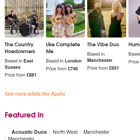
The Country
Uke Complete
The Vibe Duo
Hum
Hoedowners
Me
Based in
Based
Manchester
Based in
East
Based in
London
Price
Sussex
Price from
£651
Price from
£746
Price from
£881
See more artists like Apollo
Featured In
Acoustic Duos
North West
Manchester
Manchester