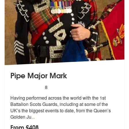
Pipe Major Mark
5
stars - Pipe Major Mark are Highly Recommende
8
Having performed across the world with the 1st
Battalion Scots Guards,
including at some of the
UK’s the big
gest events to date, from the Queen’s
Golden Ju
...
From £408