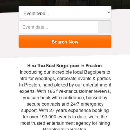
Hire The Best Bagpipers In Preston.
Introducing our incredible local Bagpipers to
hire for weddings, corporate events & parties
in Preston, hand-picked by our entertainment
experts. With 165 five-star customer reviews,
you can book with confidence, backed by
secure contracts and 24/7 emergency
support. With 27 years experience booking
for over 193,000 events to date, we're the
most trusted entertainment agency for hiring
Bagpipers in Preston.