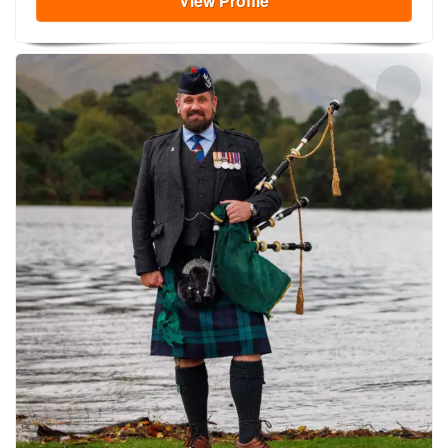
View
Profile