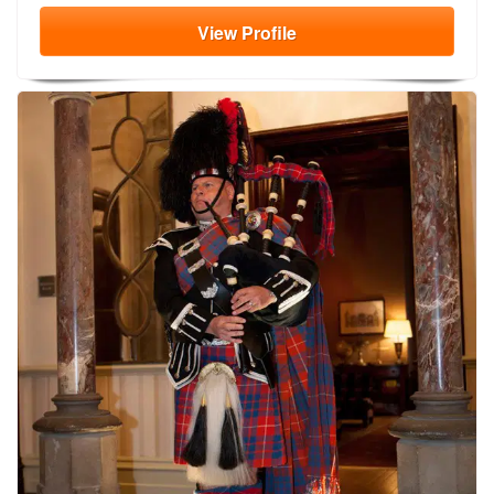
View
Profile