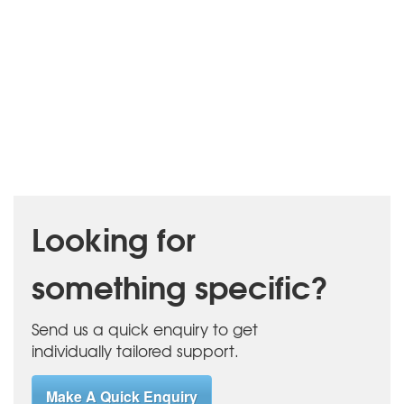
Looking for
something specific?
Send us a quick enquiry to get
individually tailored support.
Make A Quick Enquiry