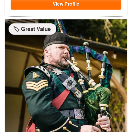
View
Profile
🏷️ Great Value