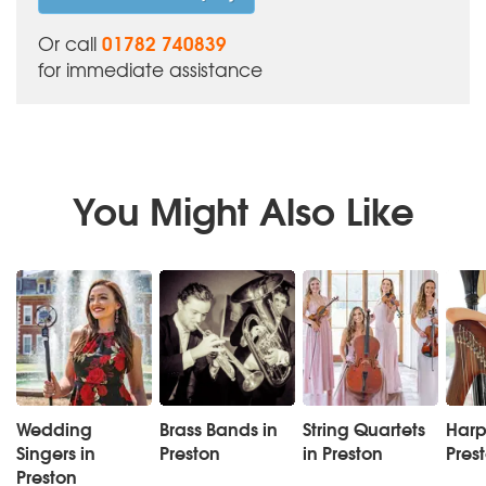
01782 740839
Or call
for immediate assistance
You Might Also Like
Wedding
Brass Bands in
String Quartets
Harpi
Singers in
Preston
in Preston
Pres
Preston