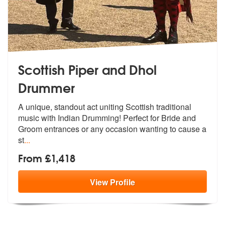
Scottish Piper and Dhol
Drummer
A unique, standout act uniting Scottish
traditional
music with Indian Drumming
! Perfect for Bride and
Groom entrances or any occasion wanting to cause a
st
...
From £1,418
View
Profile