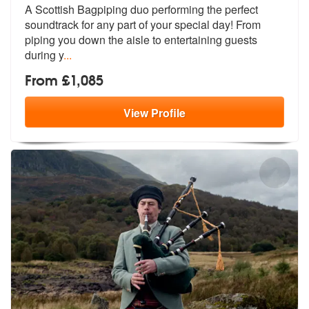
A Scottish Bagpiping duo performing the perfect
soundtrack for any par
t of your special day! From
piping you
down the aisle to entertaining guests
during y
...
From £1,085
View
Profile