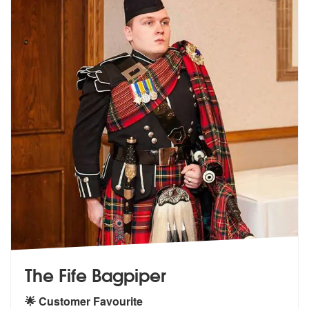
The Fife Bagpiper
🌟 Customer Favourite