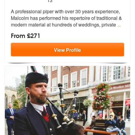
13
A professional piper with over 30 years
experience,
Malcolm has performed his
repertoire of traditional &
modern material at hundreds of weddings, private
...
From £271
View
Profile