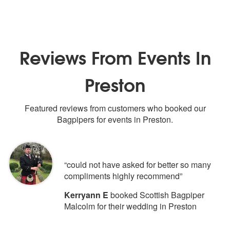
Reviews From Events In
Preston
Featured reviews from customers who booked our
Bagpipers for events in Preston.
5
stars - Scottish Bagpiper Malcolm ar
“could not have asked for better so many
compliments highly recommend”
Kerryann E
booked Scottish Bagpiper
Malcolm for their wedding in Preston