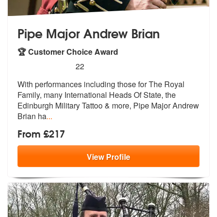
Pipe Major Andrew Brian
🏆 Customer Choice Award
5
stars - Pipe Major Andrew Brian are Highly Rec
22
With performances including those for Th
e Royal
Family, many International Hea
ds Of State, the
Edinburgh Military Tattoo & more, Pipe Major Andrew
Brian ha
...
From £217
View
Profile