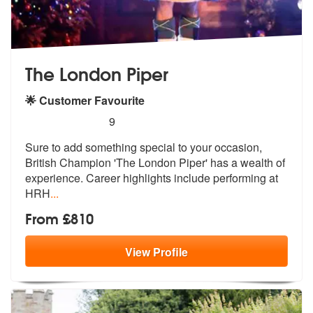
The London Piper
🌟 Customer Favourite
5
stars - The London Piper are Highly Recommend
9
Sure to add something special to your occasion,
British Champion 'The
London Piper' has a wealth of
experien
ce. Career highlights include performing at
HRH
...
From £810
View
Profile