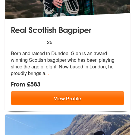
Real Scottish Bagpiper
5
stars - Real Scottish Bagpiper are Highly Reco
25
Born and raised in Dundee, Glen is an aw
ard-
winning Scottish bagpiper who has
been playing
since the age of eight. Now based in London, he
proudly brings a
...
From £583
View
Profile