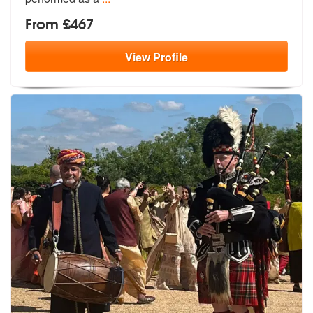
From £467
View
Profile