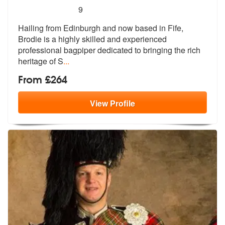
5
stars - The Fife Bagpiper are Highly Recommend
9
Hailing from Edinburgh and now based in Fife,
Brodie is a highly skill
ed and experienced
professional bagpip
er dedicated to bringing the rich
heritage of S
...
From £264
View
Profile