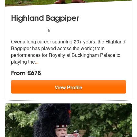
Highland Bagpiper
5
stars - Highland Bagpiper are Highly Recommen
5
Over a long career spanning 20+ years, the Highland
Bagpiper has playe
d across the world; from
performances
for Royalty at Buckingham Palace to
playing the
...
From £678
View
Profile