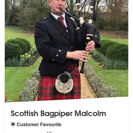
Scottish Bagpiper Malcolm
🌟 Customer Favourite
5
stars - Scottish Bagpiper Malcolm are Highly R