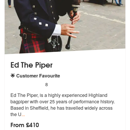
Ed The Piper
🌟 Customer Favourite
5
stars - Ed The Piper are Highly Recommended
8
Ed The Piper, is a highly experienced Highland
bagpiper with over 25 y
ears of performance history.
Based in
Sheffield, he has travelled widely across
the U
...
From £410