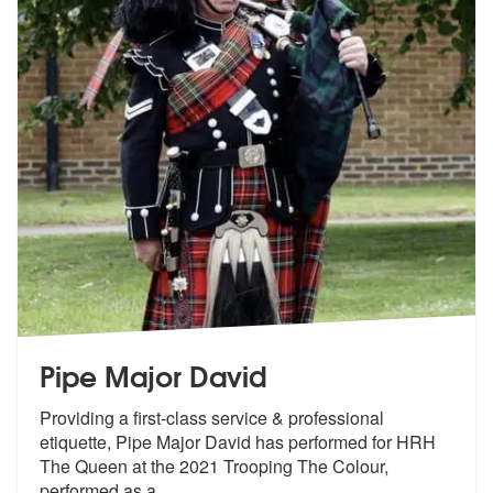
Pipe Major David
Providing a first-class service & professional
etiquette, Pipe Major D
avid has performed for HRH
The Queen a
t the 2021 Trooping The Colour,
performed as a
...