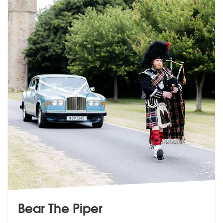
Bear The Piper