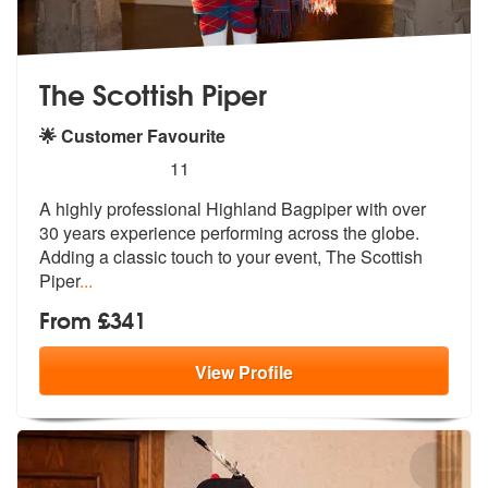
The Scottish Piper
🌟 Customer Favourite
5
stars - The Scottish Piper are Highly Recommend
11
A highly professional Highland Bagpiper with over
30 years experience
performing across the globe.
Adding a
classic touch to your event, The Scottish
Piper
...
From £341
View
Profile