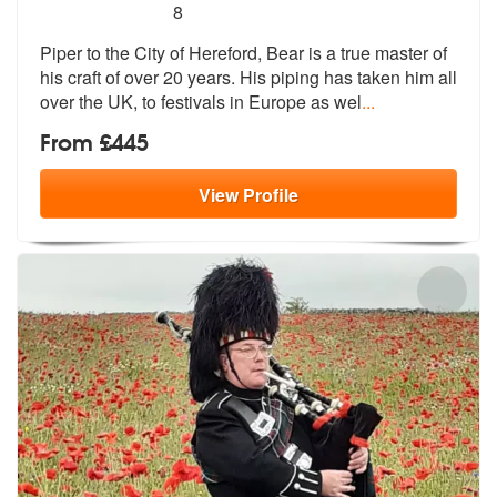
5
stars - Bear The Piper are Highly Recommended
8
Piper to the City of Hereford, Bear is a true master of
his craft of o
ver 20 years. His piping has taken him
all
over the UK, to festivals in Europe as wel
...
From £445
View
Profile