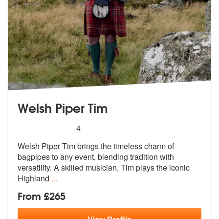
Welsh Piper Tim
5
stars - Welsh Piper Tim are Highly Recommende
4
Welsh Piper Tim brings the timeless charm of
bagpipes to any event, bl
ending tradition with
versatility. A s
killed musician, Tim plays the iconic
Highland
...
From £265