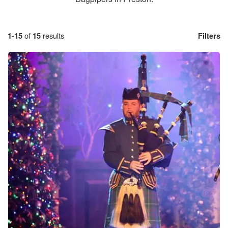
1
-
15
of
15
results
Filters