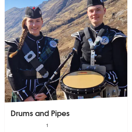
Drums and Pipes
5
stars - Drums and Pipes are Highly Recommende
1