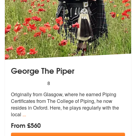
George The Piper
5
stars - George The Piper are Highly Recommend
8
Originally from Glasgow, where he earned Piping
Certificates from The
College of Piping, he now
resides in O
xford. Here, he plays regularly with the
local
...
From £560