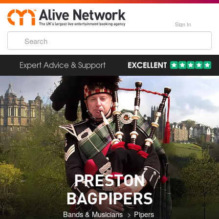
Sign In
Expert Advice & Support
PRESTON
BAGPIPERS
Bands & Musicians
Pipers