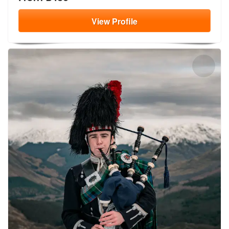
View
Profile