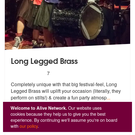
Long Legged Brass
5
stars - Long Legged Brass are Highly Recommen
7
Completely unique with that big festival-feel, Long
Legged Brass will
uplift your occasion (literally, they
perform on stilts!) & create a fun party atmosp
...
From £2,237
Welcome to Alive Network.
Our website uses
+VAT
cookies because they help us to give you the best
experience. By continuing we'll assume you're on board
View
Profile
with
our policy
.