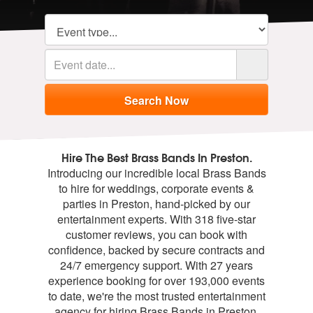
Hire The Best Brass Bands In Preston.
Introducing our incredible local Brass Bands
to hire for weddings, corporate events &
parties in Preston, hand-picked by our
entertainment experts. With 318 five-star
customer reviews, you can book with
confidence, backed by secure contracts and
24/7 emergency support. With 27 years
experience booking for over 193,000 events
to date, we're the most trusted entertainment
agency for hiring Brass Bands in Preston.