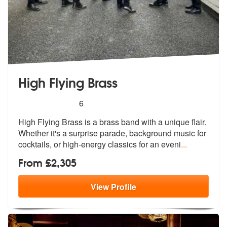
High Flying Brass
5
stars - High Flying Brass are Highly Recommend
6
High Flying Brass is a brass band with a unique flair.
Whether it's a
surprise parade, background music for
cocktails, or high-energy classics for an eveni
...
From £2,305
View
Profile