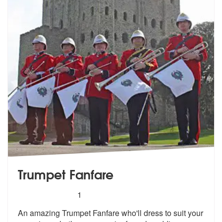
Trumpet Fanfare
5
stars - Trumpet Fanfare are Highly Recommende
1
An amazing Trumpet Fanfare who'll dress to suit your