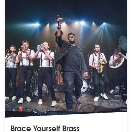
Brace Yourself Brass