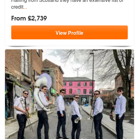
credit
...
From £2,739
View
Profile