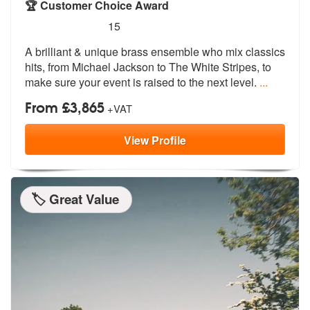
🏆 Customer Choice Award
5
stars - BrassWerk are Highly Recommended
15
A brilliant & unique brass ensemble who mix classics
hits, from Michae
l Jackson to The White Stripes, to
mak
e sure your event is raised to the next level.
...
From £3,865
+VAT
View
Profile
🏷️ Great Value