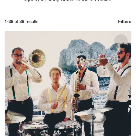
1
-
38
of
38
results
Filters