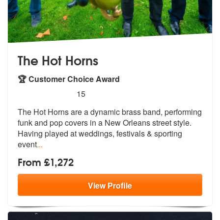
The Hot Horns
🏆 Customer Choice Award
5
stars - The Hot Horns are Highly Recommended
15
The Hot Horns are a dynamic brass band, performing
funk and pop covers
in a New Orleans street style.
Having
played at weddings, festivals & sporting
event
...
From £1,272
View
Profile