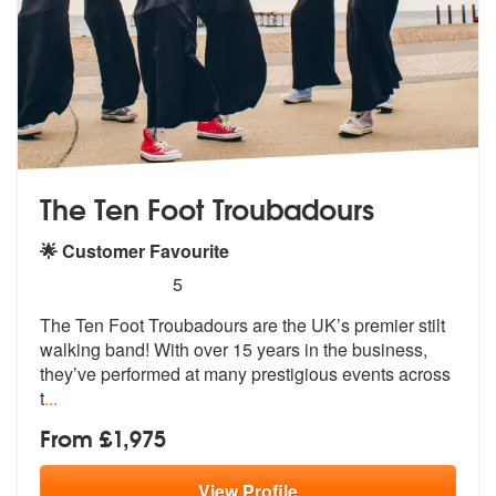
The Ten Foot Troubadours
🌟 Customer Favourite
5
stars - The Ten Foot Troubadours are Highly R
5
The Ten Foot Troubadours are the UK’s pr
emier stilt
walking band! With over 15
years in the business,
they’ve performed at many prestigious events across
t
...
From £1,975
View
Profile