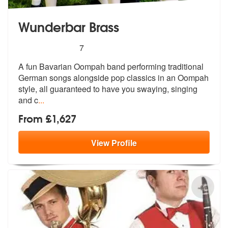
Wunderbar Brass
5
stars - Wunderbar Brass are Highly Recommend
7
A fun Bavarian Oompah band performing traditional
German songs alongsi
de pop classics in an Oompah
style, al
l guaranteed to have you swaying, singing
and c
...
From £1,627
View
Profile