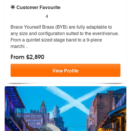
🌟 Customer Favourite
5
stars - Brace Yourself Brass are Highly Recomm
4
Brace Yourself Brass (BYB) are fully adaptable to
any size and configu
ration suited to the event/venue.
From
a quintet sized stage band to a 9-piece
marchi
...
From £2,890
View
Profile