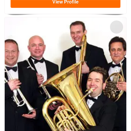
View
Profile