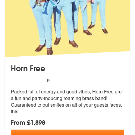
Horn Free
5
stars - Horn Free are Highly Recommended
9
Packed full of energy and good vibes, Horn Free are
a fun and party-in
ducing roaming brass band!
Guaranteed
to put smiles on all of your guests faces,
this
...
From £1,898