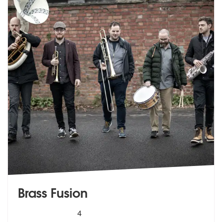
Brass Fusion
5
stars - Brass Fusion are Highly Recommended
4