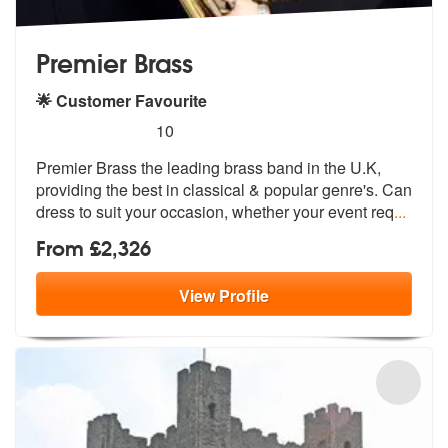
Premier Brass
🌟 Customer Favourite
5
stars - Premier Brass are Highly Recommended
10
Premier Brass the leading brass band in the U.K,
providing the best in
classical & popular genre's. Can
dres
s to suit your occasion, whether your event req
...
From £2,326
View
Profile