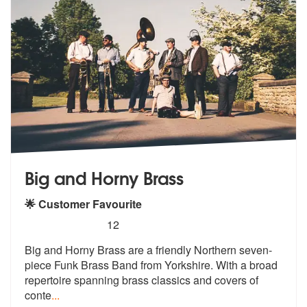
Big and Horny Brass
🌟 Customer Favourite
5
stars - Big and Horny Brass are Highly Recomme
12
Big and Horny Brass are a friendly Northern seven-
piece Funk Brass Ban
d from Yorkshire. With a broad
reperto
ire spanning brass classics and covers of
conte
...