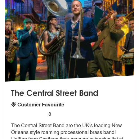
The Central Street Band
🌟 Customer Favourite
5
stars - The Central Street Band are Highly Rec
8
The Central Street Band are the UK's lea
ding New
Orleans style roaming process
ional brass band!
Hailing from Scotland they have an extensive list of