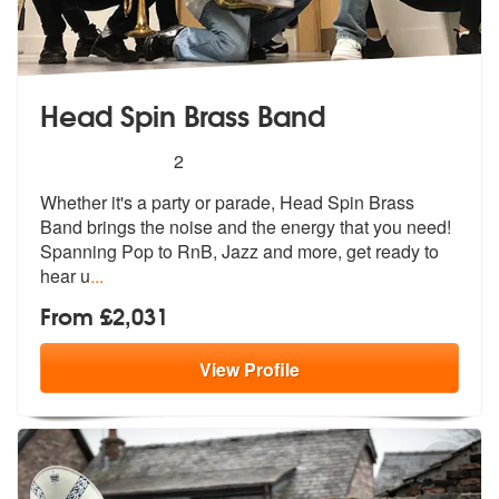
Head Spin Brass Band
5
stars - Head Spin Brass Band are Highly Recom
2
Whether it's a party or parade, Head Spin Brass
Band brings the noise
and the energy that you need!
Spanning
Pop to RnB, Jazz and more, get ready to
hear u
...
From £2,031
View
Profile