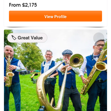
From £2,175
View
Profile
🏷️ Great Value