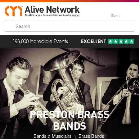
Sign In
193,000 Incredible Events
PRESTON BRASS
BANDS
Bands & Musicians
Brass Bands