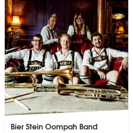
Bier Stein Oompah Band