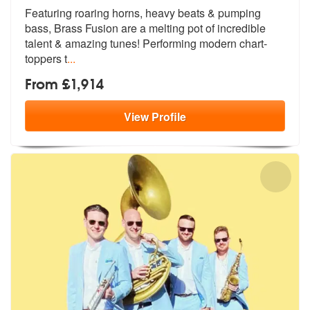
Featuring roaring horns, heavy beats & pumping
bass, Brass Fusion are
a melting pot of incredible
talent & a
mazing tunes! Performing modern chart-
toppers t
...
From £1,914
View
Profile