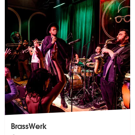
BrassWerk