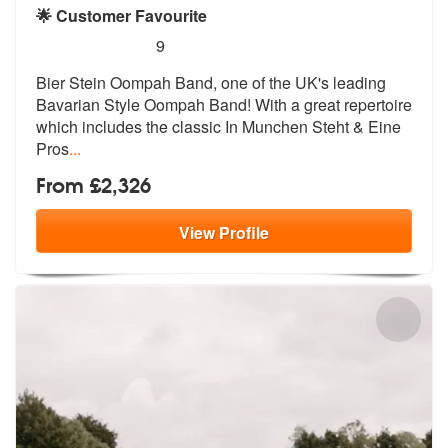
🌟 Customer Favourite
5
stars - Bier Stein Oompah Band are Highly Rec
9
Bier Stein Oompah Band, one of the UK's
leading
Bavarian Style Oompah Band! Wi
th a great repertoire
which includes the classic In Munchen Steht & Eine
Pros
...
From £2,326
View
Profile