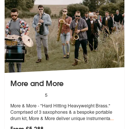
More and More
5
stars - More and More are Highly Recommended
5
More & More - "Hard Hitting Heavyweight Brass."
Comprised of 3 sax
ophones & a bespoke portable
drum
kit, More & More deliver unique instrumenta
...
From £5,288