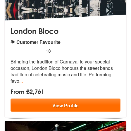
London Bloco
🌟 Customer Favourite
5
stars - London Bloco are Highly Recommended
13
Bringing the tradition of Carnaval to your special
occasion, London Bl
oco honours the street bands
tradition
of celebrating music and life. Performing
favo
...
From £2,761
View
Profile