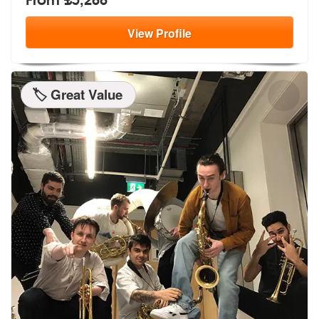
View
Profile
🏷️ Great Value