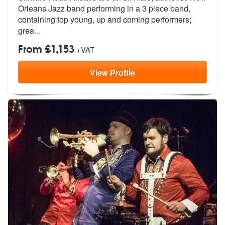
Orleans Jazz band perfo
rming in a 3 piece band,
containing top young, up and coming performers;
grea
...
From £1,153
+VAT
View
Profile