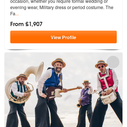
occasion, whether
you require formal wedding or
evening
wear, Military dress or period costume. The
Fa
...
From £1,907
View
Profile