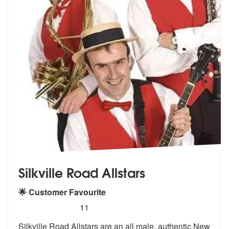
Silkville Road Allstars
🌟 Customer Favourite
5
stars - Silkville Road Allstars are Highly Recom
11
Silkville Road Allstars are an all male,
authentic New