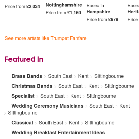
Nottinghamshire
Based in
Based
Price from
£2,034
Hampshire
Hertf
Price from
£1,160
Price from
£678
Price
See more artists like Trumpet Fanfare
Featured In
Brass Bands
South East
Kent
Sittingbourne
Christmas Bands
South East
Kent
Sittingbourne
Specialist
South East
Kent
Sittingbourne
Wedding Ceremony Musicians
South East
Kent
Sittingbourne
Classical
South East
Kent
Sittingbourne
Wedding Breakfast Entertainment Ideas