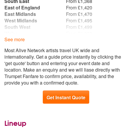
South East
From £1,368
East of England
From £1,420
East Midlands
From £1,470
West Midlands
From £1,495
South West
From £1,499
Wales
From £1,820
See more
Yorkshire and the
From £1,836
Humber
Most Alive Network artists travel UK wide and
North West
From £1,859
internationally. Get a guide price instantly by clicking the
North East
From £1,939
'get quote' button and entering your event date and
Scotland
From £2,012
location. Make an enquiry and we will liase directly with
Republic of Ireland
From £2,016
Trumpet Fanfare to confirm price, availability, and the
Northern Ireland
From £2,042
provide you with a confirmed quote.
Get Instant Quote
Lineup