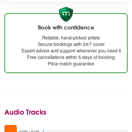
Book with confidence
Reliable, hand-picked artists
Secure bookings with 24/7 cover
Expert advice and support whenever you need it
Free cancellations within 5 days of booking
Price match guarantee
Audio Tracks
0:00
/
0:00