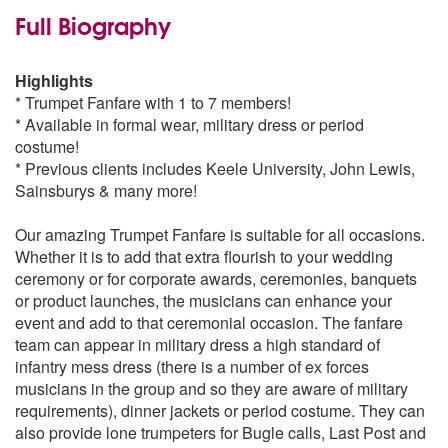
Full Biography
Highlights
* Trumpet Fanfare with 1 to 7 members!
* Available in formal wear, military dress or period
costume!
* Previous clients includes Keele University, John Lewis,
Sainsburys & many more!
Our amazing Trumpet Fanfare is suitable for all occasions.
Whether it is to add that extra flourish to your wedding
ceremony or for corporate awards, ceremonies, banquets
or product launches, the musicians can enhance your
event and add to that ceremonial occasion. The fanfare
team can appear in military dress a high standard of
infantry mess dress (there is a number of ex forces
musicians in the group and so they are aware of military
requirements), dinner jackets or period costume. They can
also provide lone trumpeters for Bugle calls, Last Post and