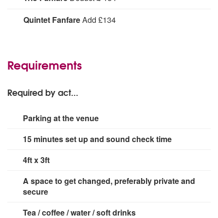
Deduct
Quintet Fanfare
Add £134
Quintet Fanfare:
Add
Requirements
Required by act...
Parking at the venue
15 minutes set up and sound check time
4ft x 3ft
A space to get changed, preferably private and
secure
Tea / coffee / water / soft drinks