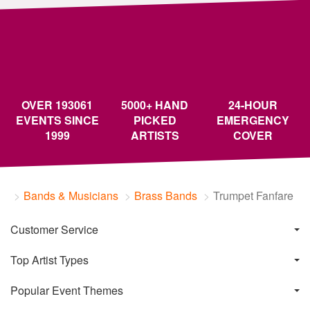
OVER 193061
5000+ HAND
24-HOUR
EVENTS SINCE
PICKED
EMERGENCY
1999
ARTISTS
COVER
Bands & Musicians
Brass Bands
Trumpet Fanfare
Customer Service
Top Artist Types
Popular Event Themes