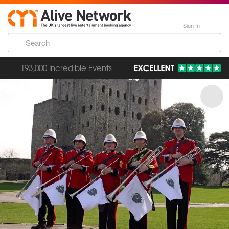
Sign In
193,000 Incredible Events