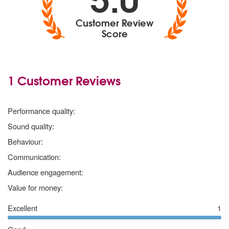
Customer Review
Score
1 Customer Reviews
5
stars
Performance quality:
5
stars
Sound quality:
5
stars
Behaviour:
5
stars
Communication:
5
stars
Audience engagement:
5
stars
Value for money:
Excellent
1