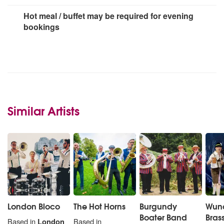
Hot meal / buffet may be required for evening
bookings
Similar Artists
London Bloco
The Hot Horns
Burgundy
Wun
Boater Band
Bras
Based in
London
Based in