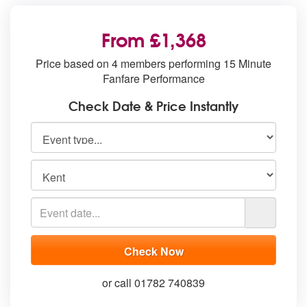
From £1,368
Price based on 4 members performing 15 Minute
Fanfare Performance
Check Date & Price Instantly
or call 01782 740839