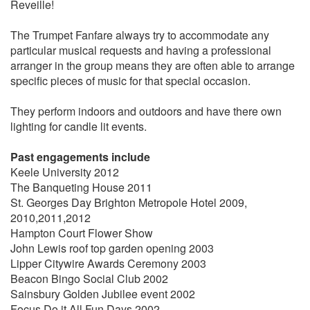
Reveille!
The Trumpet Fanfare always try to accommodate any
particular musical requests and having a professional
arranger in the group means they are often able to arrange
specific pieces of music for that special occasion.
They perform indoors and outdoors and have there own
lighting for candle lit events.
Past engagements include
Keele University 2012
The Banqueting House 2011
St. Georges Day Brighton Metropole Hotel 2009,
2010,2011,2012
Hampton Court Flower Show
John Lewis roof top garden opening 2003
Lipper Citywire Awards Ceremony 2003
Beacon Bingo Social Club 2002
Sainsbury Golden Jubilee event 2002
Focus Do it All Fun Days 2002