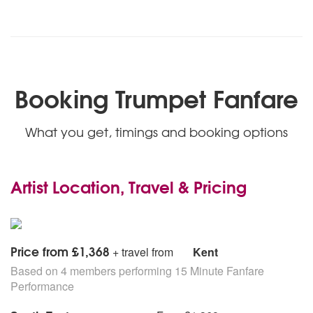
Booking Trumpet Fanfare
What you get, timings and booking options
Artist Location, Travel & Pricing
Price from £1,368
+ travel from
Kent
Based on 4 members performing 15 Minute Fanfare
Performance