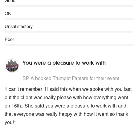
Good
OK
Unsatisfactory
Poor
You were a pleasure to work with
5
stars - Trumpet Fanfare are Highly Recommended
BP A
booked Trumpet Fanfare for their event
“I can't remember if I said this when we spoke with you last
but the client was really please with how everything went
on 16th...She said you were a pleasure to work with and
that everyone was really happy with how it went so thank
you!”