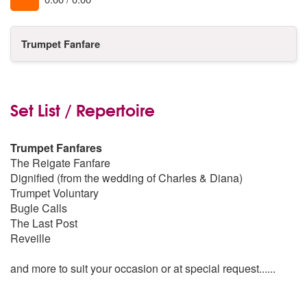
Trumpet Fanfare
Set List / Repertoire
Trumpet Fanfares
The Reigate Fanfare
Dignified (from the wedding of Charles & Diana)
Trumpet Voluntary
Bugle Calls
The Last Post
Reveille
and more to suit your occasion or at special request......