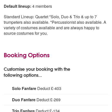
Default lineup:
4 members
Standard Lineup: Quartet *Solo, Duo & Trio & up to 7
trumpeters also available. *Percussionist also available. A
variety of costumes available and are always happy to
source costumes for you.
Booking Options
Customise your booking with the
following options...
Solo Fanfare
Deduct £-403
Deduct
Duo Fanfare
Deduct £-269
Deduct
Trio Fanfare
Deduct £-134