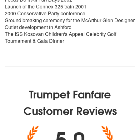
Launch of the Connex 325 train 2001
2000 Conservative Party conference
Ground breaking ceremony for the McArthur Glen Designer
Outlet development in Ashford
The ISS Kosovan Children's Appeal Celebrity Golf
Tournament & Gala Dinner
Trumpet Fanfare
Customer Reviews
5.0