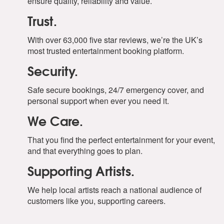
ensure quality, reliability and value.
Trust.
With over 63,000 five star reviews, we’re the UK’s
most trusted entertainment booking platform.
Security.
Safe secure bookings, 24/7 emergency cover, and
personal support when ever you need it.
We Care.
That you find the perfect entertainment for your event,
and that everything goes to plan.
Supporting Artists.
We help local artists reach a national audience of
customers like you, supporting careers.