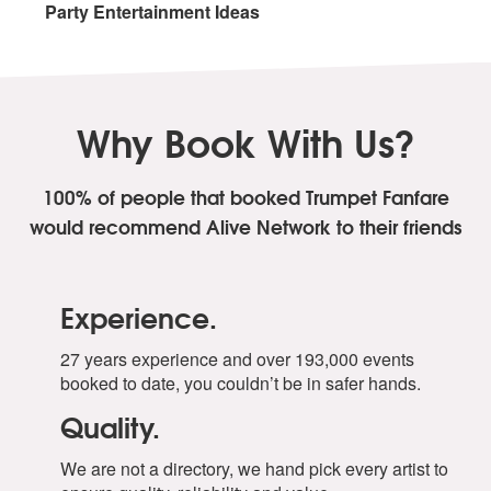
Party Entertainment Ideas
Why Book With Us?
100% of people that booked Trumpet Fanfare
would recommend Alive Network to their friends
Experience.
27 years experience and over 193,000 events
booked to date, you couldn’t be in safer hands.
Quality.
We are not a directory, we hand pick every artist to