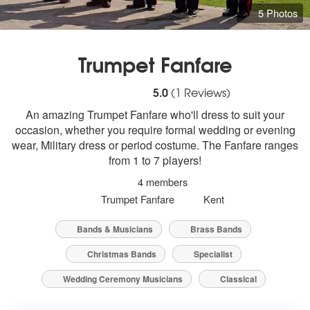
5 Photos
Trumpet Fanfare
5
stars - Trumpet Fanfare are Highly Rec
5.0
(
1
Reviews)
An amazing Trumpet Fanfare who'll dress to suit your
occasion, whether you require formal wedding or evening
wear, Military dress or period costume. The Fanfare ranges
from 1 to 7 players!
4 members
Trumpet Fanfare
Kent
Bands & Musicians
Brass Bands
Christmas Bands
Specialist
Wedding Ceremony Musicians
Classical