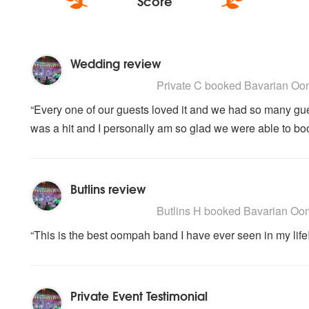
Score
Wedding review
5
stars - Bavarian Oompah Sounds are H
Private C
booked Bavarian Oom
“Every one of our guests loved it and we had so many g
was a hit and I personally am so glad we were able to bo
Butlins review
5
stars - Bavarian Oompah Sounds are H
Butlins H
booked Bavarian Oomp
“This is the best oompah band I have ever seen in my life
Private Event Testimonial