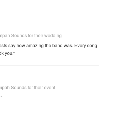
ighly Recommended
pah Sounds for their wedding
uests say how amazing the band was. Every song
ok you.”
ighly Recommended
ah Sounds for their event
!”