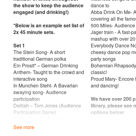
the show to keep the audience
dance to
engaged (and drinking!)
Abba Drink On Me- 
covering all the famo
*Below is an example set list of
500 Miles- Audience
2x 45 minute sets.
Jager train - A fast-
mashup with over 20
Set 1
Everybody Dance No
The Stein Song- A short
cheesy dance pop med
traditional German polka
party songs
Ein Prosit* – German Drinking
Bohemian Rhapsody
Anthem- Taught to the crowd and
classic!
interactive song
Proud Mary- Encore f
In Munchen Steht- A Bavarian
and dancing!
swaying song- Audience
participation
We have over 200 p
Delilah – Tom Jones (Audience
library, please see
Participation Game)
options below:
In Den Bergan- A german
clapping game- audience
Pop
See more
interaction
All You Need Is Lov