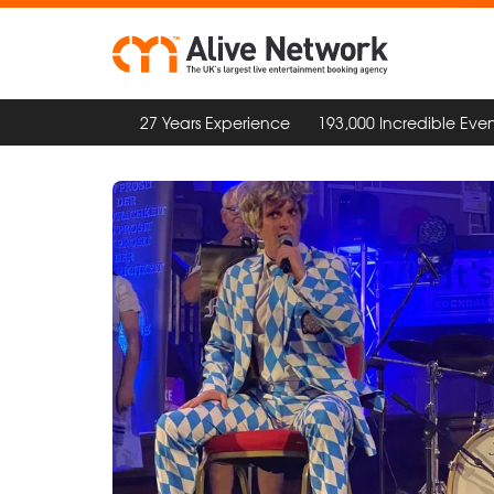
27 Years Experience
193,000 Incredible Even