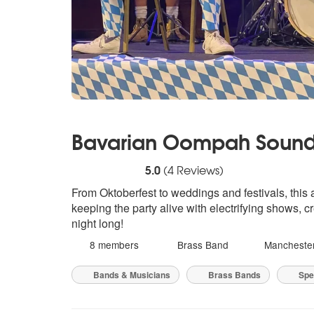
Bavarian Oompah Soun
5
stars - Bavarian Oompah Sounds are Hig
5.0
(
4
Reviews)
From Oktoberfest to weddings and festivals, this
keeping the party alive with electrifying shows,
night long!
8 members
Brass Band
Mancheste
Bands & Musicians
Brass Bands
Spec