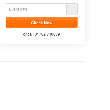
or call 01782 740839