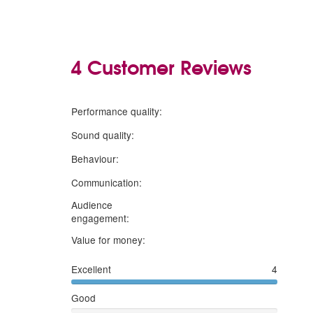
4 Customer Reviews
5
stars
Performance quality:
5
stars
Sound quality:
5
stars
Behaviour:
5
stars
Communication:
Audience
5
stars
engagement:
5
stars
Value for money:
Excellent
4
Good