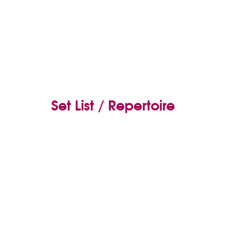
Set List / Repertoire