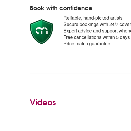
Book with confidence
Reliable, hand-picked artists
Secure bookings with 24/7 cover
Expert advice and support whene
Free cancellations within 5 days
Price match guarantee
Videos