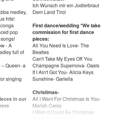
Ich Wunsch mir ein Jodlerbraut
Abba medley,
Dem Land Tirol
us hits!
 conga
First dance/wedding *We take
paced pop
commission for first dance
 songs!
pieces:
w - A
All You Need Is Love- The
ley full of
Beatles
Can't Take My Eyes Off You
 – Queen- a
Champagne Supernova- Oasis
If I Ain't Got You- Alicia Keys
or singing
Sunshine- Gariella
Christimas-
ieces in our
All I Want For Christmas Is You-
 more
Mariah Carey
I Wish It Could Be Christmas
Every Day- Wizard
Fairytale of New York- The
e- The
Pogues