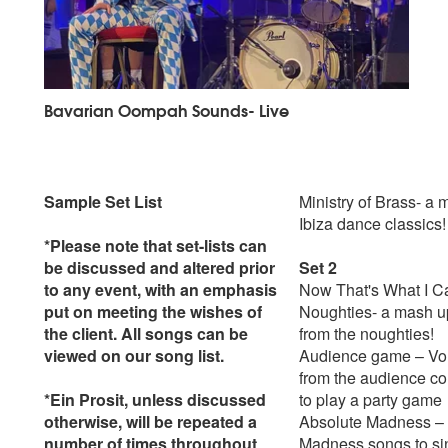
Bavarian Oompah Sounds- Live
Sample Set List
Ministry of Brass- a 
Ibiza dance classics!
*Please note that set-lists can
be discussed and altered prior
Set 2
to any event, with an emphasis
Now That's What I C
put on meeting the wishes of
Noughties- a mash up
the client. All songs can be
from the noughties!
viewed on our song list.
Audience game – Vo
from the audience c
*Ein Prosit, unless discussed
to play a party game
otherwise, will be repeated a
Absolute Madness – 
number of times throughout
Madness songs to si