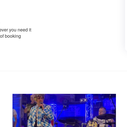
ver you need it
 of booking