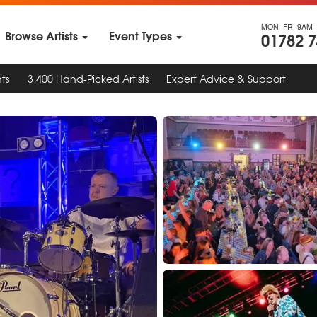
MON–FRI 9AM–
Browse Artists
Event Types
01782 
ts
3,400 Hand-Picked Artists
Expert Advice & Support