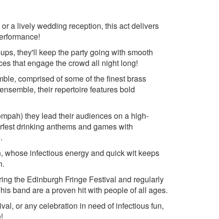
Last Christmas- Wham
 The Gang
Merry Christmas Everybody-
or a lively wedding reception, this act delivers
Fratellis
Wham
performance!
nce
Merry Christmas Everyone-
The Monkees
Shakin' Stevens
ups, they'll keep the party going with smooth
 Queen
The Most Wonderful Time- Andy
nces that engage the crowd all night long!
et Boys
Williams
ble, comprised of some of the finest brass
 Queen
Sleigh Ride- The Ronnettes
 ensemble, their repertoire features bold
 Coolio
u- Robbie
mpah) they lead their audiences on a high-
berfest drinking anthems and games with
.
an, whose infectious energy and quick wit keeps
n.
ing the Edinburgh Fringe Festival and regularly
s band are a proven hit with people of all ages.
al, or any celebration in need of infectious fun,
!