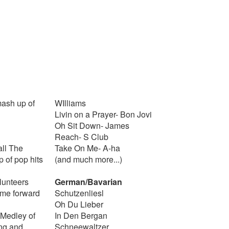
mash up of
WIlliams
Livin on a Prayer- Bon Jovi
Oh Sit Down- James
Reach- S Club
all The
Take On Me- A-ha
 of pop hits
(and much more...)
lunteers
German/Bavarian
ome forward
Schutzenliesl
Oh Du Lieber
Medley of
In Den Bergan
ng and
Schneewaltzer