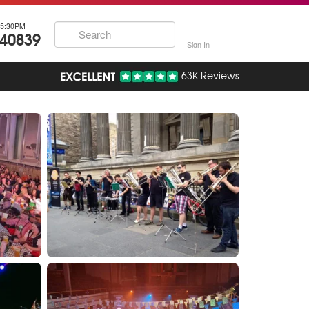
5:30PM
740839
Sign In
63K Reviews