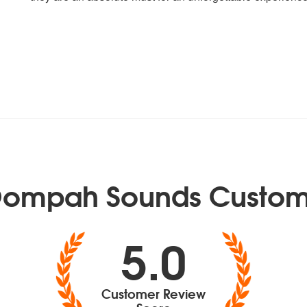
Oompah Sounds Custom
5.0
Customer Review