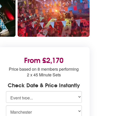
From £2,170
Price based on 8 members performing
2 x 45 Minute Sets
Check Date & Price Instantly