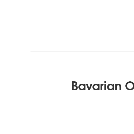
Bavarian 