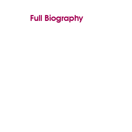
Full Biography