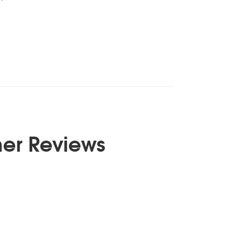
er Reviews