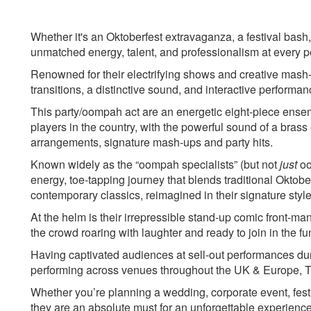
Jager Bomb – Covers Medley-
Beatles
audience Jumping/ horse race
Celebration- Kool &
Whether it's an Oktoberfest extravaganza, a festival bash, 
game
Chelsea Dagger- The 
unmatched energy, talent, and professionalism at every 
Come on Eileen - Dexys Midnight
Crazy in Love- Beyo
Runners
Daydream Believe- 
Renowned for their electrifying shows and creative mash-
Audience game- 5x volunteers
Don't Stop Me Now-
transitions, a distinctive sound, and interactive performa
are invited up to participate in an
Everybody- Backstre
This party/oompah act are an energetic eight-piece ensem
individual game
Fat Bottomed Girls-
players in the country, with the powerful sound of a brass
Teenage Dirtbag - Pop tune for
Gangsta's Paradise_
arrangements, signature mash-ups and party hits.
audience and sing and dance to
Let Me Entertain Yo
Known widely as the “oompah specialists” (but not
just
oo
energy, toe-tapping journey that blends traditional Okto
contemporary classics, reimagined in their signature style
At the helm is their irrepressible stand-up comic front-m
the crowd roaring with laughter and ready to join in the fu
Having captivated audiences at sell-out performances dur
performing across venues throughout the UK & Europe, Thi
Whether you’re planning a wedding, corporate event, festiv
they are an absolute must for an unforgettable experience