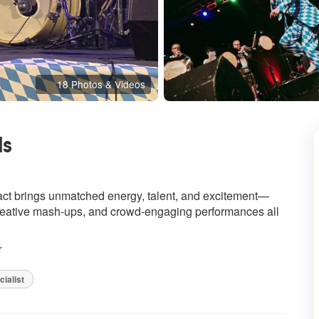
18 Photos & Videos
ds
hly Recommended
 act brings unmatched energy, talent, and excitement—
 creative mash-ups, and crowd-engaging performances all
r
ialist