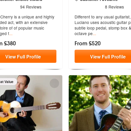
rs - Andy Cherry are Highly Recommended
5
stars - Luciano Lannali ar
94
Reviews
8
Reviews
ecommended
Cherry is a unique and highly
Different to any usual guitarist,
ded act, with an extensive
Luciano uses acoustic guitar p
toire of of popular music
su
btle loop pedal, stomp box 
ged f
...
octave pe
...
m £380
From £520
View
Full
Profile
View
Full
Profile
eat Value