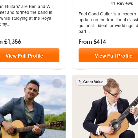
5
stars - Feel Good Guitar a
41
Reviews
ian Guitars' are Ben and Will,
met and formed the band in
Feel Good Guitar is a modern
while studying at the Royal
update on the traditional classi
emy
...
guita
rist - ideal for weddings, 
part
...
m £1,356
From £414
View
Full
Profile
View
Full
Profile
🏷️ Great Value