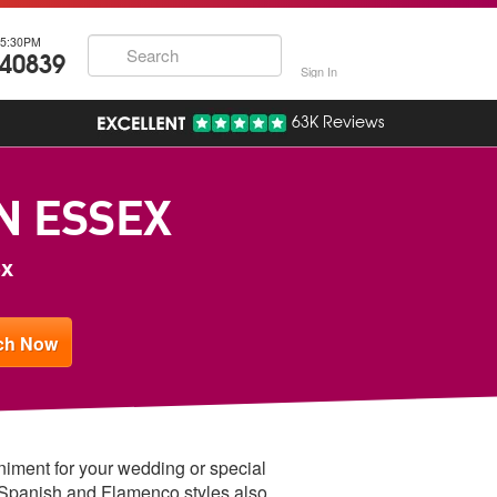
5:30PM
740839
Sign In
63K Reviews
IN ESSEX
ex
animent for your wedding or special
 Spanish and Flamenco styles also