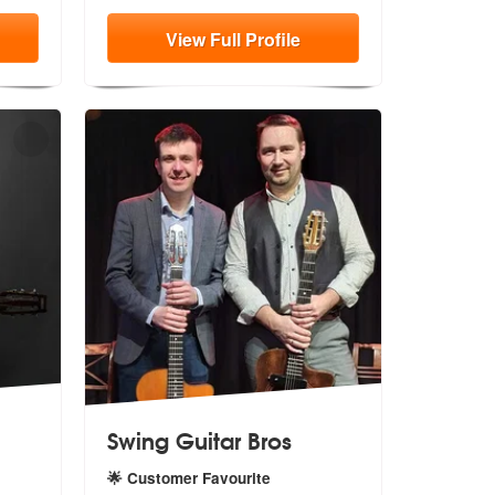
View
Full
Profile
Swing Guitar Bros
🌟 Customer Favourite