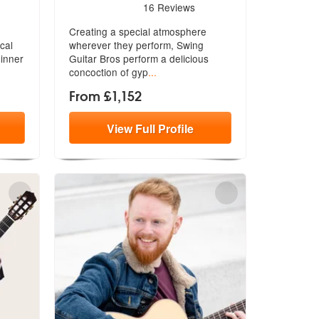
re Highly Recommended
5
stars - Swing Guitar Bros are Highly Recommended
16
Reviews
Creating a special atmosphere
cal
wherever they perform, Swing
dinner
Guitar Bros
perform a delicious
concoction of gyp
...
From £1,152
View
Full
Profile