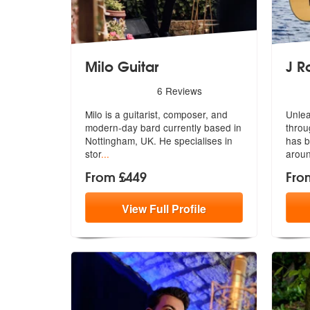
Milo Guitar
J R
5
stars - Milo Guitar are Highly Recommended
5
sta
6
Reviews
Milo is a guitarist, composer, and
Unlea
modern-day bard currently based in
throu
Nottingham, UK. He specialises in
has
b
stor
...
aroun
From £449
Fro
View
Full
Profile