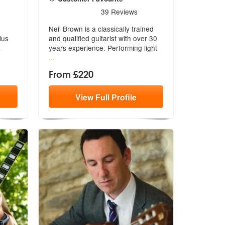
e Highly Recommended
5
stars - Neil Brown are Highly Recommended
39
Reviews
Neil Brown is a classically trained
lus
and qualified guitarist with over
30
&
years experience. Performing light
...
From £220
View
Full
Profile