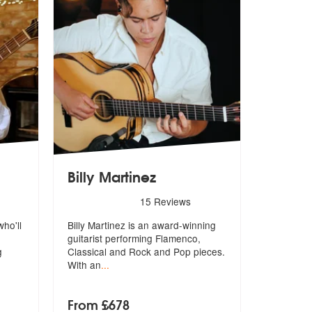
Billy Martinez
 are Highly Recommended
5
stars - Billy Martinez are Highly Recommended
15
Reviews
who'll
Billy Martinez is an award-winning
guitarist performing Flamenco,
g
Clas
sical and Rock and Pop pieces.
With an
...
From £678