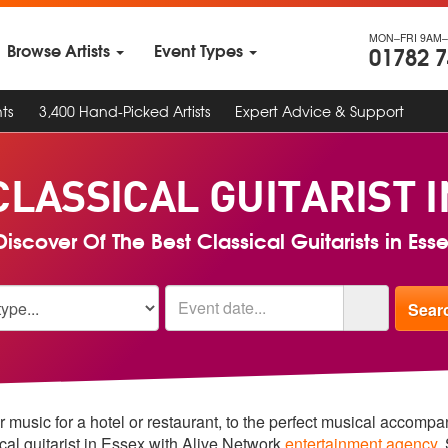
MON–FRI 9AM–
Browse Artists
Event Types
01782 
ts
3,400 Hand-Picked Artists
Expert Advice & Support
CLASSICAL GUITARIST 
iscover Of The Best Classical Guitarists in Ess
r music for a hotel or restaurant, to the perfect musical accomp
ical guitarist in Essex with Alive Network
entertainment agency
.