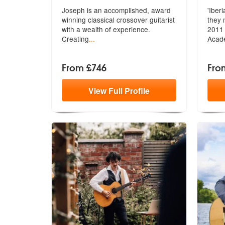
Joseph is an accomplished, award
'Iber
winning classical crossover guitarist
they 
with a wealth of experience.
20
11 
Creating
...
Acad
From £746
Fro
View
Full
Profile