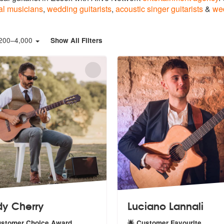
al musicians
,
wedding guitarists
,
acoustic singer guitarists
&
we
200
–
4,000
Show All Filters
y Cherry
Luciano Lannali
ustomer Choice Award
🌟 Customer Favourite