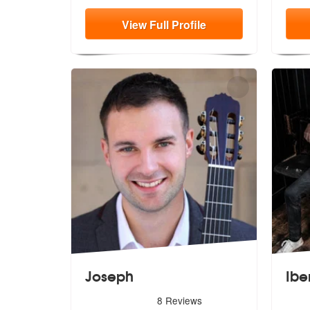
View
Full
Profile
Joseph
Ibe
5
stars - Joseph are Highly Recommended
5
star
8
Reviews