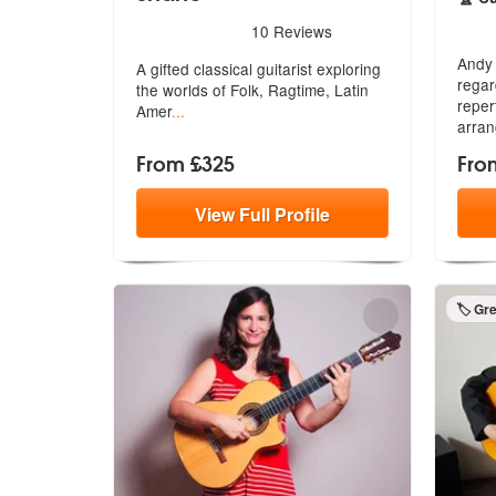
5
sta
5
stars - Classical Guitarist Shane are Highly R
10
Reviews
Andy 
A gifted classical guitarist exploring
regar
t
he worlds of Folk, Ragtime, Latin
rep
er
Amer
...
arran
From £325
Fro
View
Full
Profile
🏷️ Gr