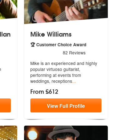
llan
Mike Williams
🏆 Customer Choice Award
llan are Highly Recommended
5
stars - Mike Williams are Highly Recommended
82
Reviews
Mike is an experienced and highly
n
popular virtuoso guitarist,
performi
ng at events from
weddings, receptions
...
From £612
View
Full
Profile