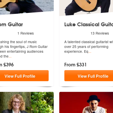
om Guitar
Luke Classical Guit
rs - J Rom Guitar are Highly Recommended
5
stars - Luke Classical Guit
1
Reviews
13
Reviews
shing the soul of music
A talented classical guitarist wi
gh his fingertips, J Rom Guitar
over
25 years of performing
een entertaining audiences
experience. Eq
...
d the
...
m £396
From £331
View
Full
Profile
View
Full
Profile