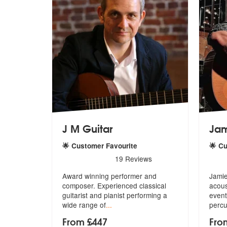
J M Guitar
Ja
🌟 Customer Favourite
🌟 C
5
stars - J M Guitar are Highly Recommended
5
sta
19
Reviews
Award winning performer and
Jamie
composer. Experienced classical
acous
guitarist
and pianist performing a
event
wide range of
...
percu
From £447
Fro