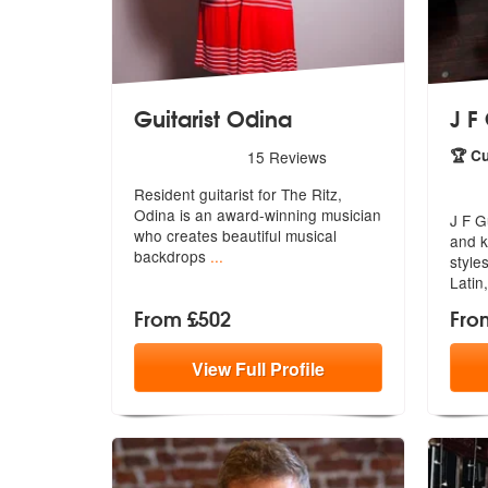
Guitarist Odina
J F
5
stars - Guitarist Odina are Highly Recommended
🏆 C
15
Reviews
5
star
Resident guitarist for The Ritz,
Odina is an award-winning musician
J F G
wh
o creates beautiful musical
and k
backdrops
...
styles
Latin
From £502
Fro
View
Full
Profile