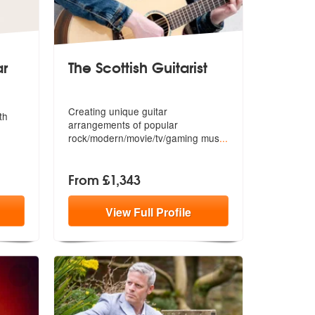
ar
The Scottish Guitarist
ar are Highly Recommended
Creating unique guitar
th
arrangements of p
opular
rock/modern/movie/tv/gaming mus
...
From £1,343
View
Full
Profile