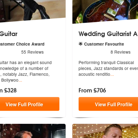
 Guitar
Wedding Guitarist A
ustomer Choice Award
🌟 Customer Favourite
s - J F Guitar are Highly Recommended
5
stars - Wedding Guitarist A
55
Reviews
8
Reviews
uitar has an elegant sound
Performing tranquil Classical
nowledge of a number of
pieces, Ja
zz standards or eve
, n
otably Jazz, Flamenco,
acoustic renditio
...
, Bollywoo
...
m £328
From £706
View
Full
Profile
View
Full
Profile