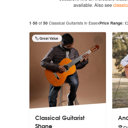
available. Also see
classic
-
of
Classical Guitarists in Essex
£
1
50
50
Price Range:
🏷️ Great Value
Classical Guitarist
And
Shane
🏆 C