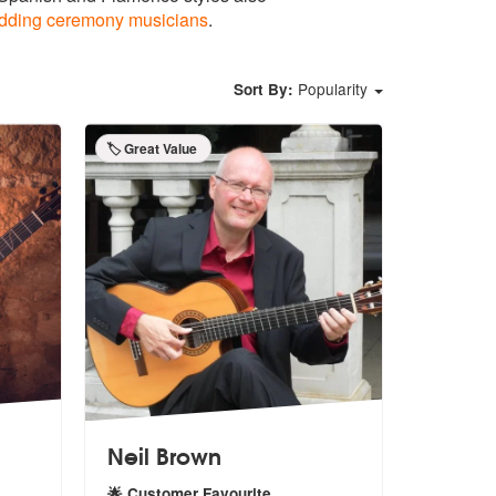
dding ceremony musicians
.
Popularity
Sort By:
🏷️ Great Value
Neil Brown
🌟 Customer Favourite