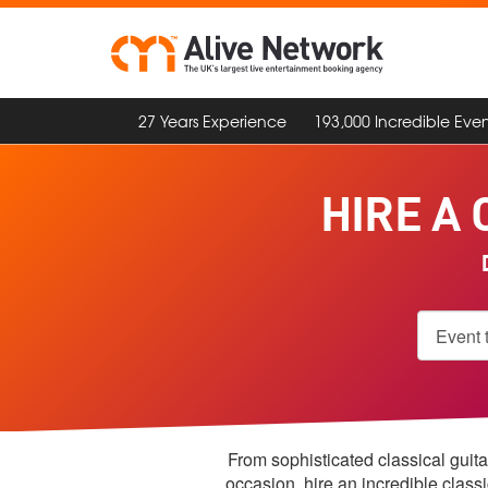
27 Years Experience
193,000 Incredible Even
HIRE A 
D
From sophisticated classical guita
occasion, hire an incredible class