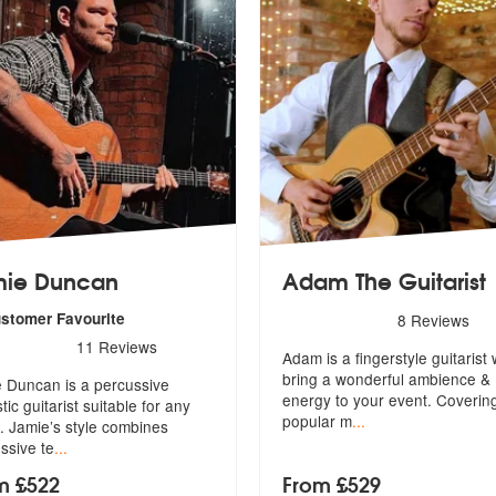
mie Duncan
Adam The Guitarist
5
stars - Adam The Guitarist
ustomer Favourite
8
Reviews
rs - Jamie Duncan are Highly Recommended
11
Reviews
Adam is a fingerstyle guitarist 
bring a wonderful ambience &
 Duncan is a percussive
en
ergy to your event. Coverin
tic guitarist suitable for any
popular m
...
. Jamie’s style combines
ssive te
...
m £522
From £529