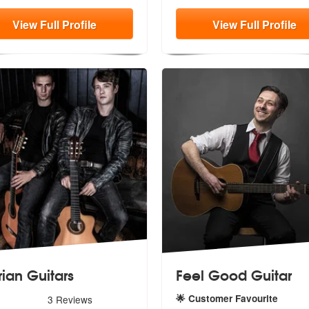
View
Full
Profile
View
Full
Profile
rian Guitars
Feel Good Guitar
s - Iberian Guitars are Highly Recommended
🌟 Customer Favourite
3
Reviews