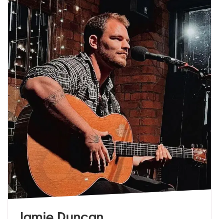
Jamie Duncan