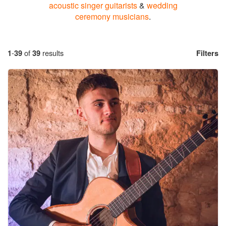
acoustic singer guitarists
&
wedding
ceremony musicians
.
1
-
39
of
39
results
Filters