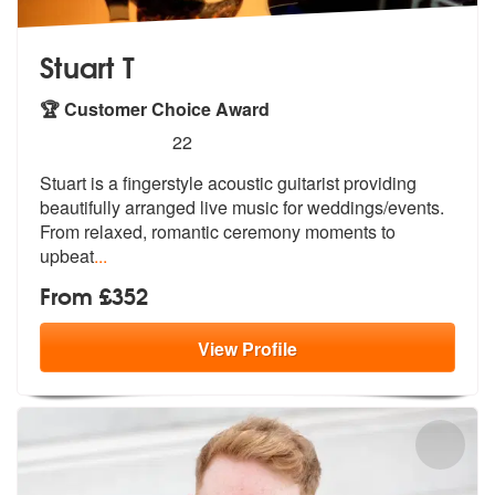
Stuart T
🏆 Customer Choice Award
5
stars - Stuart T are Highly Recommended
22
Stuart is a fingerstyle acoustic guitarist providing
beautifully arran
ged live music for weddings/events.
Fr
om relaxed, romantic ceremony moments to
upbeat
...
From £352
View
Profile