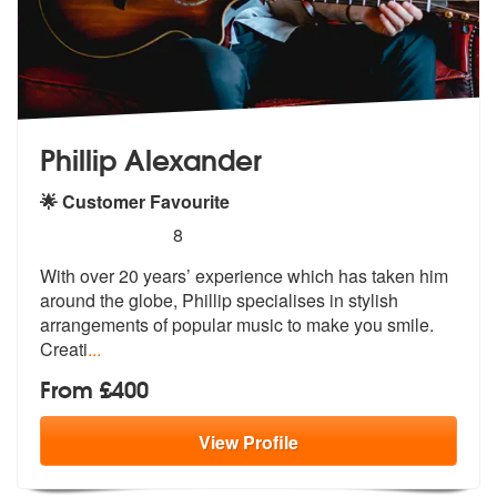
Phillip Alexander
🌟 Customer Favourite
5
stars - Phillip Alexander are Highly Recommende
8
With over 20 years’ experience which has taken him
around the globe, P
hillip specialises in stylish
arrangem
ents of popular music to make you smile.
Creati
...
From £400
View
Profile