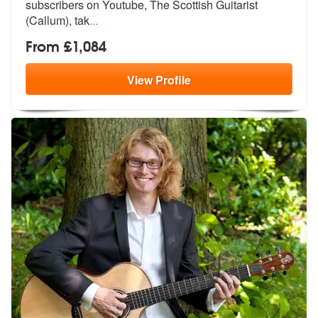
subscribers on Youtube, The Scottish Guitarist
(Callum), tak
...
From £1,084
View
Profile