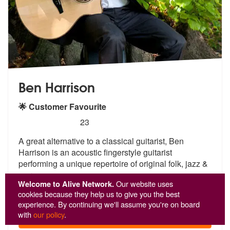
Ben Harrison
🌟 Customer Favourite
5
stars - Ben Harrison are Highly Recommended
23
A great alternative to a classical guitarist, Ben
Harrison is an acous
tic fingerstyle guitarist
performing a
unique repertoire of original folk, jazz &
wor
...
Welcome to Alive Network.
Our website uses
From £542
cookies because they help us to give you the best
experience. By continuing we'll assume you're on board
with
our policy
.
View
Profile