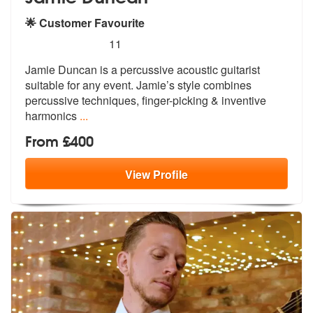
🌟 Customer Favourite
5
stars - Jamie Duncan are Highly Recommended
11
Jamie Duncan is a percussive acoustic guitarist
suitable for any event
. Jamie’s style combines
percussive te
chniques, finger-picking & inventive
harmonics
...
From £400
View
Profile