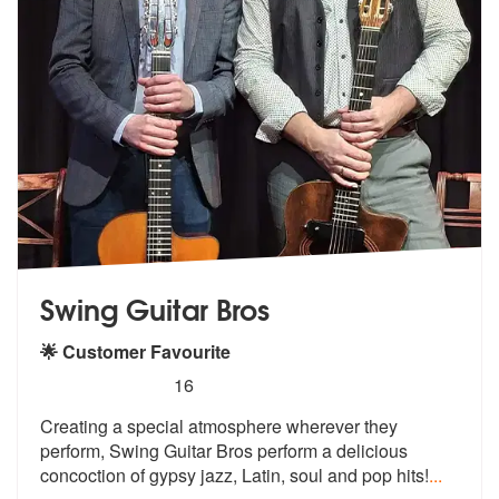
Swing Guitar Bros
🌟 Customer Favourite
5
stars - Swing Guitar Bros are Highly Recommend
16
Creating a special atmosphere wherever they
perform, Swing Guitar Bros
perform a delicious
concoction of gyp
sy jazz, Latin, soul and pop hits!
...