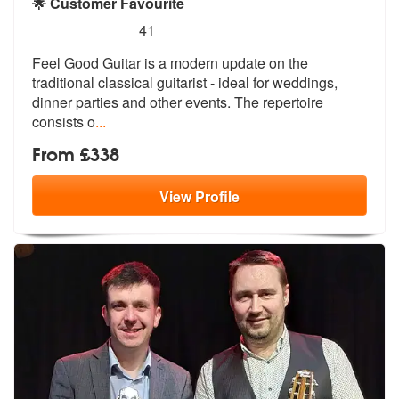
🌟 Customer Favourite
5
stars - Feel Good Guitar are Highly Recommende
41
Feel Good Guitar is a modern update on the
traditional classical guita
rist - ideal for weddings,
dinner part
ies and other events. The repertoire
consists o
...
From £338
View
Profile