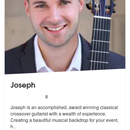
Joseph
5
stars - Joseph are Highly Recommended
8
Joseph is an accomplished, award winning classical
crossover guitarist
with a wealth of experience.
Creating
a beautiful musical backdrop for your event,
h
...