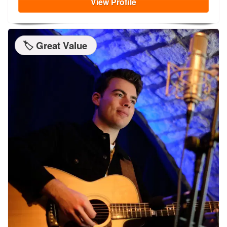
View
Profile
🏷️ Great Value