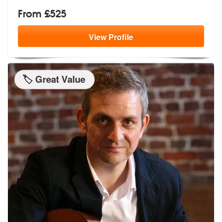
From £525
View
Profile
🏷️ Great Value