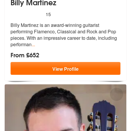
Billy Martinez
5
stars - Billy Martinez are Highly Recommended
15
Billy Martinez is an award-winning guitarist
performing Flamenco, Clas
sical and Rock and Pop
pieces. With an
impressive career to date, including
performan
...
From £652
View
Profile