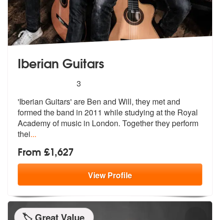
Iberian Guitars
5
stars - Iberian Guitars are Highly Recommended
3
'Iberian Guitars' are Ben and Will, they met and
formed the band in 20
11 while studying at the Royal
Academy
of music in London. Together they perform
thei
...
From £1,627
View
Profile
🏷️ Great Value