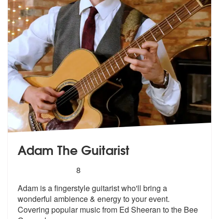
Adam The Guitarist
5
stars - Adam The Guitarist are Highly Recommen
8
Adam is a fingerstyle guitarist who'll bring a
wonderful ambience & en
ergy to your event.
Covering popular m
usic from Ed Sheeran to the Bee