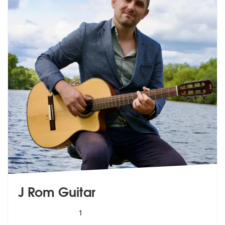
J Rom Guitar
5
stars - J Rom Guitar are Highly Recommended
1