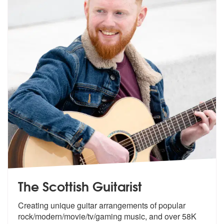
The Scottish Guitarist
Creating unique guitar arrangements of p
opular
rock/modern/movie/tv/gaming mus
ic, and over 58K