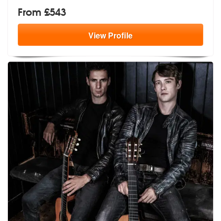
From £543
View
Profile