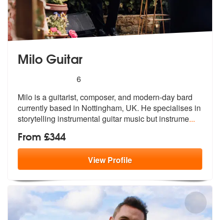
Milo Guitar
5
stars - Milo Guitar are Highly Recommended
6
Milo is a guitarist, composer, and modern-day bard
currently based in
Nottingham, UK. He specialises in
stor
ytelling instrumental guitar music but instrume
...
From £344
View
Profile