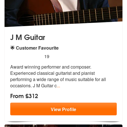
J M Guitar
🌟 Customer Favourite
5
stars - J M Guitar are Highly Recommended
19
Award winning performer and composer.
Experienced classical guitarist
and pianist
performing a wide range of
music suitable for all
occasions. J M Guitar c
...
From £312
View
Profile