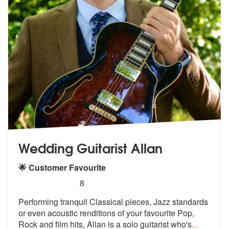
Wedding Guitarist Allan
🌟 Customer Favourite
5
stars - Wedding Guitarist Allan are Highly Reco
8
Performing tranquil Classical pieces, Ja
zz standards
or even acoustic renditio
ns of your favourite Pop,
Rock and film hits, Allan is a solo guitarist who's
...