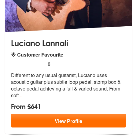
Luciano Lannali
🌟 Customer Favourite
5
stars - Luciano Lannali are Highly Recommended
8
Different to any usual guitarist, Luciano uses
acoustic guitar plus su
btle loop pedal, stomp box &
octave pe
dal achieving a full & varied sound. From
soft
...
From £641
View
Profile