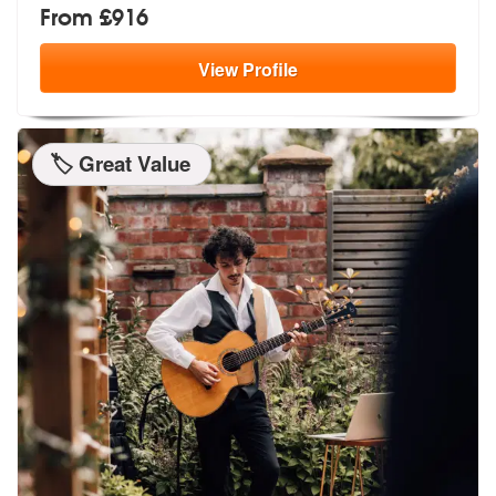
From £916
View
Profile
🏷️ Great Value