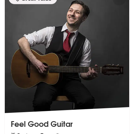
Feel Good Guitar