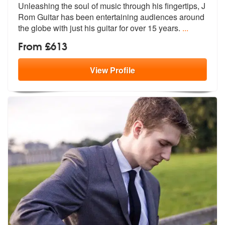
Unleashing the soul of music through his fingertips, J
Rom Guitar has
been entertaining audiences around
the
globe with just his guitar for over 15 years.
...
From £613
View
Profile