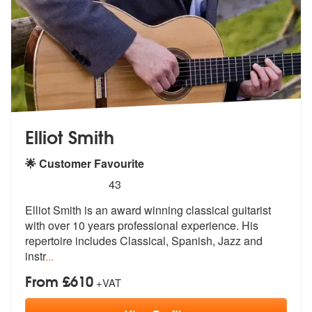
Elliot Smith
🌟 Customer Favourite
5
stars - Elliot Smith are Highly Recommended
43
Elliot Smith is an award winning classical guitarist
with over 10 year
s professional experience. His
reperto
ire includes Classical, Spanish, Jazz and
instr
...
From £610
+VAT