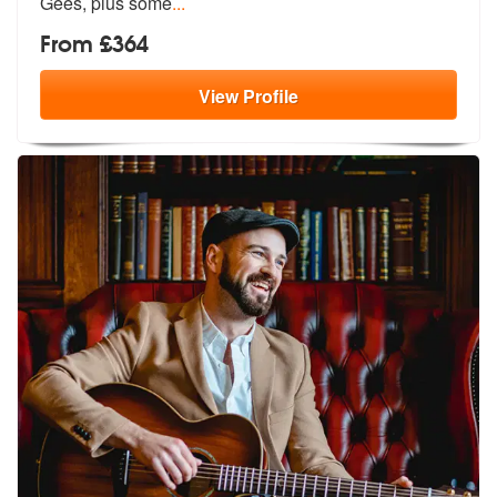
Gees, plus some
...
From £364
View
Profile