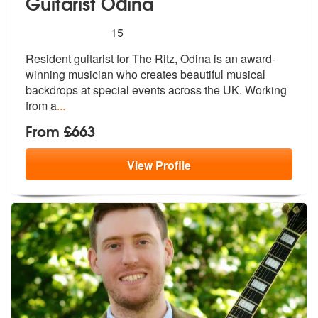
Guitarist Odina
5
stars - Guitarist Odina are Highly Recommended
15
Resident guitarist for The Ritz, Odina is an award-
winning musician wh
o creates beautiful musical
backdrops
at special events across the UK. Working
from a
...
From £663
View
Profile