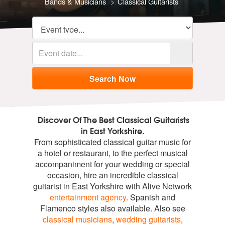
Bands & Musicians
Classical Guitarists
Discover Of The Best Classical Guitarists
in East Yorkshire.
From sophisticated classical guitar music for
a hotel or restaurant, to the perfect musical
accompaniment for your wedding or special
occasion, hire an incredible classical
guitarist in East Yorkshire with Alive Network
entertainment agency
. Spanish and
Flamenco styles also available. Also see
classical musicians
,
wedding guitarists
,