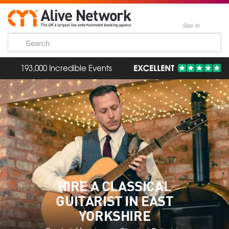
Sign In
193,000 Incredible Events
HIRE A CLASSICAL
GUITARIST IN EAST
YORKSHIRE