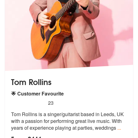
Tom Rollins
🌟 Customer Favourite
5
stars - Tom Rollins are Highly Recommended
23
Tom Rollins is a singer/guitarist based in Leeds, UK
with a passion fo
r performing great live music. With
ye
ars of experience playing at parties, weddings
...