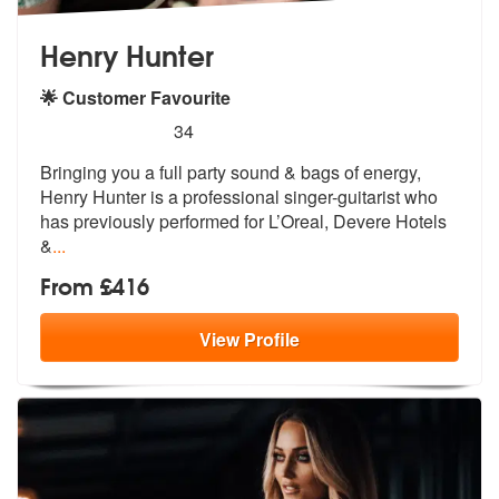
Henry Hunter
🌟 Customer Favourite
5
stars - Henry Hunter are Highly Recommended
34
Bringing you a full party sound & bags of energy,
Henry Hunter is a pr
ofessional singer-guitarist who
has pr
eviously performed for L’Oreal, Devere Hotels
&
...
From £416
View
Profile