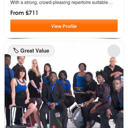
Wit
h a strong, crowd-pleasing repertoire suitable
...
From £711
View
Profile
🏷️ Great Value