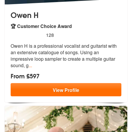
Owen H
🏆 Customer Choice Award
5
stars - Owen H are Highly Recommended
128
Owen H is a professional vocalist and guitarist with
an extensive cata
logue of songs. Using an
impressive lo
op sampler to create a multiple guitar
sound, g
...
From £597
View
Profile