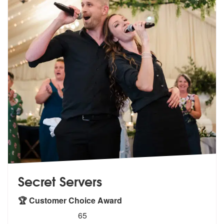
Secret Servers
🏆 Customer Choice Award
5
stars - Secret Servers are Highly Recommended
65