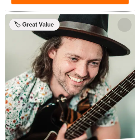
🏷️ Great Value