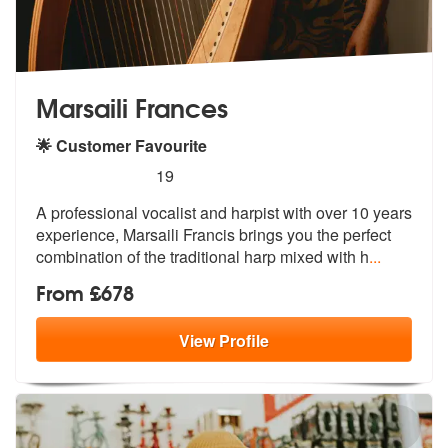
Marsaili Frances
🌟 Customer Favourite
5
stars - Marsaili Frances are Highly Recommende
19
A professional vocalist and harpist with over 10 years
experience, Mar
saili Francis brings you the perfect
c
ombination of the traditional harp mixed with h
...
From £678
View
Profile