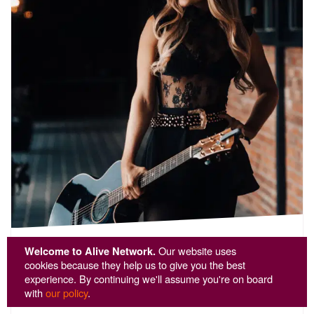
Acoustic Abi
Welcome to Alive Network.
Our website uses
cookies because they help us to give you the best
experience. By continuing we'll assume you're on board
🌟 Customer Favourite
with
our policy
.
5
stars - Acoustic Abi are Highly Recommended
22