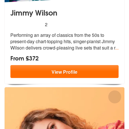
Jimmy Wilson
5
stars - Jimmy Wilson are Highly Recommended
2
Performing an array of classics from the 50s to
present-day chart-topp
ing hits, singer-pianist Jimmy
Wilson
delivers crowd-pleasing live sets that suit a r
...
From £372
View
Profile