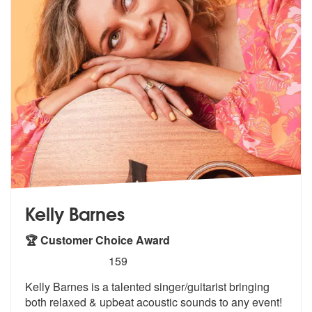
Kelly Barnes
🏆 Customer Choice Award
5
stars - Kelly Barnes are Highly Recommended
159
Kelly Barnes is a talented singer/guitarist bringing
both relaxed & up
beat acoustic sounds to any event!