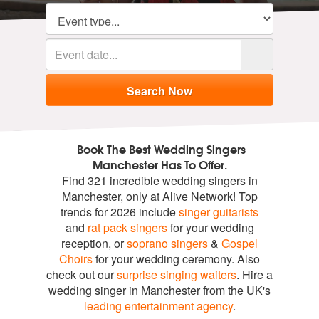
Book The Best Wedding Singers
Manchester Has To Offer.
Find 321 incredible wedding singers in
Manchester, only at Alive Network! Top
trends for 2026 include
singer guitarists
and
rat pack singers
for your wedding
reception, or
soprano singers
&
Gospel
Choirs
for your wedding ceremony. Also
check out our
surprise singing waiters
. Hire a
wedding singer in Manchester from the UK's
leading entertainment agency
.