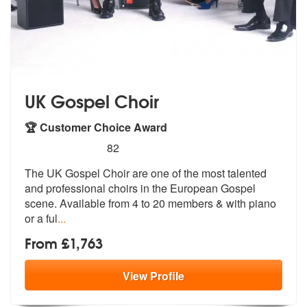
UK Gospel Choir
🏆 Customer Choice Award
5
stars - UK Gospel Choir are Highly Recommende
82
The UK Gospel Choir are one of the most talented
and professional choi
rs in the European Gospel
scene. Avail
able from 4 to 20 members & with piano
or a ful
...
From £1,763
View
Profile