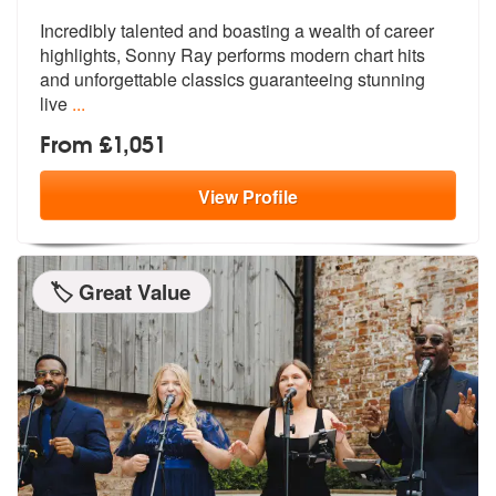
Incredibly talented and boasting a wealth of career
highlights, Sonny
Ray performs modern chart hits
and unf
orgettable classics guaranteeing stunning
live
...
From £1,051
View
Profile
🏷️ Great Value