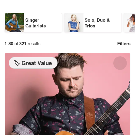
Singer
Solo, Duo &
Guitarists
Trios
1
-
80
of
321
results
Filters
🏷️ Great Value