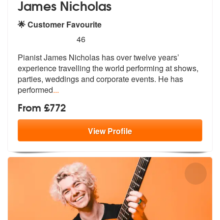
James Nicholas
🌟 Customer Favourite
5
stars - James Nicholas are Highly Recommended
46
Pianist James Nicholas has over twelve years’
experience travelling th
e world performing at shows,
parties,
weddings and corporate events. He has
performed
...
From £772
View
Profile