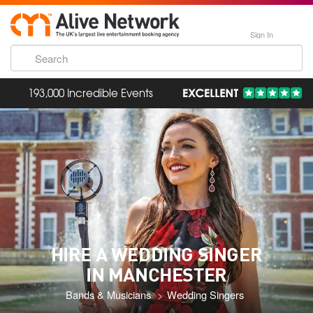
Sign In
193,000 Incredible Events
HIRE A WEDDING SINGER
IN MANCHESTER
Bands & Musicians
Wedding Singers