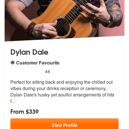
Dylan Dale
🌟 Customer Favourite
5
stars - Dylan Dale are Highly Recommended
44
Perfect for sitting back and enjoying the chilled out
vibes during you
r drinks reception or ceremony,
Dylan
Dale's husky yet soulful arrangements of hits
f
...
From £339
View
Profile