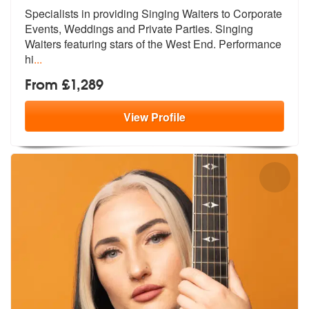
Specialists in providing Singing Waiters to Corporate
Events, Weddings
and Private Parties. Singing
Waiters
featuring stars of the West End. Performance
hi
...
From £1,289
View
Profile