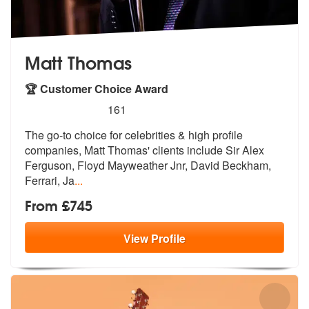
Matt Thomas
🏆 Customer Choice Award
5
stars - Matt Thomas are Highly Recommended
161
The go-to choice for celebrities & high profile
companies, Matt Thomas
' clients include Sir Alex
Ferguson, F
loyd Mayweather Jnr, David Beckham,
Ferrari, Ja
...
From £745
View
Profile