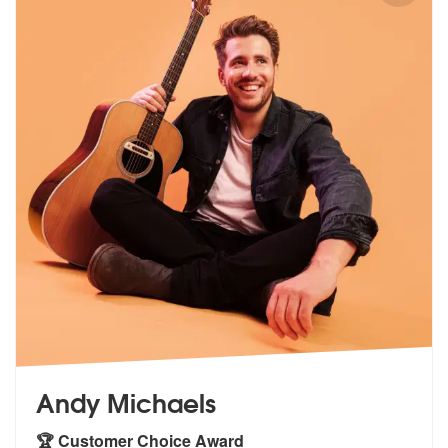
Andy Michaels
🏆 Customer Choice Award