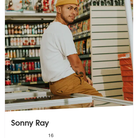
Sonny Ray
5
stars - Sonny Ray are Highly Recommended
16