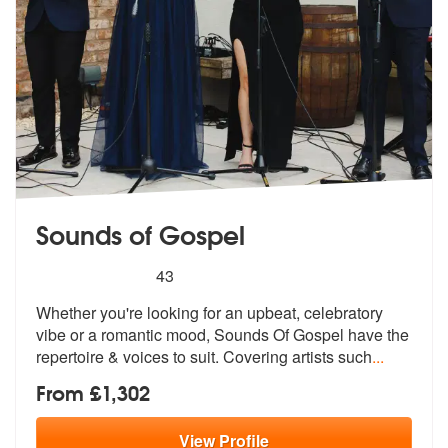
Sounds of Gospel
5
stars - Sounds of Gospel are Highly Recommend
43
Whether you're looking for an upbeat, celebratory
vibe or a romantic m
ood, Sounds Of Gospel have the
reperto
ire & voices to suit. Covering artists such
...
From £1,302
View
Profile