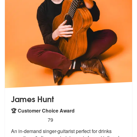
James Hunt
🏆 Customer Choice Award
5
stars - James Hunt are Highly Recommended
79
An in-demand singer-guitarist perfect for drinks