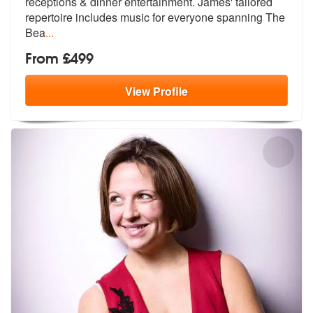
receptions & dinner e
ntertainment. James' tailored
repertoi
re includes music for everyone spanning The
Bea
...
From £499
View
Profile