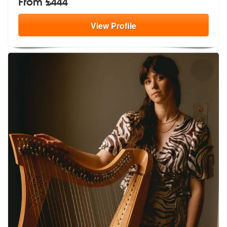
From £444
View
Profile