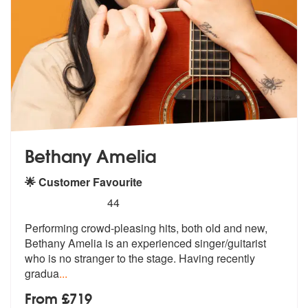
Bethany Amelia
🌟 Customer Favourite
5
stars - Bethany Amelia are Highly Recommended
44
Performing crowd-pleasing hits, both old and new,
Bethany Amelia is an
experienced singer/guitarist
who is n
o stranger to the stage. Having recently
gradua
...
From £719