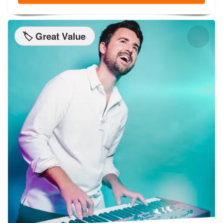
🏷️ Great Value