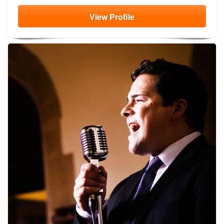
View
Profile