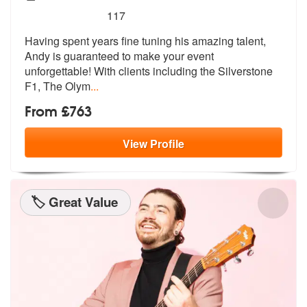
5
stars - Andy Michaels are Highly Recommended
117
Having spent years fine tuning his amazing talent,
Andy is guaranteed
to make your event
unforgettable! With
clients including the Silverstone
F1, The Olym
...
From £763
View
Profile
🏷️ Great Value