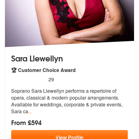
Sara Llewellyn
🏆 Customer Choice Award
5
stars - Sara Llewellyn are Highly Recommended
29
Soprano Sara Llewellyn performs a repertoire of
opera, classical & mod
ern popular arrangements.
Available fo
r weddings, corporate & private events,
Sara ca
...
From £594
View
Profile