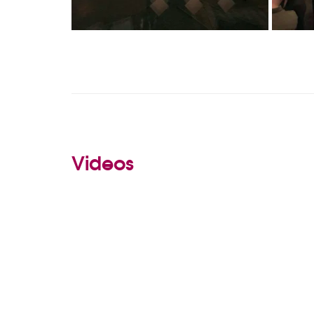
Videos