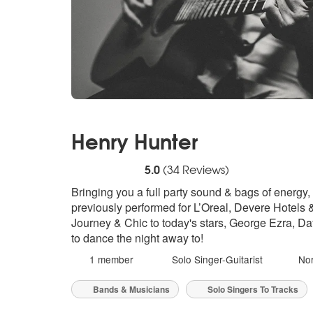
Henry Hunter
5
stars - Henry Hunter are Highly Recommen
5.0
(
34
Reviews)
Bringing you a full party sound & bags of energy,
previously performed for L’Oreal, Devere Hotels 
Journey & Chic to today's stars, George Ezra, Da
to dance the night away to!
1 member
Solo Singer-Guitarist
Nor
Bands & Musicians
Solo Singers To Tracks