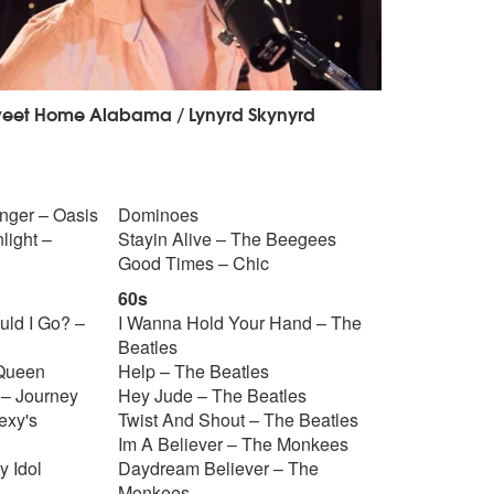
eet Home Alabama / Lynyrd Skynyrd
Anger – Oasis
Dominoes
light –
Stayin Alive – The Beegees
Good Times – Chic
60s
uld I Go? –
I Wanna Hold Your Hand – The
Beatles
 Queen
Help – The Beatles
 – Journey
Hey Jude – The Beatles
exy's
Twist And Shout – The Beatles
Im A Believer – The Monkees
y Idol
Daydream Believer – The
Monkees