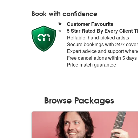
Book with confidence
🌟
Customer Favourite
⭐
5 Star Rated By Every Client T
Reliable, hand-picked artists
Secure bookings with 24/7 cover
Expert advice and support whene
Free cancellations within 5 days
Price match guarantee
Browse Packages