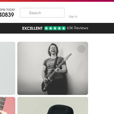
30PM TODAY
40839
Sign In
63K Reviews