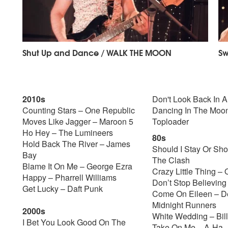
Shut Up and Dance / WALK THE MOON
Sw
2010s
Don't Look Back In 
Counting Stars – One Republic
Dancing In The Moon
Moves Like Jagger – Maroon 5
Toploader
Ho Hey – The Lumineers
80s
Hold Back The River – James
Should I Stay Or Sho
Bay
The Clash
Blame It On Me – George Ezra
Crazy Little Thing –
Happy – Pharrell Williams
Don’t Stop Believing
Get Lucky – Daft Punk
Come On Eileen – D
Midnight Runners
2000s
White Wedding – Bill
I Bet You Look Good On The
Take On Me – A-Ha