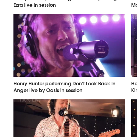
Ezra live in session
Mo
Henry Hunter performing Don't Look Back In
He
Anger live by Oasis in session
Ki