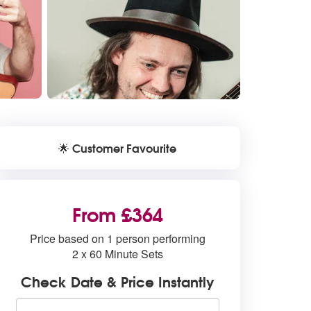
Customer Favourite
🌟
From £364
Price based on 1 person performing
2 x 60 Minute Sets
Check Date & Price Instantly