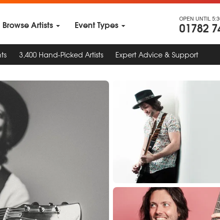
OPEN UNTIL 5:
Browse Artists
Event Types
01782 7
ts
3,400 Hand-Picked Artists
Expert Advice & Support