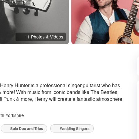
11 Photos & Videos
ded
 Henry Hunter is a professional singer-guitarist who has
& more! With music from iconic bands like The Beatles,
ft Punk & more, Henry will create a fantastic atmosphere
th Yorkshire
Solo Duo and Trios
Wedding Singers