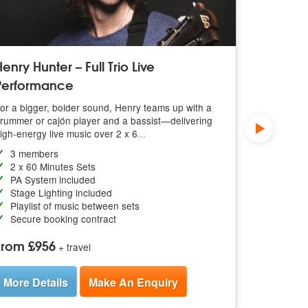
enry Hunter – Full Trio Live
2 X 45 M
Performance
Book Henry 
soundtrack 
or a bigger, bolder sound, Henry teams up with a
day to life
rummer or cajón player and a bassist—delivering
igh-energy live music over 2 x 6
...
Solo p
2 x 45 
3 members
PA Syst
2 x 60 Minutes Sets
Stage L
PA System included
Playlis
Stage Lighting included
Secure 
Playlist of music between sets
Secure booking contract
From £3
From £956
+ travel
More De
More Details
Make An Enquiry