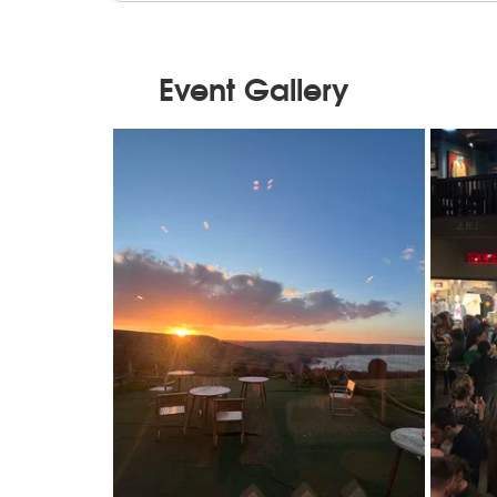
Event Gallery