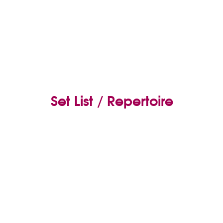
Set List / Repertoire