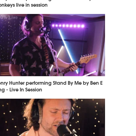
nkeys live in session
nry Hunter performing Stand By Me by Ben E
ng - Live In Session