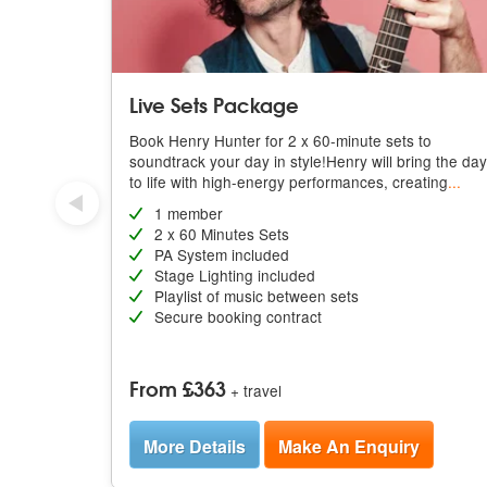
Live Sets Package
Book Henry Hunter for 2 x 60-minute sets to
soundtrack your day in style!Henry will bring the day
to life with high-energy performances, creating
...
1 member
2 x 60 Minutes Sets
PA System included
Stage Lighting included
Playlist of music between sets
Secure booking contract
From £363
+ travel
More Details
Make An Enquiry