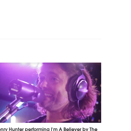
nry Hunter performing I'm A Believer by The