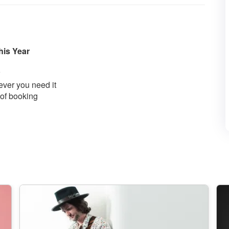
his Year
ver you need it
 of booking