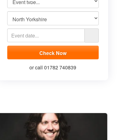
or call 01782 740839