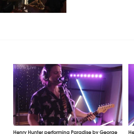
Henry Hunter performing Paradise by George
He