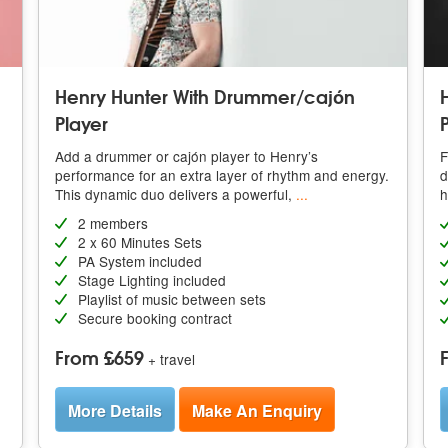
Henry Hunter With Drummer/cajón
H
Player
Add a drummer or cajón player to Henry’s
F
performance for an extra layer of rhythm and energy.
d
This dynamic duo delivers a powerful,
...
h
2 members
2 x 60 Minutes Sets
PA System included
Stage Lighting included
Playlist of music between sets
Secure booking contract
From £659
+ travel
More Details
Make An Enquiry