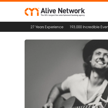
27 Years Experience
193,000 Incredible Even