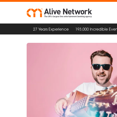
27 Years Experience
193,000 Incredible Even