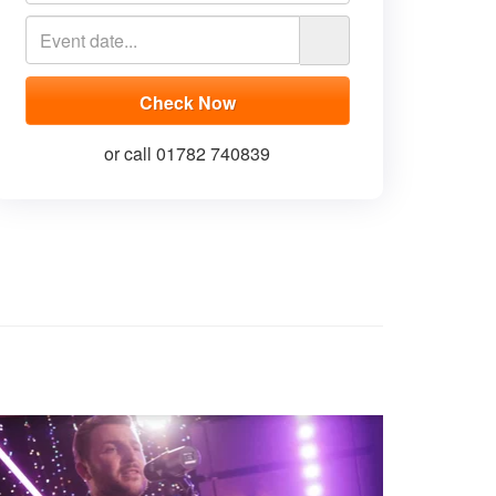
or call 01782 740839