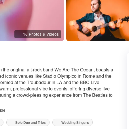
16 Photos & Videos
 the original alt-rock band We Are The Ocean, boasts a
ced iconic venues like Stadio Olympico in Rome and the
rformed at the Troubadour in LA and the BBC Live
warm, professional vibe to events, offering diverse live
ring a crowd-pleasing experience from The Beatles to
ide
Solo Duo and Trios
Wedding Singers