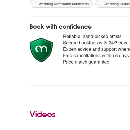
Wedding Ceremony Musicians
Wedding Guitar
Book with confidence
Reliable, hand-picked artists
Secure bookings with 24/7 cover
Expert advice and support whene
Free cancellations within 5 days
Price match guarantee
Videos