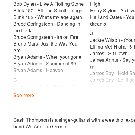
Bob Dylan - Like A Rolling Stone
High
Blink 182 - All The Small Things
Harry Styles - As it 
Blink 182 - What's my age again
Hall and Oates - Yo
Bruce Springsteen - Dancing in
dreams
the Dark
J
Bruce Springsteen - Im on Fire
Jackie Wilson - (Yo
Bruno Mars- Just the Way You
Lifting Me) Higher & 
Are
James - Sit Down
Bryan Adams - When your gone
James Arthur - Say y
Bryan Adams - Summer of 69
go
Bryan Adams - Heaven
James Bay - Hold Ba
C
James Bay - Let it g
Catfish and the Bottlemen - 7
James Blunt - You’re
Catfish and the Bottlemen
James Taylor - Fire 
See more
Cat Stevens - Wild World
James Taylor - You’v
Chris Issac - Wicked Game
Friend
ColdPlay - Viva La Vida
James Morison - You
Coldplay - Yellow
something
Cash Thompson is a singer-guitarist with a wealth of exper
Corrine Bailey Ray - Put your
Jason Mraz - I’m You
band We Are The Ocean.
records on
Jeff Buckley - Hallel