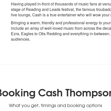
Crowded House - Weather with
John Denver - Count
Having played in-front of thousands of music fans at ve
you
Johnny Cash - Falso
stage of Reading and Leads festival, the famous troubad
Creedence Clearwater Revival -
Blues
live lounge, Cash is a true entertainer who will wow your
Bad Moon Rising
Johnny Cash - It Ain
Bringing a warm, friendly and professional energy to you
Creedence Clearwater Revival -
Johnny Cash - Ring O
include an array of well-loved music from across the de
Have You Ever Seen The Rain
John Legend - All of
Ezra, Eagles to Otis Redding and everything in-between,
Credence Clearwater Revival –
Justin Beiber - Love 
audiences.
Proud Mary
Justin Beiber - Sorry
K
D
Kenny Rogers - The
Damian Rice - Cannon Ball
Kings of Leon - Sex 
Darius Rucker - Wagon Wheel
Kings of Leon - Som
David Gray - Babylon
Dean Martin - That’s Amore
L
Dire Straits – Romeo and Juliet
Lewis Capaldi - So
Booking Cash Thompso
Dire Straits – Sultans of Swing
loved
Don Henley - Boys Of The
Louis Armstrong - W
Summer
Wonderful World
Dolly Parton - Jolene
What you get, timings and booking options
Lynard Skinnard – 
Don Mclean - American Pie