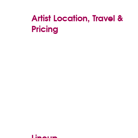
Artist Location, Travel &
Pricing
Lineup