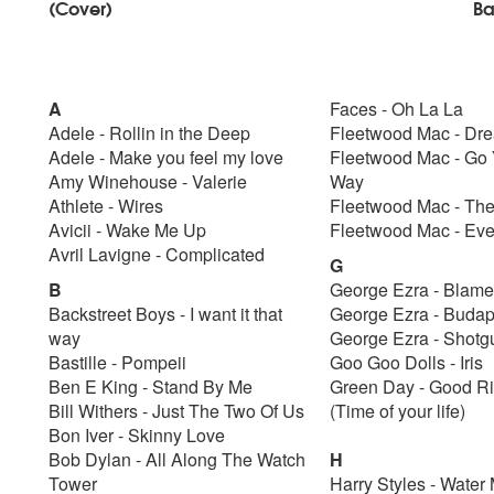
(Cover)
Ba
A
Faces - Oh La La
Adele - Rollin in the Deep
Fleetwood Mac - Dr
Adele - Make you feel my love
Fleetwood Mac - Go
Amy Winehouse - Valerie
Way
Athlete - Wires
Fleetwood Mac - Th
Avicii - Wake Me Up
Fleetwood Mac - Ev
Avril Lavigne - Complicated
G
B
George Ezra - Blame
Backstreet Boys - I want it that
George Ezra - Buda
way
George Ezra - Shot
Bastille - Pompeii
Goo Goo Dolls - Iris
Ben E King - Stand By Me
Green Day - Good R
Bill Withers - Just The Two Of Us
(Time of your life)
Bon Iver - Skinny Love
Bob Dylan - All Along The Watch
H
Tower
Harry Styles - Water