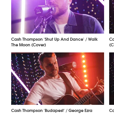
Cash Thompson 'Shut Up And Dance' / Walk
Ca
The Moon (Cover)
(C
Cash Thompson 'Budapest' / George Ezra
Ca