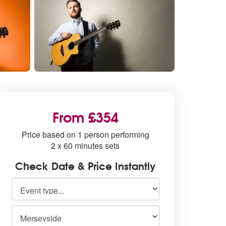
From £354
Price based on 1 person performing
2 x 60 minutes sets
Check Date & Price Instantly