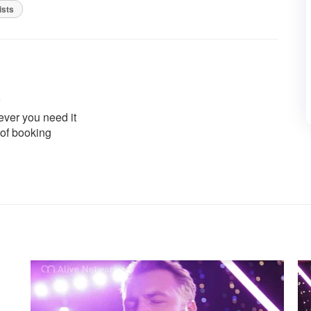
ists
ver you need it
 of booking