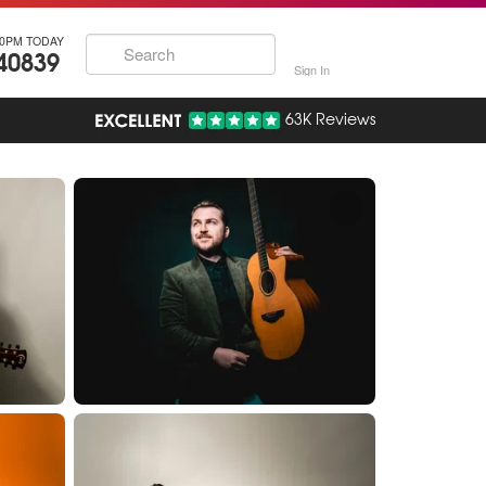
30PM TODAY
40839
Sign In
63K Reviews