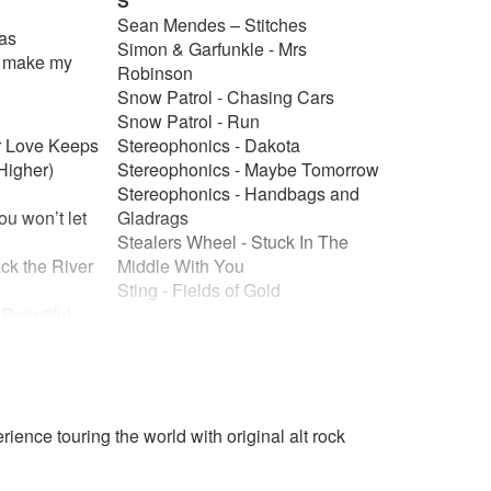
S
Sean Mendes – Stitches
was
Simon & Garfunkle - Mrs
u make my
Robinson
Snow Patrol - Chasing Cars
Snow Patrol - Run
ur Love Keeps
Stereophonics - Dakota
Higher)
Stereophonics - Maybe Tomorrow
Stereophonics - Handbags and
ou won’t let
Gladrags
Stealers Wheel - Stuck In The
ck the River
Middle With You
o
Sting - Fields of Gold
 Beautiful
T
and Rain
The Animals - House Of The
e Got A
Rising Sun
The Beatles - All My Loving
 give me
The Beatles - All You Need Is
ience touring the world with original alt rock
Love
r’s
The Beatles - Get Back
ujah