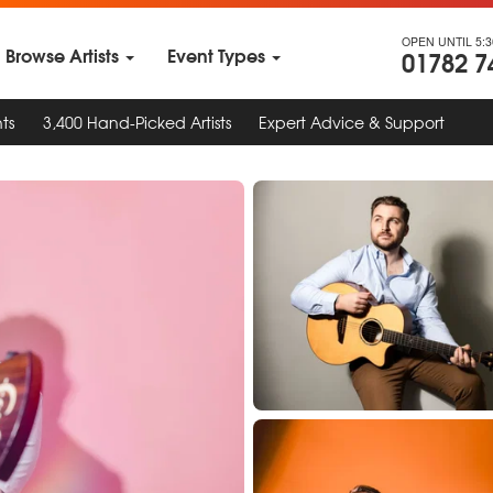
OPEN UNTIL 5:
Browse Artists
Event Types
01782 7
ts
3,400 Hand-Picked Artists
Expert Advice & Support