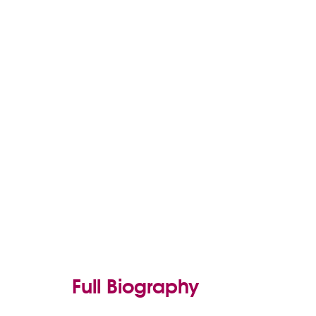
Full Biography