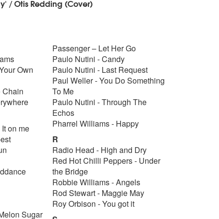
y' / Otis Redding (Cover)
Passenger – Let Her Go
eams
Paulo Nutini - Candy
 Your Own
Paulo Nutini - Last Request
Paul Weller - You Do Something
e Chain
To Me
erywhere
Paulo Nutini - Through The
Echos
Pharrel Williams - Happy
 It on me
pest
R
gun
Radio Head - High and Dry
Red Hot Chilli Peppers - Under
iddance
the Bridge
Robbie Williams - Angels
Rod Stewart - Maggie May
Roy Orbison - You got it
 Melon Sugar