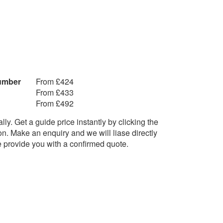
The Script - Man Who can’t be
moved
The Temptations - Just My
It Through
Imagination
The Temptations - My Girl
g in Memphis
The Verve - Lucky Man
ittle Lion
Tom Petty - Free Fallin’
Humber
From £424
Tracy Chapman - Fast Car
From £433
U
From £492
UB40 - Red Wine
orn
ly. Get a guide price instantly by clicking the
UB40 - Keep on Moving
t Caroline
on. Make an enquiry and we will liase directly
f Gold
e provide you with a confirmed quote.
V
Vance Joy - Riptide
Van Morrison - Brown Eyed Girl
Supernova
Van Morrison - Into The Mystic
ack in anger
rld Away
W
Walk The Moon – Shut Up And
Dance
c