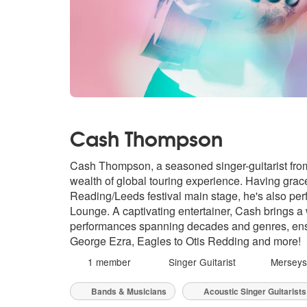
Cash Thompson
Cash Thompson, a seasoned singer-guitarist from
wealth of global touring experience. Having gra
Reading/Leeds festival main stage, he's also pe
Lounge. A captivating entertainer, Cash brings a 
performances spanning decades and genres, ensu
George Ezra, Eagles to Otis Redding and more!
1 member
Singer Guitarist
Merseys
Bands & Musicians
Acoustic Singer Guitarists