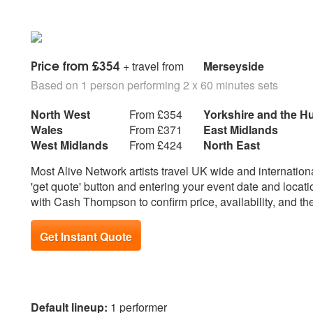
Alabama
E
Eagles - Hotel California
M
Eagles - Lying eyes
Marvin Gaye - Heard 
Price from £354
Eagles - Peaceful Easy Feeling
+ travel from
Merseyside
The Grapevine
Eagles - Take It Easy
Marc Cohn – Walkin
Based on 1 person performing 2 x 60 minutes sets
Eagle Eye Cherry - Save tonight
Mumford and Sons - L
Ed Sheeran - Castle on the hill
Man
North West
From £354
Yorkshire and the 
Ed Sheeran - I Don’t Care
Wales
From £371
East Midlands
Ed Sheeran - Perfect
N
West Midlands
From £424
North East
Ed Sheeran - Photograph
Natalie Imbruglia - T
Most Alive Network artists travel UK wide and international
Ed Sheeran - Thinking out loud
Neil Diamond - Swee
'get quote' button and entering your event date and locati
Enrique Iglesias - Hero
Neil Young – Heart o
with Cash Thompson to confirm price, availability, and th
Elton John - Tiny Dancer
Elton John – Your Song
O
ELO – Mr Blue Sky
Oasis - Champaign 
Get Instant Quote
Elvis Presley - Burning Love
Oasis - Don’t look b
Elvis Presley - Can’t Help Falling
Oasis - Half the Wo
In Love
Oasis - Live Forever
Erasure - A Little Respect
Oasis - Little by little
Default lineup:
1 performer
Oasis - She's Electri