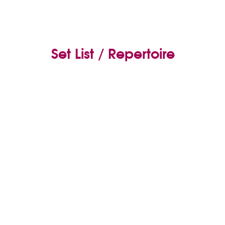
Set List / Repertoire