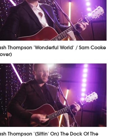
sh Thompson 'Wonderful World' / Sam Cooke
over)
sh Thompson '(Sittin' On) The Dock Of The