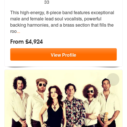
5
stars - Soul Cartel are Highly Recommended
33
This high-energy, 8-piece band features exceptional
male and female le
ad soul vocalists, powerful
backing ha
rmonies, and a brass section that fills the
roo
...
From £4,924
View
Profile