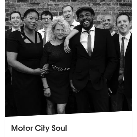
Motor City Soul