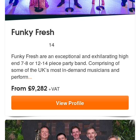
Funky Fresh
5
stars - Funky Fresh are Highly Recommended
14
Funky Fresh are an exceptional and exhilarating high
end 7-8 or 12-14
piece party band. Comprising of
some o
f the UK’s most in-demand musicians and
perform
...
From £9,282
+VAT
View
Profile