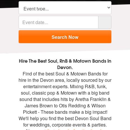
Hire The Best Soul, RnB & Motown Bands In
Devon.
Find of the best Soul & Motown Bands for
hire in the Devon area, locally sourced by our
entertainment experts. Mixing R&B, funk,
soul, classic pop & Motown with a big band
sound that includes hits by Aretha Franklin &
James Brown to Otis Redding & Wilson
Pickett - These bands make a big impact!
We'll help you find the best Devon Soul Band
for weddings, corporate events & parties.