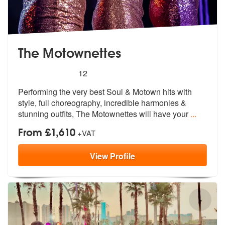
The Motownettes
5
stars - The Motownettes are Highly Recommende
12
Performing the very best Soul & Motown hits with
style, full chore
ography, incredible harmonies &
st
unning outfits, The Motownettes will have your
...
From £1,610
+VAT
View
Profile