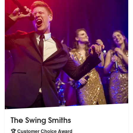
The Swing Smiths
🏆 Customer Choice Award