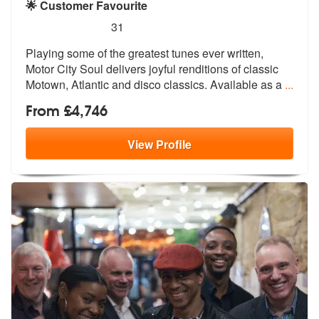
🌟 Customer Favourite
5
stars - Motor City Soul are Highly Recommended
31
Playing some of the greatest tunes ever written,
Motor City Soul deliv
ers joyful renditions of classic
Motow
n, Atlantic and disco classics. Available as a
...
From £4,746
View
Profile