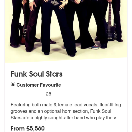
Funk Soul Stars
🌟 Customer Favourite
5
stars - Funk Soul Stars are Highly Recommended
28
Featuring both male & female lead vocals, floor-filling
grooves and an
optional horn section, Funk Soul
Star
s are a highly sought-after band who play the v
...
From £5,560