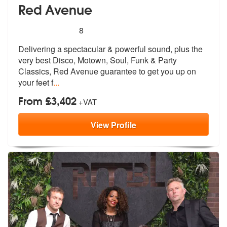
Red Avenue
5
stars - Red Avenue are Highly Recommended
8
Delivering a spectacular & powerful sound, plus the
very best Disco, M
otown, Soul, Funk & Party
Classics, Re
d Avenue guarantee to get you up on
your feet f
...
From £3,402
+VAT
View
Profile