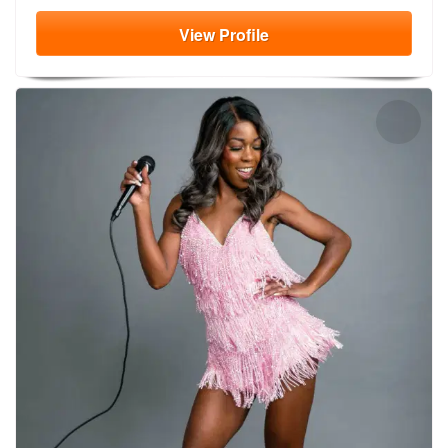
View
Profile