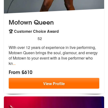
Motown Queen
🏆 Customer Choice Award
5
stars - Motown Queen are Highly Recommended
52
With over 12 years of experience in live performing,
Motown Queen brin
gs the soul, glamour, and energy
of Mo
town to your event with a live performer who
kn
...
From £610
View
Profile