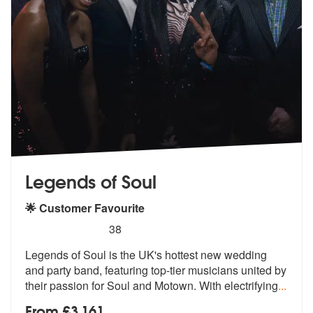
Legends of Soul
🌟 Customer Favourite
5
stars - Legends of Soul are Highly Recommended
38
Legends of Soul is the UK's hottest new wedding
and party band, featur
ing top-tier musicians united by
their
passion for Soul and Motown. With electrifying
...
From £3,161