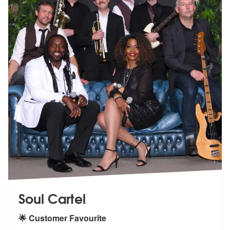
Soul Cartel
🌟 Customer Favourite