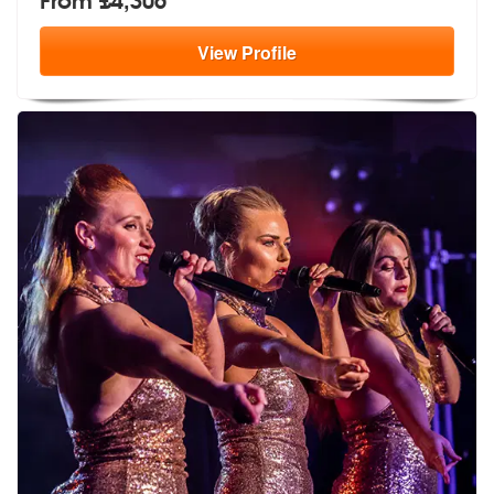
View
Profile