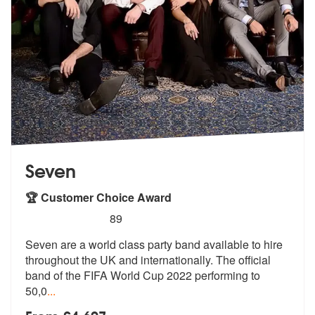
Seven
🏆 Customer Choice Award
5
stars - Seven are Highly Recommended
89
Seven are a world class party band available to hire
throughout the UK
and internationally. The official
ban
d of the FIFA World Cup 2022 performing to
50,0
...