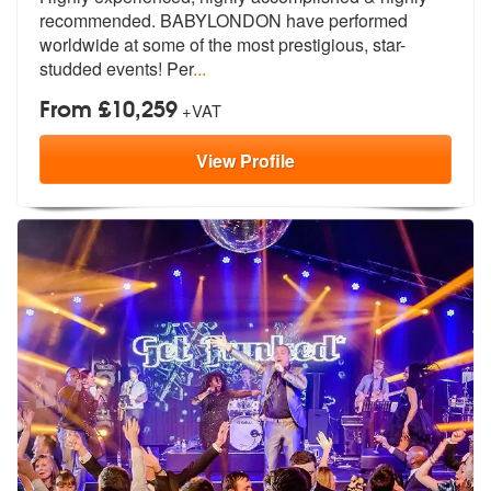
recommended. BABYLOND
ON have performed
worldwide at some of
the most prestigious, star-
studded events! Per
...
From £10,259
+VAT
View
Profile