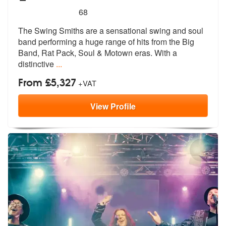
5
stars - The Swing Smiths are Highly Recommend
68
The Swing Smiths are a sensational swing and soul
band performing a hu
ge range of hits from the Big
Band, Ra
t Pack, Soul & Motown eras. With a
distinctive
...
From £5,327
+VAT
View
Profile