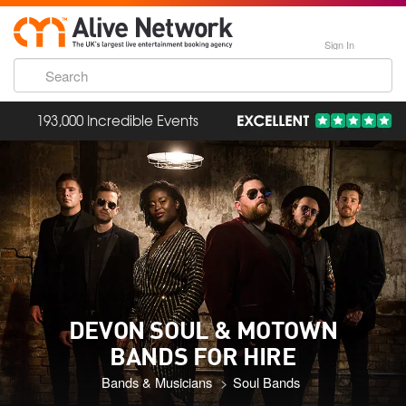
Sign In
193,000 Incredible Events
DEVON SOUL & MOTOWN
BANDS FOR HIRE
Bands & Musicians
Soul Bands