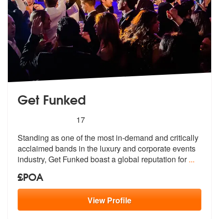
Get Funked
5
stars - Get Funked are Highly Recommended
17
Standing as one of the most in-demand and critically
acclaimed bands i
n the luxury and corporate events
indu
stry, Get Funked boast a global reputation for
...
£POA
View
Profile