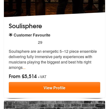
Soulisphere
🌟 Customer Favourite
5
stars - Soulisphere are Highly Recommended
29
Soulisphere are an energetic 5–12 piece ensemble
delivering fully imme
rsive party experiences with
musicians
playing the biggest and best hits right
amongs
...
From £5,514
+VAT
View
Profile