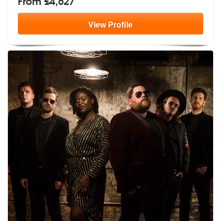
From £4,627
View
Profile