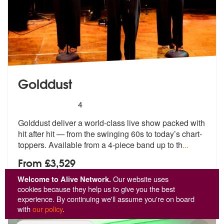
Golddust
5
stars - Golddust are Highly Recommended
4
Golddust deliver a world-class live show packed with
hit after hit — f
rom the swinging 60s to today’s chart-
toppers. Available from a 4-piece band up to th
...
From £3,529
Welcome to Alive Network.
Our website uses
View
Profile
cookies because they help us to give you the best
experience. By continuing we'll assume you're on board
with
our policy
.