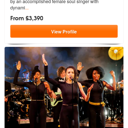
by
an accomplished female soul singer with
dynami
...
From £3,390
View
Profile