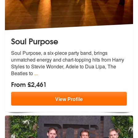
Soul Purpose
Soul Purpose, a six-piece party band, brings
unmatched energy and char
t-topping hits from Harry
Styles to St
evie Wonder, Adele to Dua Lipa, The
Beatles to
...
From £2,461
View
Profile