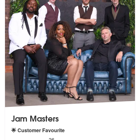
Jam Masters
🌟 Customer Favourite
5
stars - Jam Masters are Highly Recommended
26