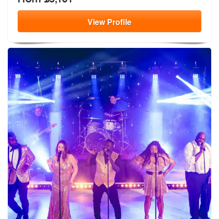
View
Profile