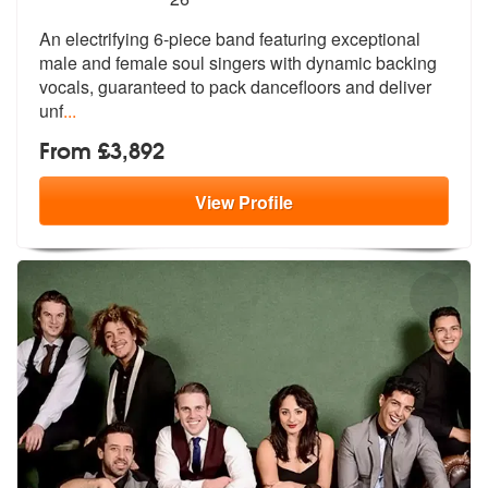
An electrifying 6-piece band featuring exceptional
male and female sou
l singers with dynamic backing
vocals,
guaranteed to pack dancefloors and deliver
unf
...
From £3,892
View
Profile