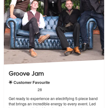
Groove Jam
🌟 Customer Favourite
5
stars - Groove Jam are Highly Recommended
28
Get ready to experience an electrifying 5-piece band
that brings an in
credible energy to every event. Led