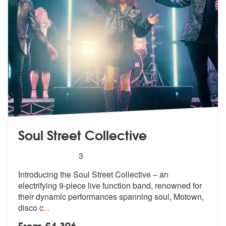
Soul Street Collective
5
stars - Soul Street Collective are Highly Recom
3
Introducing the Soul Street Collective –
an
electrifying 9-piece live function
band, renowned for
their dynamic performances spanning soul, Motown,
disco c
...
From £4,306