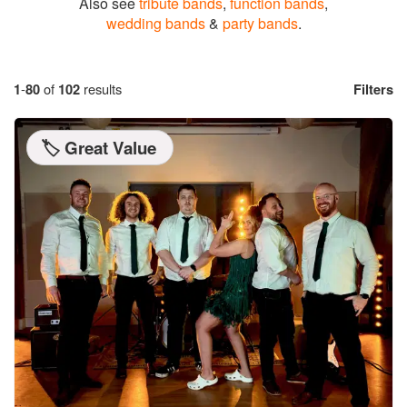
Also see
tribute bands
,
function bands
,
wedding bands
&
party bands
.
1
-
80
of
102
results
Filters
🏷️ Great Value