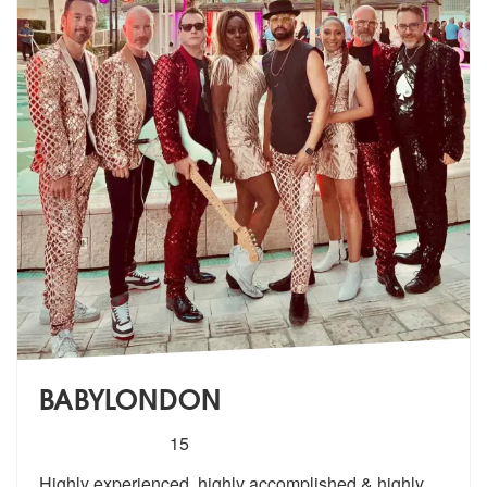
BABYLONDON
5
stars - BABYLONDON are Highly Recommended
15
Highly experienced, highly accomplished & highly