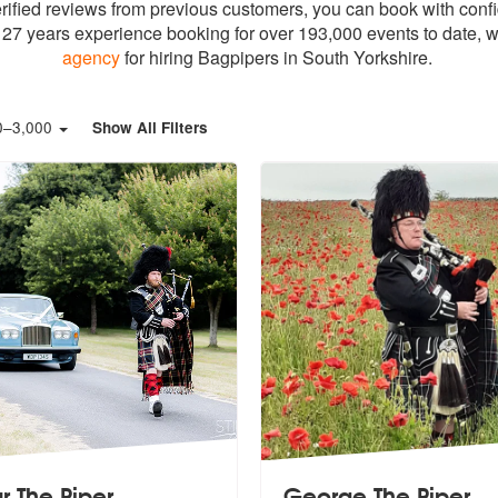
erified reviews from previous customers, you can book with conf
27 years experience booking for over 193,000 events to date, w
agency
for hiring Bagpipers in South Yorkshire.
0
–
3,000
Show All Filters
r The Piper
George The Piper