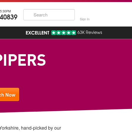
5:30PM
740839
Sign In
63K Reviews
PIPERS
 Yorkshire, hand-picked by our