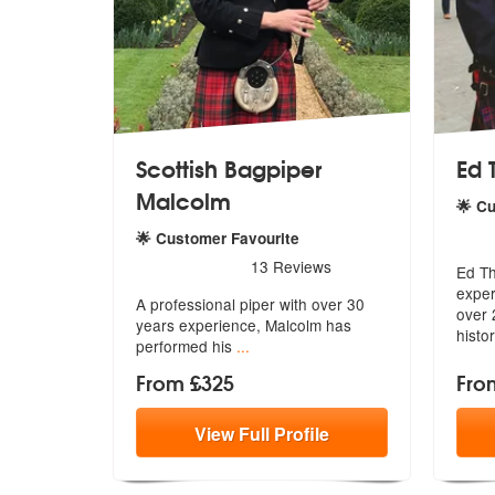
Scottish Bagpiper
Ed 
Malcolm
🌟 C
5
sta
🌟 Customer Favourite
5
stars - Scottish Bagpiper Malcolm are Highly 
13
Reviews
Ed Th
exper
A professional piper with over 30
over 
years
experience, Malcolm has
histo
performed his
...
From £325
Fro
View
Full
Profile