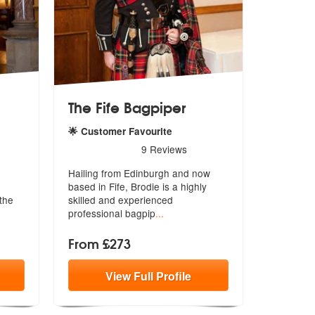
The Fife Bagpiper
🌟 Customer Favourite
are Highly Recommended
5
stars - The Fife Bagpiper are Highly Recommended
9
Reviews
Hailing from Edinburgh and now
based in Fife, Brodie is a highly
the
skill
ed and experienced
professional bagpip
...
From £273
View
Full
Profile