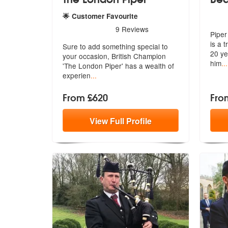
5
sta
🌟 Customer Favourite
5
stars - The London Piper are Highly Recommen
9
Reviews
Piper
is a t
Sure to add something special to
20 ye
your occasion, British Champion
him
...
'The
London Piper' has a wealth of
experien
...
From £620
Fro
View
Full
Profile