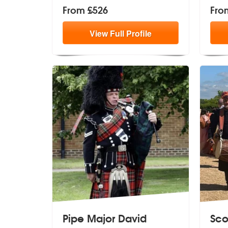
From £526
Fro
View
Full
Profile
Pipe Major David
Sco