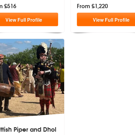
m £516
From £1,220
View
Full
Profile
View
Full
Profile
ttish Piper and Dhol