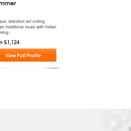
ummer
que, standout act uniting
ish
traditional music with Indian
ming
...
m £1,124
View
Full
Profile