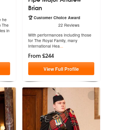
Brian
re Highly Recommended
🏆 Customer Choice Award
e he
5
stars - Pipe Major Andrew Brian are Highly Recom
m The
22
Reviews
des in
With performances including those
for Th
e Royal Family, many
International Hea
...
From £244
View
Full
Profile