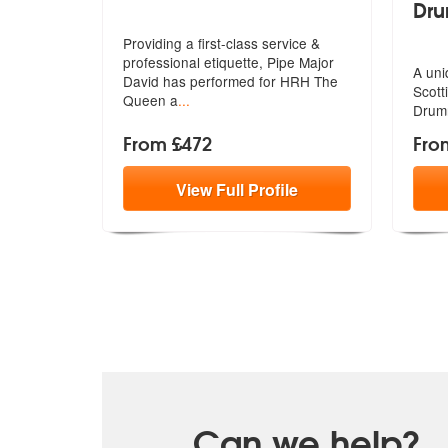
Dr
Providing a first-class service &
professional etiquette, Pipe Major
A uni
D
avid has performed for HRH The
Scott
Queen a
...
Drum
From £472
Fro
View
Full
Profile
Can we help?