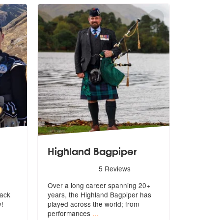
Highland Bagpiper
re Highly Recommended
5
stars - Highland Bagpiper are Highly Recommended
5
Reviews
Over a long career spanning 20+
rack
years, the Highland Bagpiper has
y!
playe
d across the world; from
performances
...