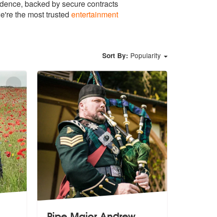
idence, backed by secure contracts
e're the most trusted
entertainment
Popularity
Sort By:
Pipe Major Andrew