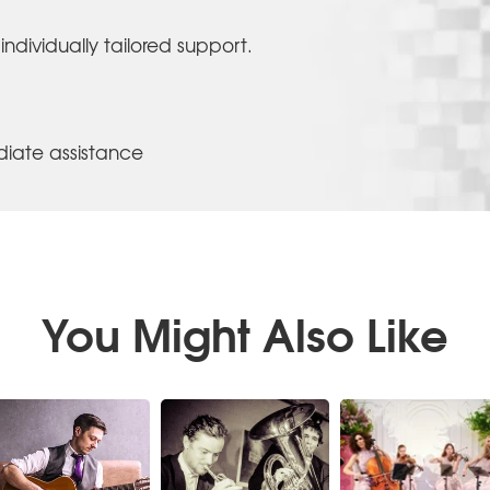
individually tailored support.
iate assistance
You Might Also Like