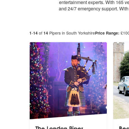
entertainment experts. With 165 v
and 24/7 emergency support. With 
-
of
Pipers in South Yorkshire
£
10
1
14
14
Price Range:
The London Piper
Bea