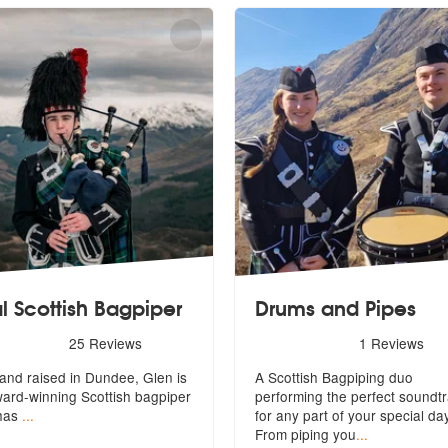
l Scottish Bagpiper
Drums and Pipes
d
s - Real Scottish Bagpiper are Highly Recommended
5
stars - Drums and Pipes a
25
Reviews
1
Reviews
and raised in Dundee, Glen is
A Scottish Bagpiping duo
w
ard-winning Scottish bagpiper
performing the perfect soundt
has
...
for any par
t of your special da
From piping you
...