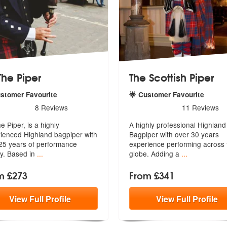
The Piper
The Scottish Piper
ustomer Favourite
🌟 Customer Favourite
rs - Ed The Piper are Highly Recommended
5
stars - The Scottish Piper 
8
Reviews
11
Reviews
Recommended
e Piper, is a highly
A highly professional Highland
ienced Highland bagpiper with
Bagpiper with over 30 years
25 y
ears of performance
experience
performing across 
ry. Based in
...
globe. Adding a
...
m £273
From £341
View
Full
Profile
View
Full
Profile