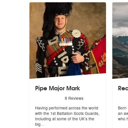
Pipe Major Mark
Rea
5
stars - Pipe Major Mark are Highly Recommende
5
star
8
Reviews
Having performed across the world
Born 
with the 1st Battalion Scots Guards,
an a
including at some of the UK’s the
who 
big
...