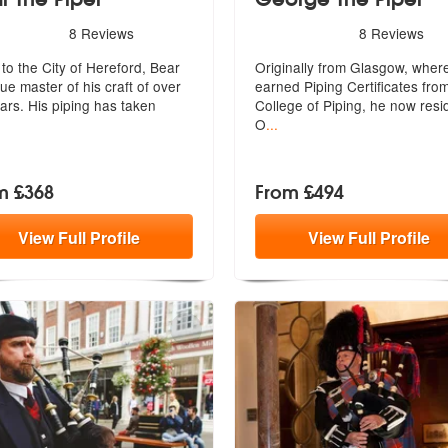
rs - Bear The Piper are Highly Recommended
5
stars - George The Piper a
8
Reviews
8
Reviews
ded
 to the City of Hereford, Bear
Originally from Glasgow, wher
rue master of his craft of o
ver
earned Piping Certificates fro
ars. His piping has taken
College of Piping, he now resi
O
...
m £368
From £494
View
Full
Profile
View
Full
Profile