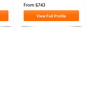
From £743
View
Full
Profile