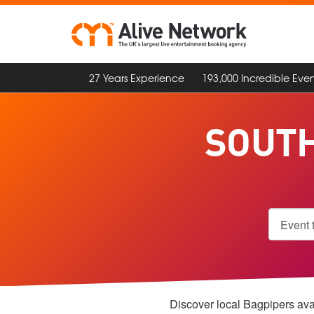
27 Years Experience
193,000 Incredible Even
SOUTH
Discover local Bagpipers avai