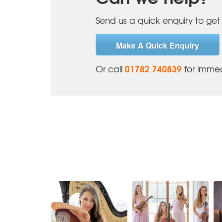
Send us a quick enquiry to get 
Make A Quick Enquiry
01782 740839
Or call
for immed