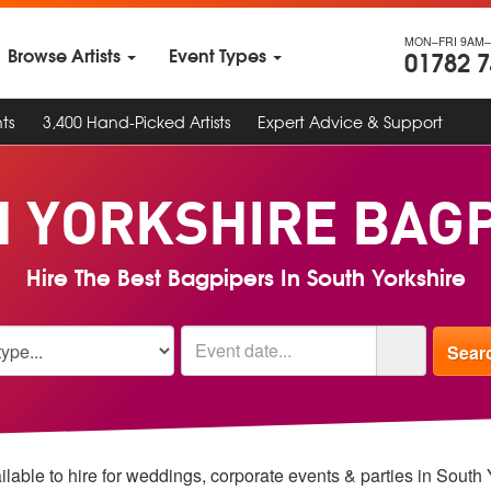
MON–FRI 9AM–
Browse Artists
Event Types
01782 
ts
3,400 Hand-Picked Artists
Expert Advice & Support
 YORKSHIRE BAG
Hire The Best Bagpipers In South Yorkshire
lable to hire for weddings, corporate events & parties in South