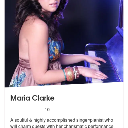
Maria Clarke
5
stars - Maria Clarke are Highly Recommended
10
A soulful & highly accomplished singer/pianist who
will charm guests w
ith her charismatic performance.