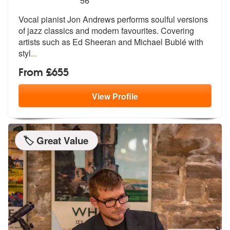
56
Vocal pianist Jon Andrews performs soulful versions
of jazz classics a
nd modern favourites. Covering
artists
such as Ed Sheeran and Michael Bublé with
styl
...
From £655
View
Profile
🏷️ Great Value