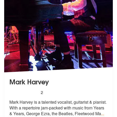
Mark Harvey
5
stars - Mark Harvey are Highly Recommended
2
Mark Harvey is a talented vocalist, guitarist & pianist.
With a repert
oire jam-packed with music from Years
& Years, George Ezra, the Beatles, Fleetwood Ma
...