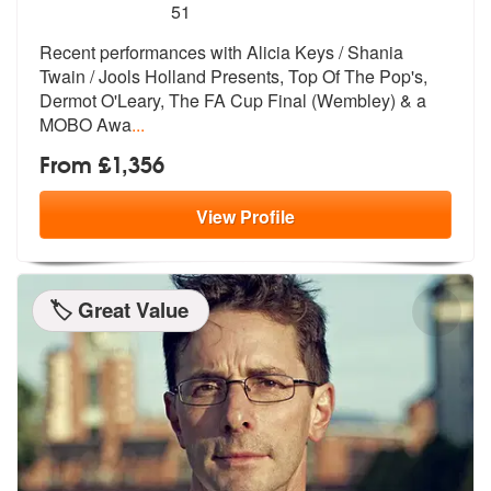
5
stars - Kiara are Highly Recommended
51
Recent performances with Alicia Keys / Shania
Twain / Jools Holland Pr
esents, Top Of The Pop's,
Dermot O'Lea
ry, The FA Cup Final (Wembley) & a
MOBO Awa
...
From £1,356
View
Profile
🏷️ Great Value