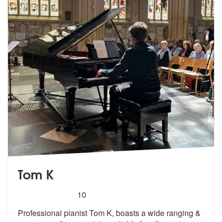
Tom K
5
stars - Tom K are Highly Recommended
10
Professional pianist Tom K, boasts a wide ranging &