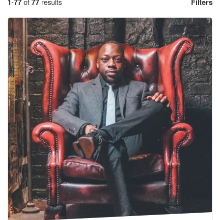
1
-
77
of
77
results
Filters