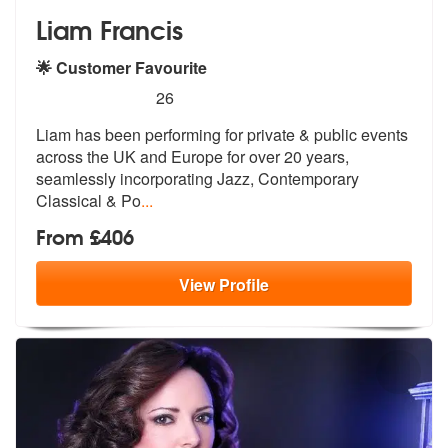
Liam Francis
🌟 Customer Favourite
5
stars - Liam Francis are Highly Recommended
26
Liam has been performing for private & public events
across the UK and
Europe for over 20 years,
seamlessly
incorporating Jazz, Contemporary
Classical & Po
...
From £406
View
Profile