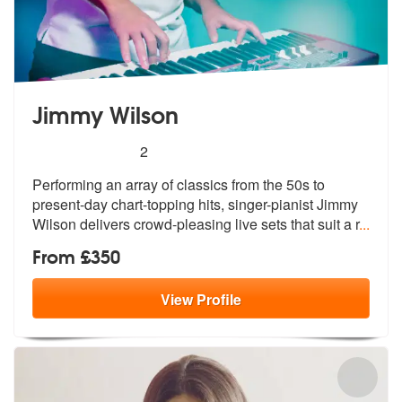
Jimmy Wilson
5
stars - Jimmy Wilson are Highly Recommended
2
Performing an array of classics from the 50s to
present-day chart-topp
ing hits, singer-pianist Jimmy
Wilson
delivers crowd-pleasing live sets that suit a r
...
From £350
View
Profile