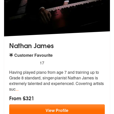
Nathan James
🌟 Customer Favourite
5
stars - Nathan James are Highly Recommended
17
Having played piano from age 7 and training up to
Grade 8 standard, si
nger-pianist Nathan James is
extremely
talented and experienced. Covering artists
suc
...
From £321
View
Profile