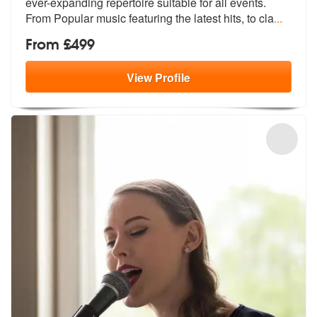
ever-expanding rep
ertoire suitable for all events.
From
Popular music featuring the latest hits, to cla
...
From £499
View
Profile