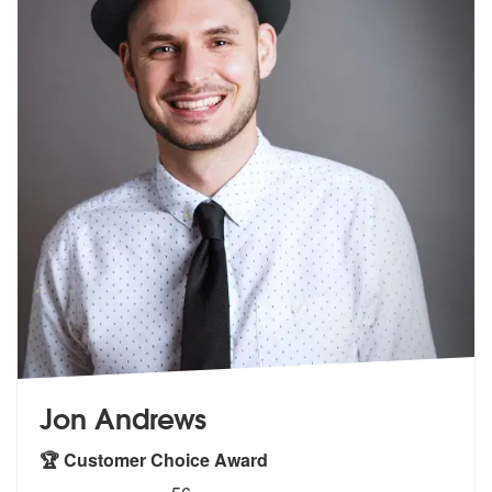
Jon Andrews
🏆 Customer Choice Award
5
stars - Jon Andrews are Highly Recommended