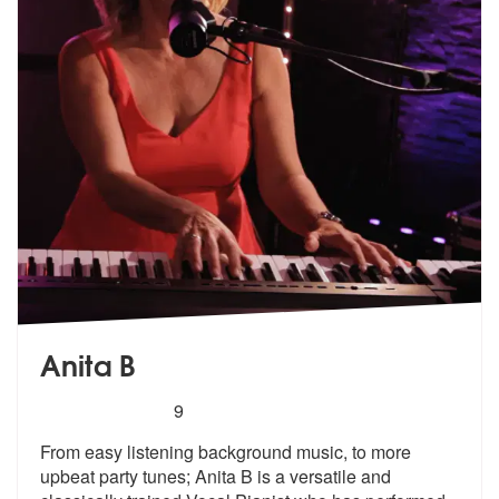
Anita B
5
stars - Anita B are Highly Recommended
9
From easy listening background music, to more
upbeat party tunes; Anit
a B is a versatile and