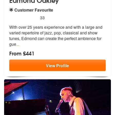
🌟 Customer Favourite
5
stars - Edmond Oakley are Highly Recommended
33
With over 25 years experience and with a large and
varied repertoire o
f jazz, pop, classical and show
tunes,
Edmond can create the perfect ambience for
gue
...
From £441
View
Profile