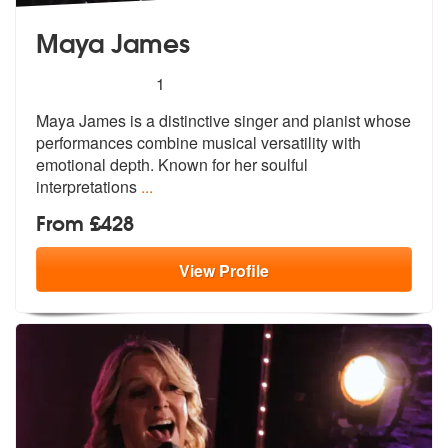
Maya James
5
stars - Maya James are Highly Recommended
1
Maya James is a distinctive singer and pianist whose
performances com
bine musical versatility with
emotiona
l depth. Known for her soulful
interpretations
...
From £428
View
Profile