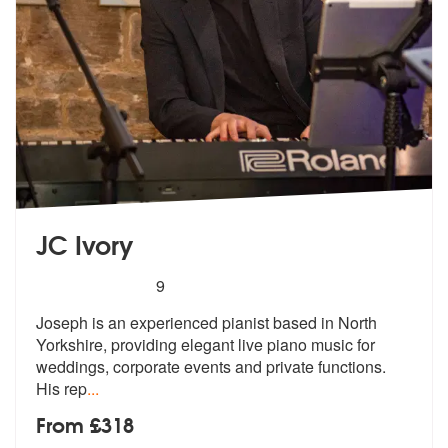
JC Ivory
5
stars - JC Ivory are Highly Recommended
9
Joseph is an experienced pianist based in North
Yorkshire, providing e
legant live piano music for
weddings,
corporate events and private functions.
His rep
...
From £318