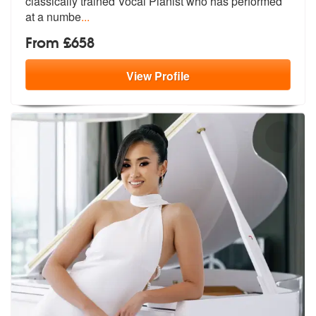
classically tra
ined Vocal Pianist who has performed
at a numbe
...
From £658
View
Profile