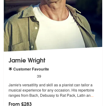
Jamie Wright
🌟 Customer Favourite
5
stars - Jamie Wright (Pianist) are Highly Recom
39
Jamie's versatility and skill as a pianist can tailor a
musical experi
ence for any occasion. His repertoire
ranges from Bach, Debussy to Rat Pack, Latin an
...
From £283