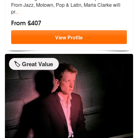
From
Jazz, Motown, Pop & Latin, Maria Clarke will
pr
...
From £407
View
Profile
🏷️ Great Value