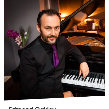
Edmond Oakley