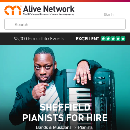
Sign In
193,000 Incredible Events
SHEFFIELD
PIANISTS FOR HIRE
Bands & Musicians
Pianists