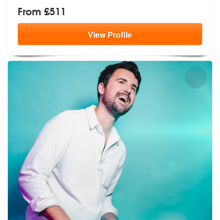
From £511
View
Profile