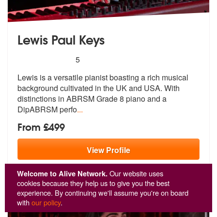
Lewis Paul Keys
5
stars - Lewis Paul Keys are Highly Recommended
5
Lewis is a versatile pianist boasting a rich musical
background cultiv
ated in the UK and USA. With
distincti
ons in ABRSM Grade 8 piano and a
DipABRSM perfo
...
From £499
View
Profile
Welcome to Alive Network.
Our website uses
cookies because they help us to give you the best
experience. By continuing we'll assume you're on board
with
our policy
.