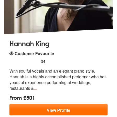
Hannah King
🌟 Customer Favourite
5
stars - Hannah King are Highly Recommended
34
With soulful vocals and an elegant piano style,
Hannah is a highly acc
omplished performer who has
years of e
xperience performing at weddings,
restaurants &
...
From £501
View
Profile