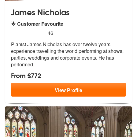
James Nicholas
🌟 Customer Favourite
5
stars - James Nicholas are Highly Recommended
46
Pianist James Nicholas has over twelve years’
experience travelling th
e world performing at shows,
parties,
weddings and corporate events. He has
performed
...
From £772
View
Profile