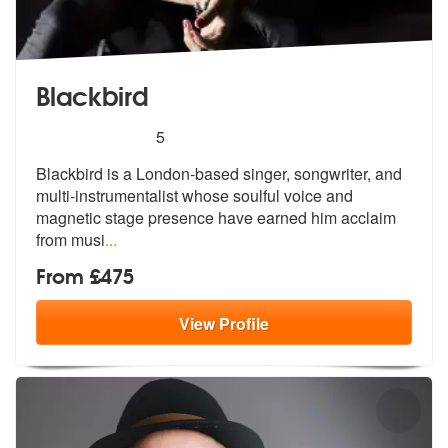
Blackbird
5
stars - Blackbird are Highly Recommended
5
Blackbird is a London-based singer, songwriter, and
multi-instrumental
ist whose soulful voice and
magnetic s
tage presence have earned him acclaim
from musi
...
From £475
View
Profile