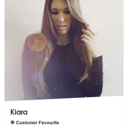
Kiara
🌟 Customer Favourite