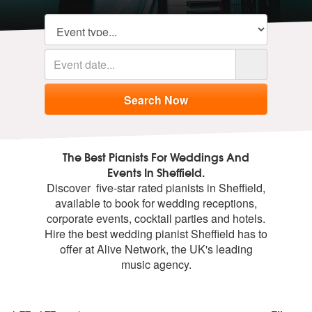
The Best Pianists For Weddings And
Events In Sheffield.
Discover five-star rated pianists in Sheffield,
available to book for wedding receptions,
corporate events, cocktail parties and hotels.
Hire the best wedding pianist Sheffield has to
offer at Alive Network, the UK's leading
music agency.