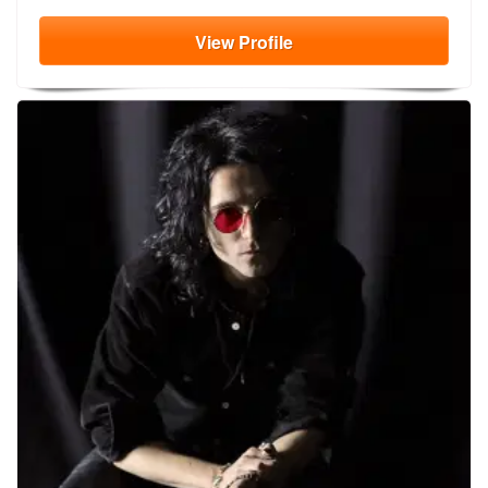
View
Profile