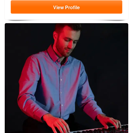
View
Profile