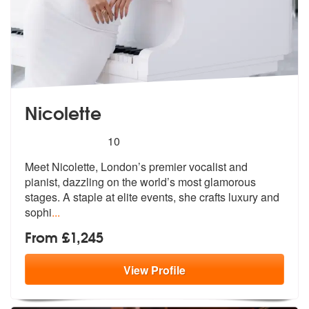
Nicolette
5
stars - Nicolette are Highly Recommended
10
Meet Nicolette, London’s premier vocalist and
pianist, dazzling on the
world’s most glamorous
stages. A stap
le at elite events, she crafts luxury and
sophi
...
From £1,245
View
Profile