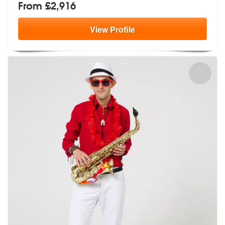
From £2,916
View
Profile