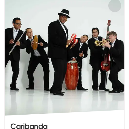
Caribanda