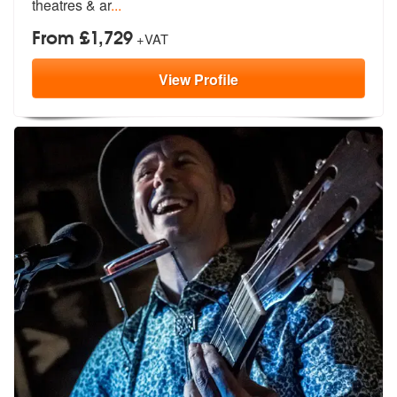
theatres & ar
...
From £1,729
+VAT
View
Profile