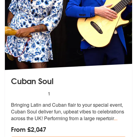
Cuban Soul
5
stars - Cuban Soul are Highly Recommended
1
Bringing Latin and Cuban flair to your special event,
Cuban Soul deliv
er fun, upbeat vibes to celebrations
a
cross the UK! Performing from a large repertoir
...
From £2,047