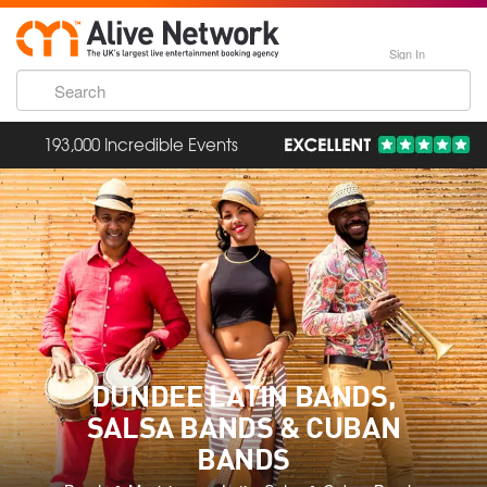
Sign In
193,000 Incredible Events
DUNDEE LATIN BANDS,
SALSA BANDS & CUBAN
BANDS