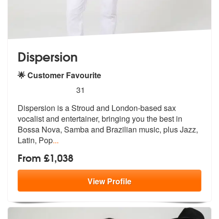
Dispersion
🌟 Customer Favourite
5
stars - Dispersion are Highly Recommended
31
Dispersion is a Stroud and London-based sax
vocalist and entertainer,
bringing you the best in
Bossa Nova, S
amba and Brazilian music, plus Jazz,
Latin, Pop
...
From £1,038
View
Profile