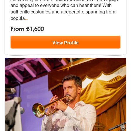
and appeal to ever
yone who can hear them! With
authentic
costumes and a repertoire spanning from
popula
...
From £1,600
View
Profile