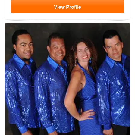
View
Profile