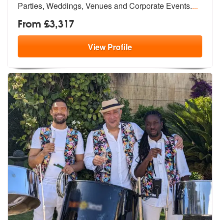
Parties,
Weddings, Venues and Corporate Events.
...
From £3,317
View
Profile