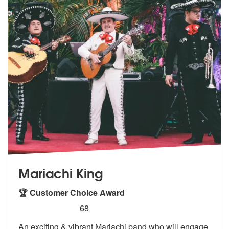
Mariachi King
🏆 Customer Choice Award
5
stars - Mariachi King are Highly Recommended
68
An exciting & vibrant Mariachi band who will engage