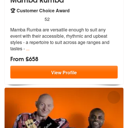
🏆 Customer Choice Award
5
stars - Mamba Rumba are Highly Recommended
52
Mamba Rumba are versatile enough to suit any
event with their accessib
le, rhythmic and upbeat
styles - a rep
ertoire to suit across age ranges and
tastes -
...
From £658
View
Profile