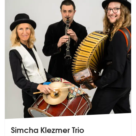
Simcha Klezmer Trio