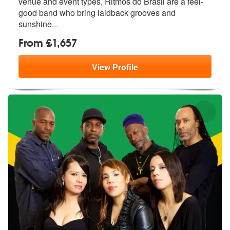
venue and event
types, Ritmos do Brasil are a feel-
go
od band who bring laidback grooves and
sunshine
...
From £1,657
View
Profile