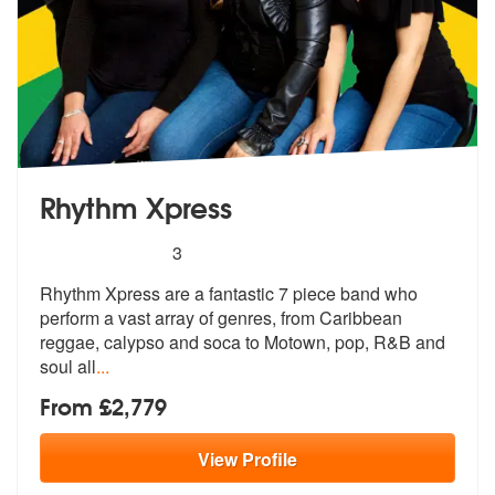
Rhythm Xpress
5
stars - Rhythm Xpress are Highly Recommended
3
Rhythm Xpress are a fantastic 7 piece band who
perform a vast array of
genres, from Caribbean
reggae, calyps
o and soca to Motown, pop, R&B and
soul all
...
From £2,779
View
Profile