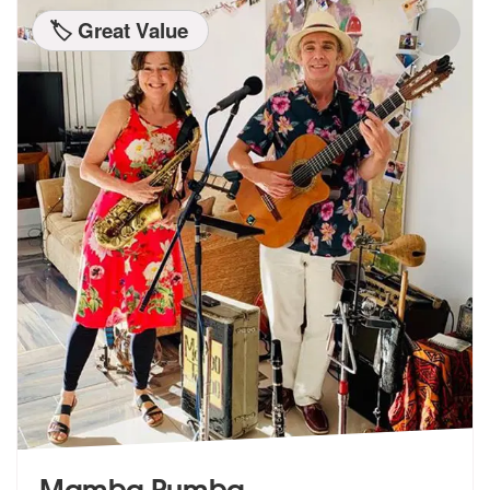
🏷️ Great Value
Mamba Rumba