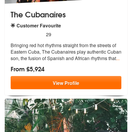
The Cubanaires
🌟 Customer Favourite
5
stars - The Cubanaires are Highly Recommended
29
Bringing red hot rhythms straight from the streets of
Eastern Cuba, Th
e Cubanaires play authentic Cuban
son,
the fusion of Spanish and African rhythms that
...
From £5,924
View
Profile