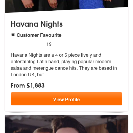
Havana Nights
🌟 Customer Favourite
5
stars - Havana Nights are Highly Recommended
19
Havana Nights are a 4 or 5 piece lively and
entertaining Latin band, p
laying popular modern
salsa and mereng
ue dance hits. They are based in
London UK, but
...
From £1,883
View
Profile