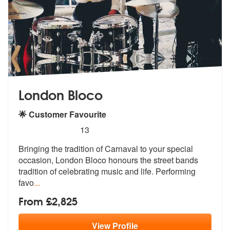
London Bloco
🌟 Customer Favourite
5
stars - London Bloco are Highly Recommended
13
Bringing the tradition of Carnaval to your special
occasion, London Bl
oco honours the street bands
tradition
of celebrating music and life. Performing
favo
...
From £2,825
View
Profile