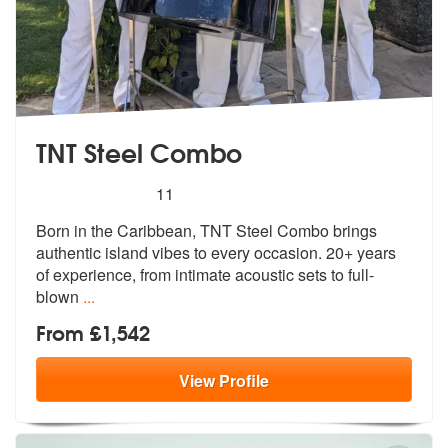
TNT Steel Combo
5
stars - TNT Steel Combo are Highly Recommend
11
Born in the Caribbean, TNT Steel Combo brings
authentic island vibes t
o every occasion. 20+ years
of experie
nce, from intimate acoustic sets to full-
blown
...
From £1,542
View
Profile