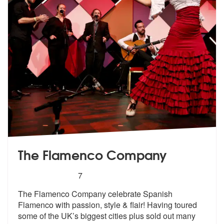
The Flamenco Company
5
stars - The Flamenco Company are Highly Rec
7
The Flamenco Company celebrate Spanish
Flamenco with passion, style &
flair! Having toured
some of the UK’s
biggest cities plus sold out many