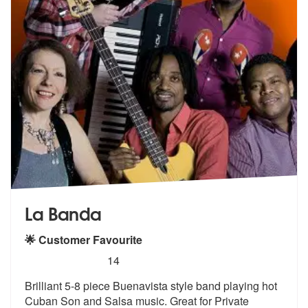
La Banda
🌟 Customer Favourite
5
stars - La Banda are Highly Recommended
14
Brilliant 5-8 piece Buenavista style band playing hot
Cuban Son and Sa
lsa music. Great for Private