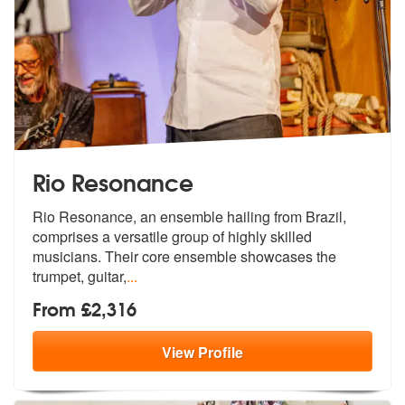
Rio Resonance
Rio Resonance, an ensemble hailing from Brazil,
comprises a versatile
group of highly skilled
musicians. The
ir core ensemble showcases the
trumpet, guitar,
...
From £2,316
View
Profile