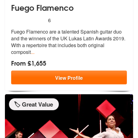
Fuego Flamenco
5
stars - Fuego Flamenco are Highly Recommende
6
Fuego Flamenco are a talented Spanish guitar duo
and the winners of th
e UK Lukas Latin Awards 2019.
With a
repertoire that includes both original
composit
...
From £1,655
View
Profile
🏷️ Great Value