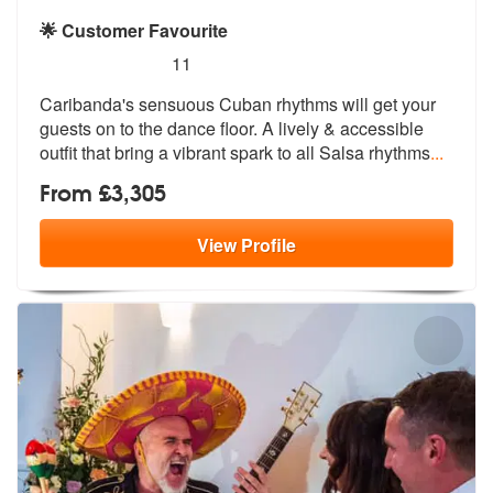
🌟 Customer Favourite
5
stars - Caribanda are Highly Recommended
11
Caribanda's sensuous Cuban rhythms will get your
guests on to the danc
e floor. A lively & accessible
outfit
that bring a vibrant spark to all Salsa rhythms
...
From £3,305
View
Profile