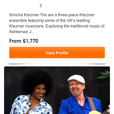
5
stars - Simcha Klezmer Trio are Highly Recomme
2
Simcha Klezmer Trio are a three-piece Klezmer
ensemble featuring some
of the UK's leading
Klezmer musicians.
Exploring the traditional music of
Ashkenazi J
...
From £1,770
View
Profile