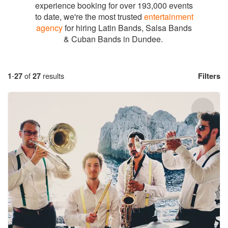
experience booking for over 193,000 events
to date, we're the most trusted
entertainment
agency
for hiring Latin Bands, Salsa Bands
& Cuban Bands in Dundee.
1
-
27
of
27
results
Filters