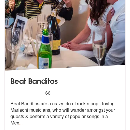
Beat Banditos
5
stars - Beat Banditos are Highly Recommended
66
Beat Banditos are a crazy trio of rock n pop - loving
Mariachi musicia
ns, who will wander amongst your
guest
s & perform a variety of popular songs in a
Mex
...