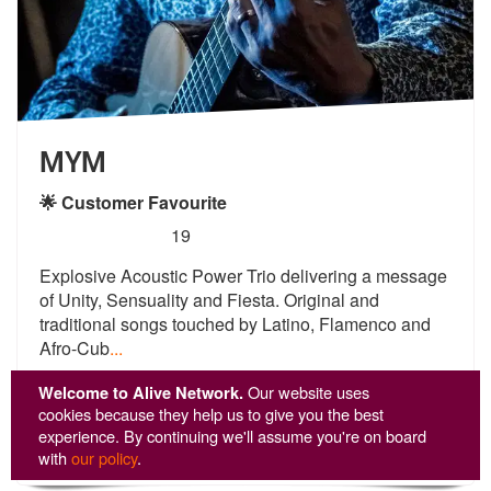
MYM
🌟 Customer Favourite
5
stars - MYM are Highly Recommended
19
Explosive Acoustic Power Trio delivering a message
of Unity, Sensualit
y and Fiesta. Original and
traditional
songs touched by Latino, Flamenco and
Afro-Cub
...
From £1,288
Welcome to Alive Network.
Our website uses
cookies because they help us to give you the best
experience. By continuing we'll assume you're on board
View
Profile
with
our policy
.