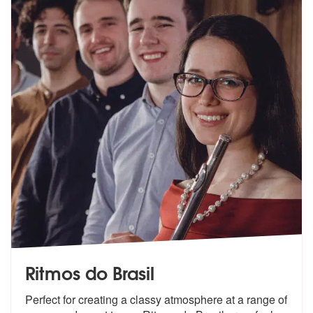
Ritmos do Brasil
Perfect for creating a classy atmosphere at a range of