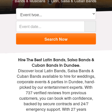
Bands & Musicians
Latin, Salsa & Cuban Bands
Hire The Best Latin Bands, Salsa Bands &
Cuban Bands In Dundee.
Discover local Latin Bands, Salsa Bands &
Cuban Bands available to hire for weddings,
corporate events & parties in Dundee, hand-
picked by our entertainment experts. With
737 verified reviews from previous
customers, you can book with confidence,
backed by secure contracts and 24/7
emergency support. With 27 years