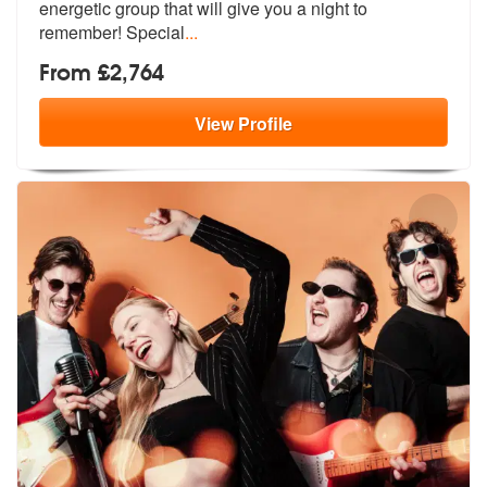
energetic group
that will give you a night to
remember! Special
...
From £2,764
View
Profile