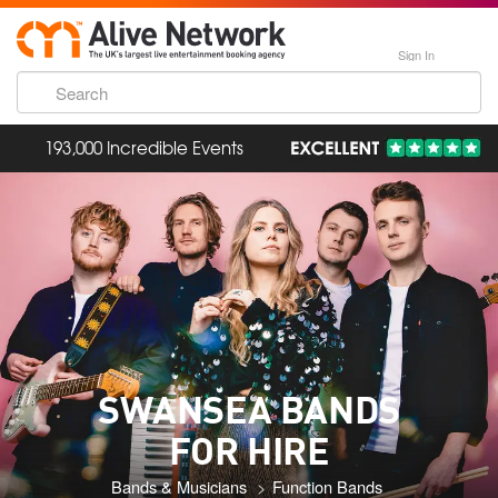
Sign In
193,000 Incredible Events
SWANSEA BANDS
FOR HIRE
Bands & Musicians
Function Bands