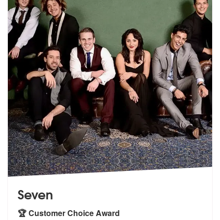
Seven
🏆 Customer Choice Award