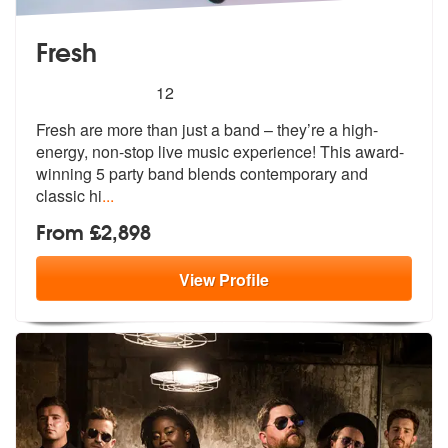
Fresh
5
stars - Fresh are Highly Recommended
12
Fresh are more than just a band – they’re a high-
energy, non-stop live
music experience! This award-
winning
5 party band blends contemporary and
classic hi
...
From £2,898
View
Profile