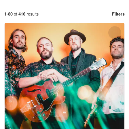
1
-
80
of
416
results
Filters