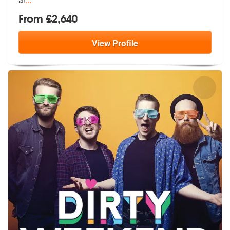
From £2,640
View
Profile