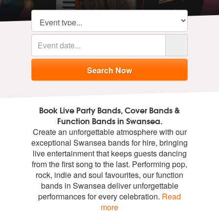
Book Live Party Bands, Cover Bands &
Function Bands in Swansea.
Create an unforgettable atmosphere with our
exceptional Swansea bands for hire, bringing
live entertainment that keeps guests dancing
from the first song to the last. Performing pop,
rock, indie and soul favourites, our function
bands in Swansea deliver unforgettable
performances for every celebration.
Read
more