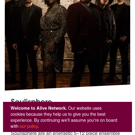
Soulisphere
Welcome to Alive Network.
Our website uses
🌟 Customer Favourite
cookies because they help us to give you the best
experience. By continuing we'll assume you're on board
5
stars - Soulisphere are Highly Recommended
29
with
our policy
.
Soulisphere are an energetic 5–12 piece ensemble