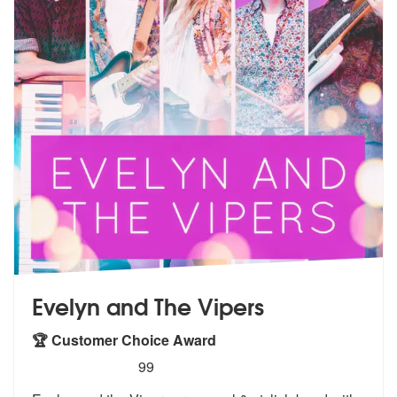
Evelyn and The Vipers
🏆 Customer Choice Award
5
stars - Evelyn and The Vipers are Highly Recom
99