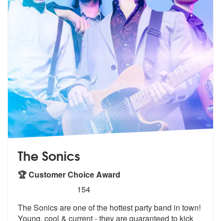
The Sonics
🏆 Customer Choice Award
5
stars - The Sonics are Highly Recommended
154
The Sonics are one of the hottest party band in town!
Young, cool & cu
rrent - they are guaranteed to kick