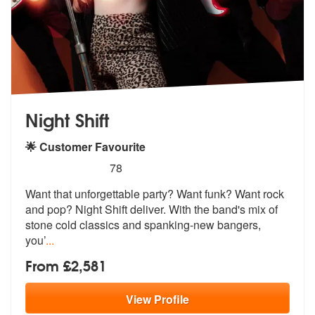
Night Shift
🌟 Customer Favourite
5
stars - Night Shift are Highly Recommended
78
Want that unforgettable party? Want funk? Want rock
and pop? Night Shi
ft deliver. With the band's mix of
sto
ne cold classics and spanking-new bangers,
you’
...
From £2,581
View
Profile