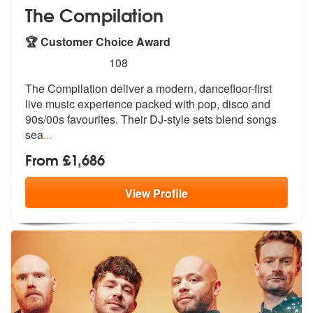
The Compilation
🏆 Customer Choice Award
5
stars - The Compilation are Highly Recommende
108
The Compilation deliver a modern, dancefloor-first
live music experien
ce packed with pop, disco and
90s/00s
favourites. Their DJ-style sets blend songs
sea
...
From £1,686
View
Profile