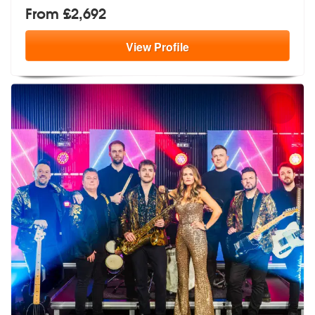
From £2,692
View
Profile