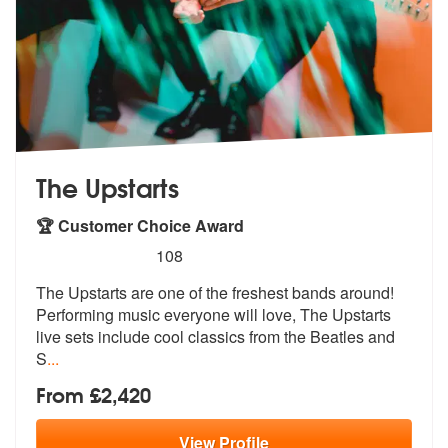
The Upstarts
🏆 Customer Choice Award
5
stars - The Upstarts are Highly Recommended
108
The Upstarts are one of the freshest bands around!
Performing music ev
eryone will love, The Upstarts
live se
ts include cool classics from the Beatles and
S
...
From £2,420
View
Profile