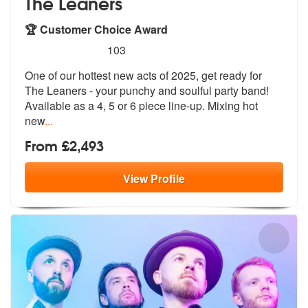
The Leaners
🏆 Customer Choice Award
5
stars - The Leaners are Highly Recommended
103
One of our hottest new acts of 2025, get ready for
The Leaners - your
punchy and soulful party band!
Availab
le as a 4, 5 or 6 piece line-up. Mixing hot
new
...
From £2,493
View
Profile