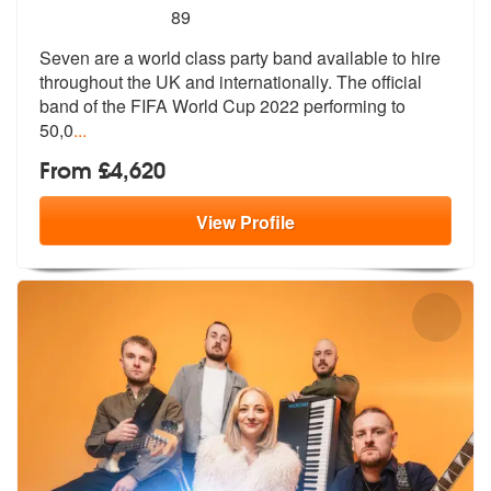
5
stars - Seven are Highly Recommended
89
Seven are a world class party band available to hire
throughout the UK
and internationally. The official
ban
d of the FIFA World Cup 2022 performing to
50,0
...
From £4,620
View
Profile