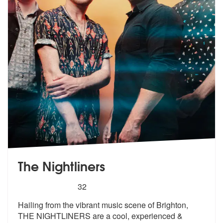
The Nightliners
5
stars - The Nightliners are Highly Recommended
32
Hailing from the vibrant music scene of Brighton,
THE NIGHTLINERS are
a cool, experienced &