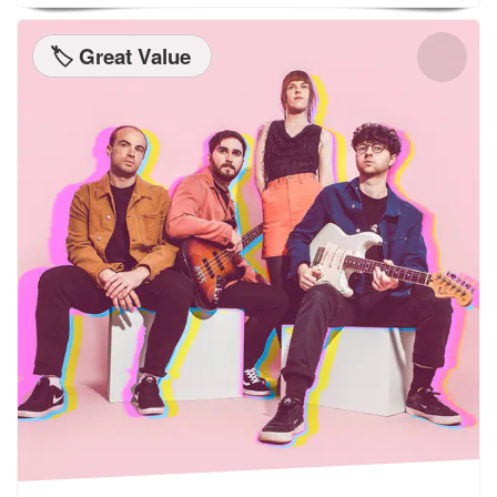
🏷️ Great Value