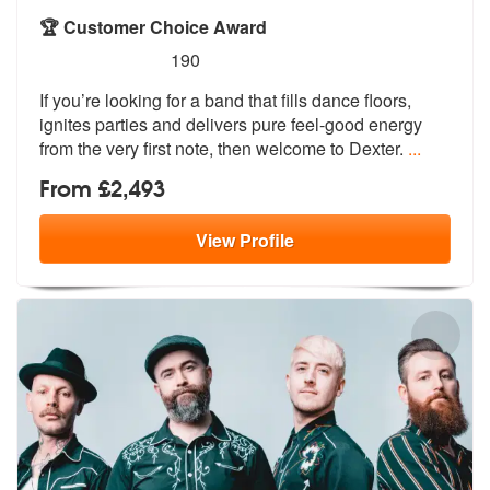
🏆 Customer Choice Award
5
stars - Dexter are Highly Recommended
190
If you’re looking for a band that fills dance floors,
ignites parties
and delivers pure feel-good energy
fro
m the very first note, then welcome to Dexter.
...
From £2,493
View
Profile