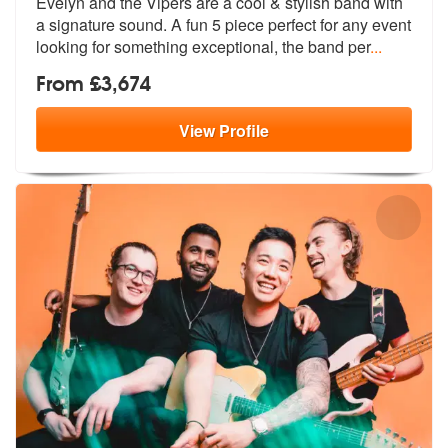
Evelyn and the Vipers are a cool & styli
sh band with
a signature sound. A fun
5 piece perfect for any event
looking for something exceptional, the band per
...
From £3,674
View
Profile