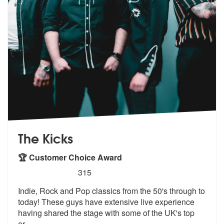
The Kicks
🏆 Customer Choice Award
5
stars - The Kicks are Highly Recommended
315
Indie, Rock and Pop classics from the 50's through to
today! These guy
s have extensive live experience
havin
g shared the stage with some of the UK's top
ar
...