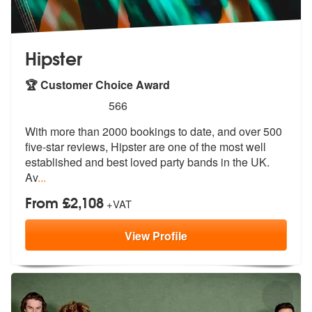
Hipster
🏆 Customer Choice Award
5
stars - Hipster are Highly Recommended
566
With more than 2000 bookings to date, and over 500
five-star reviews,
Hipster are one of the most well
estab
lished and best loved party bands in the UK.
Av
...
From £2,108
+VAT
View
Profile