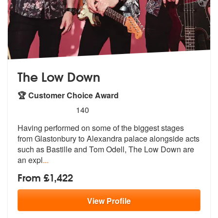
The Low Down
🏆 Customer Choice Award
5
stars - The Low Down are Highly Recommended
140
Having performed on some of the biggest stages
from Glastonbury to Ale
xandra palace alongside acts
such as B
astille and Tom Odell, The Low Down are
an expl
...
From £1,422
View
Profile