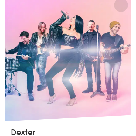
Dexter