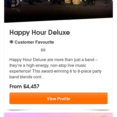
Happy Hour Deluxe
🌟 Customer Favourite
5
stars - Happy Hour Deluxe are Highly Recommen
69
Happy Hour Deluxe are more than just a band –
they’re a high-energy, n
on-stop live music
experience! This aw
ard-winning 6 to 8-piece party
band blends cont
...
From £4,457
View
Profile