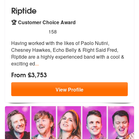
Riptide
🏆 Customer Choice Award
5
stars - Riptide are Highly Recommended
158
Having worked with the likes of Paolo Nutini,
Chesney Hawkes, Echo Bel
ly & Right Said Fred,
Riptide are a hi
ghly experienced band with a cool &
exciting ed
...
From £3,753
View
Profile