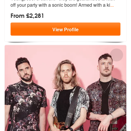
of
f your party with a sonic boom! Armed with a ki
...
From £2,281
View
Profile