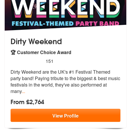
Dirty Weekend
🏆 Customer Choice Award
5
stars - Dirty Weekend are Highly Recommended
151
Dirty Weekend are the UK's #1 Festival Themed
party band! Paying tribu
te to the biggest & best music
festiva
ls in the world, they've also performed at
many
...
From £2,764
View
Profile