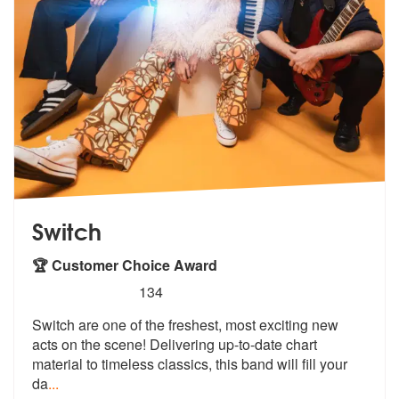
Switch
🏆 Customer Choice Award
5
stars - Switch are Highly Recommended
134
Switch are one of the freshest, most exciting new
acts on the scene! D
elivering up-to-date chart
material to
timeless classics, this band will fill your
da
...