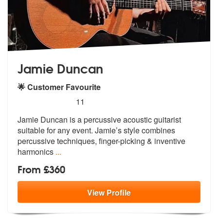
Jamie Duncan
🌟 Customer Favourite
5
stars - Jamie Duncan are Highly Recommended
11
Jamie Duncan is a percussive acoustic guitarist
suitable for any event
. Jamie’s style combines
percussive te
chniques, finger-picking & inventive
harmonics
...
From £360
View
Profile