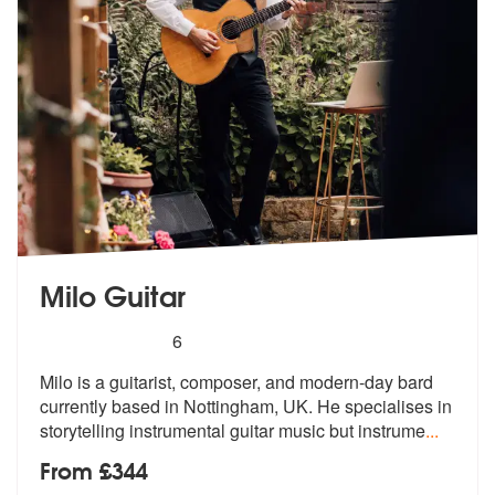
Milo Guitar
5
stars - Milo Guitar are Highly Recommended
6
Milo is a guitarist, composer, and modern-day bard
currently based in
Nottingham, UK. He specialises in
stor
ytelling instrumental guitar music but instrume
...
From £344