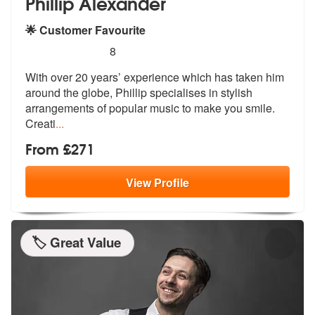
Phillip Alexander
🌟 Customer Favourite
5
stars - Phillip Alexander are Highly Recommende
8
With over 20 years’ experience which has taken him
around the globe, P
hillip specialises in stylish
arrangem
ents of popular music to make you smile.
Creati
...
From £271
View
Profile
🏷️ Great Value