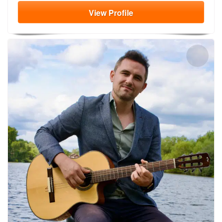
View
Profile