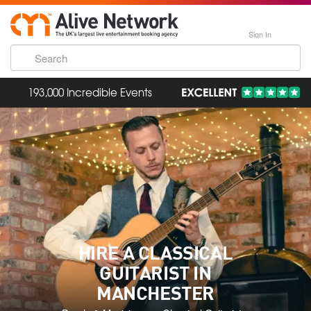
Sign In
3,400 Hand-Picked Artists
HIRE A CLASSICAL
GUITARIST IN
MANCHESTER