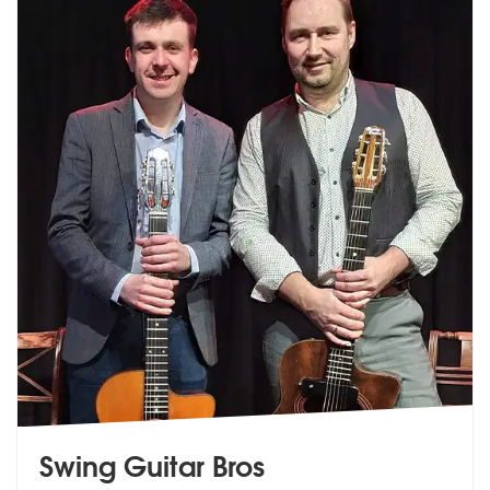
Swing Guitar Bros