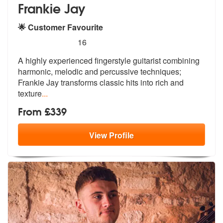
Frankie Jay
🌟 Customer Favourite
5
stars - Frankie Jay are Highly Recommended
16
A highly experienced fingerstyle guitarist combining
harmonic, melodic
and percussive techniques;
Frankie Ja
y transforms classic hits into rich and
texture
...
From £339
View
Profile