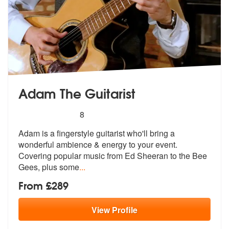
Adam The Guitarist
5
stars - Adam The Guitarist are Highly Recommen
8
Adam is a fingerstyle guitarist who'll bring a
wonderful ambience & en
ergy to your event.
Covering popular m
usic from Ed Sheeran to the Bee
Gees, plus some
...
From £289
View
Profile