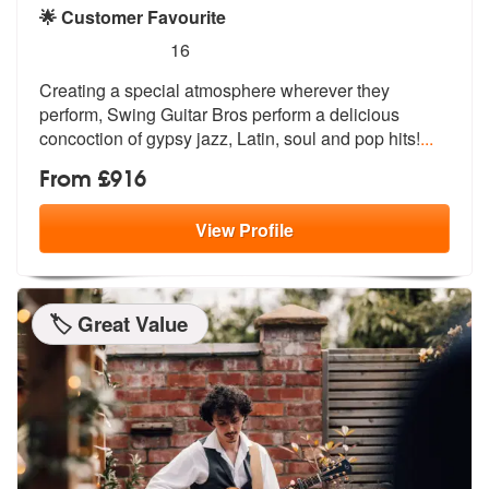
🌟 Customer Favourite
5
stars - Swing Guitar Bros are Highly Recommend
16
Creating a special atmosphere wherever they
perform, Swing Guitar Bros
perform a delicious
concoction of gyp
sy jazz, Latin, soul and pop hits!
...
From £916
View
Profile
🏷️ Great Value