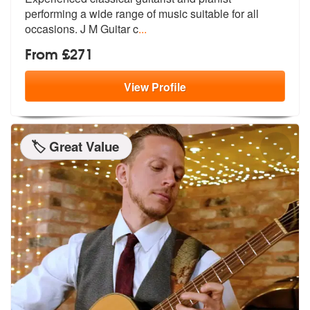
performing a wide range of
music suitable for all
occasions. J M Guitar c
...
From £271
View
Profile
🏷️ Great Value