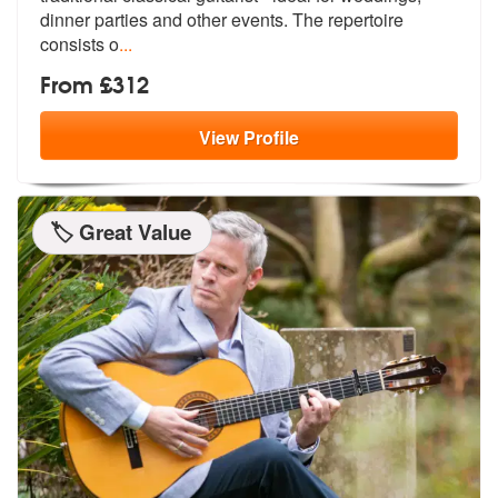
dinner part
ies and other events. The repertoire
consists o
...
From £312
View
Profile
🏷️ Great Value