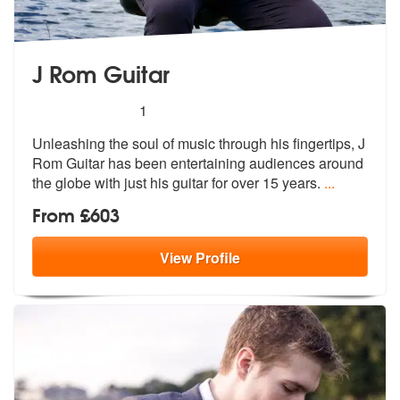
J Rom Guitar
5
stars - J Rom Guitar are Highly Recommended
1
Unleashing the soul of music through his fingertips, J
Rom Guitar has
been entertaining audiences around
the
globe with just his guitar for over 15 years.
...
From £603
View
Profile