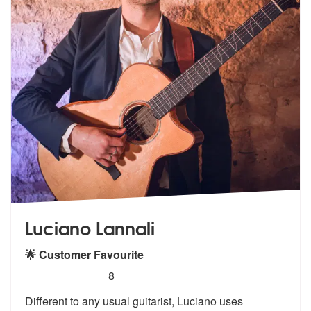
Luciano Lannali
🌟 Customer Favourite
5
stars - Luciano Lannali are Highly Recommended
8
Different to any usual guitarist, Luciano uses