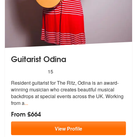
Guitarist Odina
5
stars - Guitarist Odina are Highly Recommended
15
Resident guitarist for The Ritz, Odina is an award-
winning musician wh
o creates beautiful musical
backdrops
at special events across the UK. Working
from a
...
From £664
View
Profile