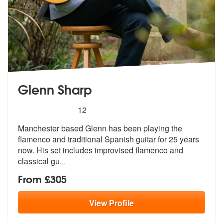
Glenn Sharp
5
stars - Glenn Sharp are Highly Recommended
12
Manchester based Glenn has been playing the
flamenco and traditional S
panish guitar for 25 years
now. His se
t includes improvised flamenco and
classical gu
...
From £305
View
Profile