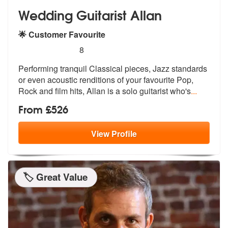
Wedding Guitarist Allan
🌟 Customer Favourite
5
stars - Wedding Guitarist Allan are Highly Reco
8
Performing tranquil Classical pieces, Ja
zz standards
or even acoustic renditio
ns of your favourite Pop,
Rock and film hits, Allan is a solo guitarist who's
...
From £526
View
Profile
🏷️ Great Value