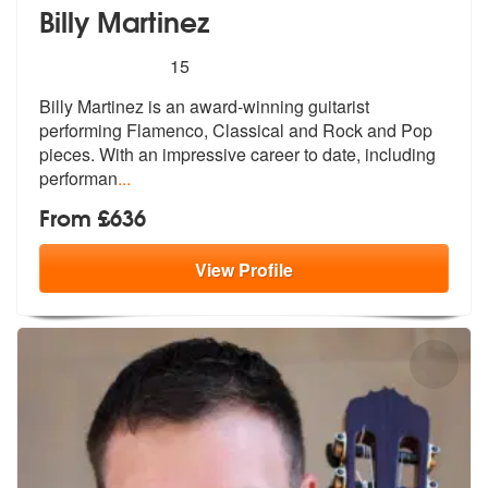
Billy Martinez
5
stars - Billy Martinez are Highly Recommended
15
Billy Martinez is an award-winning guitarist
performing Flamenco, Clas
sical and Rock and Pop
pieces. With an
impressive career to date, including
performan
...
From £636
View
Profile