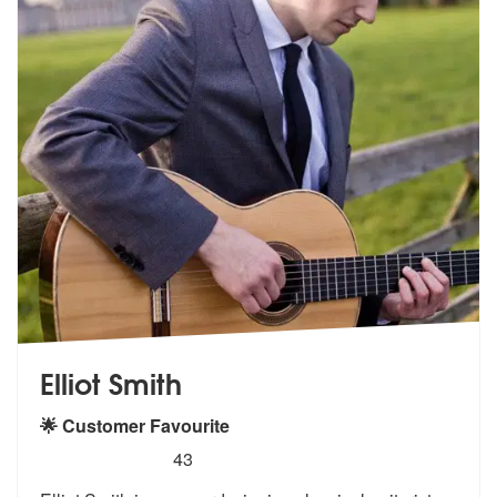
Elliot Smith
🌟 Customer Favourite
5
stars - Elliot Smith are Highly Recommended
43