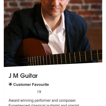
J M Guitar
🌟 Customer Favourite
5
stars - J M Guitar are Highly Recommended
19
Award winning performer and composer.
Experienced classical guitarist
and pianist