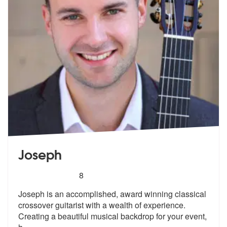
Joseph
5
stars - Joseph are Highly Recommended
8
Joseph is an accomplished, award winning classical
crossover guitarist
with a wealth of experience.
Creating
a beautiful musical backdrop for your event,