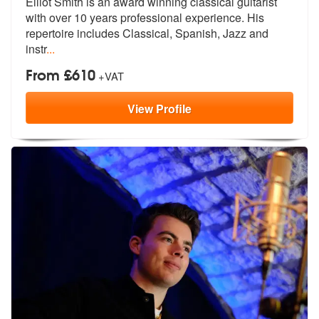
Elliot Smith is an award winning classical guitarist
with over 10 year
s professional experience. His
reperto
ire includes Classical, Spanish, Jazz and
instr
...
From £610
+VAT
View
Profile