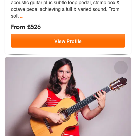
acoustic guitar plus su
btle loop pedal, stomp box &
octave pe
dal achieving a full & varied sound. From
soft
...
From £526
View
Profile