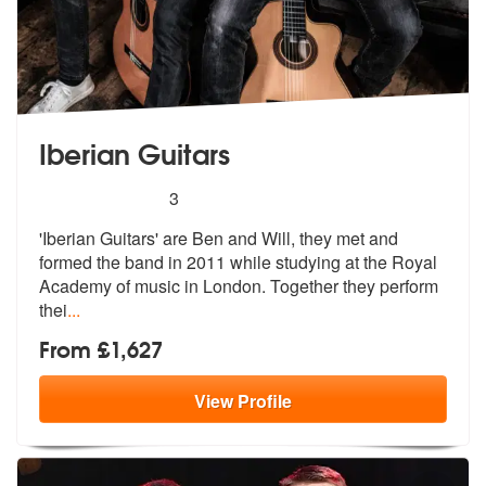
Iberian Guitars
5
stars - Iberian Guitars are Highly Recommended
3
'Iberian Guitars' are Ben and Will, they met and
formed the band in 20
11 while studying at the Royal
Academy
of music in London. Together they perform
thei
...
From £1,627
View
Profile