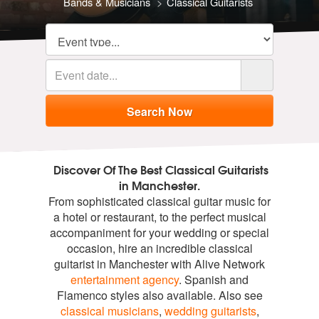
Bands & Musicians
Classical Guitarists
Discover Of The Best Classical Guitarists
in Manchester.
From sophisticated classical guitar music for
a hotel or restaurant, to the perfect musical
accompaniment for your wedding or special
occasion, hire an incredible classical
guitarist in Manchester with Alive Network
entertainment agency
. Spanish and
Flamenco styles also available. Also see
classical musicians
,
wedding guitarists
,