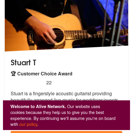
Stuart T
🏆 Customer Choice Award
5
stars - Stuart T are Highly Recommended
22
Stuart is a fingerstyle acoustic guitarist providing
beautifully arran
ged live music for weddings/events.
Fr
om relaxed, romantic ceremony moments to
Welcome to Alive Network.
Our website uses
cookies because they help us to give you the best
upbeat
...
experience. By continuing we'll assume you're on board
From £434
with
our policy
.