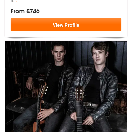
h
...
From £746
View
Profile