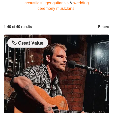
acoustic singer guitarists
&
wedding
ceremony musicians
.
1
-
40
of
40
results
Filters
🏷️ Great Value