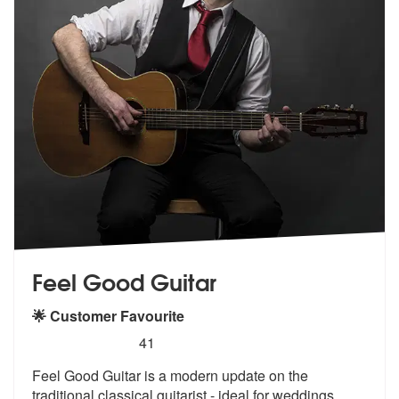
Feel Good Guitar
🌟 Customer Favourite
5
stars - Feel Good Guitar are Highly Recommende
41
Feel Good Guitar is a modern update on the
traditional classical guita
rist - ideal for weddings,