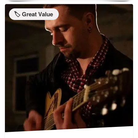
🏷️ Great Value