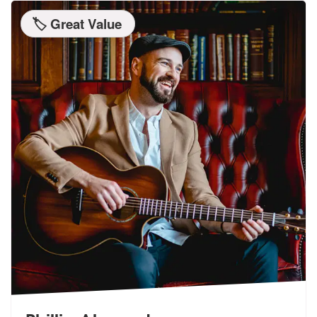
🏷️ Great Value