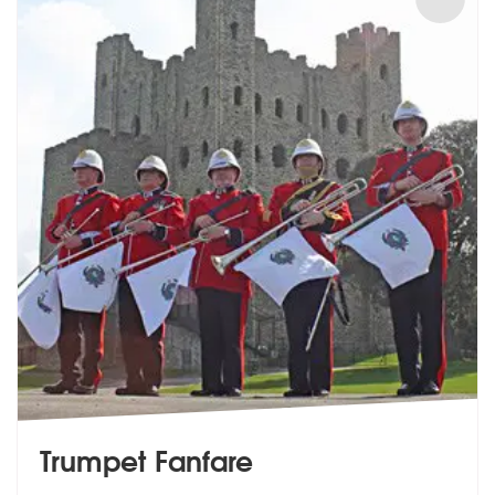
Trumpet Fanfare