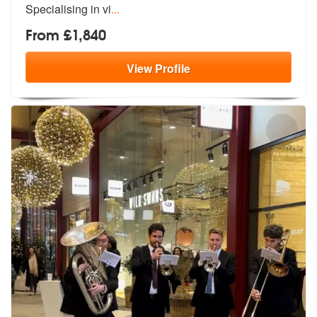
Specialising in vi
...
From £1,840
View
Profile