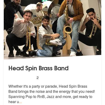
Head Spin Brass Band
5
stars - Head Spin Brass Band are Highly Recom
2
Whether it's a party or parade, Head Spin Brass
Band brings the noise
and the energy that you need!
Spanning
Pop to RnB, Jazz and more, get ready to
hear u
...