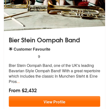
Bier Stein Oompah Band
🌟 Customer Favourite
5
stars - Bier Stein Oompah Band are Highly Rec
9
Bier Stein Oompah Band, one of the UK's
leading
Bavarian Style Oompah Band! Wi
th a great repertoire
which includes the classic In Munchen Steht & Eine
Pros
...
From £2,432
View
Profile