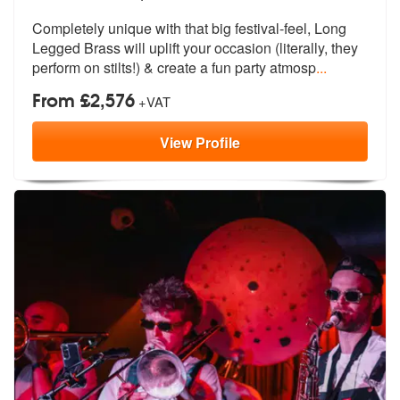
Completely unique with that big festival-feel, Long
Legged Brass will
uplift your occasion (literally, they
perform on stilts!) & create a fun party atmosp
...
From £2,576
+VAT
View
Profile