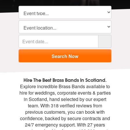
Hire The Best Brass Bands In Scotland.
Explore incredible Brass Bands available to
hire for weddings, corporate events & parties
in Scotland, hand selected by our expert
team. With 318 verified reviews from
previous customers, you can book with
confidence, backed by secure contracts and
24/7 emergency support. With 27 years