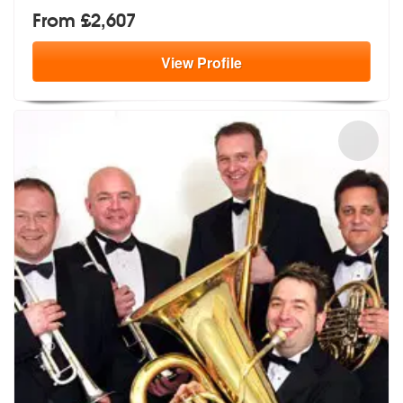
From £2,607
View
Profile