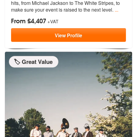
hits, from Michae
l Jackson to The White Stripes, to
mak
e sure your event is raised to the next level.
...
From £4,407
+VAT
View
Profile
🏷️ Great Value