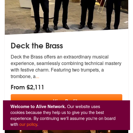
Deck the Brass
Deck the Brass offers an extraordinary musical
experience, seamlessly
combining technical mastery
with festi
ve charm. Featuring two trumpets, a
trombone, a
...
From £2,111
View
Profile
Welcome to Alive Network.
Our website uses
cookies because they help us to give you the best
experience. By continuing we'll assume you're on board
with
our policy
.