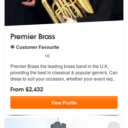
Premier Brass
🌟 Customer Favourite
5
stars - Premier Brass are Highly Recommended
10
Premier Brass the leading brass band in the U.K,
providing the best in
classical & popular genre's. Can
dres
s to suit your occasion, whether your event req
...
From £2,432
View
Profile