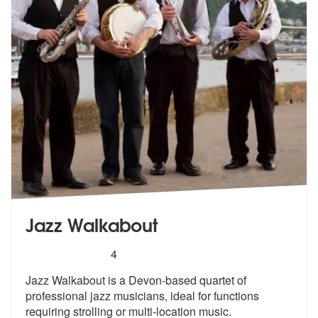
Jazz Walkabout
5
stars - Jazz Walkabout are Highly Recommended
4
Jazz Walkabout is a Devon-based quartet of
professional jazz musicians
, ideal for functions
requiring stroll
ing or multi-location music.