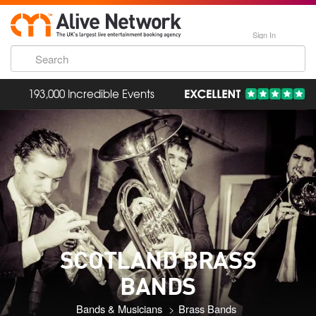
Sign In
193,000 Incredible Events
SCOTLAND BRASS
BANDS
Bands & Musicians
Brass Bands