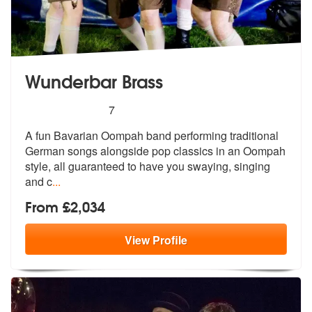
Wunderbar Brass
5
stars - Wunderbar Brass are Highly Recommend
7
A fun Bavarian Oompah band performing traditional
German songs alongsi
de pop classics in an Oompah
style, al
l guaranteed to have you swaying, singing
and c
...
From £2,034
View
Profile