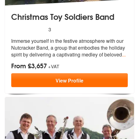
Christmas Toy Soldiers Band
5
stars - Christmas Toy Soldiers Band are Highly
3
Immerse yourself in the festive atmosphe
re with our
Nutcracker Band, a group t
hat embodies the holiday
spirit by delivering a captivating medley of beloved
...
From £3,657
+VAT
View
Profile