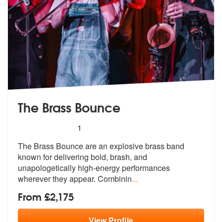
The Brass Bounce
5
stars - The Brass Bounce are Highly Recommen
1
The Brass Bounce are an explosive brass band
known for delivering bold
, brash, and
unapologetically high-ene
rgy performances
wherever they appear. Combinin
...
From £2,175
View
Profile