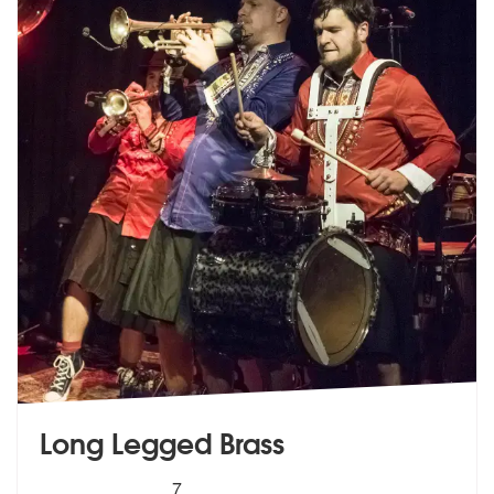
Long Legged Brass
5
stars - Long Legged Brass are Highly Recommen
7