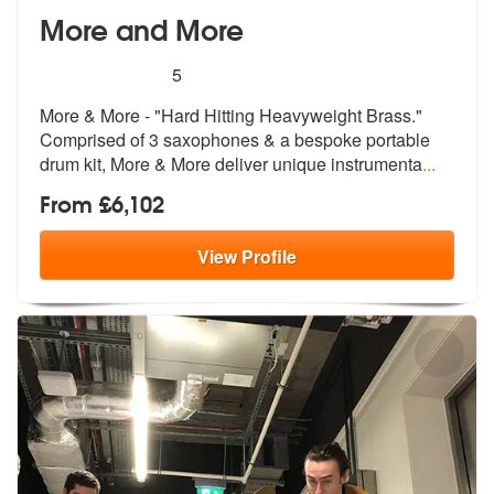
More and More
5
stars - More and More are Highly Recommended
5
More & More - "Hard Hitting Heavyweight Brass."
Comprised of 3 sax
ophones & a bespoke portable
drum
kit, More & More deliver unique instrumenta
...
From £6,102
View
Profile