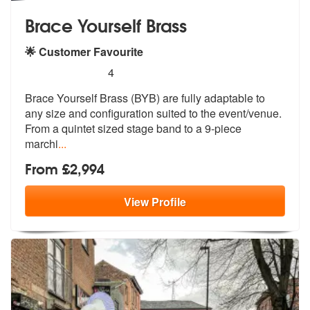
Brace Yourself Brass
🌟 Customer Favourite
5
stars - Brace Yourself Brass are Highly Recomm
4
Brace Yourself Brass (BYB) are fully adaptable to
any size and configu
ration suited to the event/venue.
From
a quintet sized stage band to a 9-piece
marchi
...
From £2,994
View
Profile