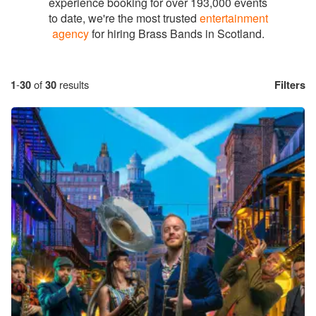
experience booking for over 193,000 events
to date, we're the most trusted
entertainment
agency
for hiring Brass Bands in Scotland.
1
-
30
of
30
results
Filters