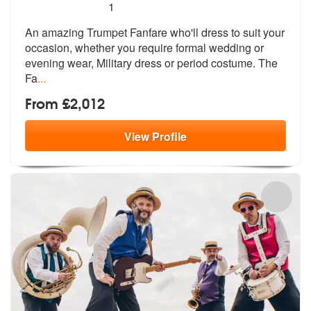
5
stars - Trumpet Fanfare are Highly Recommende
1
An amazing Trumpet Fanfare who'll dress to suit your
occasion, whether
you require formal wedding or
evening
wear, Military dress or period costume. The
Fa
...
From £2,012
View
Profile