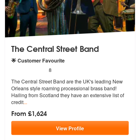
The Central Street Band
🌟 Customer Favourite
5
stars - The Central Street Band are Highly Rec
8
The Central Street Band are the UK's lea
ding New
Orleans style roaming process
ional brass band!
Hailing from Scotland they have an extensive list of
credit
...
From £1,624
View
Profile