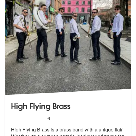
High Flying Brass
5
stars - High Flying Brass are Highly Recommend
6
High Flying Brass is a brass band with a unique flair.