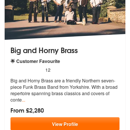
Big and Horny Brass
🌟 Customer Favourite
5
stars - Big and Horny Brass are Highly Recomme
12
Big and Horny Brass are a friendly Northern seven-
piece Funk Brass Ban
d from Yorkshire. With a broad
reperto
ire spanning brass classics and covers of
conte
...
From £2,280
View
Profile