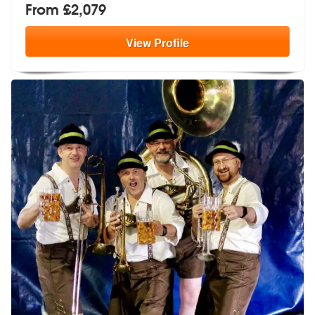
From £2,079
View
Profile