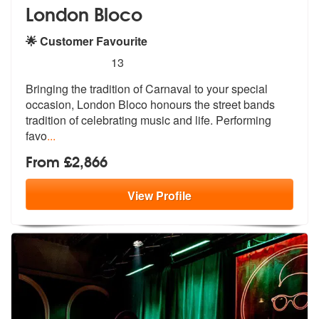
London Bloco
🌟 Customer Favourite
5
stars - London Bloco are Highly Recommended
13
Bringing the tradition of Carnaval to your special
occasion, London Bl
oco honours the street bands
tradition
of celebrating music and life. Performing
favo
...
From £2,866
View
Profile