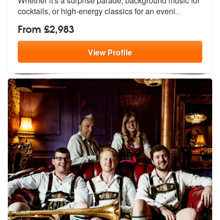
Whether it's a
surprise parade, background music for
cocktails, or high-energy classics for an eveni
...
From £2,983
View
Profile