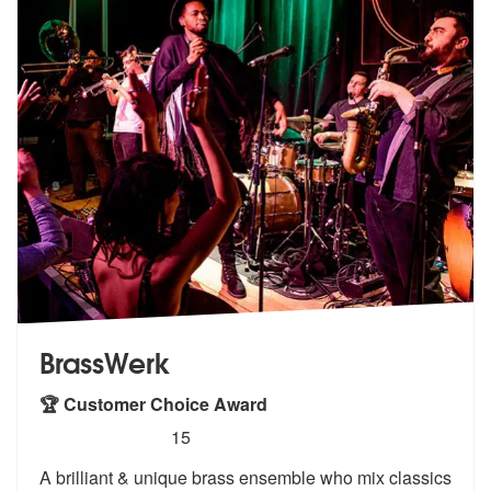
BrassWerk
🏆 Customer Choice Award
5
stars - BrassWerk are Highly Recommended
15
A brilliant & unique brass ensemble who mix classics