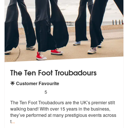
The Ten Foot Troubadours
🌟 Customer Favourite
5
stars - The Ten Foot Troubadours are Highly R
5
The Ten Foot Troubadours are the UK’s pr
emier stilt
walking band! With over 15
years in the business,
they’ve performed at many prestigious events across
t
...