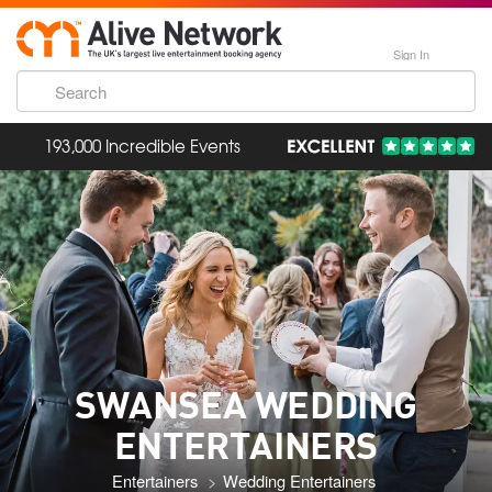
Sign In
193,000 Incredible Events
SWANSEA WEDDING
ENTERTAINERS
Entertainers
Wedding Entertainers