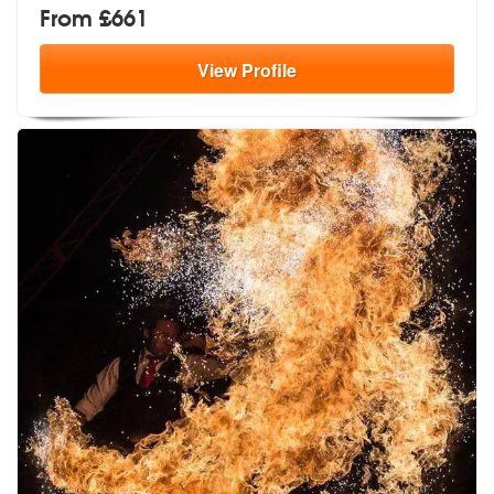
From £661
View
Profile