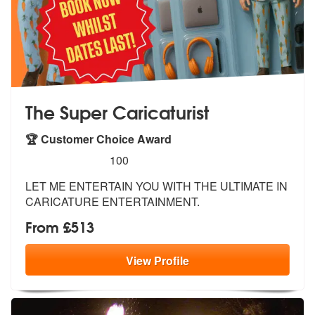
The Super Caricaturist
🏆 Customer Choice Award
5
stars - The Super Caricaturist are Highly Recom
100
LET ME ENTERTAIN YOU WITH THE ULTIMATE IN
CARICATURE ENTERTAINMENT.
From £513
View
Profile