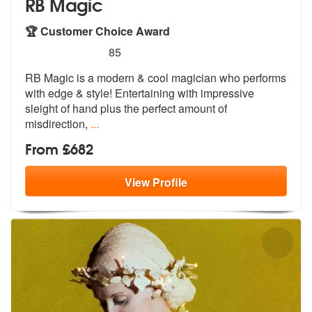
RB Magic
🏆 Customer Choice Award
5
stars - RB Magic are Highly Recommended
85
RB Magic is a modern & cool magician who performs
with edge & style! E
ntertaining with impressive
sleight of
hand plus the perfect amount of
misdirection,
...
From £682
View
Profile