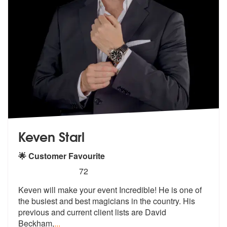
Keven Starl
🌟 Customer Favourite
5
stars - Keven Starl are Highly Recommended
72
Keven will make your event Incredible! He is one of
the busiest and be
st magicians in the country. His
previ
ous and current client lists are David
Beckham,
...