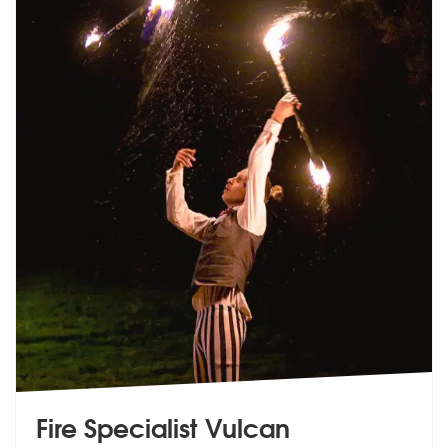
Fire Specialist Vulcan