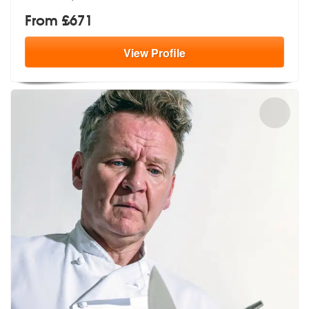
From £671
View
Profile