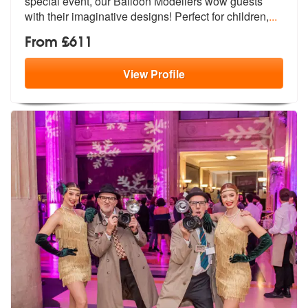
special event, o
ur Balloon Modellers wow guests
with t
heir imaginative designs! Perfect for children,
...
From £611
View
Profile