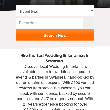
Hire The Best Wedding Entertainers In
Swansea.
Discover local Wedding Entertainers
available to hire for weddings, corporate
events & parties in Swansea, hand-picked by
our entertainment experts. With 2800 verified
reviews from previous customers, you can
book with confidence, backed by secure
contracts and 24/7 emergency support. With
27 years experience booking for over
193,000 events to date, we're the most