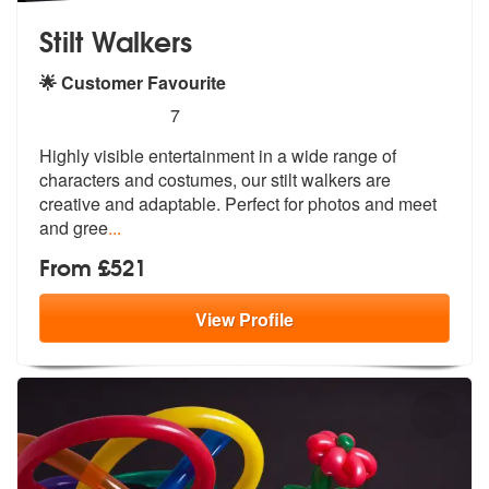
Stilt Walkers
🌟 Customer Favourite
5
stars - Stilt Walkers are Highly Recommended
7
Highly visible entertainment in a wide range of
characters and costume
s, our stilt walkers are
creative and
adaptable. Perfect for photos and meet
and gree
...
From £521
View
Profile