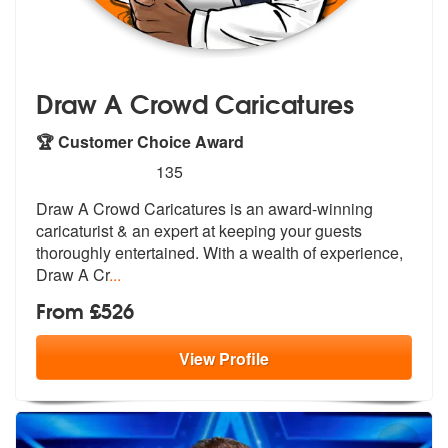
Draw A Crowd Caricatures
🏆 Customer Choice Award
5
stars - Draw A Crowd Caricatures are Highly R
135
Draw A Crowd Caricatures is an award-win
ning
caricaturist & an expert at keepi
ng your guests
thoroughly entertained. With a wealth of experience,
Draw A Cr
...
From £526
View
Profile