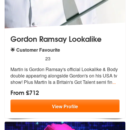
Gordon Ramsay Lookalike
🌟 Customer Favourite
5
stars - Gordon Ramsay Lookalike are Highly R
23
Martin is Gordon Ramsay's official Looka
like & Body
double appearing alongsid
e Gordon's on his USA tv
show! Plus Martin Is a Britain's Got Talent semi fin
...
From £712
View
Profile