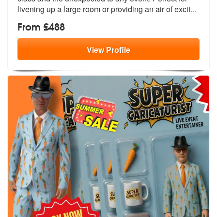
livening up a large room or providing an air of excit
...
From £488
View
Profile