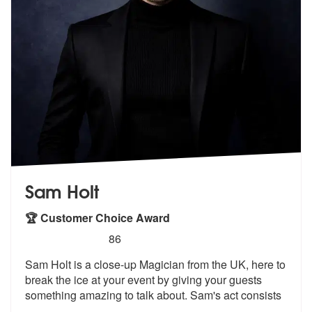
Sam Holt
🏆 Customer Choice Award
5
stars - Sam Holt are Highly Recommended
86
Sam Holt is a close-up Magician from the UK, here to
break the ice at
your event by giving your guests
somet
hing amazing to talk about. Sam's act consists
...