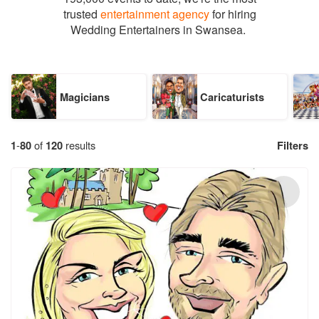
trusted
entertainment agency
for hiring
Wedding Entertainers in Swansea.
Magicians
Caricaturists
1
-
80
of
120
results
Filters