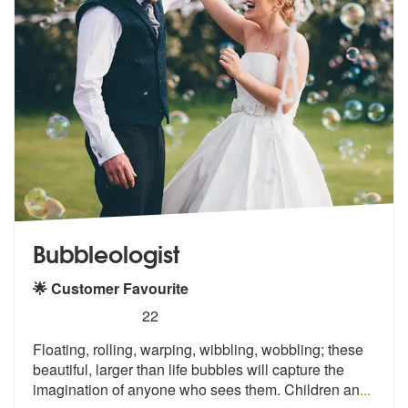
Bubbleologist
🌟 Customer Favourite
5
stars - Bubbleologist are Highly Recommended
22
Floating, rolling, warping, wibbling, wobbling; these
beautiful, large
r than life bubbles will capture the
i
magination of anyone who sees them. Children an
...