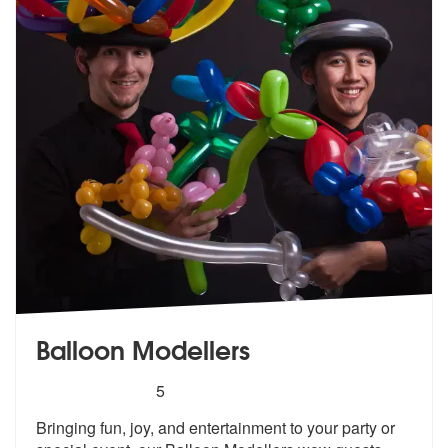
Balloon Modellers
5
stars - Balloon Modellers are Highly Recommend
5
Bringing fun, joy, and entertainment to your party or