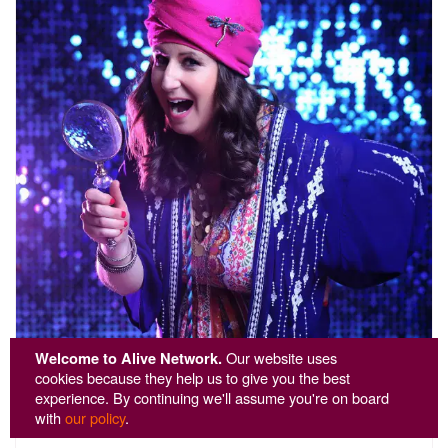
Welcome to Alive Network.
Our website uses
cookies because they help us to give you the best
experience. By continuing we'll assume you're on board
Fun Fortune Teller
with
our policy
.