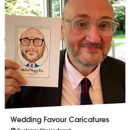
Wedding Favour Caricatures