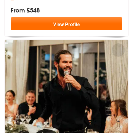
From £548
View
Profile