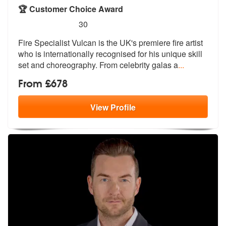
🏆 Customer Choice Award
5
stars - Fire Specialist Vulcan are Highly Recom
30
Fire Specialist Vulcan is the UK's premi
ere fire artist
who is internationally
recognised for his unique skill
set and choreography. From celebrity galas a
...
From £678
View
Profile