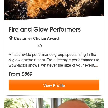
Fire and Glow Performers
🏆 Customer Choice Award
5
stars - Fire and Glow Performers are Highly Re
40
A nationwide performance group specialis
ing in fire
& glow entertainment. From
freestyle performances to
wow-factor shows, whatever the size of your event,
...
From £569
View
Profile