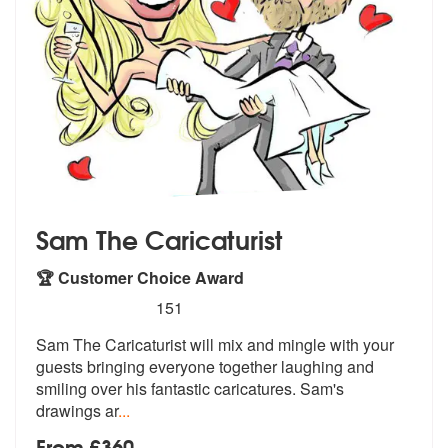
Sam The Caricaturist
🏆 Customer Choice Award
5
stars - Sam The Caricaturist are Highly Recomm
151
Sam The Caricaturist will mix and mingle with your
guests bringing eve
ryone together laughing and
smiling ov
er his fantastic caricatures. Sam's
drawings ar
...
From £360