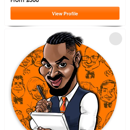
View
Profile