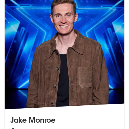
Jake Monroe