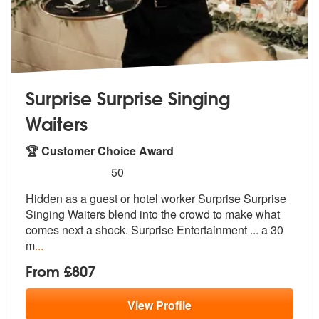
Surprise Surprise Singing
Waiters
🏆 Customer Choice Award
5
stars - Surprise Surprise Singing Waiters are H
50
Hidden as a guest or hotel worker Surpri
se Surprise
Singing Waiters blend into
the crowd to make what
comes next a shock. Surprise Entertainment ... a 30
m
...
From £807
View
Profile