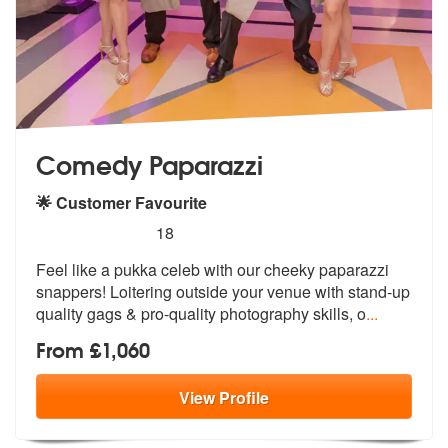
Comedy Paparazzi
🌟 Customer Favourite
5
stars - Comedy Paparazzi are Highly Recommen
18
Feel like a pukka celeb with our cheeky paparazzi
snappers! Loitering
outside your venue with stand-up
quali
ty gags & pro-quality photography skills, o
...
From £1,060
View
Profile