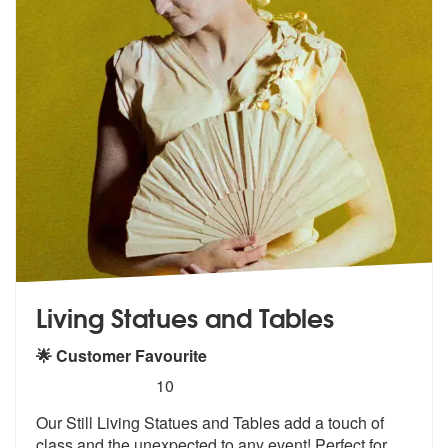
Living Statues and Tables
🌟 Customer Favourite
5
stars - Living Statues and Tables are Highly Re
10
Our Still Living Statues and Tables add
a touch of
class and the unexpected to
any event! Perfect for