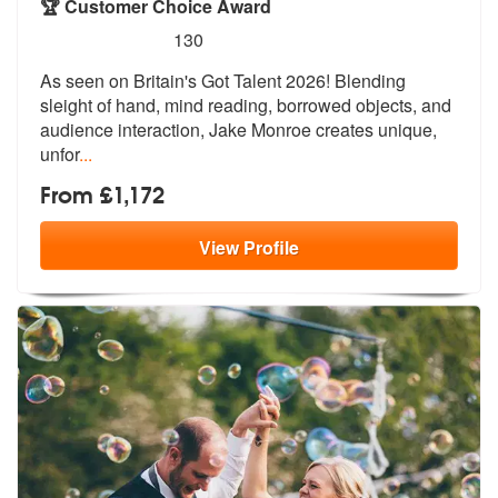
🏆 Customer Choice Award
5
stars - Jake Monroe are Highly Recommended
130
As seen on Britain's Got Talent 2026! Blending
sleight of hand, mind r
eading, borrowed objects, and
audience
interaction, Jake Monroe creates unique,
unfor
...
From £1,172
View
Profile