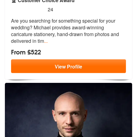
🏆 Customer Choice Award
5
stars - Wedding Favour Caricatures are Highly
24
Are you searching for something special
for your
wedding? Michael provides awa
rd-winning
caricature stationery, hand-drawn from photos and
delivered in tim
...
From £522
View
Profile