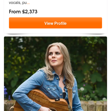
vocals, pu
...
From £2,373
View
Profile