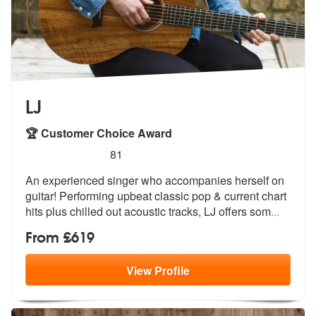
LJ
🏆 Customer Choice Award
5
stars - LJ are Highly Recommended
81
An experienced singer who accompanies herself on
guitar! Performing up
beat classic pop & current chart
hits
plus chilled out acoustic tracks, LJ offers som
...
From £619
View
Profile