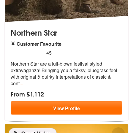
Northern Star
🌟 Customer Favourite
5
stars - Northern Star are Highly Recommended
45
Northern Star are a full-blown festival styled
extravaganza! Bringing
you a folksy, bluegrass feel
with orig
inal & quirky interpretations of classic &
cont
...
From £1,112
View
Profile