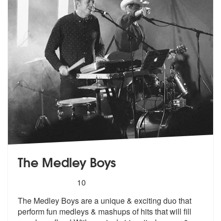
The Medley Boys
5
stars - The Medley Boys are Highly Recommend
10
The Medley Boys are a unique & exciting duo that
perform fun medleys &
mashups of hits that will fill