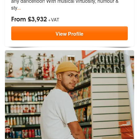
any da
ncefloor! With musical virtuosity, humour &
sty
...
From £3,932
+VAT
View
Profile