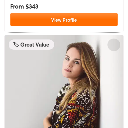
From £343
View
Profile
🏷️ Great Value