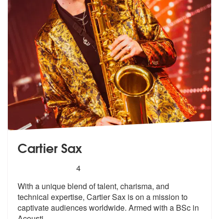
Cartier Sax
5
stars - Cartier Sax are Highly Recommended
4
With a unique blend of talent, charisma, and
technical expertise, Cart
ier Sax is on a mission to
captivate a
udiences worldwide. Armed with a BSc in
Acousti
...