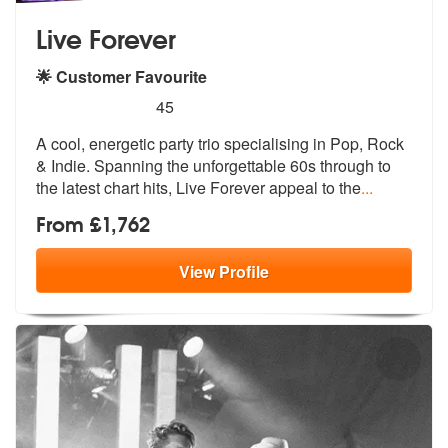
Live Forever
🌟 Customer Favourite
5
stars - Live Forever are Highly Recommended
45
A cool, energetic party trio specialising in Pop, Rock
& Indie. Spanni
ng the unforgettable 60s through to
th
e latest chart hits, Live Forever appeal to the
...
From £1,762
View
Profile