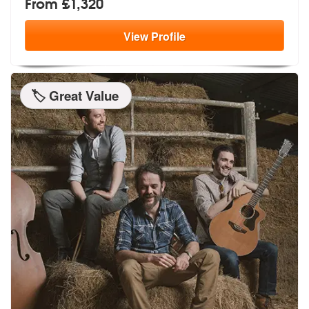
From £1,320
View
Profile
🏷️ Great Value