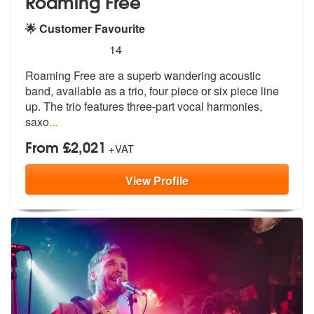
Roaming Free
🌟 Customer Favourite
5
stars - Roaming Free are Highly Recommended
14
Roaming Free are a superb wandering acoustic
band, available as a trio
, four piece or six piece line
up. The
trio features three-part vocal harmonies,
saxo
...
From £2,021
+VAT
View
Profile