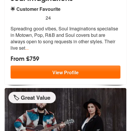
🌟 Customer Favourite
5
stars - Soul Imaginations are Highly Recommend
24
Spreading good vibes, Soul Imaginations specialise
in Motown, Pop, R&B
and Soul covers but are
always open t
o song requests in other styles. Their
live set
...
From £759
View
Profile
🏷️ Great Value