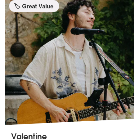
🏷️ Great Value
Valentine