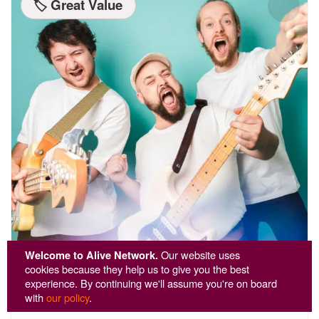
🏷️ Great Value
Welcome to Alive Network.
Our website uses
cookies because they help us to give you the best
experience. By continuing we'll assume you're on board
Technicolour
with
our policy
.