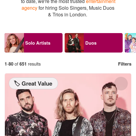
to date, we're the most trusted
entertainment
agency
for hiring Solo Singers, Music Duos
& Trios in London.
Solo Artists
Duos
1
-
80
of
651
results
Filters
🏷️ Great Value