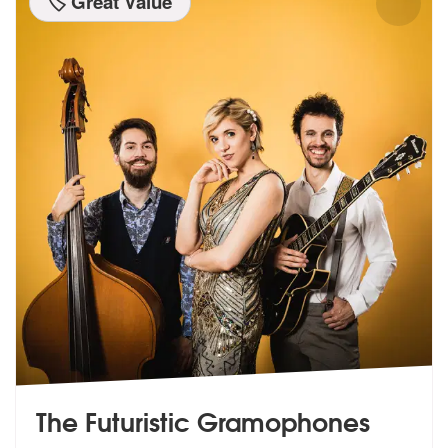
🏷️ Great Value
The Futuristic Gramophones