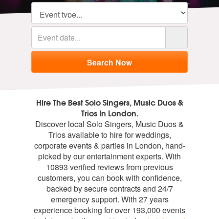
Hire The Best Solo Singers, Music Duos &
Trios In London.
Discover local Solo Singers, Music Duos &
Trios available to hire for weddings,
corporate events & parties in London, hand-
picked by our entertainment experts. With
10893 verified reviews from previous
customers, you can book with confidence,
backed by secure contracts and 24/7
emergency support. With 27 years
experience booking for over 193,000 events