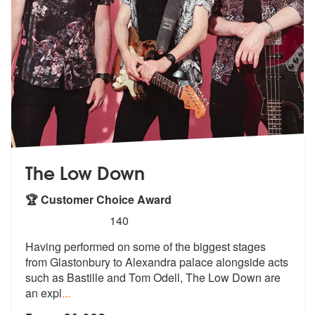
The Low Down
🏆 Customer Choice Award
5
stars - The Low Down are Highly Recommended
140
Having performed on some of the biggest stages
from Glastonbury to Ale
xandra palace alongside acts
such as B
astille and Tom Odell, The Low Down are
an expl
...