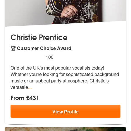
Christie Prentice
🏆 Customer Choice Award
5
stars - Christie Prentice are Highly Recommende
100
One of the UK's most popular vocalists today!
Whether you're looking f
or sophisticated background
music or a
n upbeat party atmosphere, Christie's
versatile
...
From £431
View
Profile