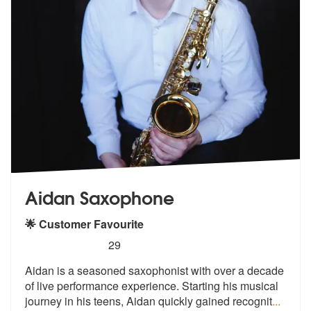
Aidan Saxophone
🌟 Customer Favourite
5
stars - Aidan Saxophone are Highly Recommend
29
Aidan is a seasoned saxophonist with over a decade
of live performance
experience. Starting his musical
jour
ney in his teens, Aidan quickly gained recognit
...