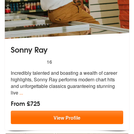
Sonny Ray
5
stars - Sonny Ray are Highly Recommended
16
Incredibly talented and boasting a wealth of career
highlights, Sonny
Ray performs modern chart hits
and unf
orgettable classics guaranteeing stunning
live
...
From £725
View
Profile