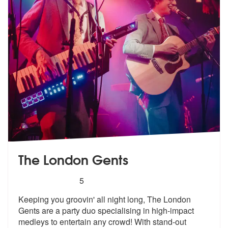
The London Gents
5
stars - The London Gents are Highly Recommen
5
Keeping you groovin' all night long, The London
Gents are a party duo
specialising in high-impact
medleys to
entertain any crowd! With stand-out