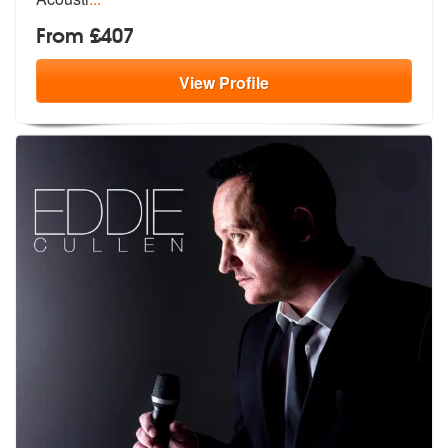
From £407
View
Profile