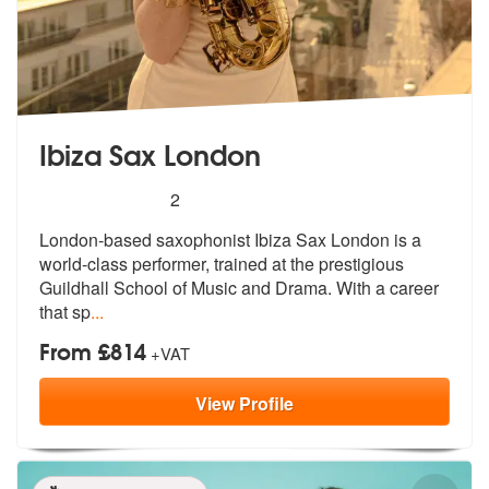
Ibiza Sax London
5
stars - Ibiza Sax London are Highly Recommend
2
London-based saxophonist Ibiza Sax London is a
world-class performer,
trained at the prestigious
Guildhall S
chool of Music and Drama. With a career
that sp
...
From £814
+VAT
View
Profile