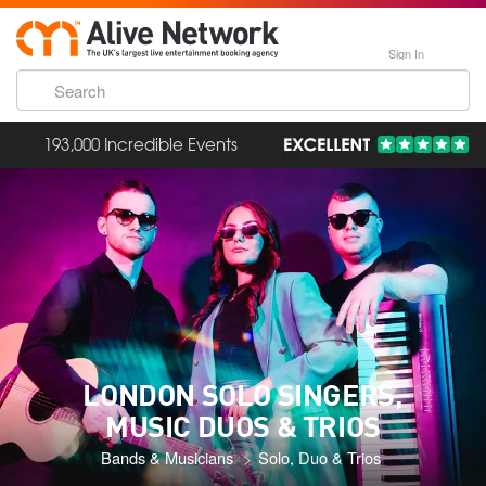
Sign In
193,000 Incredible Events
LONDON SOLO SINGERS,
MUSIC DUOS & TRIOS
Bands & Musicians
Solo, Duo & Trios