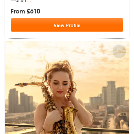
—often
...
From £610
View
Profile