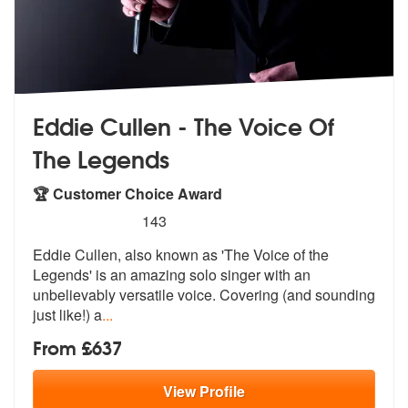
Eddie Cullen - The Voice Of
The Legends
🏆 Customer Choice Award
5
stars - Eddie Cullen The Voice Of The Legends 
143
Eddie Cullen, also known as 'The Voice o
f the
Legends' is an amazing solo sing
er with an
unbelievably versatile voice. Covering (and sounding
just like!) a
...
From £637
View
Profile