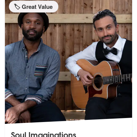
🏷️ Great Value
Soul Imaginations