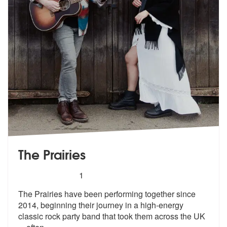
The Prairies
5
stars - The Prairies are Highly Recommended
1
The Prairies have been performing together since
2014, beginning their
journey in a high-energy
classic rock
party band that took them across the UK