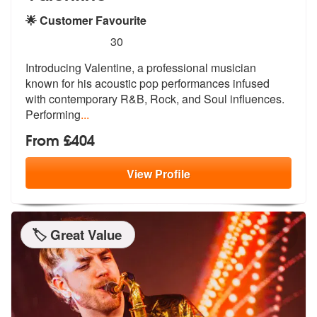
🌟 Customer Favourite
5
stars - Valentine are Highly Recommended
30
Introducing Valentine, a professional musician
known for his acoustic
pop performances infused
with contempo
rary R&B, Rock, and Soul influences.
Performing
...
From £404
View
Profile
🏷️ Great Value