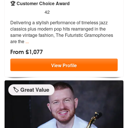
🏆 Customer Choice Award
5
stars - The Futuristic Gramophones are Highly
42
Delivering a stylish performance of time
less jazz
classics plus modern pop hit
s rearranged in the
same vintage fashion, The Futuristic Gramophones
are the
...
From £1,077
View
Profile
🏷️ Great Value