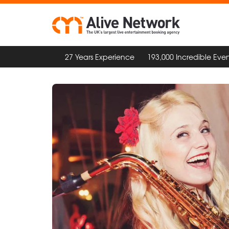
27 Years Experience
193,000 Incredible Even