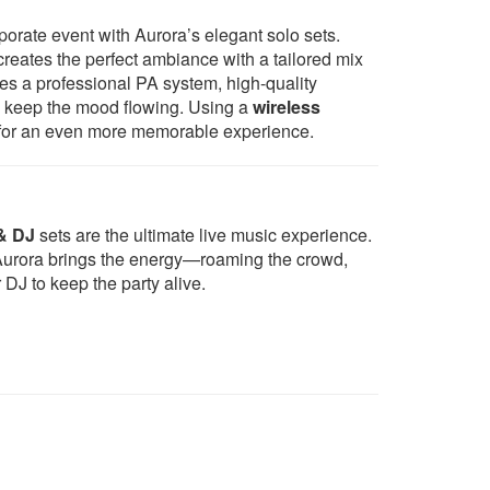
Shallow - Lady Gaga & Bradley
rporate event with Aurora’s elegant solo sets.
od
Cooper
creates the perfect ambiance with a tailored mix
Thinking Out Loud - Ed Sheeran
es a professional PA system, high-quality
Perfect - Ed Sheeran
o keep the mood flowing. Using a
wireless
Just The Way You Are - Bruno
ts for an even more memorable experience.
Mars
Isn’t She Lovely – Stevie Wonder
Make You Feel My Love - Adele
Stand By Me - Ben E King
Can't Help Falling In Love - style
& DJ
sets are the ultimate live music experience.
of Hayley Reinhart
, Aurora brings the energy—roaming the crowd,
Your Song - Elton John
DJ to keep the party alive.
Isn't She Lovely - Stevie Wonder
Marry You - Bruno Mars
Let Stay Together - Al Green
Valerie - Amy Winehouse
Beyond The Sea - Robbie
Williams
Teenage Dirtbag - Wheatus
Ain't Nobody - Chaka Khan