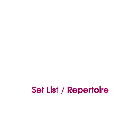
Set List / Repertoire