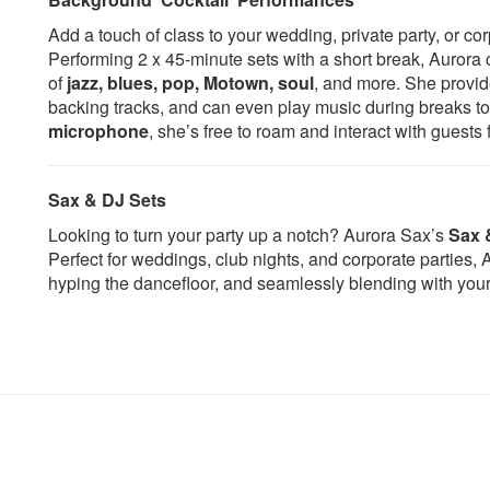
Nightcrawlers
I Wish
Add a touch of class to your wedding, private party, or co
Rather Be - Clean Bandit
In A Sentimental Mo
Performing 2 x 45-minute sets with a short break, Aurora 
Show Me Love - Robin S
It Had To Be You
of
jazz, blues, pop, Motown, soul
, and more. She provid
Sweet Dreams - Eurythmics
Just The Two Of Us
backing tracks, and can even play music during breaks t
The Weekend - Michael Gray
L.O.V.E.
microphone
, she’s free to roam and interact with gues
This Girl - Kungs V Cooking on 3
La Vie En Rose
burners
Let There Be Love
Titanium - David Guetta
Let There Be Love
Sax & DJ Sets
Fireball - Pitbull
Let's Stay Together
Talk Dirty - Jason Derulo
Look Of Love
Looking to turn your party up a notch? Aurora Sax’s
Sax 
Saxobeat - Alexandra Stan
Lullaby Of Birdland
Perfect for weddings, club nights, and corporate parties
Crazy in Love – Beyonce
Mack The Knife
hyping the dancefloor, and seamlessly blending with your 
Freed From Desire - Gala
Misty
Love Story vs. Finally - Tim
Moon River
Deluxe
Moondance
Sax - Fleur East
Mustang Sally
We Found Love - Calvin Harris
My Funny Valentine
Play Hard - Ne-Yo
My Girl
Wake Me Up - Avicii
Night And Day
Don’t You Worry Child - Swedish
Oye Como Va