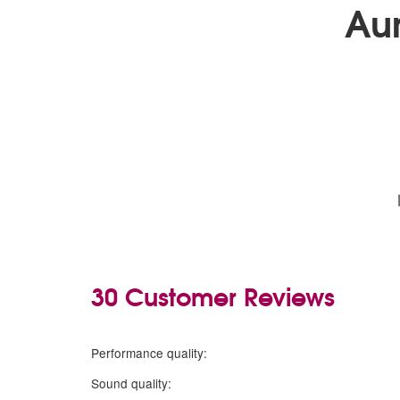
Au
30 Customer Reviews
5 stars
Performance quality:
5 stars
Sound quality: