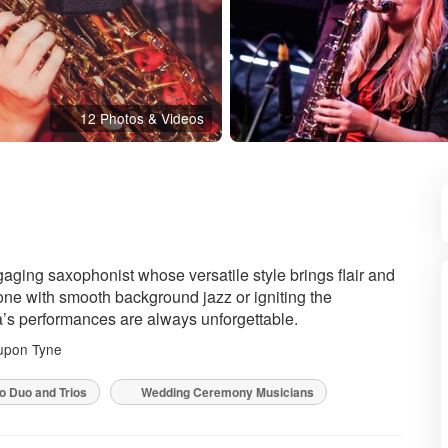
12 Photos & Videos
d
aging saxophonist whose versatile style brings flair and
tone with smooth background jazz or igniting the
ra’s performances are always unforgettable.
upon Tyne
o Duo and Trios
Wedding Ceremony Musicians