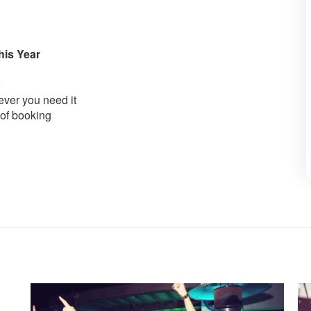
his Year
ver you need it
 of booking