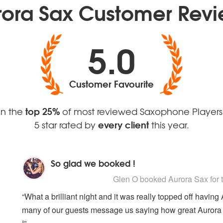
rora Sax Customer Revi
House Mafia
Pick Up The Pieces
Finally - CeCe Peniston
Round Midnight
Two Can Play That Game -
Signed Sealed Deliv
Bobby Brown
Someone To Watch 
5.0
Customer Favourite
top 25%
In the
of most reviewed Saxophone Players
every client
5 star rated by
this year.
So glad we booked !
5
stars - Aurora Sax are Highly Recommen
Glen O
booked Aurora Sax for 
“What a brilliant night and it was really topped off havin
many of our guests message us saying how great Aurora S