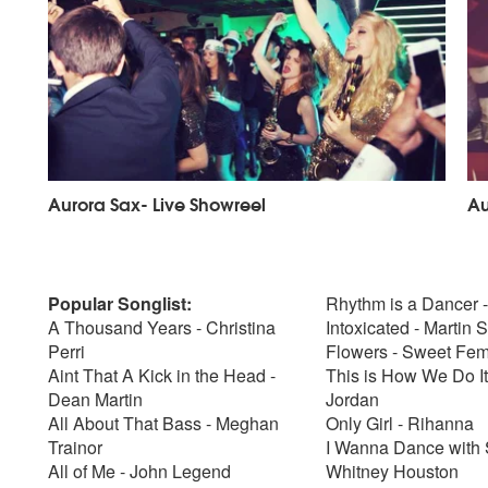
Aurora Sax- Live Showreel
Au
Popular Songlist:
Rhythm is a Dancer 
A Thousand Years - Christina
Intoxicated - Martin 
Perri
Flowers - Sweet Fem
Aint That A Kick in the Head -
This is How We Do It
Dean Martin
Jordan
All About That Bass - Meghan
Only Girl - Rihanna
Trainor
I Wanna Dance with
All of Me - John Legend
Whitney Houston