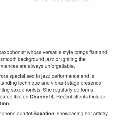
Crazy - Gnarls BarkleyNobody to
s Now
Love - Sigma
Rather Be - Clean Bandit
Stay With Me - Sam Smith
 and
Senorita - Camilla Cabello &
Shawn Mendes
All of Me - John Legend
axophonist whose versatile style brings flair and
Tom Walker - Just You and I
h smooth background jazz or igniting the
Thinking Out Loud - Ed Sheeran
ormances are always unforgettable.
Tadow - FKJ & Masego
Sing It Back - Moloko
rora specialised in jazz performance and is
Shape of You - Ed Sheeran
standing technique and vibrant stage presence
Crazy In Love - Beyoncé
iting saxophonists. She regularly performs
Shake It Off - Taylor Swift
eared live on
Channel 4
. Recent clients include
Jones
Shut Up And Dance - Walk The
tion
.
Moon
xophone quartet
Saxation
, showcasing her artistry
Can't Stop The Feeling - Justin
Timberlake
You
A Thousand Years - Christina
 Love To You
Perry