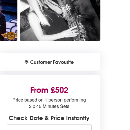
Customer Favourite
🌟
From £502
Price based on 1 person performing
2 x 45 Minutes Sets
Check Date & Price Instantly