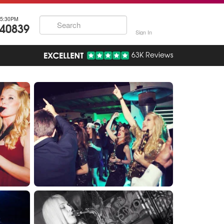
5:30PM
740839
Sign In
63K Reviews