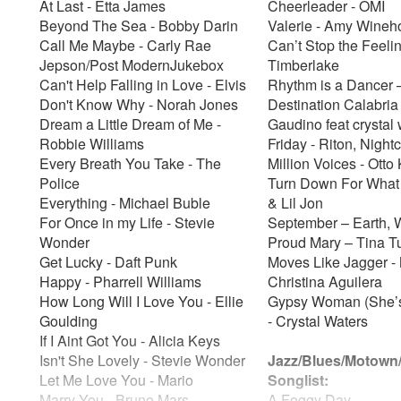
At Last - Etta James
Cheerleader - OMI
Beyond The Sea - Bobby Darin
Valerie - Amy Wine
Call Me Maybe - Carly Rae
Can’t Stop the Feelin
Jepson/Post ModernJukebox
Timberlake
Can't Help Falling in Love - Elvis
Rhythm is a Dancer 
Don't Know Why - Norah Jones
Destination Calabria 
Dream a Little Dream of Me -
Gaudino feat crystal
Robbie Williams
Friday - Riton, Night
Every Breath You Take - The
Million Voices - Ott
Police
Turn Down For What
Everything - Michael Buble
& Lil Jon
For Once in my Life - Stevie
September – Earth, 
Wonder
Proud Mary – Tina T
Get Lucky - Daft Punk
Moves Like Jagger - 
Happy - Pharrell Williams
Christina Aguilera
How Long Will I Love You - Ellie
Gypsy Woman (She’
Goulding
- Crystal Waters
If I Aint Got You - Alicia Keys
Isn't She Lovely - Stevie Wonder
Jazz/Blues/Motown
Let Me Love You - Mario
Songlist:
Marry You - Bruno Mars
A Foggy Day