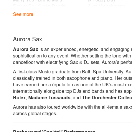
Rather Be - Clean Bandit
Ain't Misbehaving
Rollin' in the Deep - Adele
Ain't No Stopping U
See more
Somewhere Only We Know - Lily
Ain't No Sunshine
Allen
All Of Me
Thinking Out Loud - Ed Sheeran
Bewitched Bothered
Aurora Sax
Bewildered
Sax and DJ example tracks:
Body And Soul
Aurora Sax
is an experienced, energetic, and engaging s
Dreamer - Livin joy
Brown Eyed Girl
sophistication to any event. Whether setting the tone wit
Gecko - Overdrive
But Not For Me
dancefloor with electrifying Sax & DJ sets, Aurora’s perf
How Deep is your Love - Calvin
Cantaloupe Island
Harris
Dock Of The Bay
A first-class Music graduate from Bath Spa University, Au
Infinity - Guru Josh
Embraceable You
classically trained in both saxophone and piano. Her out
It Just Won't Do - Tim De Luxe
Feeling Good
have earned her a reputation as one of the UK’s most exc
Jubel - Kilangade
Fly Me To The Moon
internationally alongside top DJs and bands and has app
Levels - Avici
Have You Met Miss 
Rolex
,
Madame Tussauds
, and
The Dorchester Collec
My Head is a Jungle - Wankelmut
Hit The Road Jack
Aurora has also toured worldwide with the all-female sa
My Love - Route 94
Honeysuckle Rose
across global stages.
My Saxo Beat - Axia Summer
I Feel Good
Pjanno - Eric Pridz
I Get A Kick Out Of 
Push The Feeling On -
I Just Want To Make
Background 'Cocktail' Performances