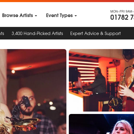
MON–FRI 9AM–
Browse Artists
Event Types
01782 
ts
3,400 Hand-Picked Artists
Expert Advice & Support