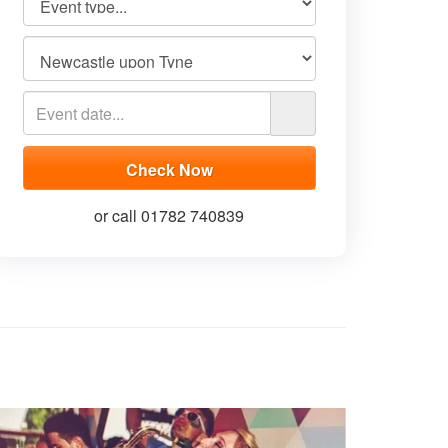
or call 01782 740839