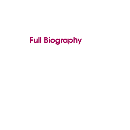
Full Biography