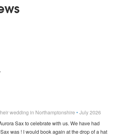
ews
You to Me Are Everything - The
Real Thing
ered
Over Me
.
ded
their wedding
in Northamptonshire
•
July 2026
g Aurora Sax to celebrate with us. We have had
ax was ! I would book again at the drop of a hat