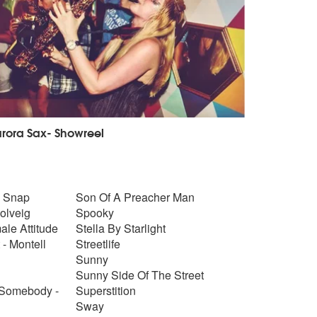
rora Sax- Showreel
- Snap
Son Of A Preacher Man
Solveig
Spooky
ale Attitude
Stella By Starlight
 - Montell
Streetlife
Sunny
Sunny Side Of The Street
 Somebody -
Superstition
Sway