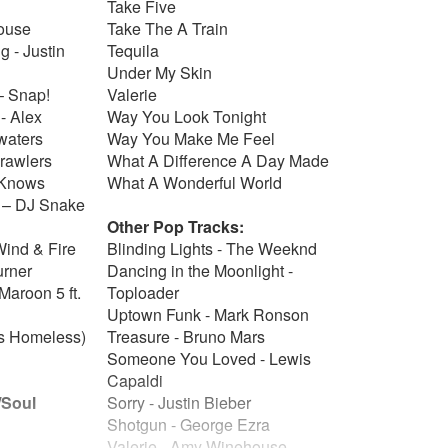
Take Five
house
Take The A Train
g - Justin
Tequila
Under My Skin
– Snap!
Valerie
- Alex
Way You Look Tonight
 waters
Way You Make Me Feel
crawlers
What A Difference A Day Made
o Knows
What A Wonderful World
 – DJ Snake
Other Pop Tracks:
Wind & Fire
Blinding Lights - The Weeknd
urner
Dancing in the Moonlight -
Maroon 5 ft.
Toploader
Uptown Funk - Mark Ronson
s Homeless)
Treasure - Bruno Mars
Someone You Loved - Lewis
Capaldi
/Soul
Sorry - Justin Bieber
Shotgun - George Ezra
Valerie - Amy Winehouse