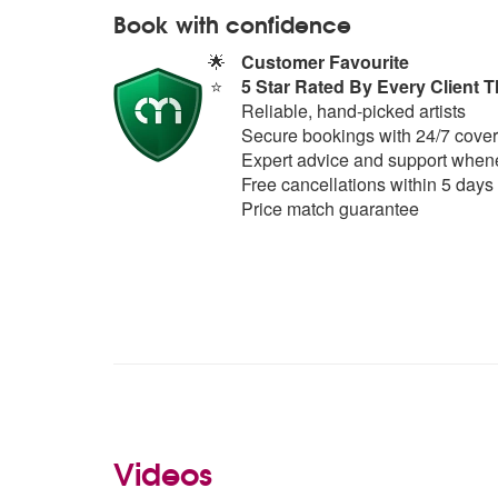
Book with confidence
🌟
Customer Favourite
⭐
5 Star Rated By Every Client T
Reliable, hand-picked artists
Secure bookings with 24/7 cover
Expert advice and support whene
Free cancellations within 5 days
Price match guarantee
Videos