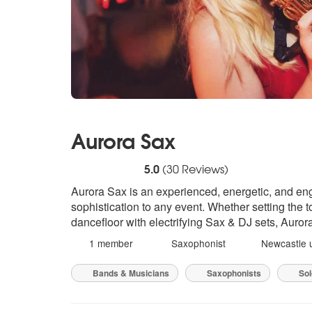
Aurora Sax
5
stars - Aurora Sax are Highly Recommende
5.0
(
30
Reviews)
Aurora Sax is an experienced, energetic, and eng
sophistication to any event. Whether setting the 
dancefloor with electrifying Sax & DJ sets, Auro
1 member
Saxophonist
Newcastle 
Bands & Musicians
Saxophonists
Sol