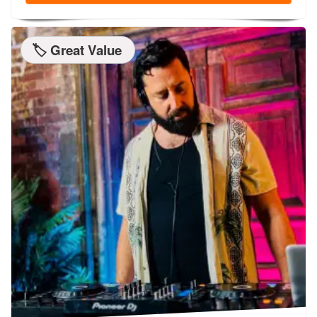
🏷️ Great Value