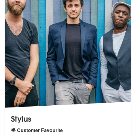
Stylus
🌟 Customer Favourite