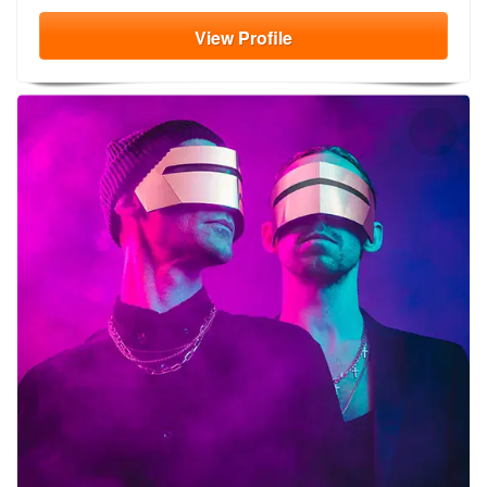
View
Profile