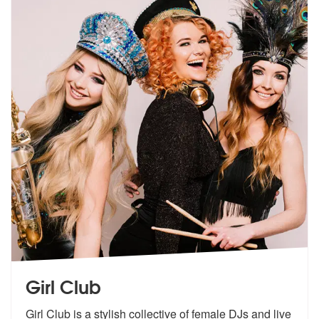
Girl Club
Girl Club is a stylish collective of female DJs and live