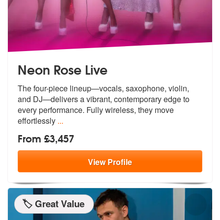
Neon Rose Live
The four-piece lineup—vocals, saxophone, violin,
and DJ—delivers a vib
rant, contemporary edge to
every perfo
rmance. Fully wireless, they move
effortlessly
...
From £3,457
View
Profile
🏷️ Great Value