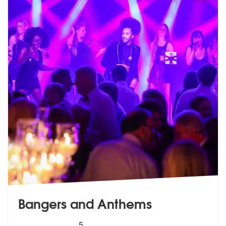
Bangers and Anthems
5
stars - Bangers and Anthems are Highly Recom
5