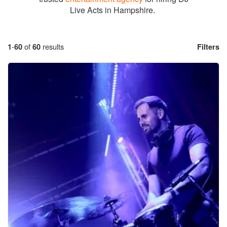
Live Acts in Hampshire.
1
-
60
of
60
results
Filters