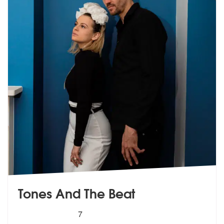
Tones And The Beat
5
stars - Tones And The Beat are Highly Recomme
7