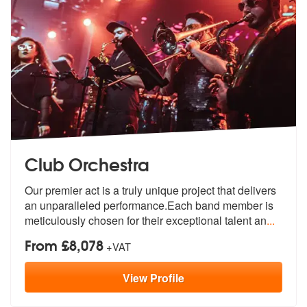
Club Orchestra
Our premier act is a truly unique project that delivers
an unparallele
d performance.Each band member is
meti
culously chosen for their exceptional talent an
...
From £8,078
+VAT
View
Profile