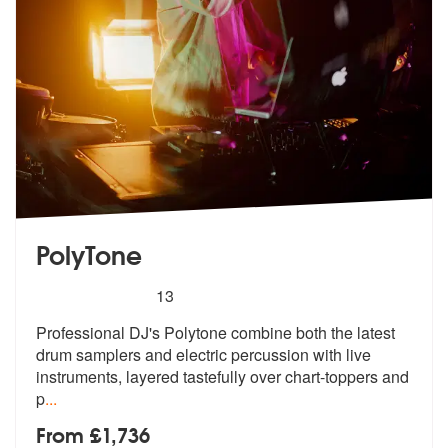
PolyTone
5
stars - PolyTone are Highly Recommended
13
Professional DJ's Polytone combine both the latest
drum samplers and e
lectric percussion with live
instrumen
ts, layered tastefully over chart-toppers and
p
...
From £1,736