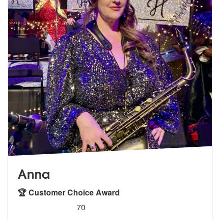
Anna
🏆 Customer Choice Award
5
stars - Anna (Saxophonist) are Highly Recomme
70