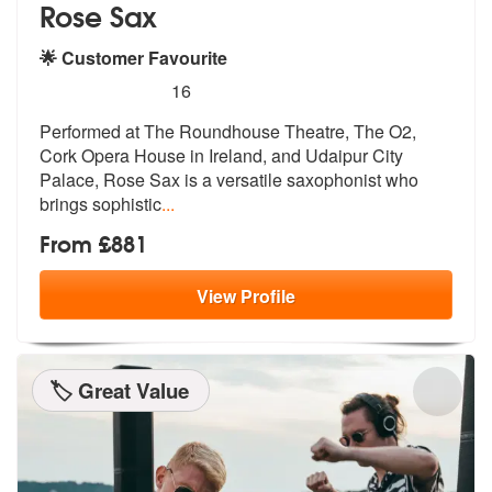
Rose Sax
🌟 Customer Favourite
5
stars - Rose Sax are Highly Recommended
16
Performed at The Roundhouse Theatre, The O2,
Cork Opera House in Irela
nd, and Udaipur City
Palace, Rose Sax
is a versatile saxophonist who
brings sophistic
...
From £881
View
Profile
🏷️ Great Value