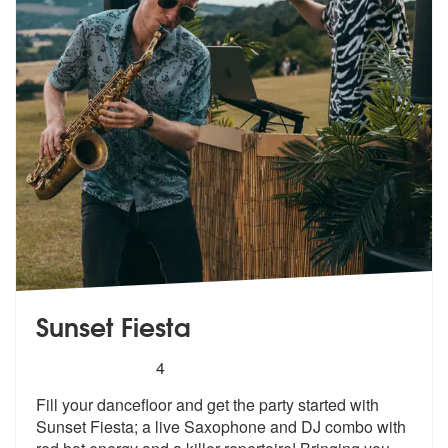
Sunset Fiesta
5
stars - Sunset Fiesta are Highly Recommended
4
Fill your dancefloor and get the party started with
Sunset Fiesta; a l
ive Saxophone and DJ combo with