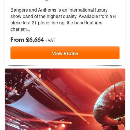
Bangers and Anthems is an international luxury
show band of the highes
t quality. Available from a 6
piece t
o a 21 piece line up, the band features
charism
...
From £6,664
+VAT
View
Profile