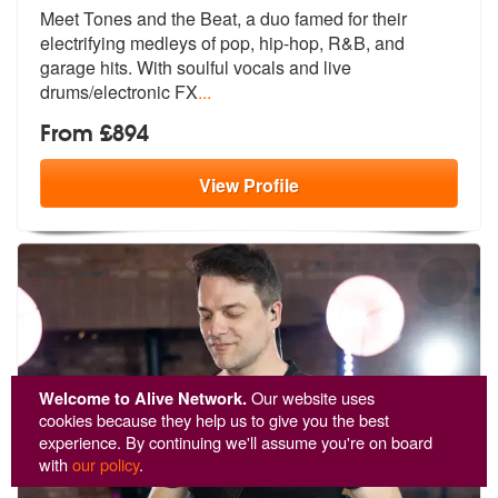
Meet Tones and the Beat, a duo famed for their
electrifying medleys of
pop, hip-hop, R&B, and
garage hits. W
ith soulful vocals and live
drums/electronic FX
...
From £894
View
Profile
Welcome to Alive Network.
Our website uses
cookies because they help us to give you the best
experience. By continuing we'll assume you're on board
with
our policy
.