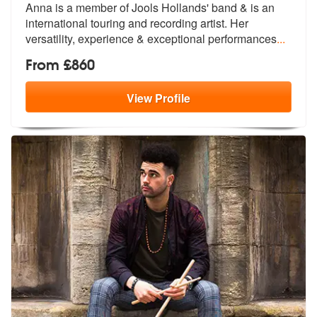
Anna is a member of Jools Hollands' band & is an
international tou
ring and recording artist. Her
versati
lity, experience & exceptional performances
...
From £860
View
Profile