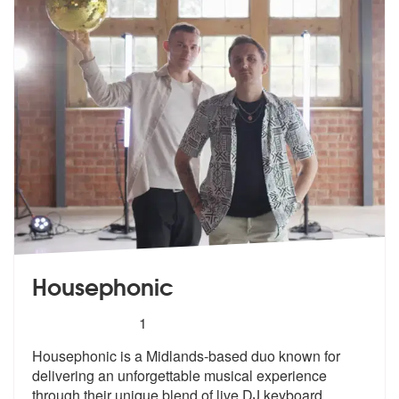
Housephonic
5
stars - Housephonic are Highly Recommended
1
Housephonic is a Midlands-based duo known for
delivering an unforgetta
ble musical experience
through their u
nique blend of live DJ keyboard