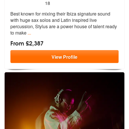
5
stars - Stylus are Highly Recommended
18
Best known for mixing their Ibiza signature sound
with huge sax solos
and Latin inspired live
percussion, St
ylus are a power house of talent ready
to make
...
From £2,387
View
Profile