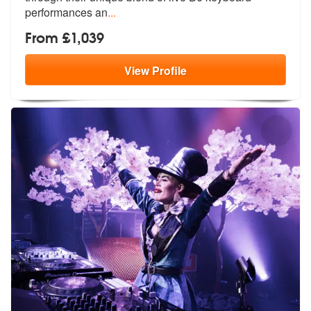
performances an
...
From £1,039
View
Profile