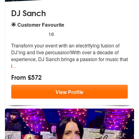
DJ Sanch
🌟 Customer Favourite
5
stars - DJ Sanch are Highly Recommended
16
Transform your event with an electrifying fusion of
DJ’ing and live pe
rcussion!With over a decade of
experie
nce, DJ Sanch brings a passion for music that
i
...
From £572
View
Profile