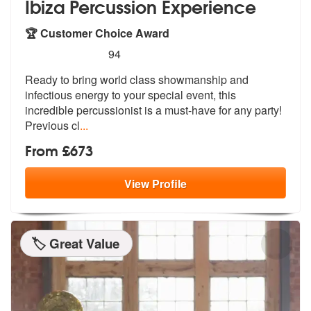
Ibiza Percussion Experience
🏆 Customer Choice Award
5
stars - Ibiza Percussion Experience are Highly
94
Ready to bring world class showmanship a
nd
infectious energy to your special e
vent, this
incredible percussionist is a must-have for any party!
Previous cl
...
From £673
View
Profile
🏷️ Great Value