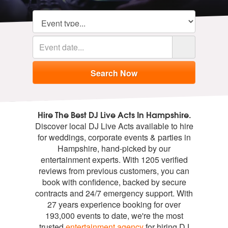
Hire The Best DJ Live Acts In Hampshire.
Discover local DJ Live Acts available to hire
for weddings, corporate events & parties in
Hampshire, hand-picked by our
entertainment experts. With 1205 verified
reviews from previous customers, you can
book with confidence, backed by secure
contracts and 24/7 emergency support. With
27 years experience booking for over
193,000 events to date, we're the most
trusted
entertainment agency
for hiring DJ