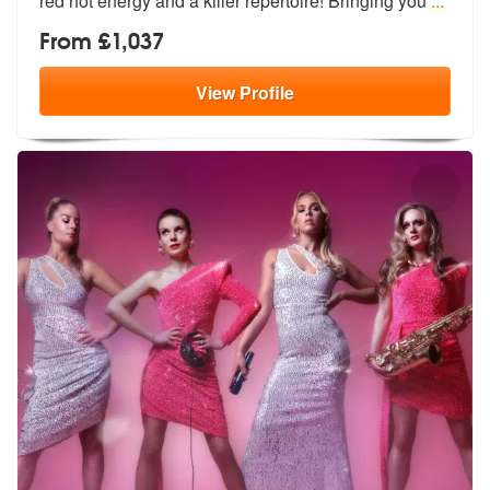
red ho
t energy and a killer repertoire! Bringing you
...
From £1,037
View
Profile