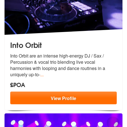
Into Orbit
Into Orbit are an intense high-energy DJ / Sax /
Percussion & vocal tr
io blending live vocal
harmonies with
looping and dance routines in a
uniquely up-to-
...
£POA
View
Profile