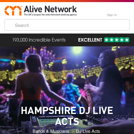
Sign In
193,000 Incredible Events
HAMPSHIRE DJ LIVE
ACTS
Bands & Musicians
DJ Live Acts