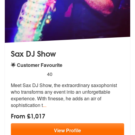
Sax DJ Show
🌟 Customer Favourite
5
stars - Sax DJ Show are Highly Recommended
40
Meet Sax DJ Show, the extraordinary saxophonist
who transforms any eve
nt into an unforgettable
experience. W
ith finesse, he adds an air of
sophistication t
...
From £1,017
View
Profile