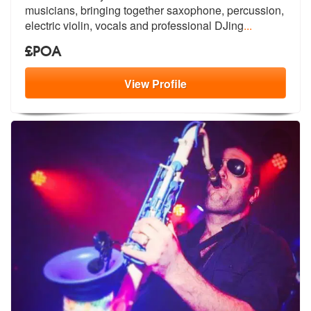
musicians, br
inging together saxophone, percussion,
electric violin, vocals and professional DJing
...
£POA
View
Profile