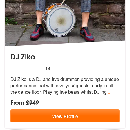
DJ Ziko
5
stars - DJ Ziko are Highly Recommended
14
DJ Ziko is a DJ and live drummer, providing a unique
performance that
will have your guests ready to hit
the
dance floor. Playing live beats whilst DJ'ing
...
From £949
View
Profile