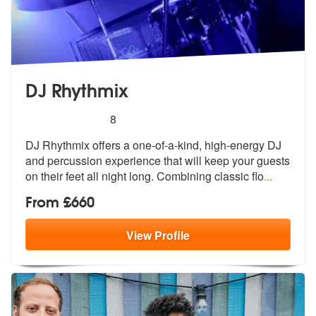
DJ Rhythmix
5
stars - DJ Rhythmix are Highly Recommended
8
DJ Rhythmix offers a one-of-a-kind, high-energy DJ
and percussion expe
rience that will keep your guests
on t
heir feet all night long. Combining classic flo
...
From £660
View
Profile