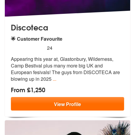
Discoteca
🌟 Customer Favourite
5
stars - Discoteca are Highly Recommended
24
Appearing this year at, Glastonbury, Wilderness,
Camp Bestival plus ma
ny more big UK and
European fesivals!
The guys from DISCOTECA are
blowing up in 2025
...
From £1,250
View
Profile