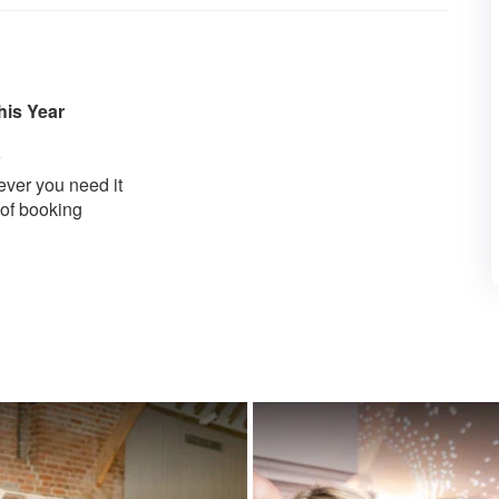
his Year
ver you need it
 of booking