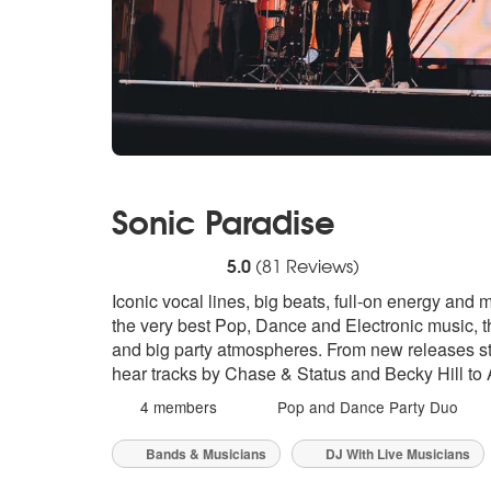
Sonic Paradise
5
stars - Sonic Paradise are Highly Recomme
5.0
(
81
Reviews)
Iconic vocal lines, big beats, full-on energy and 
the very best Pop, Dance and Electronic music, th
and big party atmospheres. From new releases stra
hear tracks by Chase & Status and Becky Hill to 
4 members
Pop and Dance Party Duo
Bands & Musicians
DJ With Live Musicians