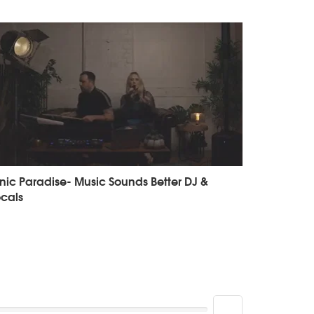
nic Paradise- Music Sounds Better DJ &
cals