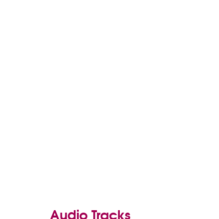
Audio Tracks