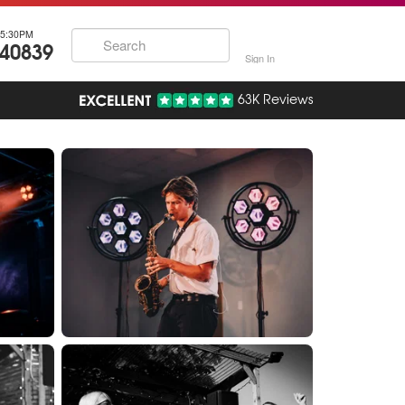
5:30PM
740839
Sign In
63K Reviews