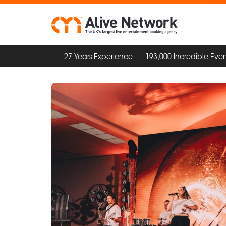
27 Years Experience
193,000 Incredible Even