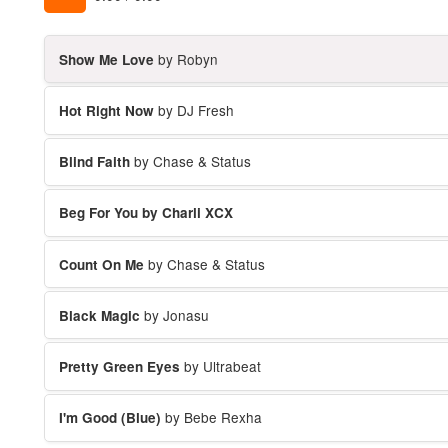
by Robyn
Show Me Love
by DJ Fresh
Hot Right Now
by Chase & Status
Blind Faith
Beg For You by Charli XCX
by Chase & Status
Count On Me
by Jonasu
Black Magic
by Ultrabeat
Pretty Green Eyes
by Bebe Rexha
I'm Good (Blue)