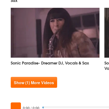
Sax
Sonic Paradise- Dreamer DJ, Vocals & Sax
So
Vo
Show (1) More Videos
0:00
/
0:00