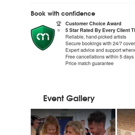
Book with confidence
🏆
Customer Choice Award
⭐
5 Star Rated By Every Client T
Reliable, hand-picked artists
Secure bookings with 24/7 cover
Expert advice and support whene
Free cancellations within 5 days
Price match guarantee
Event Gallery