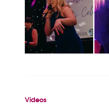
Videos