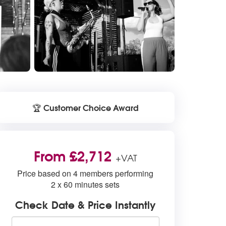
Customer Choice Award
🏆
From £2,712
+VAT
Price based on 4 members performing
2 x 60 minutes sets
Check Date & Price Instantly