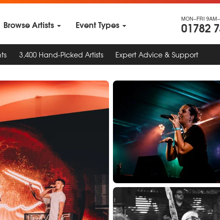
MON–FRI 9AM–
Browse Artists
Event Types
01782 
ts
3,400 Hand-Picked Artists
Expert Advice & Support