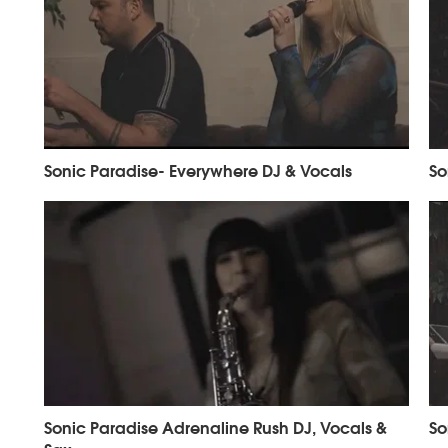
Sonic Paradise- Everywhere DJ & Vocals
So
Sonic Paradise Adrenaline Rush DJ, Vocals &
So