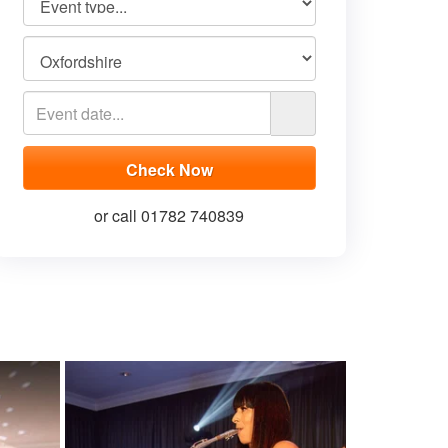
or call 01782 740839