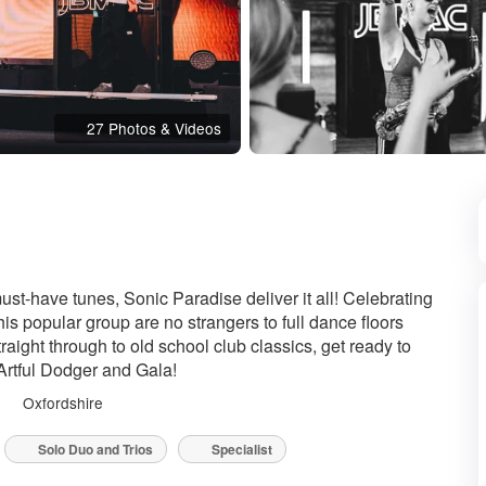
27 Photos & Videos
nded
must-have tunes, Sonic Paradise deliver it all! Celebrating
is popular group are no strangers to full dance floors
ight through to old school club classics, get ready to
Artful Dodger and Gala!
Oxfordshire
Solo Duo and Trios
Specialist