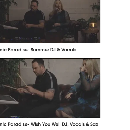
nic Paradise- Summer DJ & Vocals
nic Paradise- Wish You Well DJ, Vocals & Sax