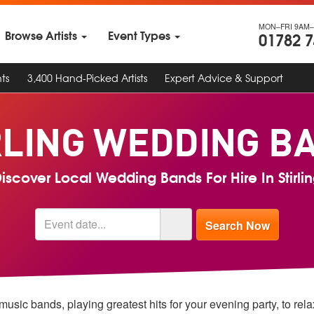
MON–FRI 9AM–
Browse Artists
Event Types
01782 
ts
3,400 Hand-Picked Artists
Expert Advice & Support
RLING WEDDING B
iscover Local Wedding Bands For Hire In Stirli
music bands, playing greatest hits for your evening party, to rel