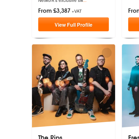
From £3,387
Fro
+VAT
View
Full
Profile
The Rips
Fre