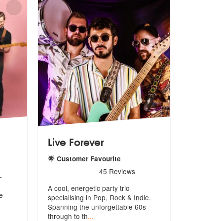
Live Forever
hly Recommended
🌟 Customer Favourite
5
stars - Live Forever are Highly Recommended
45
Reviews
-
A cool, energetic party trio
e
specialising in Pop, Rock & Indie.
Spanni
ng the unforgettable 60s
through to th
...