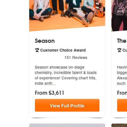
Season
The
🏆 Customer Choice Award
🏆 C
5
stars - Season are Highly Recommended
5
sta
151
Reviews
Season showcase on-stage
Havin
chemistry, incredible talent & loads
bigge
of exper
ience! Covering chart hits,
Ale
xa
indie anth
...
such 
From £3,611
Fro
View
Full
Profile