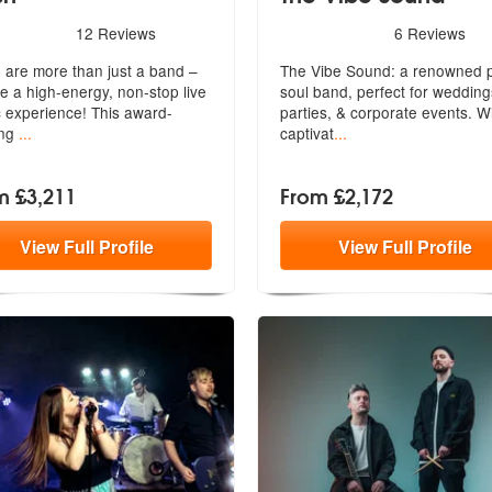
rs - Fresh are Highly Recommended
5
stars - The Vibe Sound ar
12
Reviews
6
Reviews
 are more than just a band –
The Vibe Sound: a renowned 
re a high-energy, non-stop live
soul band, perfect for wedding
 experience! This award-
part
ies, & corporate events. W
ing
...
captivat
...
m £3,211
From £2,172
View
Full
Profile
View
Full
Profile