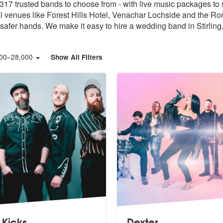
317 trusted bands to choose from - with live music packages to s
l venues like Forest Hills Hotel, Venachar Lochside and the R
safer hands. We make it easy to hire a wedding band in Stirling
00
–
28,000
Show All Filters
 Kicks
Dexter