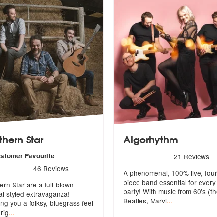
thern Star
Algorhythm
5
stars - Algorhythm are Hig
ustomer Favourite
21
Reviews
s - Northern Star are Highly Recommended
46
Reviews
A phenomenal, 100% live, four
y Recommended
piece band essential for every
ern Star are a full-blown
party! Wi
th music from 60's (th
val styled extravaganza!
Beatles, Marvi
...
ing
you a folksy, bluegrass feel
orig
...