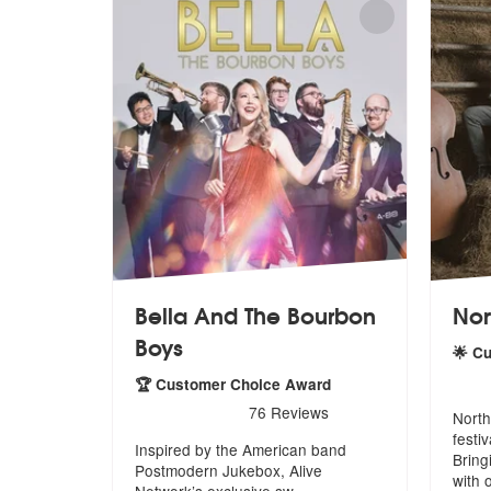
Bella And The Bourbon
Nor
Boys
🌟 C
5
star
🏆 Customer Choice Award
5
stars - Bella And The Bourbon Boys are Highl
76
Reviews
North
festi
Inspired by the American band
Bring
Postmodern
Jukebox, Alive
with 
Network’s exclusive sw
...