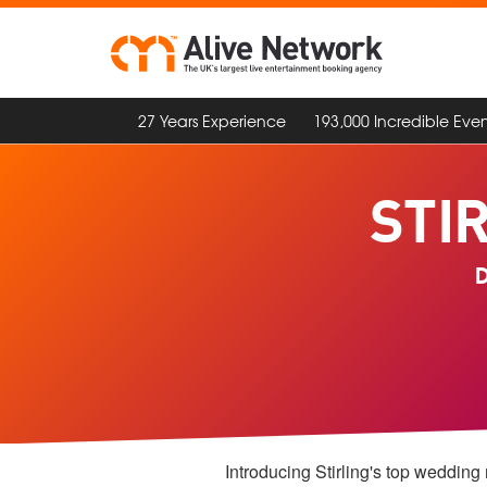
27 Years Experience
193,000 Incredible Even
STI
D
Introducing Stirling's top wedding 