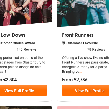
 Low Down
Front Runners
ustomer Choice Award
🌟 Customer Favourite
rs - The Low Down are Highly Recommended
5
stars - Front Runners are 
140
Reviews
78
Reviews
g performed on some of the
Offering a live show like no oth
st stages from Glastonbury to
Front Runners are passionate,
ndra palace alongside acts
ener
getic & ready for a party!
as B
...
Bringing yo
...
m £2,304
From £2,786
View
Full
Profile
View
Full
Profile