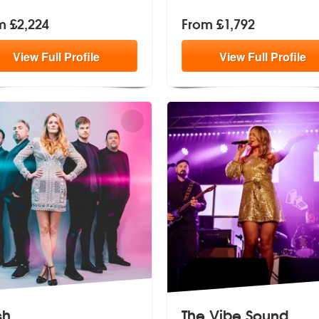
m £2,224
From £1,792
View
Full
Profile
View
Full
Profile
sh
The Vibe Sound