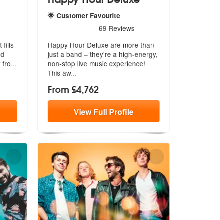
🌟 Customer Favourite
Recommended
5
stars - Happy Hour Deluxe are Highly Recommende
69
Reviews
fills
Happy Hour Deluxe are more than
nd
just a band – they’re a high-energy,
 fro
...
n
on-stop live music experience!
This aw
...
From £4,762
View
Full
Profile