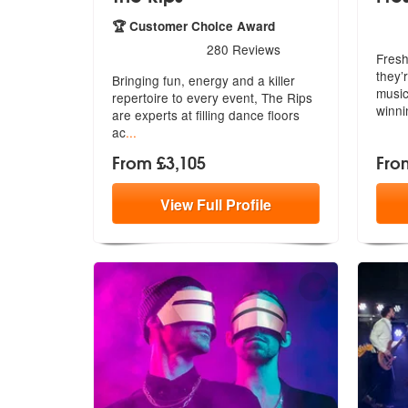
5
sta
🏆 Customer Choice Award
5
stars - The Rips are Highly Recommended
280
Reviews
Fresh
they’
Bringing fun, energy and a killer
music
repertoire to every event, The Rips
winn
are experts at filling dance floors
ac
...
From £3,105
Fro
View
Full
Profile