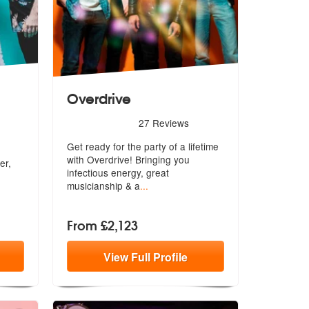
Overdrive
5
stars - Overdrive are Highly Recommended
27
Reviews
Highly Recommended
Get ready for the party of a lifetime
with Overdrive! Bringing you
er,
inf
ectious energy, great
musicianship & a
...
From £2,123
View
Full
Profile