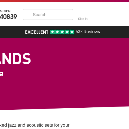
5:30PM
740839
Sign In
63K Reviews
ANDS
ng
axed jazz and acoustic sets for your