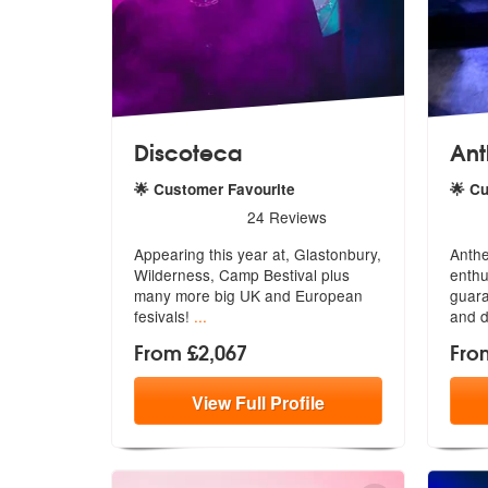
Discoteca
Ant
🌟 Customer Favourite
🌟 C
5
stars - Discoteca are Highly Recommended
5
sta
24
Reviews
Appearing this year at, Glastonbury,
Anthe
Wilderness, Camp Bestival plus
enthu
ma
ny more big UK and European
guar
fesivals!
...
and d
From £2,067
Fro
View
Full
Profile