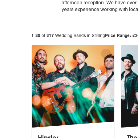
afternoon reception. We have over 
years experience working with loca
-
of
Wedding Bands in Stirling
£
3
1
80
317
Price Range:
Hipster
The