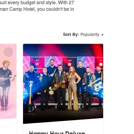
uit every budget and style. With 27
oman Camp Hotel, you couldn't be in
.
Popularity
Sort By:
Happy Hour Deluxe