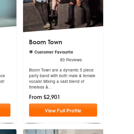
Boom Town
🌟 Customer Favourite
re Highly Recommended
5
stars - Boom Town are Highly Recommended
80
Reviews
Boom Town are a dynamic 5 piece
nce
party band with both male & female
nd!
voc
als! Mixing a vast blend of
timeless &
...
From £2,901
View
Full
Profile