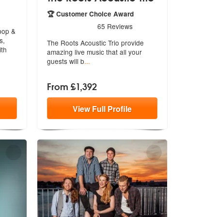
e Highly Recommended
🏆 Customer Choice Award
5
stars - The Roots Acoustic Trio are Highly Recomm
65
Reviews
pop &
s,
The Roots Acoustic Trio provide
ith
amazing
live music that all your
guests will b
...
From £1,392
View
Full
Profile