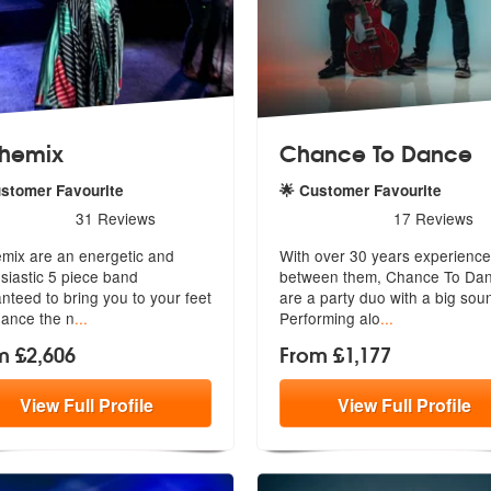
hemix
Chance To Dance
ustomer Favourite
🌟 Customer Favourite
rs - Anthemix are Highly Recommended
5
stars - Chance To Dance a
31
Reviews
17
Reviews
mix are an energetic and
With over 30 years experience
siastic 5 piece band
between them, Chance To Da
anteed to
bring you to your feet
are a part
y duo with a big sou
ance the n
...
Performing alo
...
m £2,606
From £1,177
View
Full
Profile
View
Full
Profile