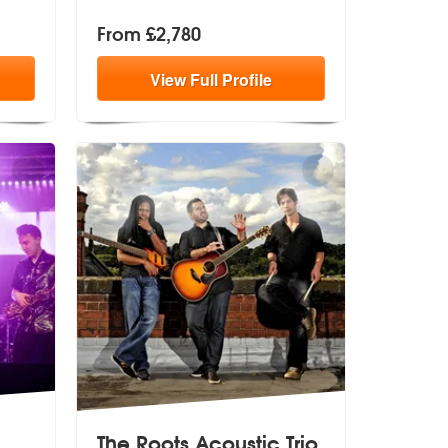
From £2,780
View
Full
Profile
The Roots Acoustic Trio