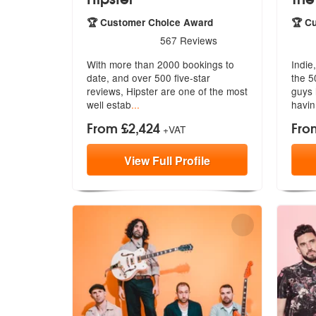
🏆 Customer Choice Award
🏆 C
5
stars - Hipster are Highly Recommended
5
sta
567
Reviews
With more than 2000 bookings to
Indie
date, and over 500 five-star
the 5
reviews,
Hipster are one of the most
guy
s
well estab
...
havin
From £2,424
Fro
+VAT
View
Full
Profile