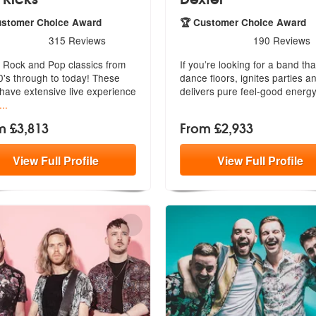
ustomer Choice Award
🏆 Customer Choice Award
rs - The Kicks are Highly Recommended
5
stars - Dexter are Highly 
315
Reviews
190
Reviews
, Rock and Pop classics from
If you’re looking for a band that 
0's through to today! These
dance floors, ignites parties
a
 have extensive live experience
delivers pure feel-good energy
...
m £3,813
From £2,933
View
Full
Profile
View
Full
Profile