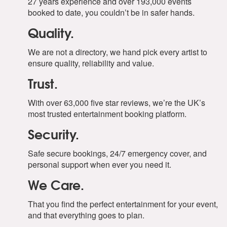
27 years experience and over 193,000 events
booked to date, you couldn’t be in safer hands.
Quality.
We are not a directory, we hand pick every artist to
ensure quality, reliability and value.
Trust.
With over 63,000 five star reviews, we’re the UK’s
most trusted entertainment booking platform.
Security.
Safe secure bookings, 24/7 emergency cover, and
personal support when ever you need it.
We Care.
That you find the perfect entertainment for your event,
and that everything goes to plan.