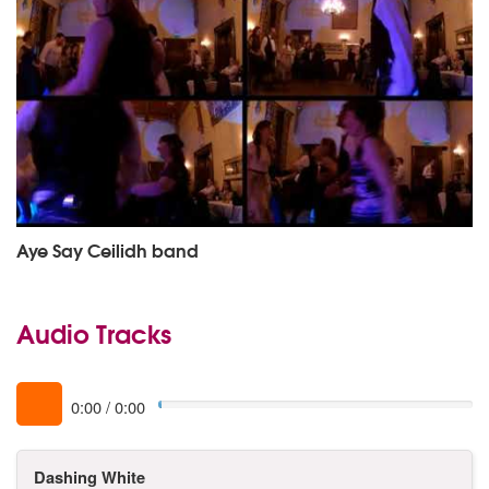
Aye Say Ceilidh band
Audio Tracks
0:00
/
0:00
Dashing White