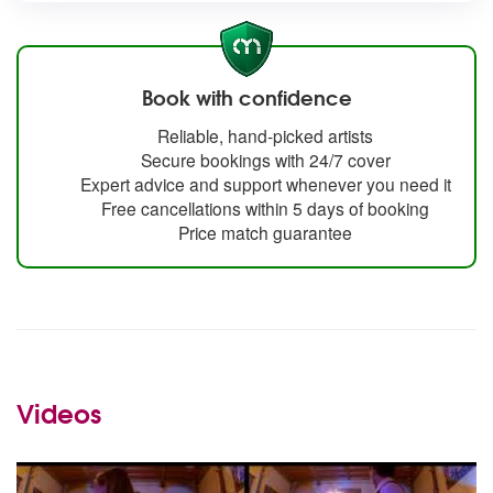
Book with confidence
Reliable, hand-picked artists
Secure bookings with 24/7 cover
Expert advice and support whenever you need it
Free cancellations within 5 days of booking
Price match guarantee
Videos