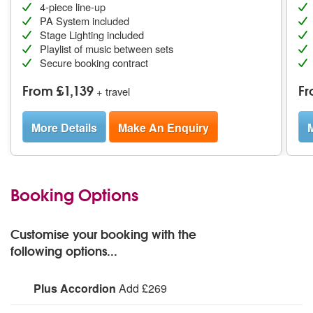
4-piece line-up
PA System included
Stage Lighting included
Playlist of music between sets
Secure booking contract
From £1,139
Fr
+ travel
More Details
Make An Enquiry
M
Booking Options
Customise your booking with the
following options...
Plus Accordion
Add £269