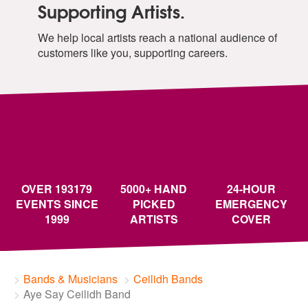
Supporting Artists.
We help local artists reach a national audience of
customers like you, supporting careers.
OVER 193179
5000+ HAND
24-HOUR
EVENTS SINCE
PICKED
EMERGENCY
1999
ARTISTS
COVER
Bands & Musicians
Ceilidh Bands
Aye Say Ceilidh Band