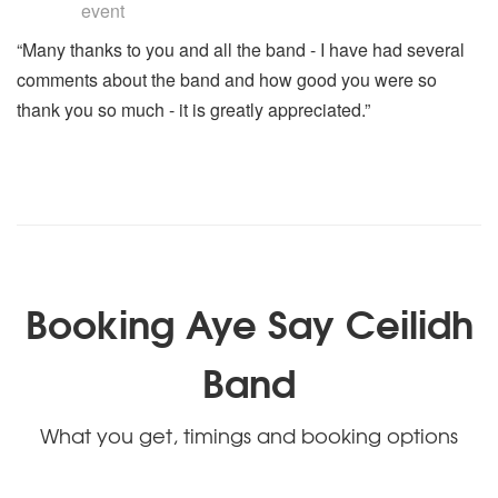
event
“Many thanks to you and all the band - I have had several
comments about the band and how good you were so
thank you so much - it is greatly appreciated.”
Booking Aye Say Ceilidh
Band
What you get, timings and booking options