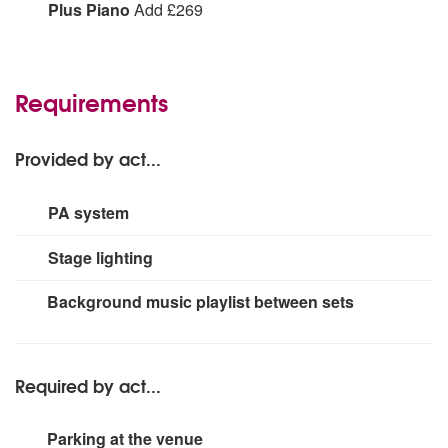
Plus Accordion:
Add
Plus Piano
Add £269
Plus Piano:
Add
Requirements
Provided by act...
PA system
2 x QSC k12.2 speakers (2kwatt each)
Stage lighting
2 x QSC Ksub (1kwatt each, large events only)
Small rig.
Background music playlist between sets
Required by act...
Parking at the venue