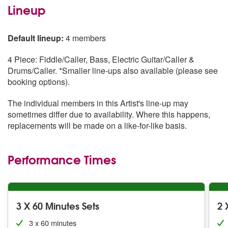
Lineup
Default lineup:
4 members
4 Piece: Fiddle/Caller, Bass, Electric Guitar/Caller &
Drums/Caller. *Smaller line-ups also available (please see
booking options).
The individual members in this Artist's line-up may
sometimes differ due to availability. Where this happens,
replacements will be made on a like-for-like basis.
Performance Times
3 X 60 Minutes Sets
2 
3 x 60 minutes