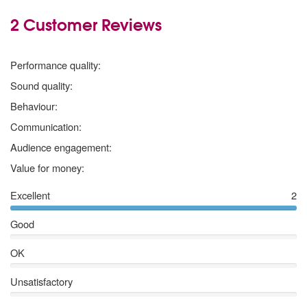
2 Customer Reviews
5
stars
Performance quality:
5
stars
Sound quality:
5
stars
Behaviour:
5
stars
Communication:
5
stars
Audience engagement:
5
stars
Value for money:
Excellent
2
Good
OK
Unsatisfactory