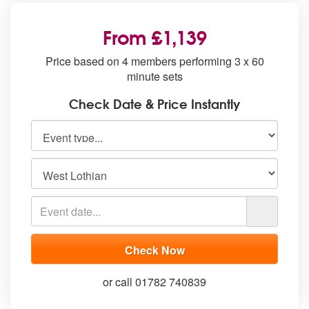
From £1,139
Price based on 4 members performing 3 x 60
minute sets
Check Date & Price Instantly
or call 01782 740839