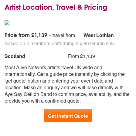
Artist Location, Travel & Pricing
Price from £1,139
+ travel from
West Lothian
Based on 4 members performing 3 x 60 minute sets
Scotland
From £1,139
Most Alive Network artists travel UK wide and
internationally. Get a guide price instantly by clicking the
'get quote' button and entering your event date and
location. Make an enquiry and we will liase directly with
Aye Say Ceilidh Band to confirm price, availability, and the
provide you with a confirmed quote.
Get Instant Quote