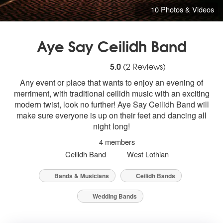
10 Photos & Videos
Aye Say Ceilidh Band
5
stars - Aye Say Ceilidh Band are Highly
5.0
(
2
Reviews)
Any event or place that wants to enjoy an evening of
merriment, with traditional ceilidh music with an exciting
modern twist, look no further! Aye Say Ceilidh Band will
make sure everyone is up on their feet and dancing all
night long!
4 members
Ceilidh Band
West Lothian
Bands & Musicians
Ceilidh Bands
Wedding Bands