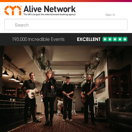
Sign In
193,000 Incredible Events