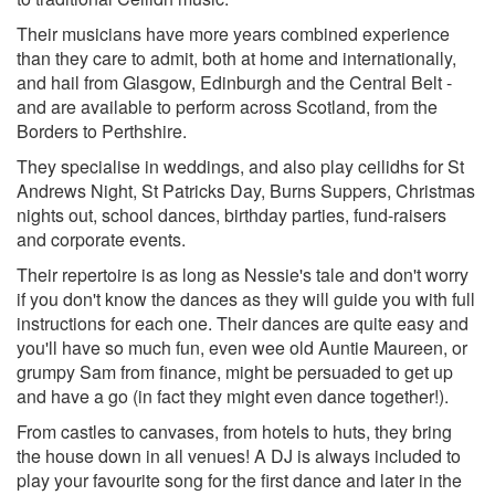
Their musicians have more years combined experience
than they care to admit, both at home and internationally,
and hail from Glasgow, Edinburgh and the Central Belt -
and are available to perform across Scotland, from the
Borders to Perthshire.
They specialise in weddings, and also play ceilidhs for St
Andrews Night, St Patricks Day, Burns Suppers, Christmas
nights out, school dances, birthday parties, fund-raisers
and corporate events.
Their repertoire is as long as Nessie's tale and don't worry
if you don't know the dances as they will guide you with full
instructions for each one. Their dances are quite easy and
you'll have so much fun, even wee old Auntie Maureen, or
grumpy Sam from finance, might be persuaded to get up
and have a go (in fact they might even dance together!).
From castles to canvases, from hotels to huts, they bring
the house down in all venues! A DJ is always included to
play your favourite song for the first dance and later in the