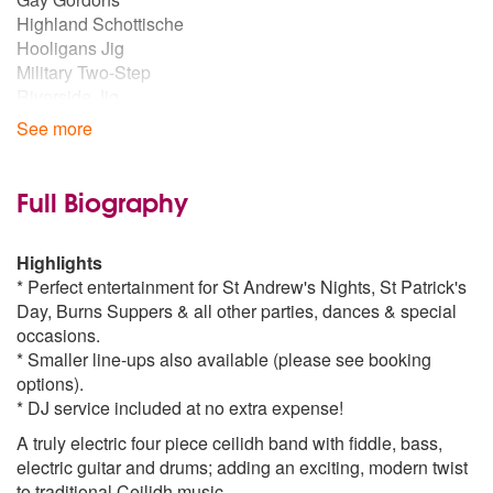
Highland Schottische
Hooligans Jig
Military Two-Step
Riverside Jig
St Bernards Waltz
See more
Strip the Willow
Swedish Masquerade
Troika
Full Biography
Virginia Reel
Waltz
Highlights
Irish Ceilidh Dances
* Perfect entertainment for St Andrew's Nights, St Patrick's
Waves of Tory
Day, Burns Suppers & all other parties, dances & special
Walls of Limerick
occasions.
Siege of Ennis
* Smaller line-ups also available (please see booking
options).
* DJ service included at no extra expense!
A truly electric four piece ceilidh band with fiddle, bass,
electric guitar and drums; adding an exciting, modern twist
to traditional Ceilidh music.