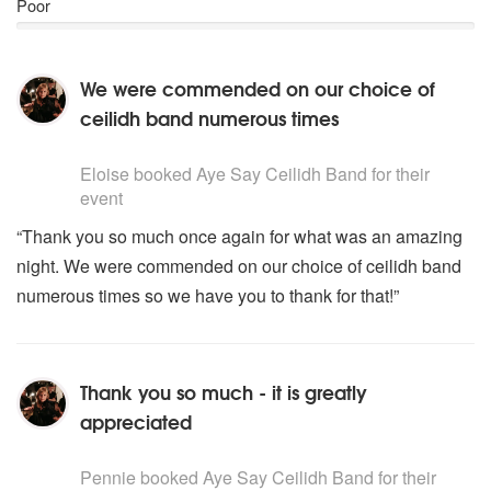
Poor
We were commended on our choice of
ceilidh band numerous times
5
stars - Aye Say Ceilidh Band are Highly Recommended
Eloise
booked Aye Say Ceilidh Band for their
event
“Thank you so much once again for what was an amazing
night. We were commended on our choice of ceilidh band
numerous times so we have you to thank for that!”
Thank you so much - it is greatly
appreciated
5
stars - Aye Say Ceilidh Band are Highly Recommended
Pennie
booked Aye Say Ceilidh Band for their