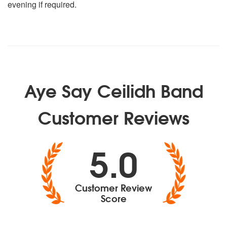
evening if required.
Aye Say Ceilidh Band
Customer Reviews
5.0
Customer Review
Score