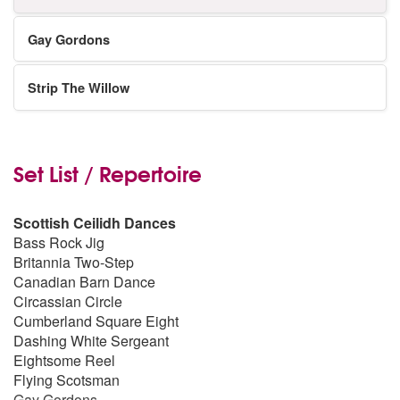
Gay Gordons
Strip The Willow
Set List / Repertoire
Scottish Ceilidh Dances
Bass Rock Jig
Britannia Two-Step
Canadian Barn Dance
Circassian Circle
Cumberland Square Eight
Dashing White Sergeant
Eightsome Reel
Flying Scotsman
Gay Gordons