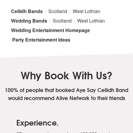
Ceilidh Bands
Scotland
West Lothian
Wedding Bands
Scotland
West Lothian
Wedding Entertainment Homepage
Party Entertainment Ideas
Why Book With Us?
100% of people that booked Aye Say Ceilidh Band
would recommend Alive Network to their friends
Experience.