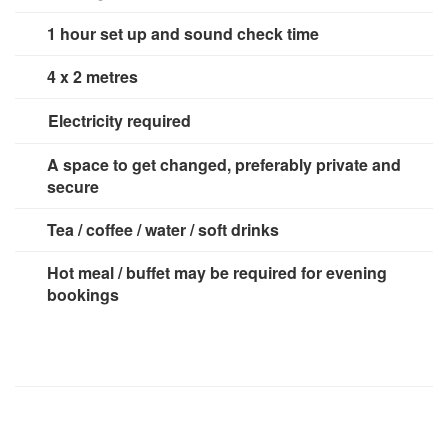
1 hour set up and sound check time
4 x 2 metres
Electricity required
3 x 13 amp sockets
A space to get changed, preferably private and
secure
Tea / coffee / water / soft drinks
Hot meal / buffet may be required for evening
bookings