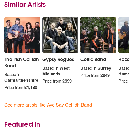
Similar Artists
The Irish Ceilidh
Gypsy Rogues
Celtic Band
Haz
Band
Based in
West
Based in
Surrey
Based
Midlands
Hamp
Based in
Price from
£949
Carmarthenshire
Price from
£999
Price
Price from
£1,180
See more artists like Aye Say Ceilidh Band
Featured In