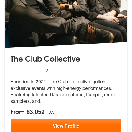
The Club Collective
5
stars - The Club Collective are Highly Recomme
3
Founded in 2021, The Club Collective ignites
exclusive events with hig
h-energy performances.
Featuring talen
ted DJs, saxophone, trumpet, drum
samplers, and
...
From £3,052
+VAT
View
Profile