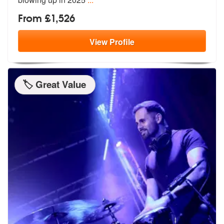
From £1,526
View
Profile
🏷️ Great Value