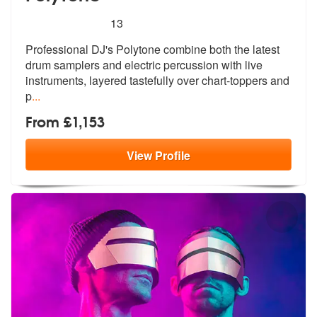
5
stars - PolyTone are Highly Recommended
13
Professional DJ's Polytone combine both the latest
drum samplers and e
lectric percussion with live
instrumen
ts, layered tastefully over chart-toppers and
p
...
From £1,153
View
Profile