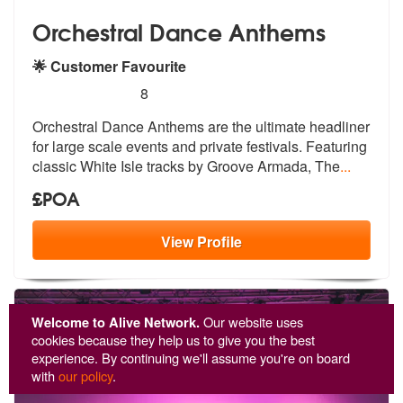
Orchestral Dance Anthems
🌟 Customer Favourite
5
stars - Orchestral Dance Anthems are Highly R
8
Orchestral Dance Anthems are the ultimat
e headliner
for large scale events and
private festivals. Featuring
classic White Isle tracks by Groove Armada, The
...
£POA
View
Profile
Welcome to Alive Network.
Our website uses
cookies because they help us to give you the best
experience. By continuing we'll assume you're on board
with
our policy
.