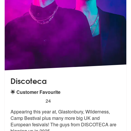
Discoteca
🌟 Customer Favourite
5
stars - Discoteca are Highly Recommended
24
Appearing this year at, Glastonbury, Wilderness,
Camp Bestival plus ma
ny more big UK and
European fesivals!
The guys from DISCOTECA are
blowing up in 2025
...