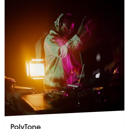
PolyTone