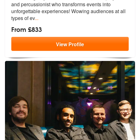
and percussionist who
transforms events into
unforgettable e
xperiences! Wowing audiences at all
types of ev
...
From £833
View
Profile