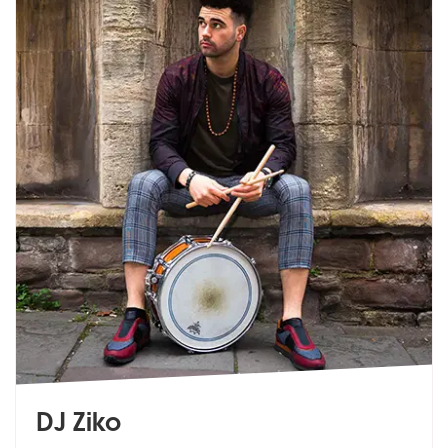
DJ Ziko