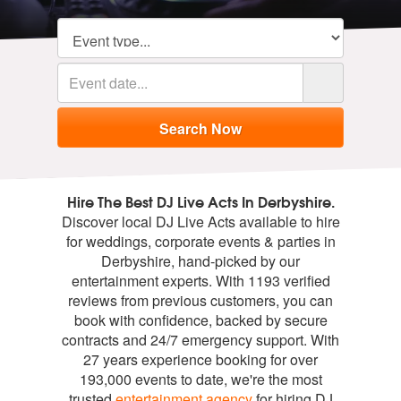
Hire The Best DJ Live Acts In Derbyshire.
Discover local DJ Live Acts available to hire
for weddings, corporate events & parties in
Derbyshire, hand-picked by our
entertainment experts. With 1193 verified
reviews from previous customers, you can
book with confidence, backed by secure
contracts and 24/7 emergency support. With
27 years experience booking for over
193,000 events to date, we're the most
trusted
entertainment agency
for hiring DJ