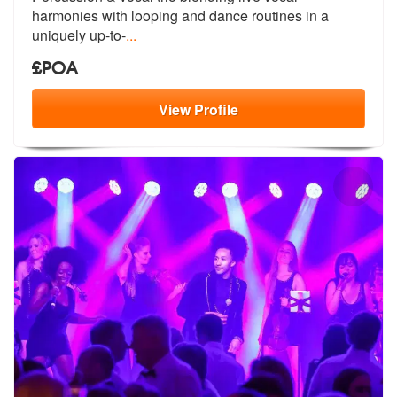
harmonies with
looping and dance routines in a
uniquely up-to-
...
£POA
View
Profile