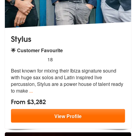
Stylus
🌟 Customer Favourite
5
stars - Stylus are Highly Recommended
18
Best known for mixing their Ibiza signature sound
with huge sax solos
and Latin inspired live
percussion, St
ylus are a power house of talent ready
to make
...
From £3,282
View
Profile