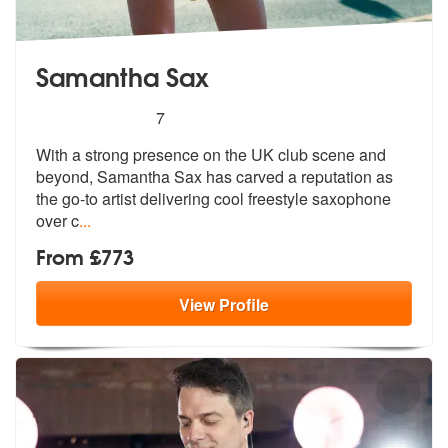
Samantha Sax
5
stars - Samantha Sax are Highly Recommended
7
With a strong presence on the UK club scene and
beyond, Samantha Sax h
as carved a reputation as
the go-to ar
tist delivering cool freestyle saxophone
over c
...
From £773
View
Profile