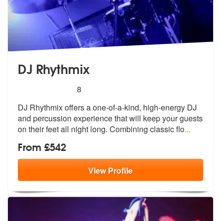
DJ Rhythmix
5
stars - DJ Rhythmix are Highly Recommended
8
DJ Rhythmix offers a one-of-a-kind, high-energy DJ
and percussion expe
rience that will keep your guests
on t
heir feet all night long. Combining classic flo
...
From £542
View
Profile