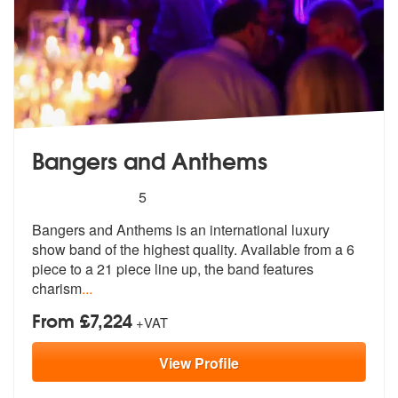
Bangers and Anthems
5
stars - Bangers and Anthems are Highly Recom
5
Bangers and Anthems is an international luxury
show band of the highes
t quality. Available from a 6
piece t
o a 21 piece line up, the band features
charism
...
From £7,224
+VAT
View
Profile