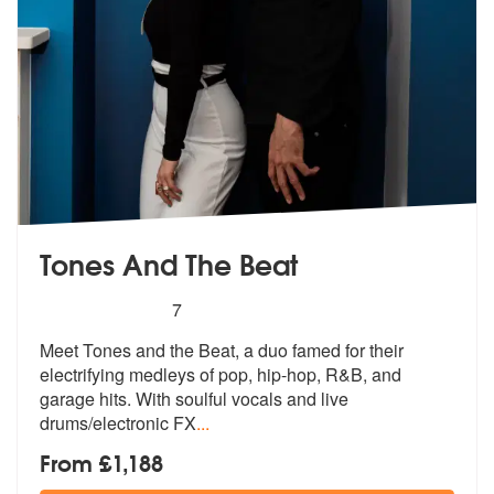
Tones And The Beat
5
stars - Tones And The Beat are Highly Recomme
7
Meet Tones and the Beat, a duo famed for their
electrifying medleys of
pop, hip-hop, R&B, and
garage hits. W
ith soulful vocals and live
drums/electronic FX
...
From £1,188