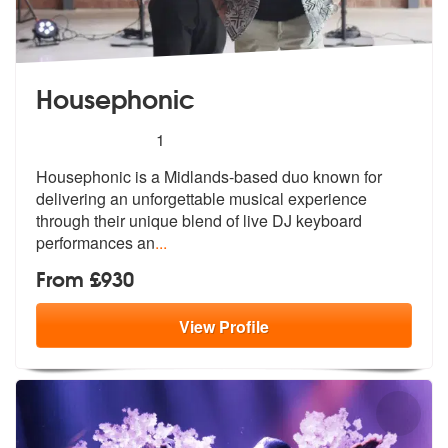
Housephonic
5
stars - Housephonic are Highly Recommended
1
Housephonic is a Midlands-based duo known for
delivering an unforgetta
ble musical experience
through their u
nique blend of live DJ keyboard
performances an
...
From £930
View
Profile