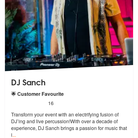
DJ Sanch
🌟 Customer Favourite
5
stars - DJ Sanch are Highly Recommended
16
Transform your event with an electrifying fusion of
DJ’ing and live pe
rcussion!With over a decade of
experie
nce, DJ Sanch brings a passion for music that
i
...