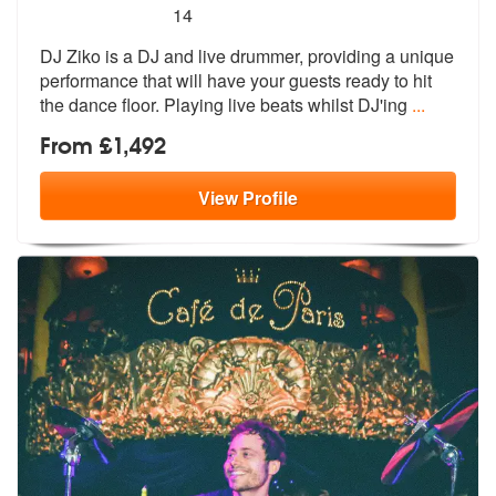
5
stars - DJ Ziko are Highly Recommended
14
DJ Ziko is a DJ and live drummer, providing a unique
performance that
will have your guests ready to hit
the
dance floor. Playing live beats whilst DJ'ing
...
From £1,492
View
Profile