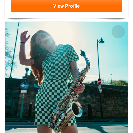
View
Profile