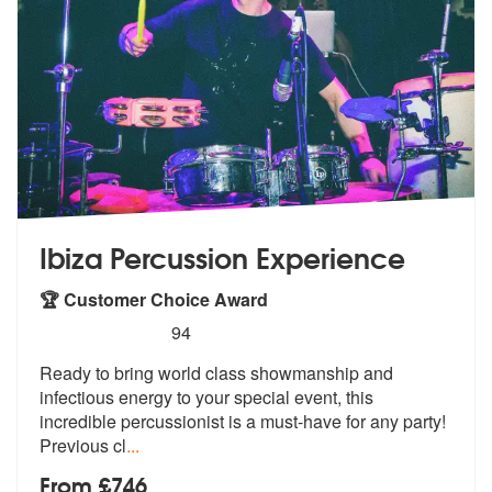
Ibiza Percussion Experience
🏆 Customer Choice Award
5
stars - Ibiza Percussion Experience are Highly
94
Ready to bring world class showmanship a
nd
infectious energy to your special e
vent, this
incredible percussionist is a must-have for any party!
Previous cl
...
From £746