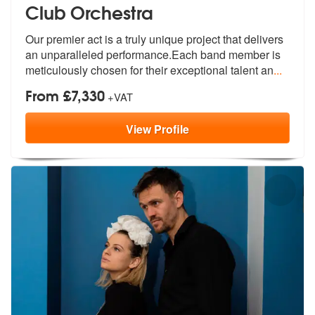
Club Orchestra
Our premier act is a truly unique project that delivers
an unparallele
d performance.Each band member is
meti
culously chosen for their exceptional talent an
...
From £7,330
+VAT
View
Profile