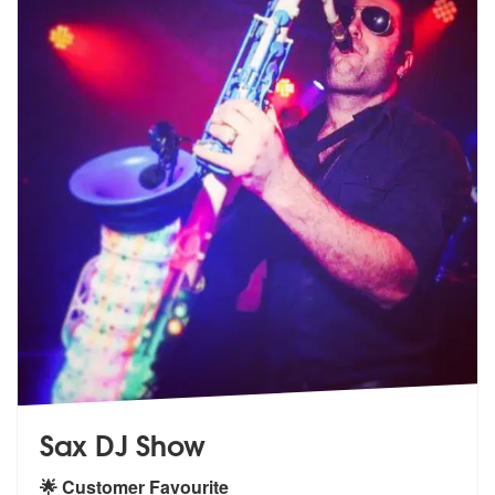
Sax DJ Show
🌟 Customer Favourite