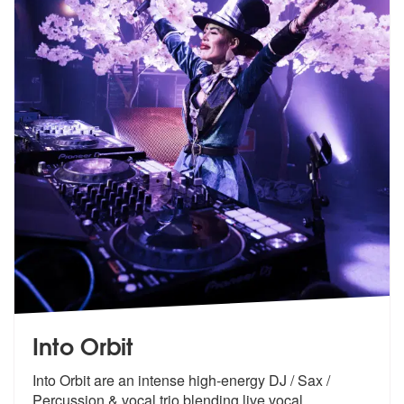
Into Orbit
Into Orbit are an intense high-energy DJ / Sax /
Percussion & vocal tr
io blending live vocal