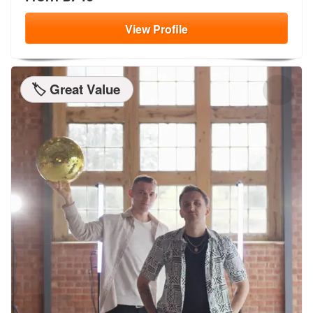
View
Profile
🏷️ Great Value