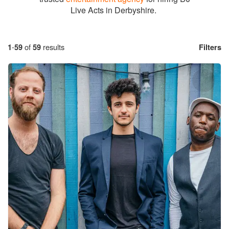
Live Acts in Derbyshire.
1
-
59
of
59
results
Filters