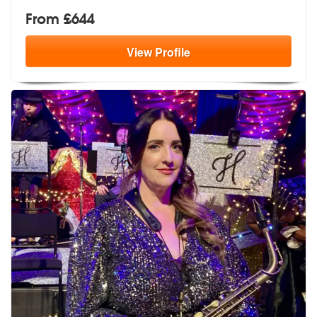
From £644
View
Profile