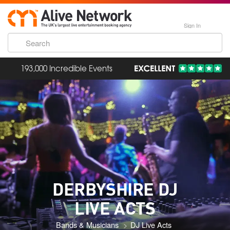
Sign In
193,000 Incredible Events
DERBYSHIRE DJ
LIVE ACTS
Bands & Musicians
DJ Live Acts