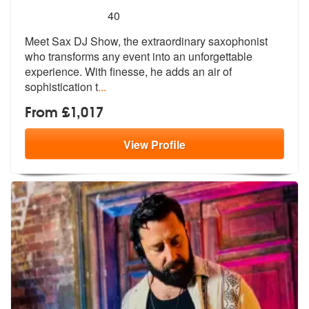
5
stars - Sax DJ Show are Highly Recommended
40
Meet Sax DJ Show, the extraordinary saxophonist
who transforms any eve
nt into an unforgettable
experience. W
ith finesse, he adds an air of
sophistication t
...
From £1,017
View
Profile