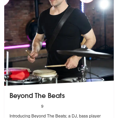
Beyond The Beats
5
stars - Beyond The Beats are Highly Recommen
9
Introducing Beyond The Beats; a DJ, bass player