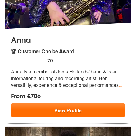
Anna
🏆 Customer Choice Award
5
stars - Anna (Saxophonist) are Highly Recomme
70
Anna is a member of Jools Hollands' band & is an
international tou
ring and recording artist. Her
versati
lity, experience & exceptional performances
...
From £706
View
Profile