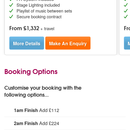
Stage Lighting included
Playlist of music between sets
Secure booking contract
From £1,332
Fr
+ travel
More Details
Make An Enquiry
M
Booking Options
Customise your booking with the
following options...
1am Finish
Add £112
Hire Mix It Up to perform until 1am.
2am Finish
Add £224