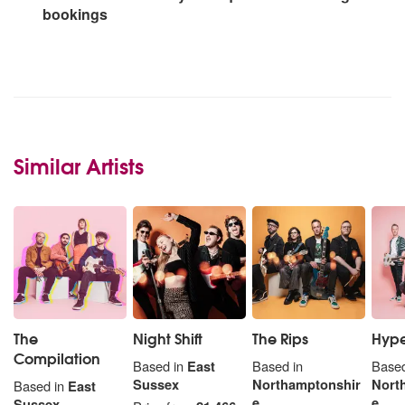
bookings
Similar Artists
The
Night Shift
The Rips
Hype
Compilation
Based in
East
Based in
Based
Sussex
Northamptonshir
Nort
Based in
East
e
e
Sussex