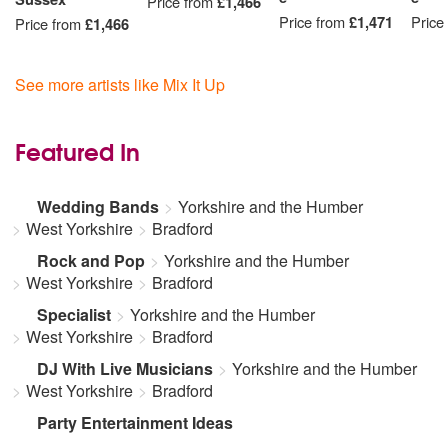
Price from
£1,466
Price from
£1,471
Price
Price from
£1,466
See more artists like Mix It Up
Featured In
Wedding Bands
Yorkshire and the Humber
West Yorkshire
Bradford
Rock and Pop
Yorkshire and the Humber
West Yorkshire
Bradford
Specialist
Yorkshire and the Humber
West Yorkshire
Bradford
DJ With Live Musicians
Yorkshire and the Humber
West Yorkshire
Bradford
Party Entertainment Ideas