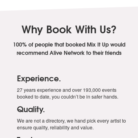
Why Book With Us?
100% of people that booked Mix It Up
would
recommend Alive Network to their friends
Experience.
27 years experience and over 193,000 events
booked to date, you couldn’t be in safer hands.
Quality.
We are not a directory, we hand pick every artist to
ensure quality, reliability and value.