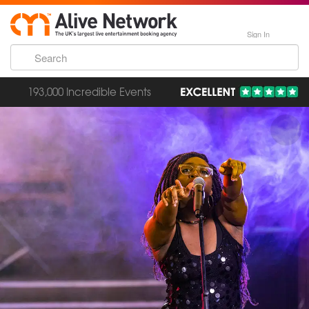
Sign In
193,000 Incredible Events