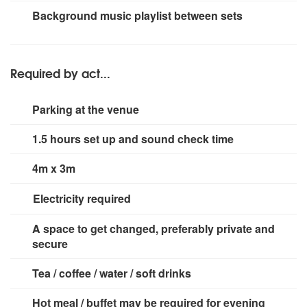
RCF M18 Digital Mixer
Small rig for stage area.
Background music playlist between sets
2 Shure Wireless Microphones
1 Seinheiser Wireless Microphone
2 Monitors
Required by act...
Parking at the venue
1.5 hours set up and sound check time
4m x 3m
Electricity required
3 x 13 amp sockets
A space to get changed, preferably private and
secure
Tea / coffee / water / soft drinks
Hot meal / buffet may be required for evening