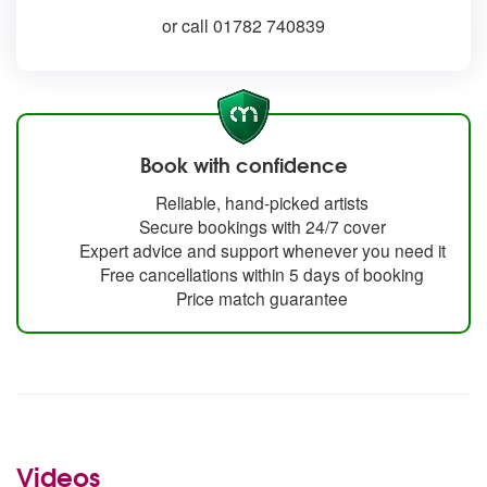
or call 01782 740839
Book with confidence
Reliable, hand-picked artists
Secure bookings with 24/7 cover
Expert advice and support whenever you need it
Free cancellations within 5 days of booking
Price match guarantee
Videos