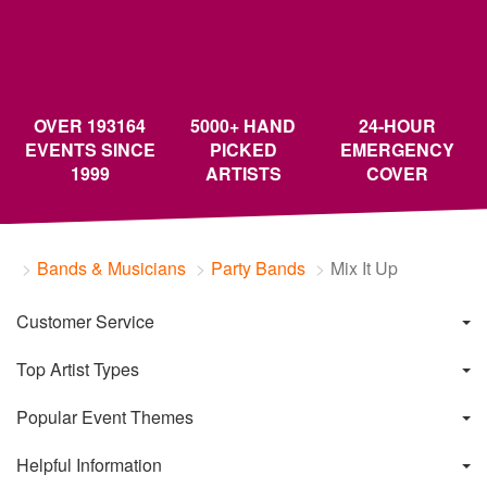
OVER 193164
5000+ HAND
24-HOUR
EVENTS SINCE
PICKED
EMERGENCY
1999
ARTISTS
COVER
Bands & Musicians
Party Bands
Mix It Up
Customer Service
Top Artist Types
Popular Event Themes
Helpful Information