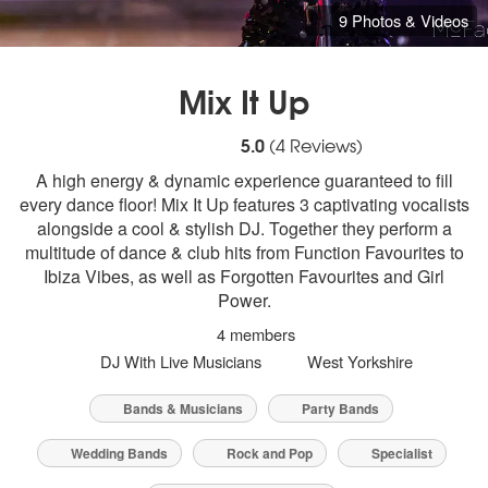
9 Photos & Videos
Mix It Up
5
stars - Mix It Up are Highly Recommended
5.0
(
4
Reviews)
A high energy & dynamic experience guaranteed to fill
every dance floor! Mix It Up features 3 captivating vocalists
alongside a cool & stylish DJ. Together they perform a
multitude of dance & club hits from Function Favourites to
Ibiza Vibes, as well as Forgotten Favourites and Girl
Power.
4 members
DJ With Live Musicians
West Yorkshire
Bands & Musicians
Party Bands
Wedding Bands
Rock and Pop
Specialist