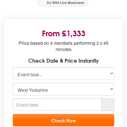
DJ With Live Musicians
From £1,333
Price based on 4 members performing 2 x 45
minutes
Check Date & Price Instantly