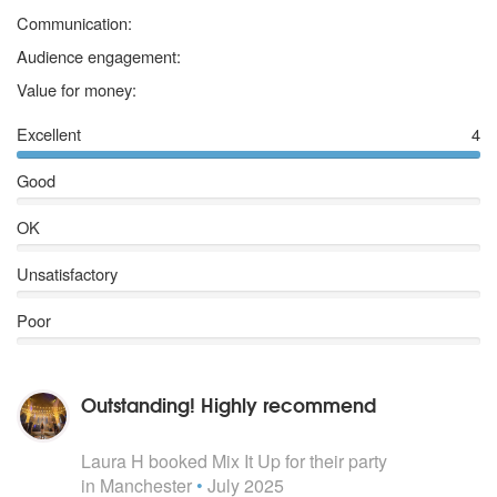
My Love Don’t Cost A Thing - J Lo
5 stars
Communication:
No scrubs - TLC
Irreplaceable - Beyonce
5 stars
Audience engagement:
Survivor – Destiny’s Child
5 stars
Value for money:
Say My Name – Destiny’s Child
Juice - Lizzo
Excellent
4
Lady Marmalade – Moulin ROuge
Wannabe – Spice Girls
Good
Who Do You Think You Are - Spice Girls
Spice Up Your Life – Spice Girls
OK
Stop – Spice Girls
Unsatisfactory
Poor
Outstanding! Highly recommend
5
stars - Mix It Up are Highly Recommended
Laura H
booked Mix It Up for their party
in Manchester
•
July 2025