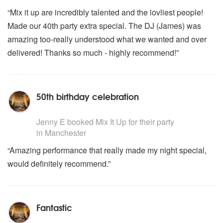
“Mix it up are incredibly talented and the lovliest people!
Made our 40th party extra special. The DJ (James) was
amazing too-really understood what we wanted and over
delivered! Thanks so much - highly recommend!”
50th birthday celebration
5
stars - Mix It Up are Highly Recommended
Jenny E
booked Mix It Up for their party
in Manchester
“Amazing performance that really made my night special,
would definitely recommend.”
Fantastic
5
stars - Mix It Up are Highly Recommended