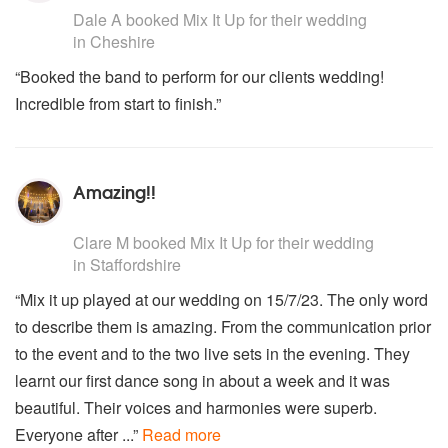
Dale A
booked Mix It Up for their wedding
in Cheshire
“Booked the band to perform for our clients wedding!
Incredible from start to finish.”
Amazing!!
5
stars - Mix It Up are Highly Recommended
Clare M
booked Mix It Up for their wedding
in Staffordshire
“Mix it up played at our wedding on 15/7/23. The only word
to describe them is amazing. From the communication prior
to the event and to the two live sets in the evening. They
learnt our first dance song in about a week and it was
beautiful. Their voices and harmonies were superb.
Everyone after ...”
Read more