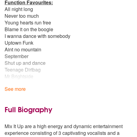
Function Favourites:
All night long
Never too much
Young hearts run free
Blame it on the boogie
I wanna dance with somebody
Uptown Funk
Aint no mountain
September
Shut up and dance
Teenage Dirtbag
Mr Brightside
Aint nobody
See more
Ibiza Vibes:
Sunshine
Show me love
Full Biography
Movin too fast
One more time
Mix It Up are a high energy and dynamic entertainment
Rhythm is a dancer
experience consisting of 3 captivating vocalists and a
Overdrive