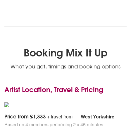
Booking Mix It Up
What you get, timings and booking options
Artist Location, Travel & Pricing
Price from £1,333
+ travel from
West Yorkshire
Based on 4 members performing 2 x 45 minutes