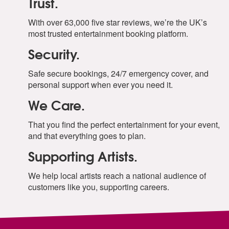
Trust.
With over 63,000 five star reviews, we’re the UK’s
most trusted entertainment booking platform.
Security.
Safe secure bookings, 24/7 emergency cover, and
personal support when ever you need it.
We Care.
That you find the perfect entertainment for your event,
and that everything goes to plan.
Supporting Artists.
We help local artists reach a national audience of
customers like you, supporting careers.