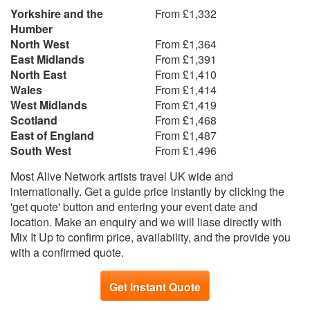
Yorkshire and the
From £1,332
Humber
North West
From £1,364
East Midlands
From £1,391
North East
From £1,410
Wales
From £1,414
West Midlands
From £1,419
Scotland
From £1,468
East of England
From £1,487
South West
From £1,496
Most Alive Network artists travel UK wide and
internationally. Get a guide price instantly by clicking the
'get quote' button and entering your event date and
location. Make an enquiry and we will liase directly with
Mix It Up to confirm price, availability, and the provide you
with a confirmed quote.
Get Instant Quote