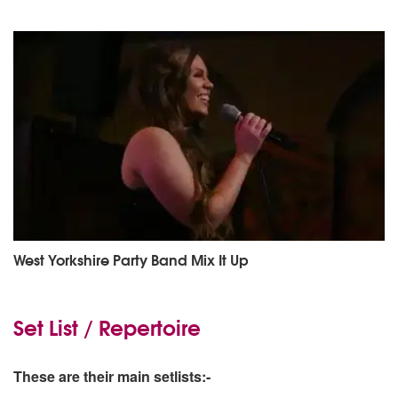
West Yorkshire Party Band Mix It Up
Set List / Repertoire
These are their main setlists:-