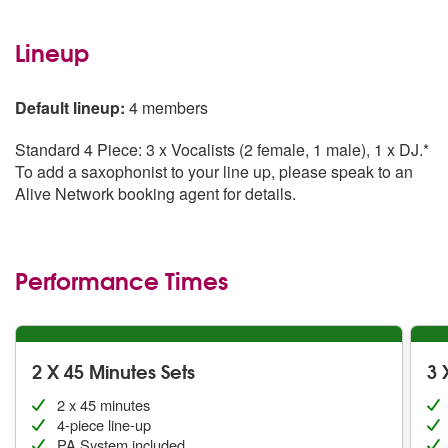
Lineup
Default lineup:
4 members
Standard 4 Piece: 3 x Vocalists (2 female, 1 male), 1 x DJ.*
To add a saxophonist to your line up, please speak to an
Alive Network booking agent for details.
Performance Times
2 X 45 Minutes Sets
3 
2 x 45 minutes
4-piece line-up
PA System included