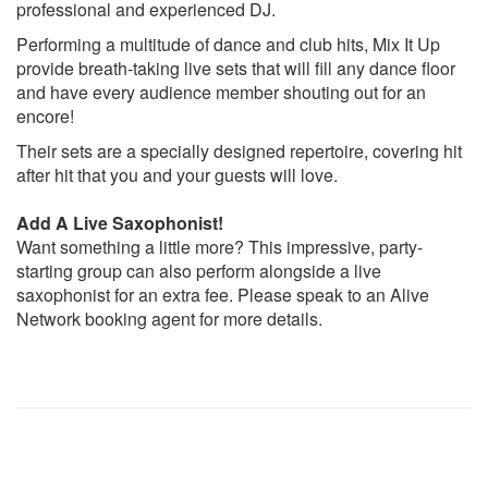
professional and experienced DJ.
This girl
My love
Performing a multitude of dance and club hits, Mix It Up
Sweet nothing
provide breath-taking live sets that will fill any dance floor
One kiss
and have every audience member shouting out for an
Feel so close
encore!
Mr Saxobeat
Their sets are a specially designed repertoire, covering hit
You dont know me
after hit that you and your guests will love.
Free from desire
Lolas theme
Add A Live Saxophonist!
Nobody to love
Want something a little more? This impressive, party-
Insomnia
starting group can also perform alongside a live
Sweat
saxophonist for an extra fee. Please speak to an Alive
If booking more than 2 sets
, they can also offer the
Network booking agent for more details.
following...
Forgotten Favourites
Let’s Get It Started – Black Eyed Peas
This Is How We Do It – Montell Jordan
Senorita – Justin Timberlake
Gold digger – Kanye West