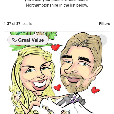
Northamptonshire in the list below.
1
-
37
of
37
results
Filters
🏷️ Great Value