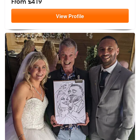
From £419
View
Profile