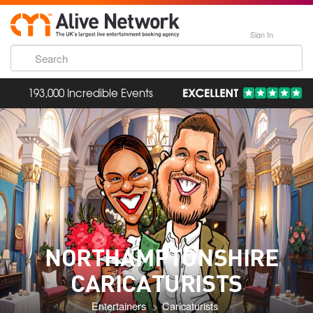
Sign In
193,000 Incredible Events
NORTHAMPTONSHIRE
CARICATURISTS
Entertainers
Caricaturists