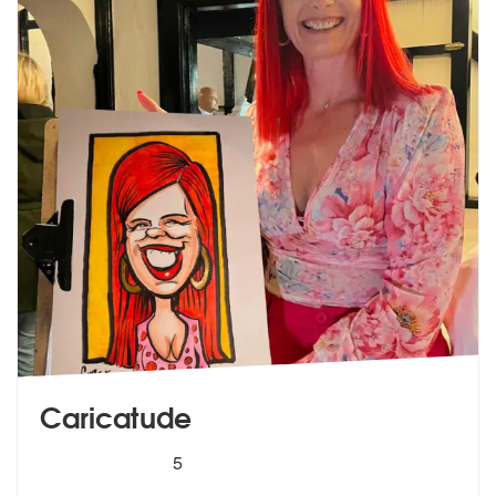
Caricatude
5
stars - Caricatude are Highly Recommended
5