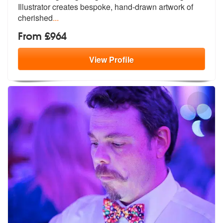
Illustrator creates bespoke, hand-drawn artwork of
cherished
...
From £964
View
Profile