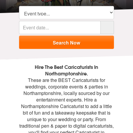
Hire The Best Caricaturists In
Northamptonshire.
These are the BEST Caricaturists for
weddings, corporate events & parties in
Northamptonshire, locally sourced by our
entertainment experts. Hire a
Northamptonshire Caricaturist to add a little
bit of fun and a takeaway keepsake that is
unique to your wedding or party. From
traditional pen & paper to digital caricaturists,
you'll find your perfect Caricaturist in