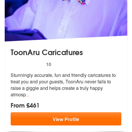
ToonAru Caricatures
5
stars - ToonAru Caricatures are Highly Recomme
10
Stunningly accurate, fun and friendly caricatures to
treat you and you
r guests, ToonAru never fails to
raise
a giggle and helps create a truly happy
atmosp
...
From £461
View
Profile