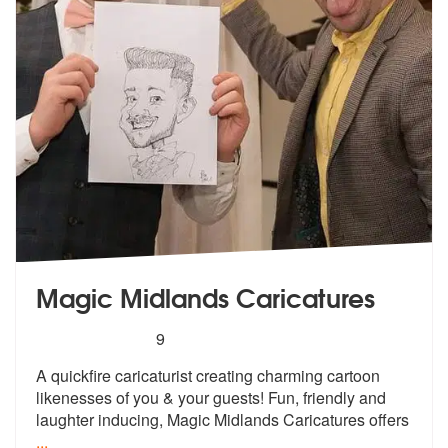
Magic Midlands Caricatures
5
stars - Magic Midlands Caricatures are Highly 
9
A quickfire caricaturist creating charmi
ng cartoon
likenesses of you & your gu
ests! Fun, friendly and
laughter inducing, Magic Midlands Caricatures offers
...