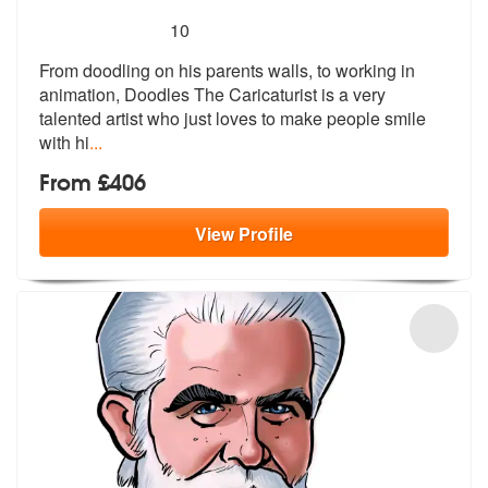
5
stars - Doodles The Caricaturist are Highly Rec
10
From doodling on his parents walls, to w
orking in
animation, Doodles The Caric
aturist is a very
talented artist who just loves to make people smile
with hi
...
From £406
View
Profile