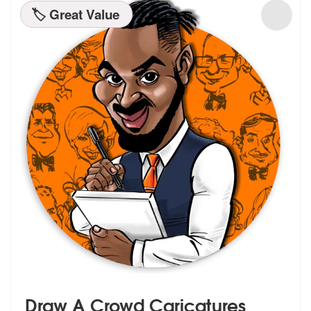
🏷️ Great Value
Draw A Crowd Caricatures