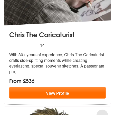
Chris The Caricaturist
5
stars - Chris The Caricaturist are Highly Recom
14
With 30+ years of experience, Chris The
Caricaturist
crafts side-splitting mom
ents while creating
everlasting, special souvenir sketches. A passionate
pro,
...
From £536
View
Profile