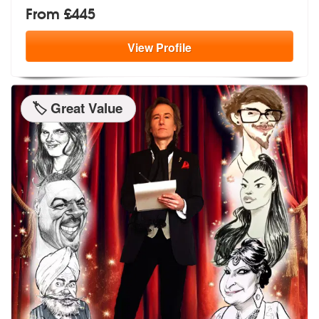
From £445
View
Profile
🏷️ Great Value