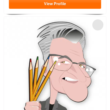
View
Profile