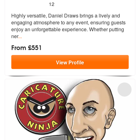
5
stars - Daniel Draws are Highly Recommended
12
Highly versatile, Daniel Draws brings a lively and
engaging atmosphere
to any event, ensuring guests
enjoy a
n unforgettable experience. Whether putting
ner
...
From £551
View
Profile