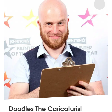
Doodles The Caricaturist