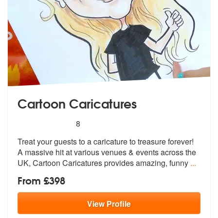
Cartoon Caricatures
5
stars - Cartoon Caricatures are Highly Recomme
8
Treat your guests to a caricature to treasure forever!
A massive hit a
t various venues & events across the
U
K, Cartoon Caricatures provides amazing, funny
...
From £398
View
Profile