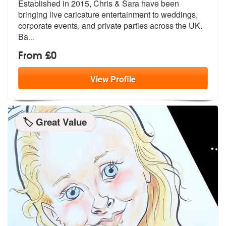
Established in 2015, Chris & Sara have been
bringing live caricatu
re entertainment to weddings,
corporat
e events, and private parties across the UK.
Ba
...
From £0
View
Profile
🏷️ Great Value