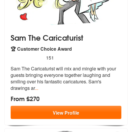
Sam The Caricaturist
🏆 Customer Choice Award
5
stars - Sam The Caricaturist are Highly Recomm
151
Sam The Caricaturist will mix and mingle with your
guests bringing eve
ryone together laughing and
smiling ov
er his fantastic caricatures. Sam's
drawings ar
...
From £270
View
Profile