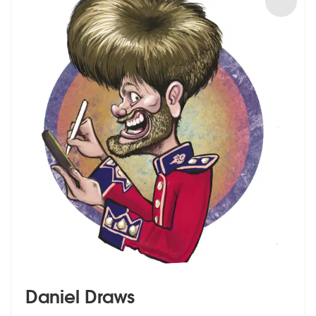
Daniel Draws