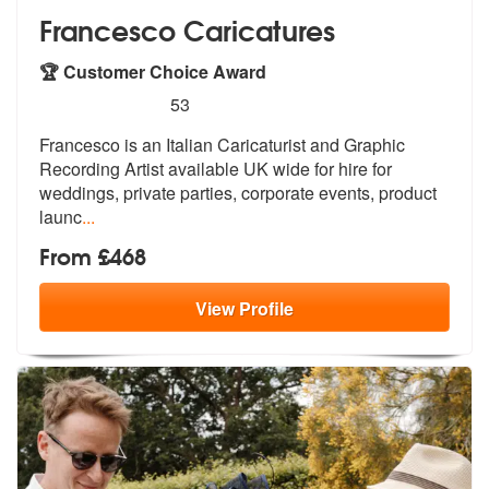
Francesco Caricatures
🏆 Customer Choice Award
5
stars - Francesco Caricatures are Highly Recom
53
Francesco is an Italian Caricaturist and
Graphic
Recording Artist available UK
wide for hire for
weddings, private parties, corporate events, product
launc
...
From £468
View
Profile