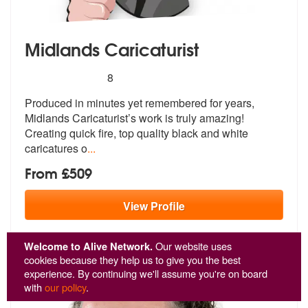
Midlands Caricaturist
5
stars - Midlands Caricaturist are Highly Recomm
8
Produced in minutes yet remembered for y
ears,
Midlands Caricaturist’s work is
truly amazing!
Creating quick fire, top quality black and white
caricatures o
...
From £509
View
Profile
Welcome to Alive Network.
Our website uses
cookies because they help us to give you the best
experience. By continuing we'll assume you're on board
with
our policy
.