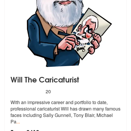
Will The Caricaturist
5
stars - Will The Caricaturist are Highly Recomme
20
With an impressive career and portfolio
to date,
professional caricaturist Wil
l has drawn many famous
faces including Sally Gunnell, Tony Blair, Michael
Pa
...