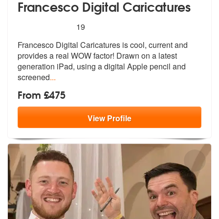
Francesco Digital Caricatures
5
stars - Francesco Digital Caricatures are Highl
19
Francesco Digital Caricatures is cool, c
urrent and
provides a real WOW factor!
Drawn on a latest
generation iPad, using a digital Apple pencil and
screened
...
From £475
View
Profile