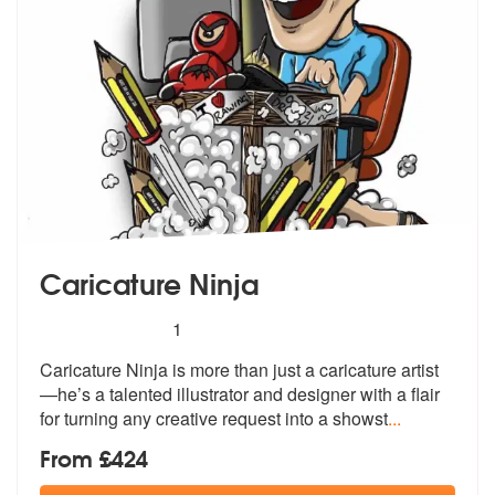
Caricature Ninja
5
stars - Caricature Ninja are Highly Recommended
1
Caricature Ninja is more than just a caricature artist
—he’s a talented
illustrator and designer with a flair
for turning any creative request into a showst
...
From £424