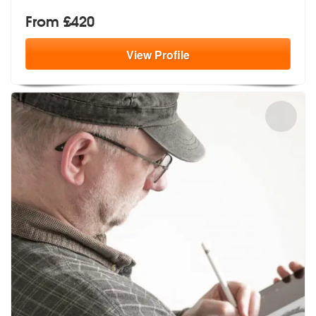
From £420
View
Profile