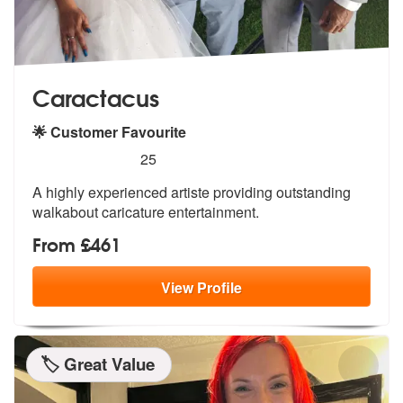
Caractacus
🌟 Customer Favourite
5
stars - Caractacus are Highly Recommended
25
A highly experienced artiste providing outstanding
walkabout caricature entertainment.
From £461
View
Profile
🏷️ Great Value