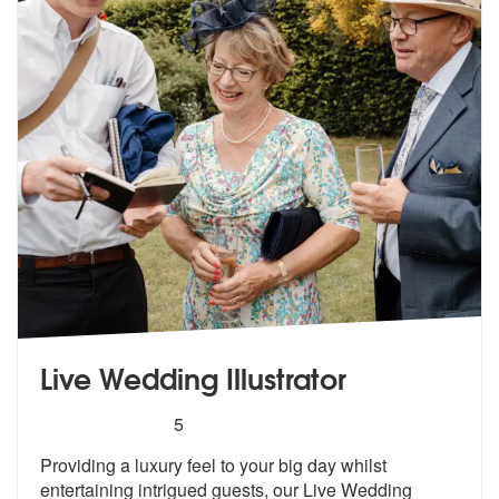
Live Wedding Illustrator
5
stars - Live Wedding Illustrator are Highly Reco
5
Providing a luxury feel to your big day
whilst
entertaining intrigued guests,
our Live Wedding