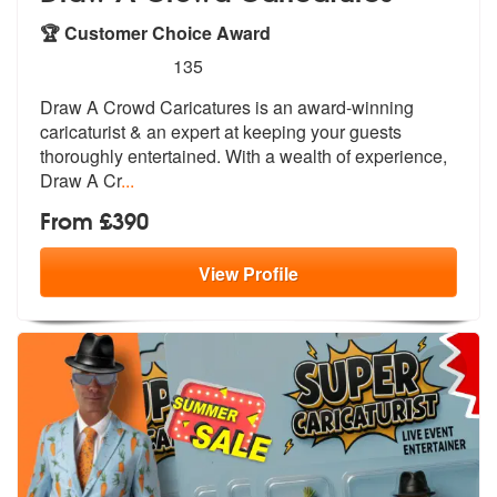
🏆 Customer Choice Award
5
stars - Draw A Crowd Caricatures are Highly R
135
Draw A Crowd Caricatures is an award-win
ning
caricaturist & an expert at keepi
ng your guests
thoroughly entertained. With a wealth of experience,
Draw A Cr
...
From £390
View
Profile