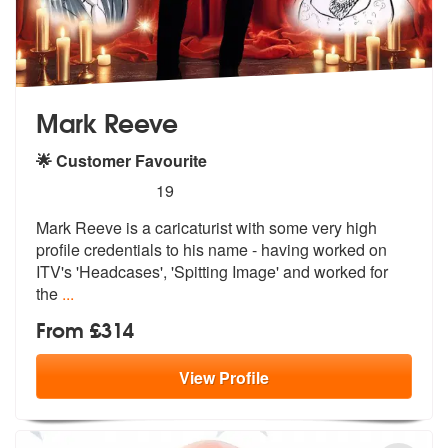
Mark Reeve
🌟 Customer Favourite
5
stars - Mark Reeve are Highly Recommended
19
Mark Reeve is a caricaturist with some very high
profile credentials t
o his name - having worked on
ITV's 'H
eadcases', 'Spitting Image' and worked for
the
...
From £314
View
Profile