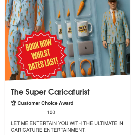
The Super Caricaturist
🏆 Customer Choice Award
5
stars - The Super Caricaturist are Highly Recom
100
LET ME ENTERTAIN YOU WITH THE ULTIMATE IN
CARICATURE ENTERTAINMENT.