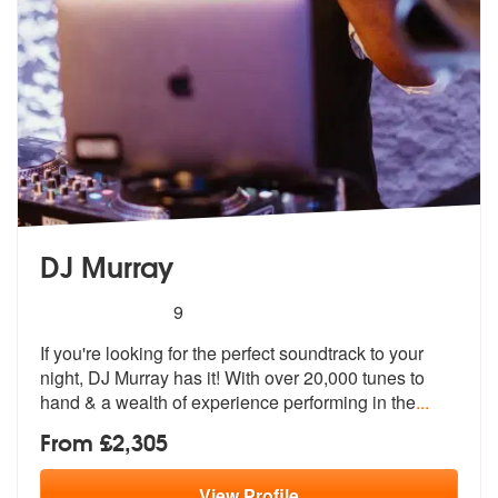
DJ Murray
5
stars - DJ Murray are Highly Recommended
9
If you're looking for the perfect soundtrack to your
night, DJ Murray
has it! With over 20,000 tunes to
hand
& a wealth of experience performing in the
...
From £2,305
View
Profile