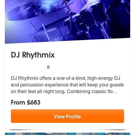
DJ Rhythmix
5
stars - DJ Rhythmix are Highly Recommended
8
DJ Rhythmix offers a one-of-a-kind, high-energy DJ
and percussion expe
rience that will keep your guests
on t
heir feet all night long. Combining classic flo
...
From £683
View
Profile