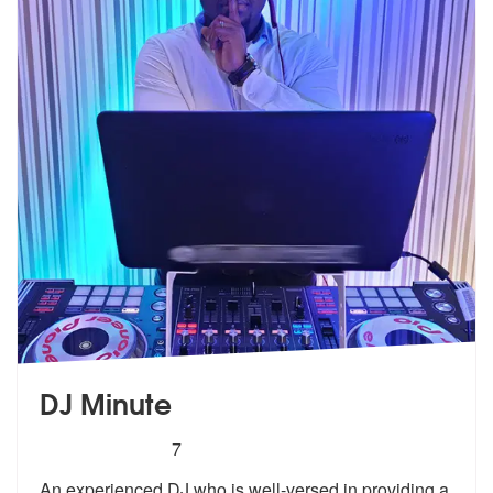
DJ Minute
5
stars - DJ Minute are Highly Recommended
7
An experienced DJ who is well-versed in providing a