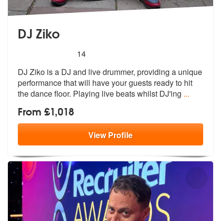
DJ Ziko
5
stars - DJ Ziko are Highly Recommended
14
DJ Ziko is a DJ and live drummer, providing a unique
performance that
will have your guests ready to hit
the
dance floor. Playing live beats whilst DJ'ing
...
From £1,018
View
Profile