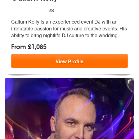
5
stars - Callum Kelly are Highly Recommended
28
Callum Kelly is an experienced event DJ with an
irrefutable passion fo
r music and creative events. His
abili
ty to bring nightlife DJ culture to the wedding
...
From £1,085
View
Profile