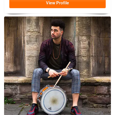
View
Profile