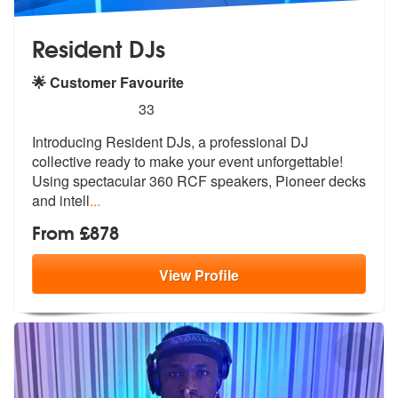
Resident DJs
🌟 Customer Favourite
5
stars - Resident DJs are Highly Recommended
33
Introducing Resident DJs, a professional DJ
collective ready to make y
our event unforgettable!
Using spectac
ular 360 RCF speakers, Pioneer decks
and intell
...
From £878
View
Profile