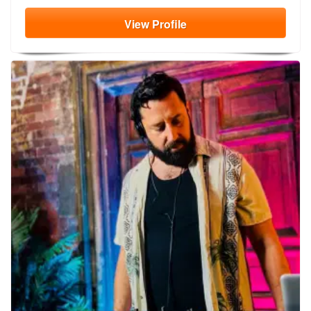
View
Profile