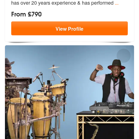
ha
s over 20 years experience & has performed
...
From £790
View
Profile