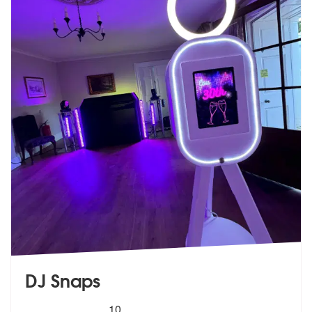
DJ Snaps
5
stars - DJ Snaps are Highly Recommended
10