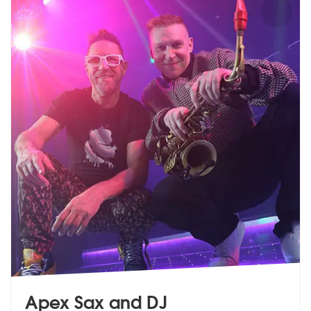
Apex Sax and DJ