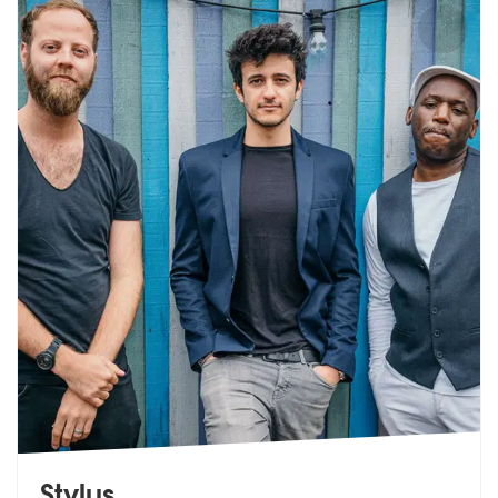
Stylus