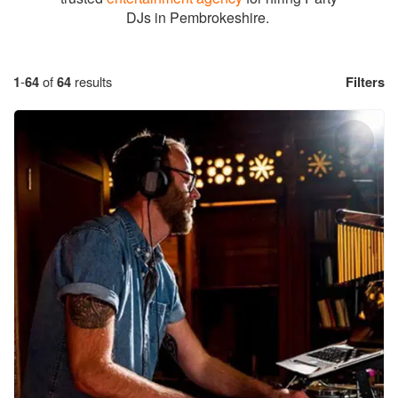
DJs in Pembrokeshire.
1
-
64
of
64
results
Filters