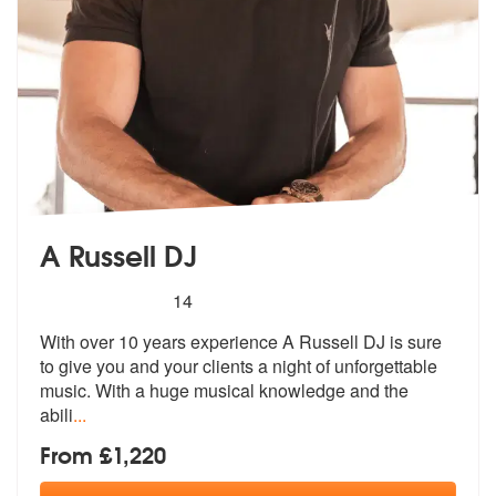
A Russell DJ
5
stars - A Russell DJ are Highly Recommended
14
With over 10 years experience A Russell DJ is sure
to give you and you
r clients a night of unforgettable
mus
ic. With a huge musical knowledge and the
abili
...
From £1,220