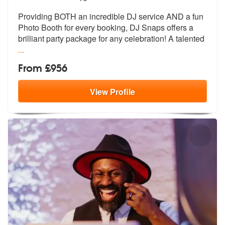
Providing BOTH an incredible DJ service AND a fun
Photo Booth for ever
y booking, DJ Snaps offers a
brilliant
party package for any celebration! A talented
...
From £956
View
Profile