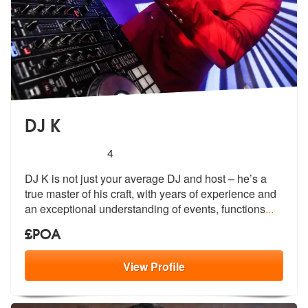
DJ K
5
stars - DJ K are Highly Recommended
4
DJ K is not just your average DJ and host – he’s a
true master of his
craft, with years of experience and
an
exceptional understanding of events, functions
...
£POA
View
Profile