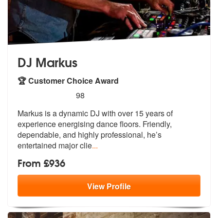
DJ Markus
🏆 Customer Choice Award
5
stars - DJ Markus are Highly Recommended
98
Markus is a dynamic DJ with over 15 years of
experience energising dan
ce floors. Friendly,
dependable, and h
ighly professional, he’s
entertained major clie
...
From £936
View
Profile