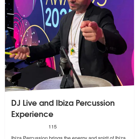
DJ Live and Ibiza Percussion
Experience
5
stars - DJ Live and Ibiza Percussion Experience
115
Ibiza Percussion brings the energy and s
pirit of Ibiza