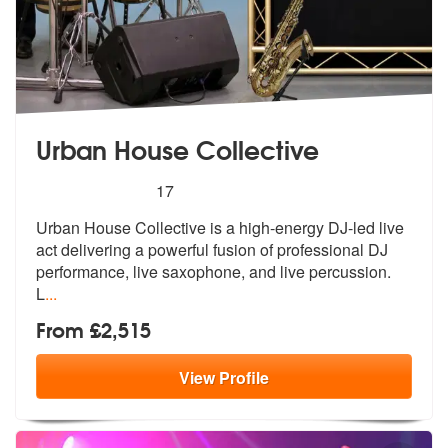
Urban House Collective
5
stars - Urban House Collective are Highly Reco
17
Urban House Collective is a high-energy
DJ-led live
act delivering a powerful
fusion of professional DJ
performance, live saxophone, and live percussion.
L
...
From £2,515
View
Profile