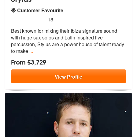
🌟 Customer Favourite
5
stars - Stylus are Highly Recommended
18
Best known for mixing their Ibiza signature sound
with huge sax solos
and Latin inspired live
percussion, St
ylus are a power house of talent ready
to make
...
From £3,729
View
Profile