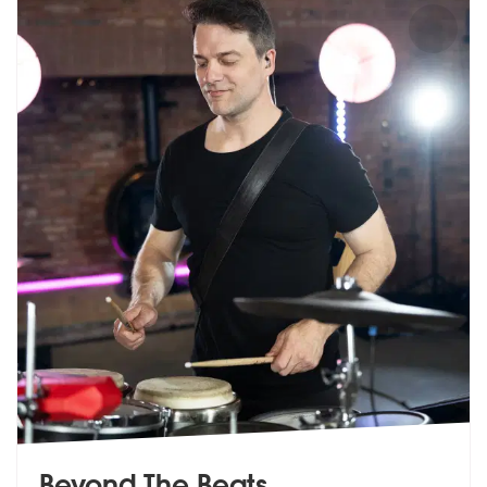
Beyond The Beats