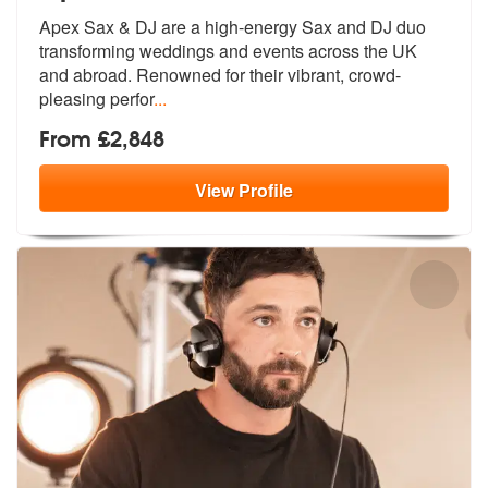
Apex Sax & DJ are a high-energy Sax and DJ duo
transforming weddings a
nd events across the UK
and abroad. Re
nowned for their vibrant, crowd-
pleasing perfor
...
From £2,848
View
Profile