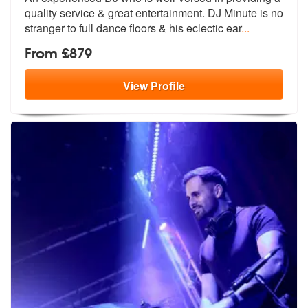
quality service &
great entertainment. DJ Minute is no
s
tranger to full dance floors & his eclectic ear
...
From £879
View
Profile