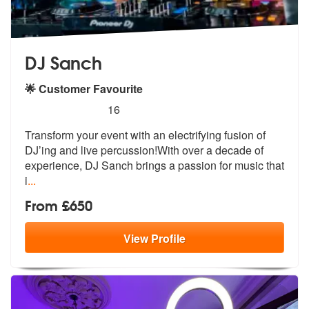
DJ Sanch
🌟 Customer Favourite
5
stars - DJ Sanch are Highly Recommended
16
Transform your event with an electrifying fusion of
DJ’ing and live pe
rcussion!With over a decade of
experie
nce, DJ Sanch brings a passion for music that
i
...
From £650
View
Profile