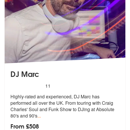
DJ Marc
5
stars - DJ Marc are Highly Recommended
11
Highly-rated and experienced, DJ Marc has
performed all over the UK. F
rom touring with Craig
Charles' Soul a
nd Funk Show to DJing at Absolute
80's and 90's
...
From £508