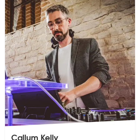
Callum Kelly