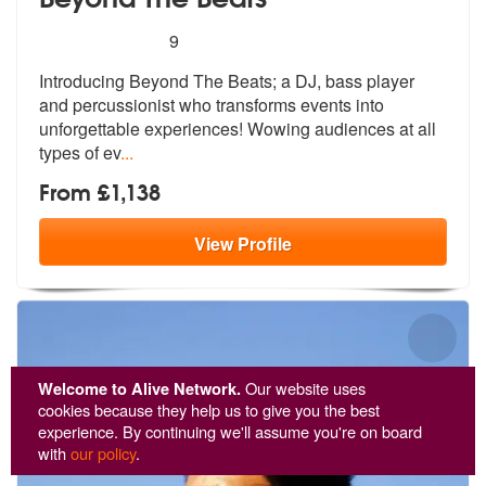
5
stars - Beyond The Beats are Highly Recommen
9
Introducing Beyond The Beats; a DJ, bass player
and percussionist who
transforms events into
unforgettable e
xperiences! Wowing audiences at all
types of ev
...
From £1,138
View
Profile
Welcome to Alive Network.
Our website uses
cookies because they help us to give you the best
experience. By continuing we'll assume you're on board
with
our policy
.