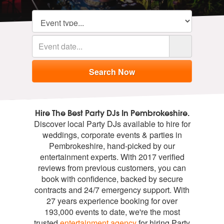
Hire The Best Party DJs In Pembrokeshire.
Discover local Party DJs available to hire for
weddings, corporate events & parties in
Pembrokeshire, hand-picked by our
entertainment experts. With 2017 verified
reviews from previous customers, you can
book with confidence, backed by secure
contracts and 24/7 emergency support. With
27 years experience booking for over
193,000 events to date, we're the most
trusted
entertainment agency
for hiring Party