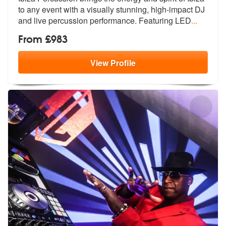
to any event with a vis
ually stunning, high-impact DJ
and live percussion performance. Featuring LED
...
From £983
View
Profile