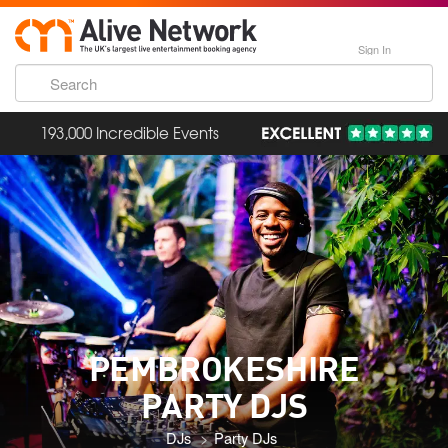
Sign In
193,000 Incredible Events
PEMBROKESHIRE
PARTY DJS
DJs
Party DJs