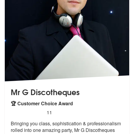
Mr G Discotheques
🏆 Customer Choice Award
5
stars - Mr G Discotheques are Highly Recommen
11
Bringing you class, sophistication & professionalism
rolled into o
ne amazing party, Mr G Discotheques