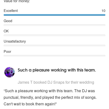
5
stars
Value for money:
Excellent
10
Good
OK
Unsatisfactory
Poor
Such a pleasure working with this team.
5
stars - DJ Snaps are Highly Recommended
James T
booked DJ Snaps for their wedding
“Such a pleasure working with this team. The DJ was
punctual, friendly, and played the perfect mix of songs.
Can't wait to book them again!”