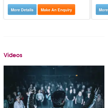
More Details
Make An Enquiry
More
Videos