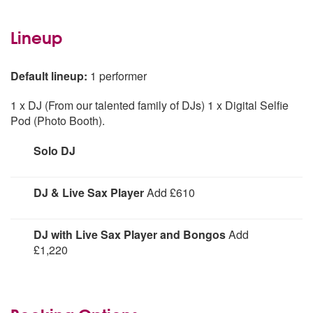
Lineup
Default lineup:
1 performer
1 x DJ (From our talented family of DJs) 1 x Digital Selfie
Pod (Photo Booth).
Solo DJ
Solo DJ
DJ & Live Sax Player
Add £610
DJ and live sax player
DJ with Live Sax Player and Bongos
Add
£1,220
DJ, Sax Player, Bongo Player