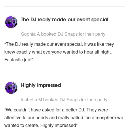
The DJ really made our event special.
5
stars - DJ Snaps are Highly Recommended
Sophia A
booked DJ Snaps for their party
“The DJ really made our event special. It was like they
knew exactly what everyone wanted to hear all night.
Fantastic job!”
Highly impressed
5
stars - DJ Snaps are Highly Recommended
Isabella M
booked DJ Snaps for their party
“We couldn't have asked for a better DJ. They were
attentive to our needs and really nailed the atmosphere we
wanted to create. Highly impressed”