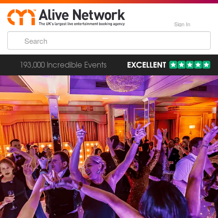
Sign In
193,000 Incredible Events