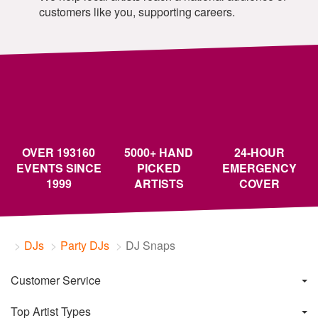
customers like you, supporting careers.
OVER 193160
5000+ HAND
24-HOUR
EVENTS SINCE
PICKED
EMERGENCY
1999
ARTISTS
COVER
DJs
Party DJs
DJ Snaps
Customer Service
Top Artist Types