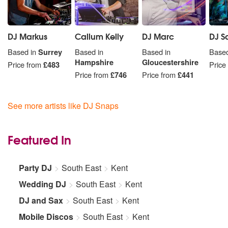
DJ Markus
Callum Kelly
DJ Marc
DJ S
Based in
Surrey
Based in
Based in
Based
Hampshire
Gloucestershire
Price from
£483
Price
Price from
£746
Price from
£441
See more artists like DJ Snaps
Featured In
Party DJ
South East
Kent
Wedding DJ
South East
Kent
DJ and Sax
South East
Kent
Mobile Discos
South East
Kent