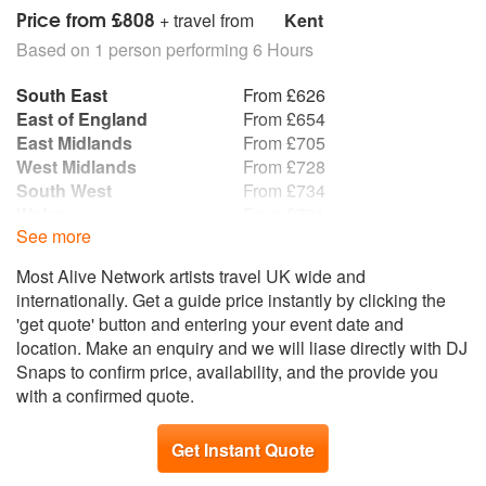
Price from £808
+ travel from
Kent
Based on 1 person performing 6 Hours
South East
From £626
East of England
From £654
East Midlands
From £705
West Midlands
From £728
South West
From £734
Wales
From £781
See more
Yorkshire and the
From £871
Humber
Most Alive Network artists travel UK wide and
Republic of Ireland
From £872
internationally. Get a guide price instantly by clicking the
North West
From £891
'get quote' button and entering your event date and
North East
From £976
location. Make an enquiry and we will liase directly with DJ
Scotland
From £1,046
Snaps to confirm price, availability, and the provide you
Northern Ireland
From £1,072
with a confirmed quote.
Get Instant Quote