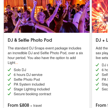
DJ & Selfie Photo Pod
DJ + 
The standard DJ Snaps event package includes
Add the 
an incredible DJ and Selfie Photo Pod, over a six
sax pla
hour period. You also have the option to add
live set
Light
...
DJ 
Solo DJ
6 h
6 hours DJ service
Sel
Selfie Photo Pod
PA 
PA System included
Stag
Stage Lighting included
Sec
Secure booking contract
From £808
From 
+ travel