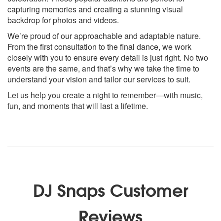
capturing memories and creating a stunning visual
backdrop for photos and videos.
We’re proud of our approachable and adaptable nature.
From the first consultation to the final dance, we work
closely with you to ensure every detail is just right. No two
events are the same, and that’s why we take the time to
understand your vision and tailor our services to suit.
Let us help you create a night to remember—with music,
fun, and moments that will last a lifetime.
DJ Snaps Customer
Reviews