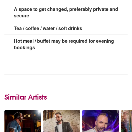
3 Plug
A space to get changed, preferably private and
secure
Tea / coffee / water / soft drinks
Hot meal / buffet may be required for evening
bookings
Similar Artists