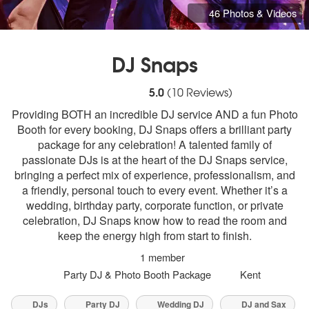
46 Photos & Videos
DJ Snaps
5
stars - DJ Snaps are Highly Recommended
5.0
(
10
Reviews)
Providing BOTH an incredible DJ service AND a fun Photo
Booth for every booking, DJ Snaps offers a brilliant party
package for any celebration! A talented family of
passionate DJs is at the heart of the DJ Snaps service,
bringing a perfect mix of experience, professionalism, and
a friendly, personal touch to every event. Whether it’s a
wedding, birthday party, corporate function, or private
celebration, DJ Snaps know how to read the room and
keep the energy high from start to finish.
1 member
Party DJ & Photo Booth Package
Kent
DJs
Party DJ
Wedding DJ
DJ and Sax