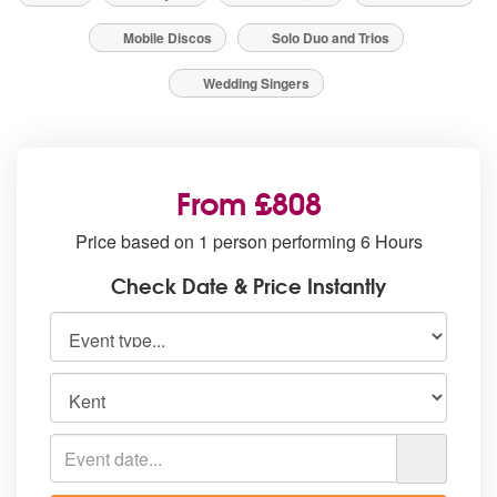
Mobile Discos
Solo Duo and Trios
Wedding Singers
From £808
Price based on 1 person performing 6 Hours
Check Date & Price Instantly