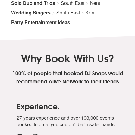
Solo Duo and Trios
South East
Kent
Wedding Singers
South East
Kent
Party Entertainment Ideas
Why Book With Us?
100% of people that booked DJ Snaps
would
recommend Alive Network to their friends
Experience.
27 years experience and over 193,000 events
booked to date, you couldn’t be in safer hands.