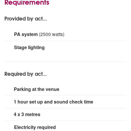
Requirements
Provided by act...
PA system
(2500 watts)
Bose L1 model 2 with Tonematch 6000 watt Mackie
Stage lighting
DLM series available for large events
Small rig for dance floor area.
Required by act...
Parking at the venue
1 hour set up and sound check time
4 x 3 metres
Electricity required