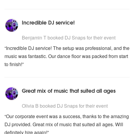
Incredible DJ service!
5
stars - DJ Snaps are Highly Recommended
Benjamin T
booked DJ Snaps for their event
“Incredible DJ service! The setup was professional, and the
music was fantastic. Our dance floor was packed from start
to finish!”
Great mix of music that suited all ages
5
stars - DJ Snaps are Highly Recommended
Olivia B
booked DJ Snaps for their event
“Our corporate event was a success, thanks to the amazing
DJ provided. Great mix of music that suited all ages. Will
definitely hire again!”