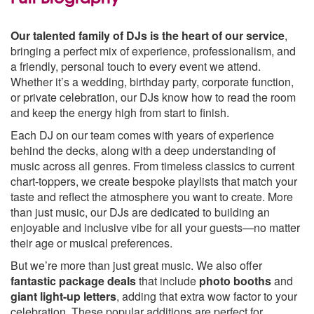
Our talented family of DJs is the heart of our service
,
bringing a perfect mix of experience, professionalism, and
a friendly, personal touch to every event we attend.
Whether it’s a wedding, birthday party, corporate function,
or private celebration, our DJs know how to read the room
and keep the energy high from start to finish.
Each DJ on our team comes with years of experience
behind the decks, along with a deep understanding of
music across all genres. From timeless classics to current
chart-toppers, we create bespoke playlists that match your
taste and reflect the atmosphere you want to create. More
than just music, our DJs are dedicated to building an
enjoyable and inclusive vibe for all your guests—no matter
their age or musical preferences.
But we’re more than just great music. We also offer
fantastic package deals
that include
photo booths
and
giant light-up letters
, adding that extra wow factor to your
celebration. These popular additions are perfect for