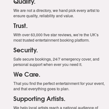
Quality.
We are not a directory, we hand pick every artist to
ensure quality, reliability and value.
Trust.
With over 63,000 five star reviews, we’re the UK’s
most trusted entertainment booking platform.
Security.
Safe secure bookings, 24/7 emergency cover, and
personal support when ever you need it.
We Care.
That you find the perfect entertainment for your event,
and that everything goes to plan.
Supporting Artists.
We help local artists reach a national audience of