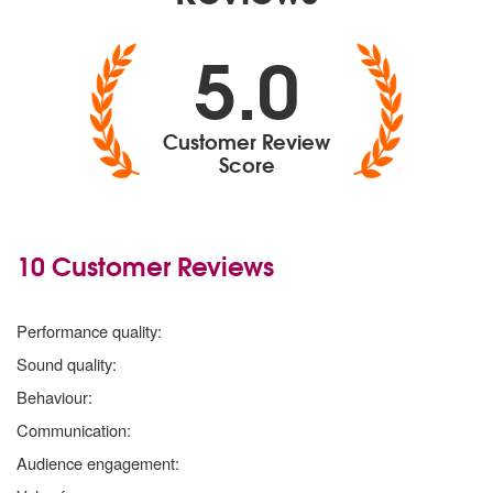
5.0
Customer Review
Score
10 Customer Reviews
5
stars
Performance quality:
5
stars
Sound quality:
5
stars
Behaviour:
5
stars
Communication:
5
stars
Audience engagement: