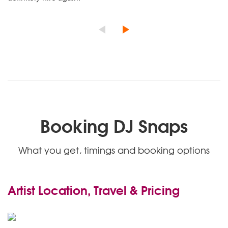
Booking DJ Snaps
What you get, timings and booking options
Artist Location, Travel & Pricing