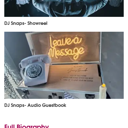
DJ Snaps- Showreel
DJ Snaps- Audio Guestbook
Full Biography