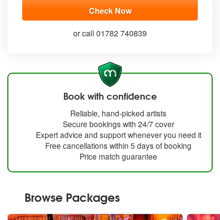
or call 01782 740839
Book with confidence
Reliable, hand-picked artists
Secure bookings with 24/7 cover
Expert advice and support whenever you need it
Free cancellations within 5 days of booking
Price match guarantee
Browse Packages