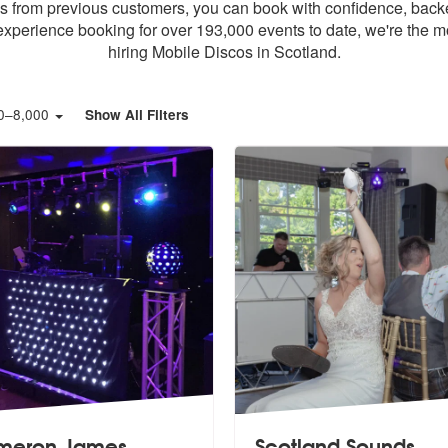
ws from previous customers, you can book with confidence, back
xperience booking for over 193,000 events to date, we're the m
hiring Mobile Discos in Scotland.
0
–
8,000
Show All Filters
meron James
Scotland Sounds