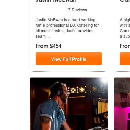
5
stars - Justin McEwan are Highly Recommended
5
sta
17
Reviews
Justin McEwan is a hard working,
A hig
fun & professional DJ. Catering for
with 
a
ll music tastes, Justin provides
Cam
seaml
...
a sup
From £454
Fro
View
Full
Profile