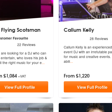
 Flying Scotsman
Callum Kelly
5
stars - Callum Kelly are H
ustomer Favourite
28
Reviews
rs - The Flying Scotsman are Highly Recommended
22
Reviews
Callum Kelly is an experienced
event DJ with an irrefutable p
u are looking for a DJ who can
fo
r music and creative events.
y entertain, who loves his jo
b &
abili
...
ll the right music for your e
...
m £1,084
From £1,220
+VAT
View
Full
Profile
View
Full
Profile