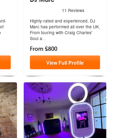
e Highly Recommended
5
stars - DJ Marc are Highly Recommended
11
Reviews
ard-
Highly-rated and experienced, DJ
of
Marc has performed all over the UK.
o
F
rom touring with Craig Charles'
Soul a
...
From £800
View
Full
Profile