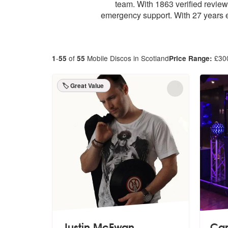
team. With 1863 verified revie
emergency support. With 27 years e
-
of
Mobile Discos in Scotland
£
30
1
55
55
Price Range:
🏷️ Great Value
Justin McEwan
Ca