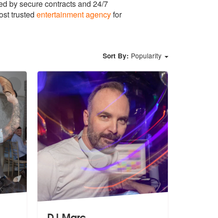
ed by secure contracts and 24/7
ost trusted
entertainment agency
for
Popularity
Sort By:
DJ Marc