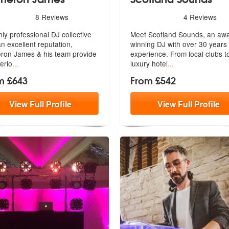
rs - Cameron James are Highly Recommended
5
stars - Scotland Sounds ar
8
Reviews
4
Reviews
hly professional DJ collective
Meet Scotland Sounds, an aw
an excellent reputation,
winning DJ with over 30 years 
e
ron James & his team provide
experi
ence. From local clubs t
erio
...
luxury hotel
...
m £643
From £542
View
Full
Profile
View
Full
Profile