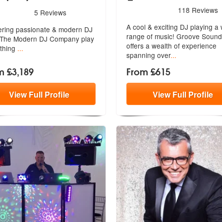
5
stars - Groove Sound are 
118
Reviews
rs - The Modern DJ Company are Highly Recommended
5
Reviews
A cool & exciting DJ playing a
ering passionate & modern DJ
range of music! Groove Sound
The Modern DJ Company play
offer
s a wealth of experience
thing
...
spanning over
...
m £3,189
From £615
View
Full
Profile
View
Full
Profile