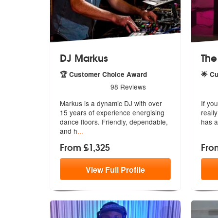
DJ Markus
The
🏆 Customer Choice Award
🌟 C
5
stars - DJ Markus are Highly Recommended
5
sta
98
Reviews
Markus is a dynamic DJ with over
If yo
15 years of experience energising
reall
dan
ce floors. Friendly, dependable,
has a
and h
...
From £1,325
Fro
View
Full
Profile