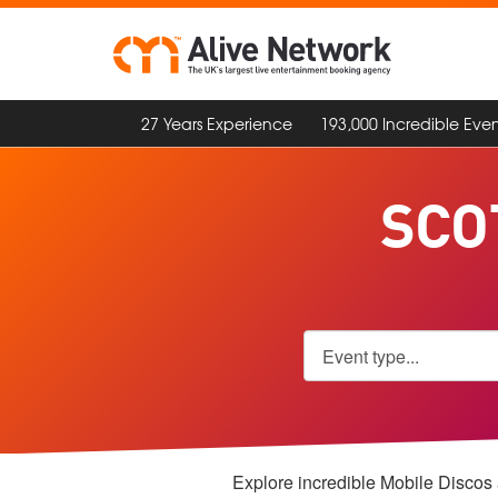
27 Years Experience
193,000 Incredible Even
SCO
Explore incredible Mobile Discos a