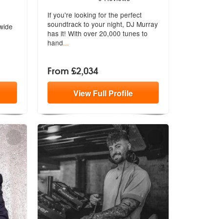
Highly Recommended
If you're looking for the perfect
soundtrack to your night, DJ Murray
 wide
has it! With over 20,000 tunes to
hand
...
From £2,034
View
Full
Profile