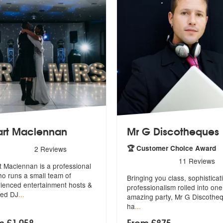
art Maclennan
Mr G Discotheques
rs - Stuart Maclennan are Highly Recommended
🏆 Customer Choice Award
2
Reviews
5
stars - Mr G Discotheques 
11
Reviews
t Maclennan is a professional
o runs a small team of
Bringing you class, sophisticat
ie
nced entertainment hosts &
professionalism rolled into o
ne
ted DJ
...
amazing party, Mr G Discothe
ha
...
m £1,058
From £875