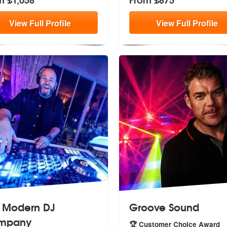
View
Full
Profile
View
Full
Profile
 Modern DJ
Groove Sound
mpany
🏆 Customer Choice Award