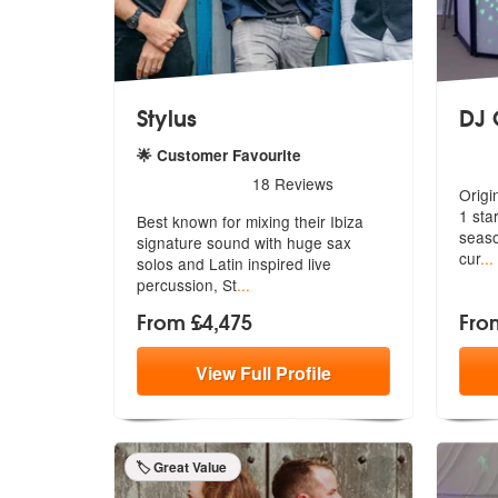
Stylus
DJ 
5
sta
🌟 Customer Favourite
5
stars - Stylus are Highly Recommended
18
Reviews
Origi
1 sta
Best known for mixing their Ibiza
seaso
signature sound with huge sax
cur
...
solos
and Latin inspired live
percussion, St
...
From £4,475
Fro
View
Full
Profile
🏷️ Great Value