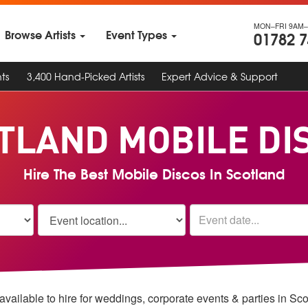
MON–FRI 9AM–
Browse Artists
Event Types
01782 
ts
3,400 Hand-Picked Artists
Expert Advice & Support
TLAND MOBILE DI
Hire The Best Mobile Discos In Scotland
vailable to hire for weddings, corporate events & parties in Sc