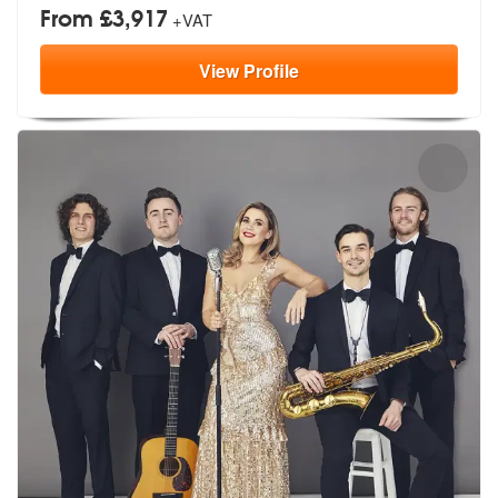
From £3,917
+VAT
View
Profile