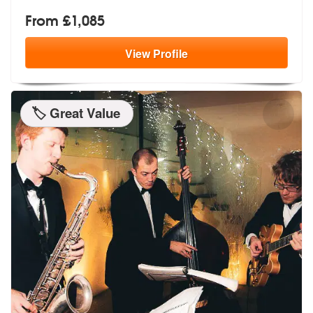
From £1,085
View
Profile
🏷️ Great Value