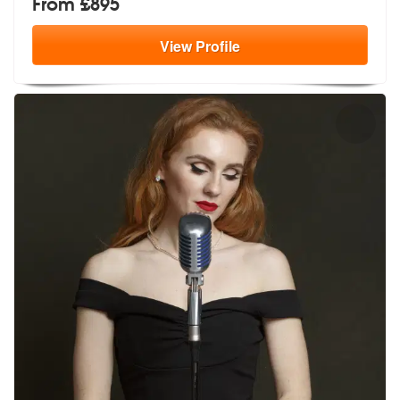
From £895
View
Profile