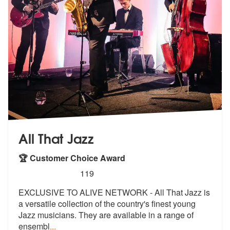
All That Jazz
🏆 Customer Choice Award
5
stars - All That Jazz are Highly Recommended
119
EXCLUSIVE TO ALIVE NETWORK - All That Jazz is
a versatile collection o
f the country's finest young
Jazz musi
cians. They are available in a range of
ensembl
...