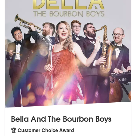
Bella And The Bourbon Boys
🏆 Customer Choice Award