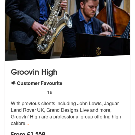
Groovin High
🌟 Customer Favourite
5
stars - Groovin High are Highly Recommended
16
With previous clients including John Lewis, Jaguar
Land Rover UK, Gran
d Designs Live and more,
Groovin' High
are a professional group offering high
calibre
...
From £1,559