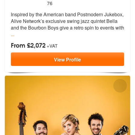
5
stars - Bella And The Bourbon Boys are Highly
76
Inspired by the American band Postmodern
Jukebox,
Alive Network’s exclusive sw
ing jazz quintet Bella
and the Bourbon Boys give a retro spin to events with
...
From £2,072
+VAT
View
Profile