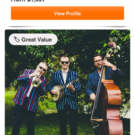
View
Profile
🏷️ Great Value