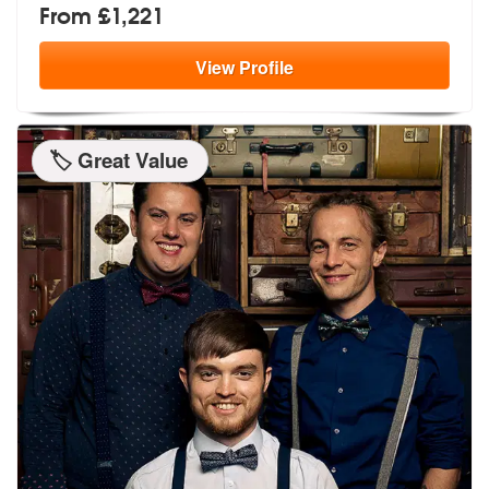
From £1,221
View
Profile
🏷️ Great Value