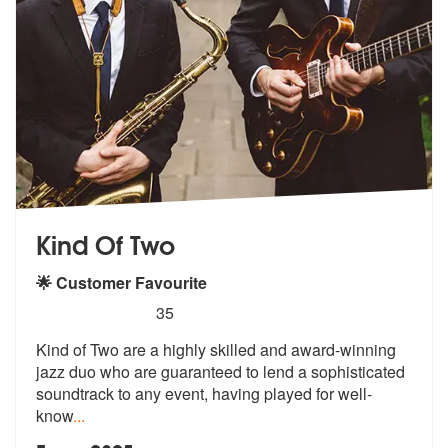
Kind Of Two
🌟 Customer Favourite
5
stars - Kind Of Two are Highly Recommended
35
Kind of Two are a highly skilled and award-winning
jazz duo who are gu
aranteed to lend a sophisticated
sound
track to any event, having played for well-
know
...