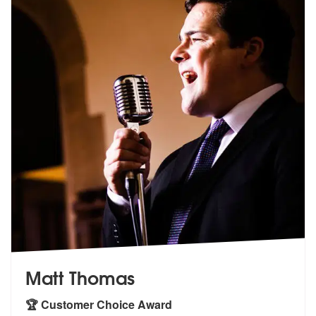
Matt Thomas
🏆 Customer Choice Award