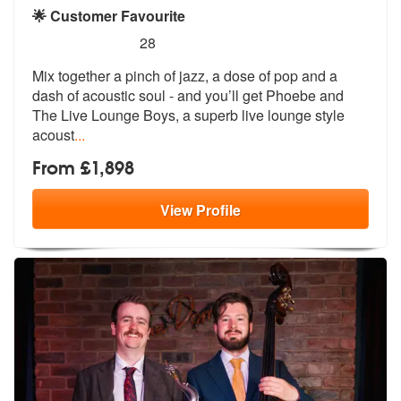
🌟 Customer Favourite
5
stars - Phoebe and The Live Lounge Boys are H
28
Mix together a pinch of jazz, a dose of
pop and a
dash of acoustic soul - and
you’ll get Phoebe and
The Live Lounge Boys, a superb live lounge style
acoust
...
From £1,898
View
Profile