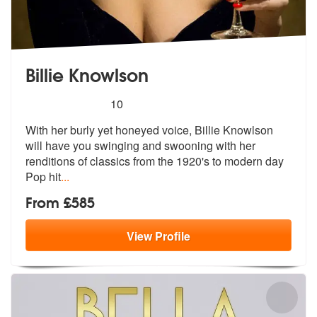
Billie Knowlson
5
stars - Billie Knowlson are Highly Recommended
10
With her burly yet honeyed voice, Billie Knowlson
will have you swingi
ng and swooning with her
renditions of
classics from the 1920's to modern day
Pop hit
...
From £585
View
Profile