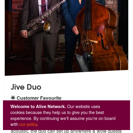
Jive Duo
🌟 Customer Favourite
5
stars - Jive Duo are Highly Recommended
Welcome to Alive Network.
Our website uses
15
cookies because they help us to give you the best
Jive Duo are the perfect choice for events requiring
experience. By continuing we'll assume you're on board
sophisticated bac
kground music. Completely
with
our policy
.
acoustic, th
e duo can set up anywhere & wow guests