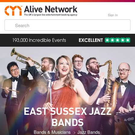
Sign In
193,000 Incredible Events
EAST SUSSEX JAZZ
BANDS
Bands & Musicians
Jazz Bands