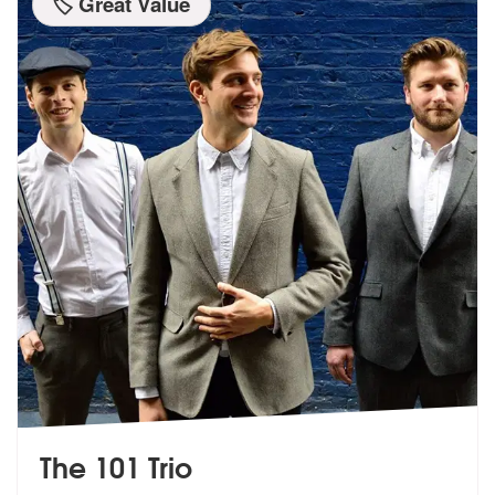
🏷️ Great Value
The 101 Trio