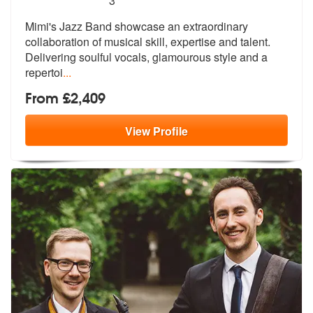
3
Mimi's Jazz Band showcase an extraordinary
collaboration of musical sk
ill, expertise and talent.
Delivering
soulful vocals, glamourous style and a
repertoi
...
From £2,409
View
Profile