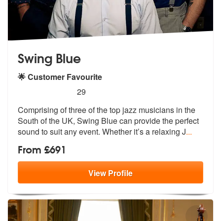
Swing Blue
🌟 Customer Favourite
5
stars - Swing Blue are Highly Recommended
29
Comprising of three of the top jazz musicians in the
South of the UK,
Swing Blue can provide the perfect
sou
nd to suit any event. Whether it’s a relaxing J
...
From £691
View
Profile