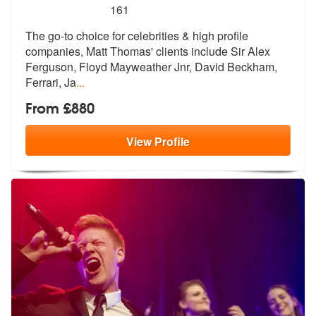
5
stars - Matt Thomas are Highly Recommended
161
The go-to choice for celebrities & high profile
companies, Matt Thomas
' clients include Sir Alex
Ferguson, F
loyd Mayweather Jnr, David Beckham,
Ferrari, Ja
...
From £880
View
Profile