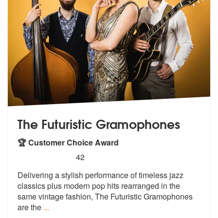
The Futuristic Gramophones
🏆 Customer Choice Award
5
stars - The Futuristic Gramophones are Highly
42
Delivering a stylish performance of time
less jazz
classics plus modern pop hit
s rearranged in the
same vintage fashion, The Futuristic Gramophones
are the
...