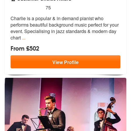
5
stars - Charlie Mappin are Highly Recommended
75
Charlie is a popular & in demand pianist who
performs beautiful backgr
ound music perfect for your
event. Spe
cialising in jazz standards & modern day
chart
...
From £502
View
Profile