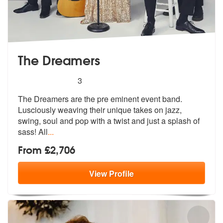
The Dreamers
5
stars - The Dreamers are Highly Recommended
3
The Dreamers are the pre eminent event band.
Lusciously weaving their
unique takes on jazz,
swing, soul and
pop with a twist and just a splash of
sass! All
...
From £2,706
View
Profile