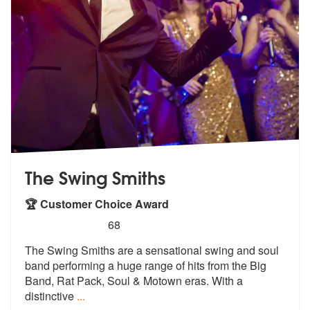
The Swing Smiths
🏆 Customer Choice Award
5
stars - The Swing Smiths are Highly Recommend
68
The Swing Smiths are a sensational swing and soul
band performing a hu
ge range of hits from the Big
Band, Ra
t Pack, Soul & Motown eras. With a
distinctive
...