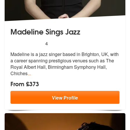
Madeline Sings Jazz
5
stars - Madeline Sings Jazz are Highly Recomme
4
Madeline is a jazz singer based in Brighton, UK, with
a career spannin
g prestigious venues such as The
Royal
Albert Hall, Birmingham Symphony Hall,
Chiches
...
From £373
View
Profile