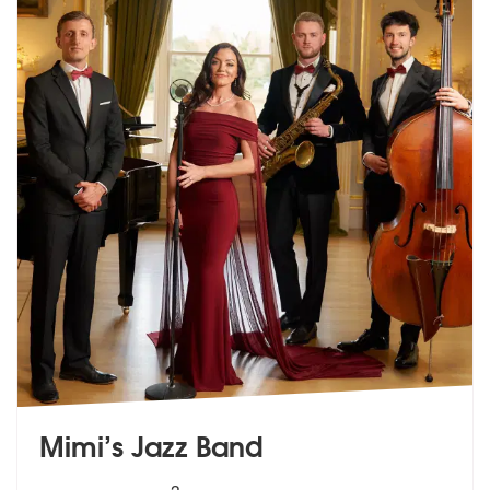
Mimi’s Jazz Band
5
stars - Mimis Jazz Band are Highly Recommende