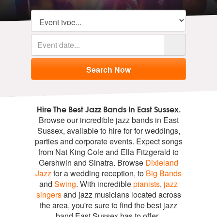
Hire The Best Jazz Bands In East Sussex.
Browse our incredible jazz bands in East
Sussex, available to hire for for weddings,
parties and corporate events. Expect songs
from Nat King Cole and Ella Fitzgerald to
Gershwin and Sinatra. Browse
Dixieland
Jazz
for a wedding reception, to
Big Bands
and
Swing
. With incredible
pianists
,
jazz
singers
and jazz musicians located across
the area, you're sure to find the best jazz
band East Sussex has to offer.