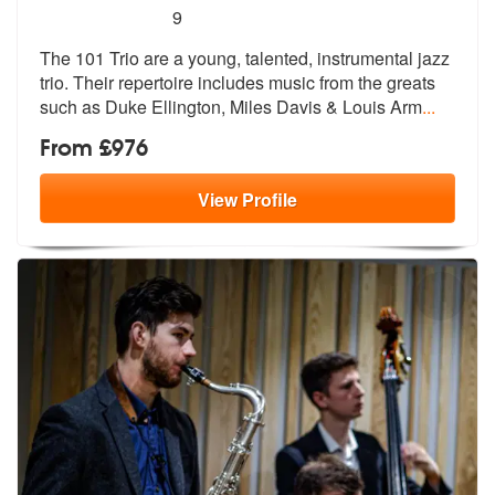
5
stars - The 101 Trio are Highly Recommended
9
The 101 Trio are a young, talented, instrumental jazz
trio. Their repe
rtoire includes music from the greats
such as Duke Ellington, Miles Davis & Louis Arm
...
From £976
View
Profile