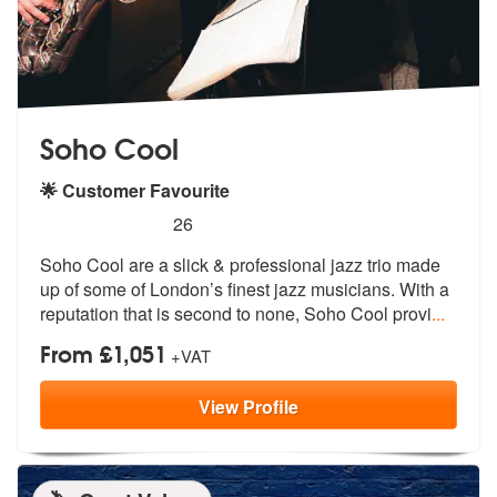
Soho Cool
🌟 Customer Favourite
5
stars - Soho Cool are Highly Recommended
26
Soho Cool are a slick & professional jazz trio made
up of some of Lond
on’s finest jazz musicians. With a
rep
utation that is second to none, Soho Cool provi
...
From £1,051
+VAT
View
Profile