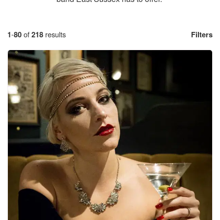
1
-
80
of
218
results
Filters