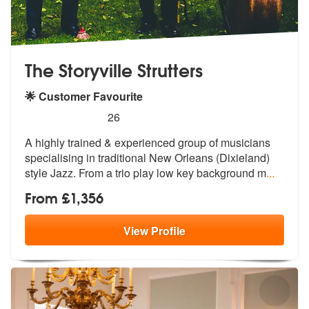
The Storyville Strutters
🌟 Customer Favourite
5
stars - The Storyville Strutters are Highly Reco
26
A highly trained & experienced group
of musicians
specialising in traditio
nal New Orleans (Dixieland)
style Jazz. From a trio play low key background m
...
From £1,356
View
Profile