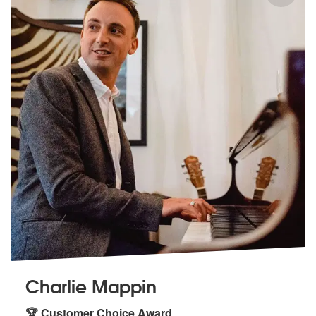
Charlie Mappin
🏆 Customer Choice Award