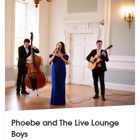
Phoebe and The Live Lounge
Boys