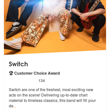
Switch
🏆 Customer Choice Award
5
stars - Switch are Highly Recommended
134
Switch are one of the freshest, most exciting new
acts on the scene! D
elivering up-to-date chart
material to
timeless classics, this band will fill your
da
...