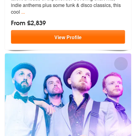
indie anth
ems plus some funk & disco classics, this
cool
...
From £2,839
View
Profile