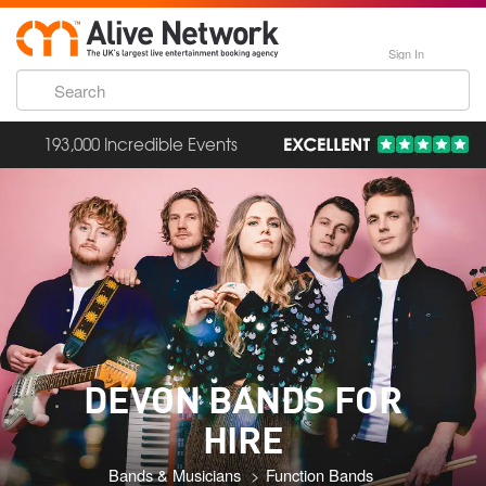
Sign In
193,000 Incredible Events
DEVON BANDS FOR
HIRE
Bands & Musicians
Function Bands