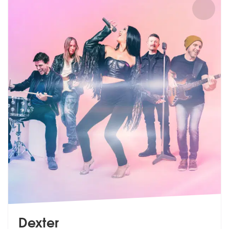
Dexter