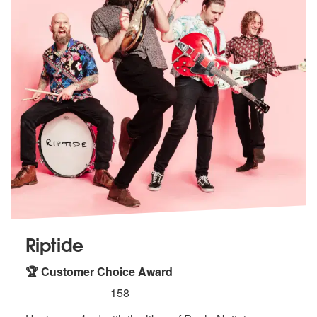
Riptide
🏆 Customer Choice Award
5
stars - Riptide are Highly Recommended
158