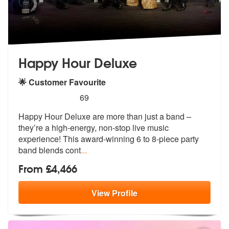
Happy Hour Deluxe
🌟 Customer Favourite
5
stars - Happy Hour Deluxe are Highly Recommen
69
Happy Hour Deluxe are more than just a band –
they’re a high-energy, n
on-stop live music
experience! This aw
ard-winning 6 to 8-piece party
band blends cont
...
From £4,466
View
Profile