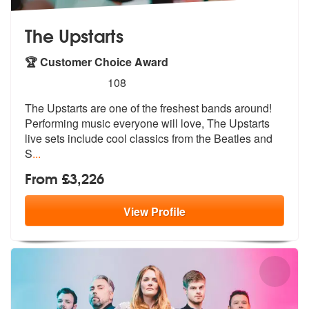
The Upstarts
🏆 Customer Choice Award
5
stars - The Upstarts are Highly Recommended
108
The Upstarts are one of the freshest bands around!
Performing music ev
eryone will love, The Upstarts
live se
ts include cool classics from the Beatles and
S
...
From £3,226
View
Profile