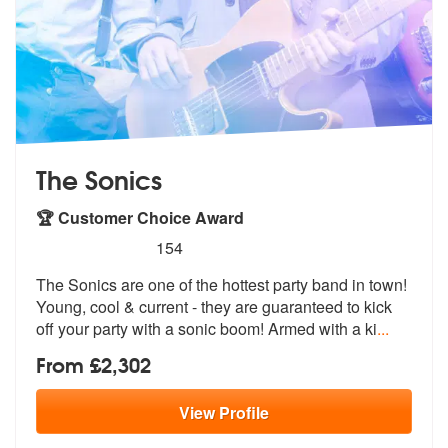
The Sonics
🏆 Customer Choice Award
5
stars - The Sonics are Highly Recommended
154
The Sonics are one of the hottest party band in town!
Young, cool & cu
rrent - they are guaranteed to kick
of
f your party with a sonic boom! Armed with a ki
...
From £2,302
View
Profile