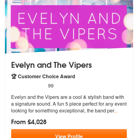
Evelyn and The Vipers
🏆 Customer Choice Award
5
stars - Evelyn and The Vipers are Highly Recom
99
Evelyn and the Vipers are a cool & styli
sh band with
a signature sound. A fun
5 piece perfect for any event
looking for something exceptional, the band per
...
From £4,028
View
Profile