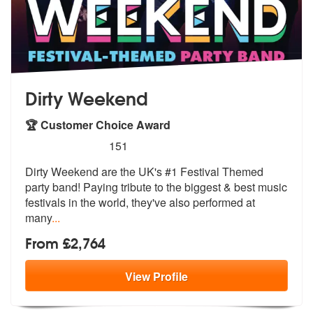
Dirty Weekend
🏆 Customer Choice Award
5
stars - Dirty Weekend are Highly Recommended
151
Dirty Weekend are the UK's #1 Festival Themed
party band! Paying tribu
te to the biggest & best music
festiva
ls in the world, they've also performed at
many
...
From £2,764
View
Profile