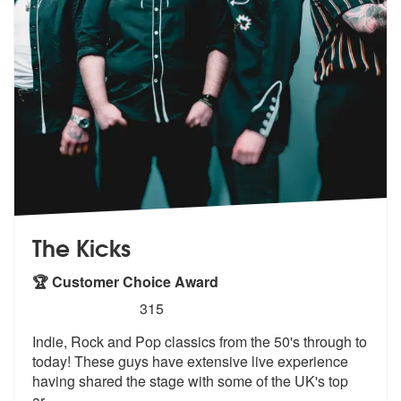
The Kicks
🏆 Customer Choice Award
5
stars - The Kicks are Highly Recommended
315
Indie, Rock and Pop classics from the 50's through to
today! These guy
s have extensive live experience
havin
g shared the stage with some of the UK's top
ar
...