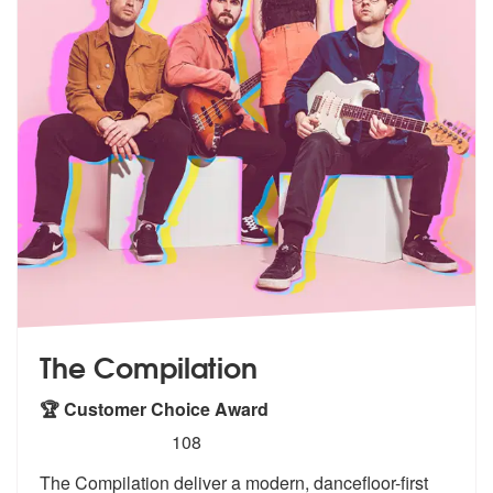
The Compilation
🏆 Customer Choice Award
5
stars - The Compilation are Highly Recommende
108
The Compilation deliver a modern, dancefloor-first