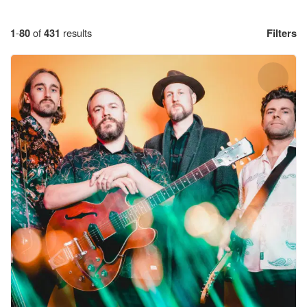
1
-
80
of
431
results
Filters