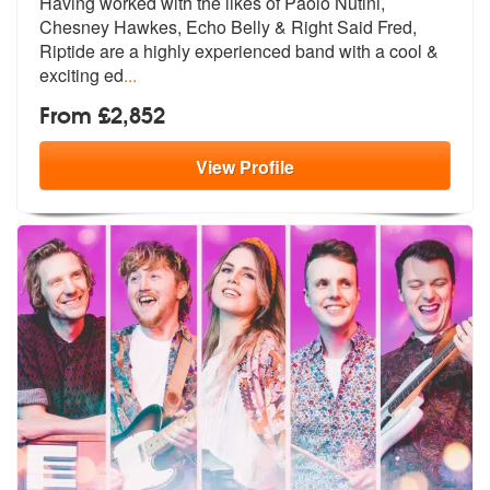
Having worked with the likes of Paolo Nutini,
Chesney Hawkes, Echo Bel
ly & Right Said Fred,
Riptide are a hi
ghly experienced band with a cool &
exciting ed
...
From £2,852
View
Profile