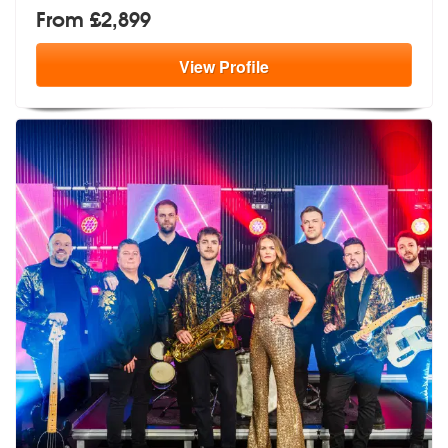
From £2,899
View
Profile