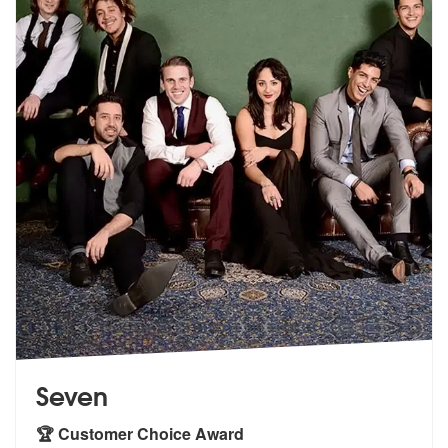
Seven
🏆 Customer Choice Award