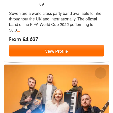
5
stars - Seven are Highly Recommended
89
Seven are a world class party band available to hire
throughout the UK
and internationally. The official
ban
d of the FIFA World Cup 2022 performing to
50,0
...
From £4,627
View
Profile