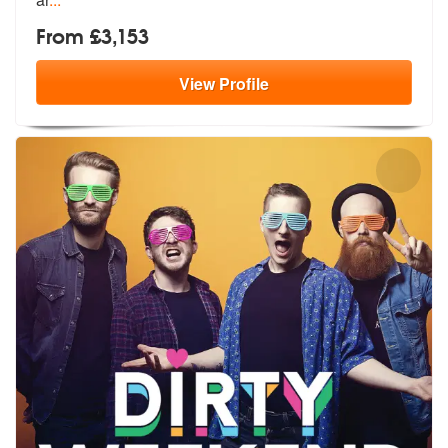
From £3,153
View
Profile