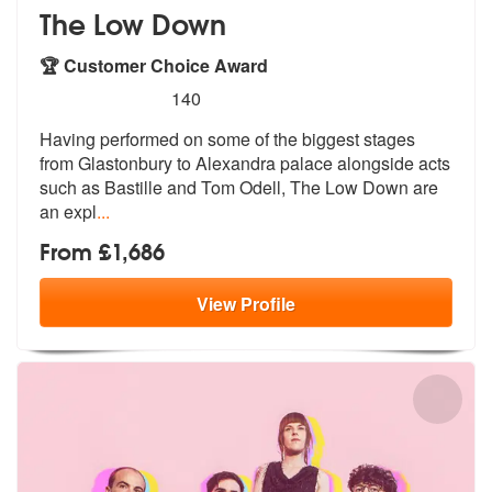
The Low Down
🏆 Customer Choice Award
5
stars - The Low Down are Highly Recommended
140
Having performed on some of the biggest stages
from Glastonbury to Ale
xandra palace alongside acts
such as B
astille and Tom Odell, The Low Down are
an expl
...
From £1,686
View
Profile