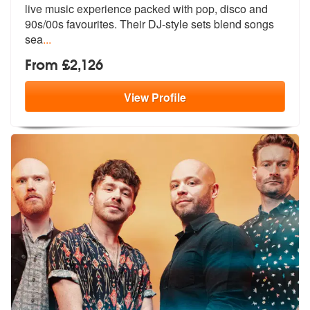
live music experien
ce packed with pop, disco and
90s/00s
favourites. Their DJ-style sets blend songs
sea
...
From £2,126
View
Profile