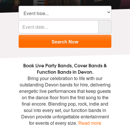
Book Live Party Bands, Cover Bands &
Function Bands in Devon.
Bring your celebration to life with our
outstanding Devon bands for hire, delivering
energetic live performances that keep guests
on the dance floor from the first song to the
final encore. Blending pop, rock, indie and
soul into every set, our function bands in
Devon provide unforgettable entertainment
for events of every size.
Read more