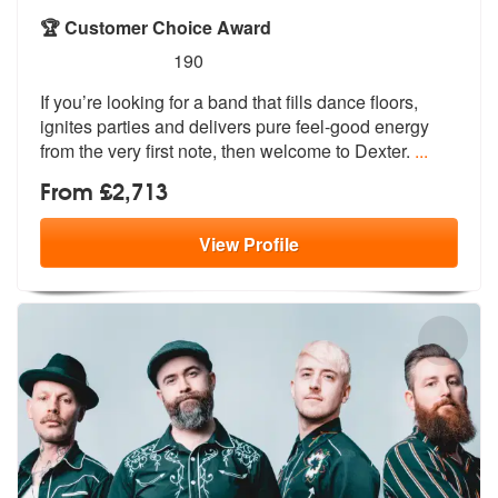
🏆 Customer Choice Award
5
stars - Dexter are Highly Recommended
190
If you’re looking for a band that fills dance floors,
ignites parties
and delivers pure feel-good energy
fro
m the very first note, then welcome to Dexter.
...
From £2,713
View
Profile