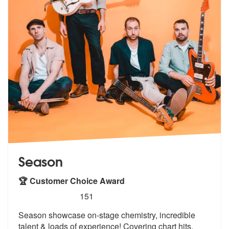
Season
🏆 Customer Choice Award
5
stars - Season are Highly Recommended
151
Season showcase on-stage chemistry, incredible
talent & loads of exper
ience! Covering chart hits,