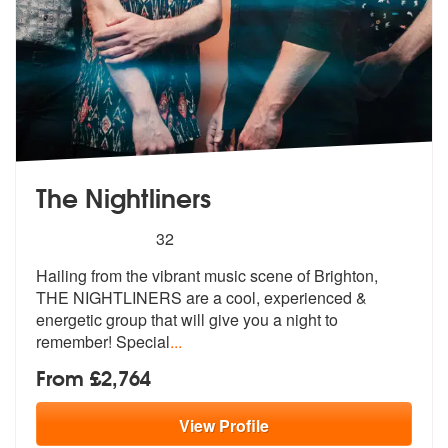
The Nightliners
5
stars - The Nightliners are Highly Recommended
32
Hailing from the vibrant music scene of Brighton,
THE NIGHTLINERS are
a cool, experienced &
energetic group
that will give you a night to
remember! Special
...
From £2,764
View
Profile