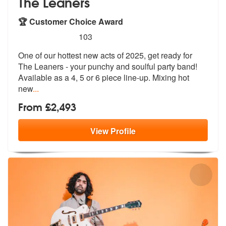
The Leaners
🏆 Customer Choice Award
5
stars - The Leaners are Highly Recommended
103
One of our hottest new acts of 2025, get ready for
The Leaners - your
punchy and soulful party band!
Availab
le as a 4, 5 or 6 piece line-up. Mixing hot
new
...
From £2,493
View
Profile