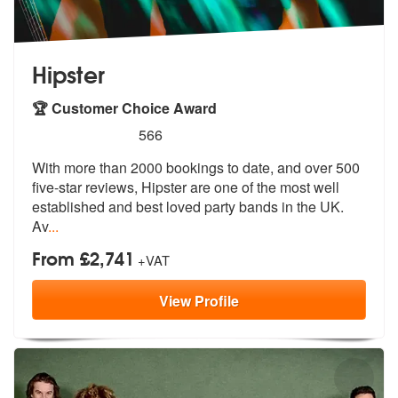
Hipster
🏆 Customer Choice Award
5
stars - Hipster are Highly Recommended
566
With more than 2000 bookings to date, and over 500
five-star reviews,
Hipster are one of the most well
estab
lished and best loved party bands in the UK.
Av
...
From £2,741
+VAT
View
Profile