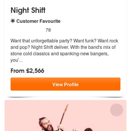
Night Shift
🌟 Customer Favourite
5
stars - Night Shift are Highly Recommended
78
Want that unforgettable party? Want funk? Want rock
and pop? Night Shi
ft deliver. With the band's mix of
sto
ne cold classics and spanking-new bangers,
you’
...
From £2,566
View
Profile