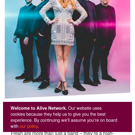
Fresh
Welcome to Alive Network.
Our website uses
cookies because they help us to give you the best
experience. By continuing we'll assume you're on board
5
stars - Fresh are Highly Recommended
12
with
our policy
.
Fresh are more than just a band – they’re a high-