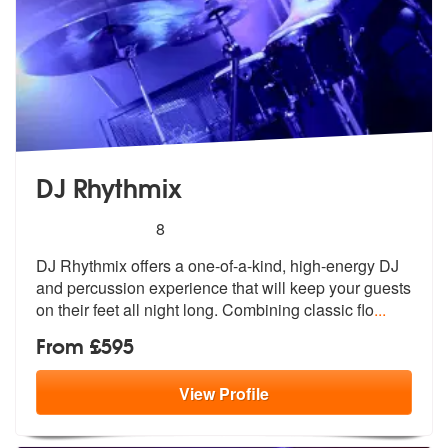
DJ Rhythmix
5
stars - DJ Rhythmix are Highly Recommended
8
DJ Rhythmix offers a one-of-a-kind, high-energy DJ
and percussion expe
rience that will keep your guests
on t
heir feet all night long. Combining classic flo
...
From £595
View
Profile