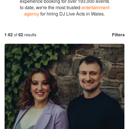
experience booking for over 193,000 events
to date, we're the most trusted
entertainment
agency
for hiring DJ Live Acts in Wales.
1
-
62
of
62
results
Filters