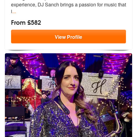
experie
nce, DJ Sanch brings a passion for music that
i
...
From £582
View
Profile