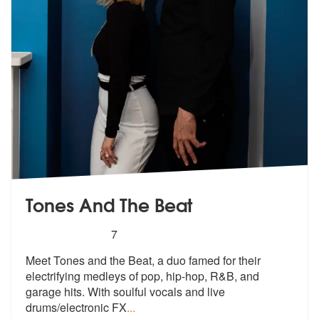
Tones And The Beat
5
stars - Tones And The Beat are Highly Recomme
7
Meet Tones and the Beat, a duo famed for their
electrifying medleys of
pop, hip-hop, R&B, and
garage hits. W
ith soulful vocals and live
drums/electronic FX
...