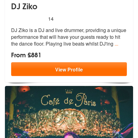
DJ Ziko
5
stars - DJ Ziko are Highly Recommended
14
DJ Ziko is a DJ and live drummer, providing a unique
performance that
will have your guests ready to hit
the
dance floor. Playing live beats whilst DJ'ing
...
From £881
View
Profile