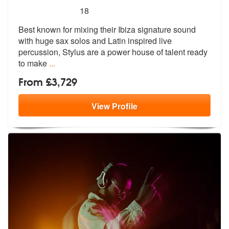
5
stars - Stylus are Highly Recommended
18
Best known for mixing their Ibiza signature sound
with huge sax solos
and Latin inspired live
percussion, St
ylus are a power house of talent ready
to make
...
From £3,729
View
Profile