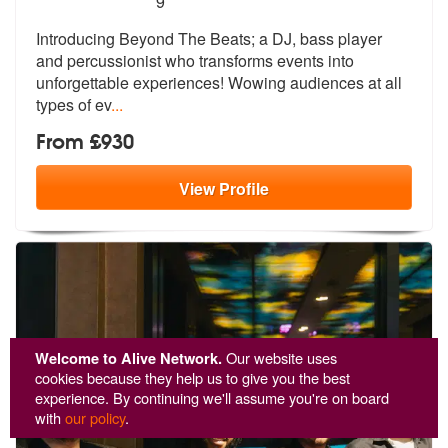
9
Introducing Beyond The Beats; a DJ, bass player
and percussionist who
transforms events into
unforgettable e
xperiences! Wowing audiences at all
types of ev
...
From £930
View
Profile
Welcome to Alive Network.
Our website uses
cookies because they help us to give you the best
experience. By continuing we'll assume you're on board
with
our policy
.