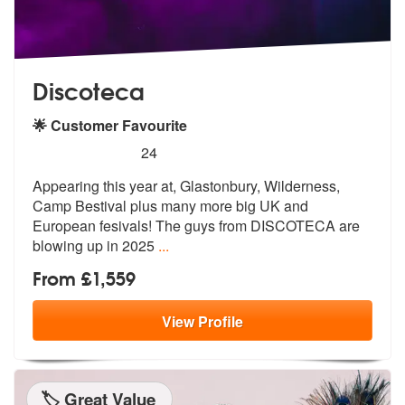
Discoteca
🌟 Customer Favourite
5
stars - Discoteca are Highly Recommended
24
Appearing this year at, Glastonbury, Wilderness,
Camp Bestival plus ma
ny more big UK and
European fesivals!
The guys from DISCOTECA are
blowing up in 2025
...
From £1,559
View
Profile
🏷️ Great Value