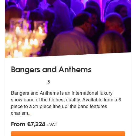
Bangers and Anthems
5
stars - Bangers and Anthems are Highly Recom
5
Bangers and Anthems is an international luxury
show band of the highes
t quality. Available from a 6
piece t
o a 21 piece line up, the band features
charism
...
From £7,224
+VAT