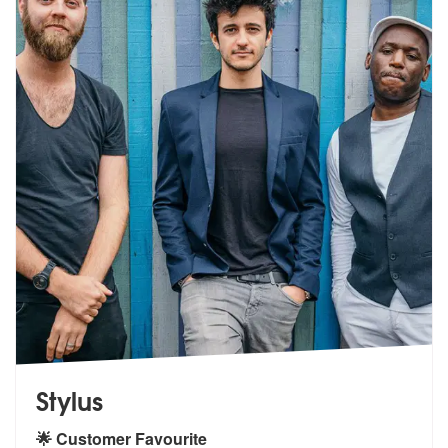
Stylus
🌟 Customer Favourite