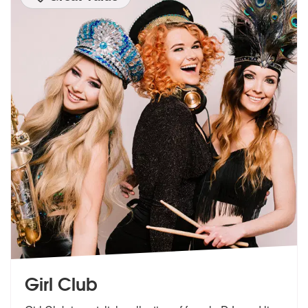
Girl Club