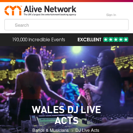
Sign In
193,000 Incredible Events
WALES DJ LIVE
ACTS
Bands & Musicians
DJ Live Acts