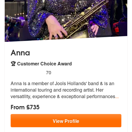
Anna
🏆 Customer Choice Award
5
stars - Anna (Saxophonist) are Highly Recomme
70
Anna is a member of Jools Hollands' band & is an
international tou
ring and recording artist. Her
versati
lity, experience & exceptional performances
...
From £735
View
Profile