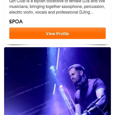
Girl Club is a stylish collective of female DJs and live
musicians, br
inging together saxophone, percussion,
electric violin, vocals and professional DJing
...
£POA
View
Profile