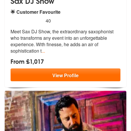
Sax DJ Show
🌟 Customer Favourite
5
stars - Sax DJ Show are Highly Recommended
40
Meet Sax DJ Show, the extraordinary saxophonist
who transforms any eve
nt into an unforgettable
experience. W
ith finesse, he adds an air of
sophistication t
...
From £1,017
View
Profile