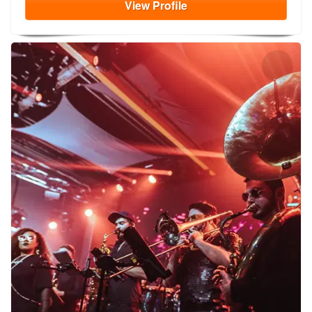
View
Profile