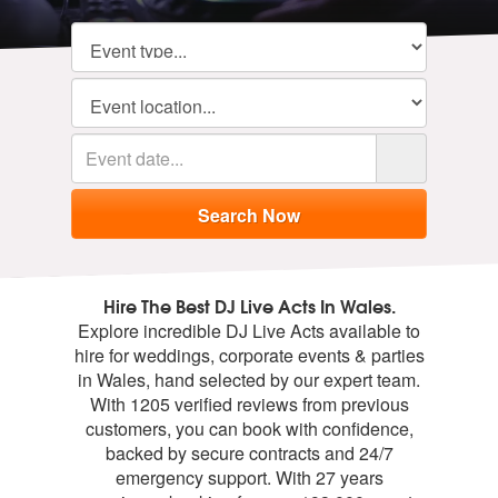
Hire The Best DJ Live Acts In Wales.
Explore incredible DJ Live Acts available to
hire for weddings, corporate events & parties
in Wales, hand selected by our expert team.
With 1205 verified reviews from previous
customers, you can book with confidence,
backed by secure contracts and 24/7
emergency support. With 27 years