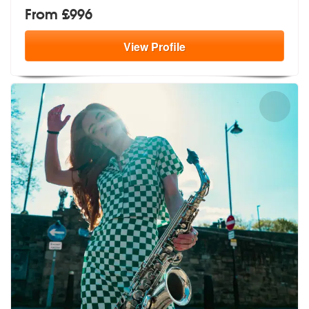
From £996
View
Profile