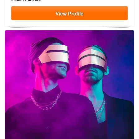
View
Profile