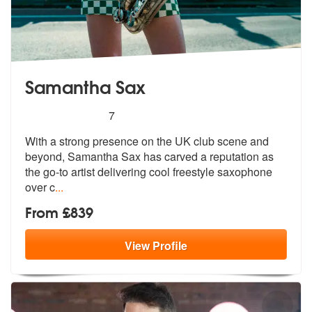
Samantha Sax
5
stars - Samantha Sax are Highly Recommended
7
With a strong presence on the UK club scene and
beyond, Samantha Sax h
as carved a reputation as
the go-to ar
tist delivering cool freestyle saxophone
over c
...
From £839
View
Profile