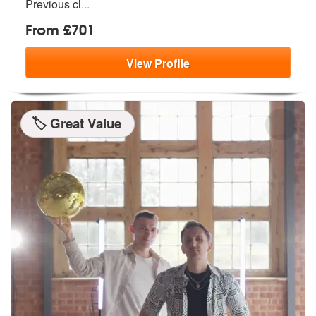
Previous cl
...
From £701
View
Profile
🏷️ Great Value