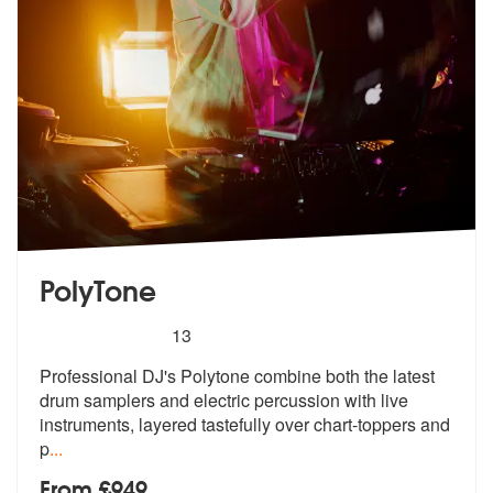
PolyTone
5
stars - PolyTone are Highly Recommended
13
Professional DJ's Polytone combine both the latest
drum samplers and e
lectric percussion with live
instrumen
ts, layered tastefully over chart-toppers and
p
...
From £949