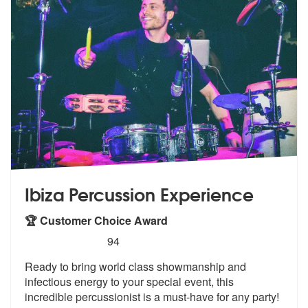
Ibiza Percussion Experience
🏆 Customer Choice Award
5
stars - Ibiza Percussion Experience are Highly
94
Ready to bring world class showmanship a
nd
infectious energy to your special e
vent, this
incredible percussionist is a must-have for any party!