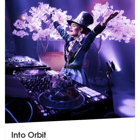
Into Orbit