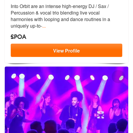
Into Orbit are an intense high-energy DJ / Sax /
Percussion & vocal tr
io blending live vocal
harmonies with
looping and dance routines in a
uniquely up-to-
...
£POA
View
Profile