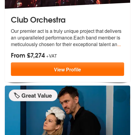
Club Orchestra
Our premier act is a truly unique project that delivers
an unparallele
d performance.Each band member is
meti
culously chosen for their exceptional talent an
...
From £7,274
+VAT
View
Profile
🏷️ Great Value