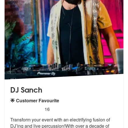
DJ Sanch
🌟 Customer Favourite
5
stars - DJ Sanch are Highly Recommended
16
Transform your event with an electrifying fusion of
DJ’ing and live pe
rcussion!With over a decade of