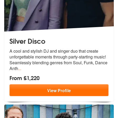
Silver Disco
A cool and stylish DJ and singer duo that create
unforgettable moments
through party-starting music!
Seamles
sly blending genres from Soul, Funk, Dance
Anth
...
From £1,220
View
Profile