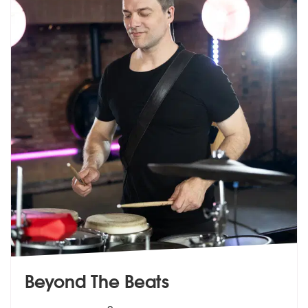
Beyond The Beats
5
stars - Beyond The Beats are Highly Recommen