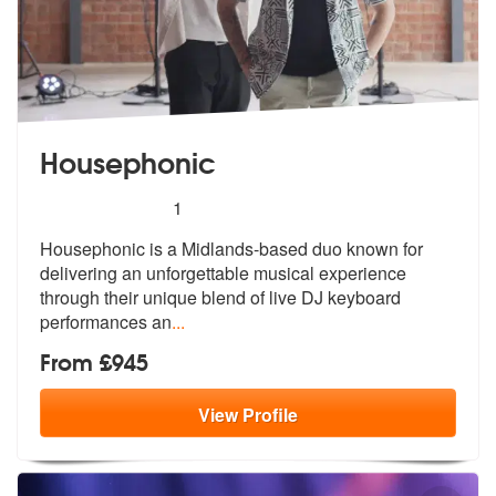
Housephonic
5
stars - Housephonic are Highly Recommended
1
Housephonic is a Midlands-based duo known for
delivering an unforgetta
ble musical experience
through their u
nique blend of live DJ keyboard
performances an
...
From £945
View
Profile